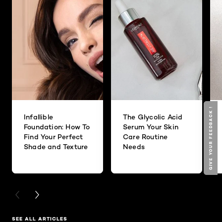
GIVE YOUR FEEDBACK !
GIVE YOUR FEEDBACK !
Infallible
The Glycolic Acid
Foundation: How To
Serum Your Skin
Find Your Perfect
Care Routine
Shade and Texture
Needs
PREVIOUS CARD
NEXT CARD
SEE ALL ARTICLES