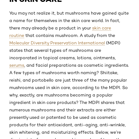
You may not realize it, but mushrooms have gained quite
a name for themselves in the skin care world. In fact,
there may already be a product in your
skin care
routine
that contains mushroom. A study from the
Molecular Diversity Preservation International
(MDPI)
states that several types of mushrooms are
incorporated in topical creams, lotions, ointments,
serums
, and facial preparations as cosmetic ingredients.
A few types of mushrooms worth naming? Shiitake,
reishi, and portobello are just three of the many popular
mushrooms used in skin care, according to the MDPI. So
why, exactly, are mushrooms becoming a popular
ingredient in skin care products? The MDPI shares that
numerous mushrooms and their extracts are either
presently used or patented to be used as cosmetic
products for their antioxidant, anti-aging, anti-wrinkle,
skin whitening, and moisturizing effects. Below, we’re