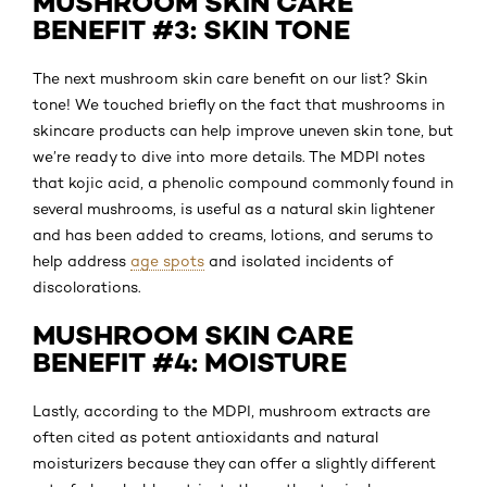
MUSHROOM SKIN CARE
BENEFIT #3: SKIN TONE
The next mushroom skin care benefit on our list? Skin
tone! We touched briefly on the fact that mushrooms in
skincare products can help improve uneven skin tone, but
we’re ready to dive into more details. The MDPI notes
that kojic acid, a phenolic compound commonly found in
several mushrooms, is useful as a natural skin lightener
and has been added to creams, lotions, and serums to
help address
age spots
and isolated incidents of
discolorations.
MUSHROOM SKIN CARE
BENEFIT #4: MOISTURE
Lastly, according to the MDPI, mushroom extracts are
often cited as potent antioxidants and natural
moisturizers because they can offer a slightly different