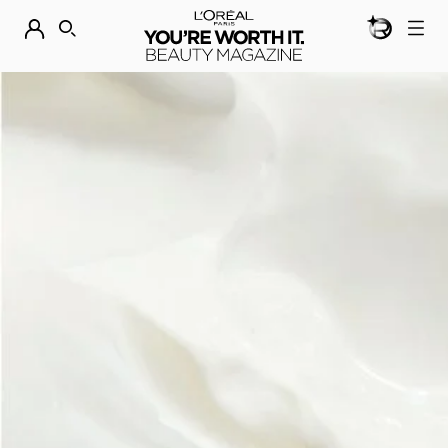
BEAUTY GEN
DISCOVER OUR NEW ARRIVALS.
SHOP NOW
SEARCH