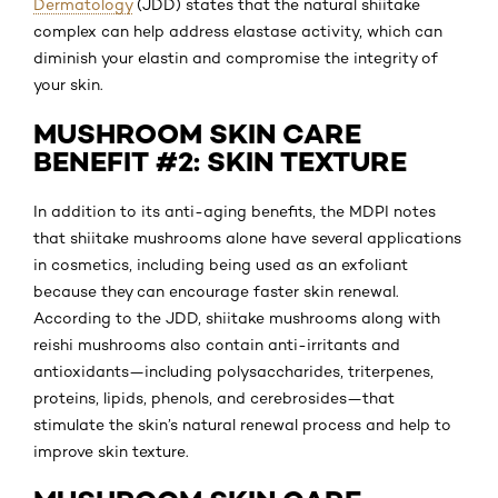
Dermatology
(JDD) states that the natural shiitake
complex can help address elastase activity, which can
diminish your elastin and compromise the integrity of
your skin.
MUSHROOM SKIN CARE
BENEFIT #2: SKIN TEXTURE
In addition to its anti-aging benefits, the MDPI notes
that shiitake mushrooms alone have several applications
in cosmetics, including being used as an exfoliant
because they can encourage faster skin renewal.
According to the JDD, shiitake mushrooms along with
reishi mushrooms also contain anti-irritants and
antioxidants—including polysaccharides, triterpenes,
proteins, lipids, phenols, and cerebrosides—that
stimulate the skin’s natural renewal process and help to
improve skin texture.