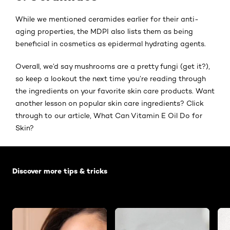
While we mentioned ceramides earlier for their anti-
aging properties, the MDPI also lists them as being
beneficial in cosmetics as epidermal hydrating agents.
Overall, we’d say mushrooms are a pretty fungi (get it?),
so keep a lookout the next time you’re reading through
the ingredients on your favorite skin care products. Want
another lesson on popular skin care ingredients? Click
through to our article, What Can Vitamin E Oil Do for
Skin?
Skip the slider: Default related articles
Discover more tips & tricks