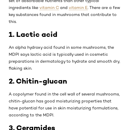
set of absorbable nutrients than other typical
ingredients like
vitamin C
and
vitamin E
. There are a few
key substances found in mushrooms that contribute to
this.
1. Lactic acid
An alpha hydroxy acid found in some mushrooms, the
MDPI says lactic acid is typically used in cosmetic
preparations in dermatology to hydrate and smooth dry,
flaking skin.
2. Chitin-glucan
A copolymer found in the cell wall of several mushrooms,
chitin-glucan has good moisturizing properties that
have potential for use in skin moisturizing formulations,
according to the MDPI.
3. Ceramides