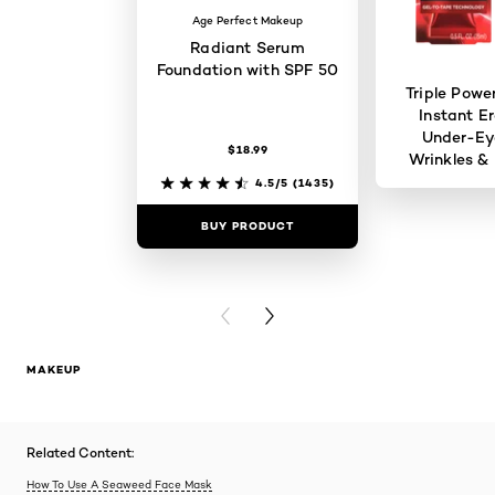
Age Perfect Makeup
Radiant Serum
Foundation with SPF 50
Triple Powe
Instant Er
Under-Ey
$18.99
Wrinkles & 
4.5/5
(1435)
BUY PRODUCT
BUY PR
PREVIOUS CARD
NEXT CARD
MAKEUP
Related Content:
How To Use A Seaweed Face Mask