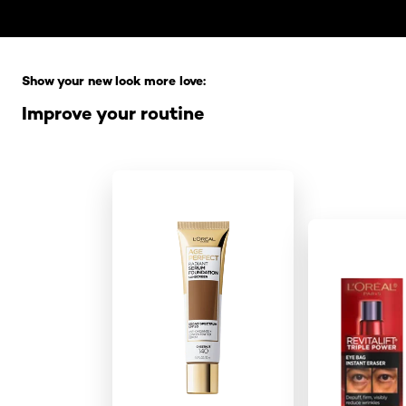
Skip the slider: Full Range
Show your new look more love:
Improve your routine