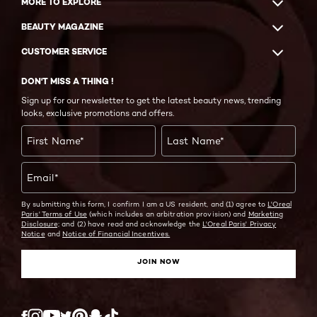
MORE TO EXPLORE
BEAUTY MAGAZINE
CUSTOMER SERVICE
DON'T MISS A THING !
Sign up for our newsletter to get the latest beauty news, trending
looks, exclusive promotions and offers.
First Name
*
Last Name
*
Email
*
By submitting this form, I confirm I am a US resident, and (1) agree to
L'Oreal
Paris' Terms of Use
(which includes an arbitration provision) and
Marketing
Disclosure;
and (2) have read and acknowledge the
L'Oreal Paris' Privacy
Notice
and
Notice of Financial Incentives.
JOIN NOW