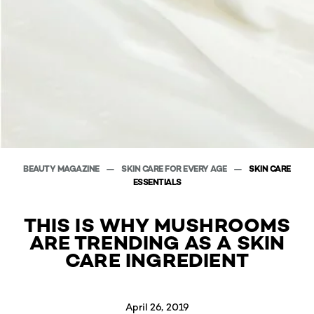
BEAUTY MAGAZINE
SKIN CARE FOR EVERY AGE
SKIN CARE
ESSENTIALS
THIS IS WHY MUSHROOMS
ARE TRENDING AS A SKIN
CARE INGREDIENT
April 26, 2019