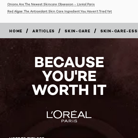
Onions Are The Newest Skincare Obsession - L’oréal Paris
Red Algae: The Antioxidant Skin Care Ingredient You Haven’t Tried Yet
/
/
/
HOME
ARTICLES
SKIN-CARE
SKIN-CARE-ESS
BECAUSE
YOU'RE
WORTH IT