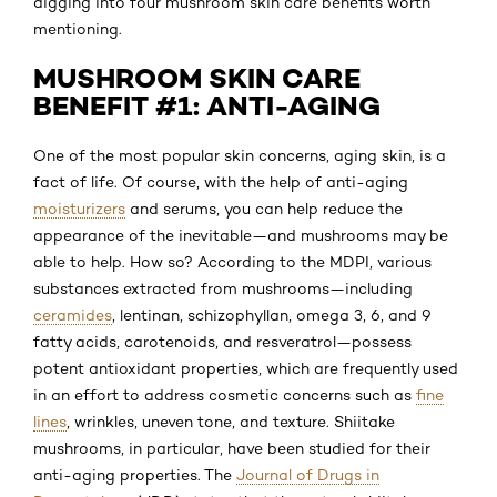
digging into four mushroom skin care benefits worth
mentioning.
MUSHROOM SKIN CARE
BENEFIT #1: ANTI-AGING
One of the most popular skin concerns, aging skin, is a
fact of life. Of course, with the help of anti-aging
moisturizers
and serums, you can help reduce the
appearance of the inevitable—and mushrooms may be
able to help. How so? According to the MDPI, various
substances extracted from mushrooms—including
ceramides
, lentinan, schizophyllan, omega 3, 6, and 9
fatty acids, carotenoids, and resveratrol—possess
potent antioxidant properties, which are frequently used
in an effort to address cosmetic concerns such as
fine
lines
, wrinkles, uneven tone, and texture. Shiitake
mushrooms, in particular, have been studied for their
anti-aging properties. The
Journal of Drugs in