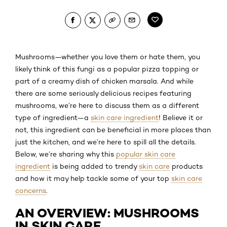
Mushrooms—whether you love them or hate them, you
likely think of this fungi as a popular pizza topping or
part of a creamy dish of chicken marsala. And while
there are some seriously delicious recipes featuring
mushrooms, we’re here to discuss them as a different
type of ingredient—a
skin care ingredient
! Believe it or
not, this ingredient can be beneficial in more places than
just the kitchen, and we’re here to spill all the details.
Below, we’re sharing why this
popular skin care
ingredient
is being added to trendy
skin care
products
and how it may help tackle some of your top
skin care
concerns
.
AN OVERVIEW: MUSHROOMS
IN SKIN CARE