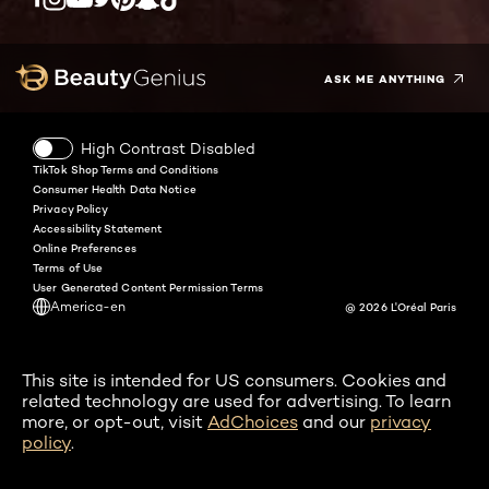
Twitter
Facebook
YouTube
Instagram
Pinterest
Snapchat
Tiktok
ASK ME ANYTHING
High Contrast Disabled
TikTok Shop Terms and Conditions
Consumer Health Data Notice
Privacy Policy
Accessibility Statement
Online Preferences
Terms of Use
User Generated Content Permission Terms
America-en
@ 2026 L'Oréal Paris
This site is intended for US consumers. Cookies and
related technology are used for advertising. To learn
more, or opt-out, visit
AdChoices
and our
privacy
policy
.