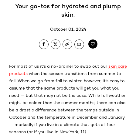
Your go-tos for hydrated and plump
skin.
October 01, 2024
For most of us it’s a no-brainer to swap out our
skin care
products
when the season transitions from summer to
fall. When we go from fall to winter, however, it’s easy to
assume that the same products will get you what you
need — but that may not be the case. While fall weather
might be colder than the summer months, there can also
be a drastic difference between the temps outside in
October and the temperature in December and January
— markedly if you live in a climate that gets all four
seasons (or if you live in New York, 11).