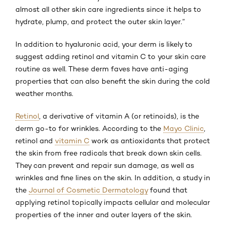
almost all other skin care ingredients since it helps to
hydrate, plump, and protect the outer skin layer.”
In addition to hyaluronic acid, your derm is likely to
suggest adding retinol and vitamin C to your skin care
routine as well. These derm faves have anti-aging
properties that can also benefit the skin during the cold
weather months.
Retinol
, a derivative of vitamin A (or retinoids), is the
derm go-to for wrinkles. According to the
Mayo Clinic
,
retinol and
vitamin C
work as antioxidants that protect
the skin from free radicals that break down skin cells.
They can prevent and repair sun damage, as well as
wrinkles and fine lines on the skin. In addition, a study in
the
Journal of Cosmetic Dermatology
found that
applying retinol topically impacts cellular and molecular
properties of the inner and outer layers of the skin.