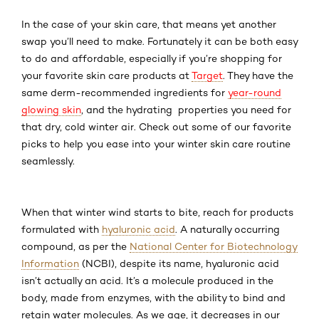
In the case of your skin care, that means yet another
swap you’ll need to make. Fortunately it can be both easy
to do and affordable, especially if you’re shopping for
your favorite skin care products at
Target
. They have the
same derm-recommended ingredients for
year-round
glowing skin
, and the hydrating properties you need for
that dry, cold winter air. Check out some of our favorite
picks to help you ease into your winter skin care routine
seamlessly.
When that winter wind starts to bite, reach for products
formulated with
hyaluronic acid
. A naturally occurring
compound, as per the
National Center for Biotechnology
Information
(NCBI), despite its name, hyaluronic acid
isn’t actually an acid. It’s a molecule produced in the
body, made from enzymes, with the ability to bind and
retain water molecules. As we age, it decreases in our