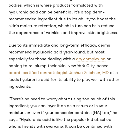
bodies, which is where products formulated with
hyaluronic acid can be beneficial. It’s a top derm-
recommended ingredient due to its ability to boost the
skin’s moisture retention, which in turn can help reduce
the appearance of wrinkles and improve skin brightness.
Due to its immediate and long-term efficacy, derms
recommend hyaluronic acid year-round, but most
especially for those dealing with a
dry complexion
or
hoping to re-plump their skin. New York City-based
board-certified dermatologist Joshua Zeichner, MD
also
lauds hyaluronic acid for its ability to play well with other
ingredients.
“There’s no need to worry about using too much of this
ingredient; you can layer it on as a serum or in your
moisturizer even if your concealer contains [HA] too,” he
says. “Hyaluronic acid is like the popular kid at school
who is friends with everyone. It can be combined with