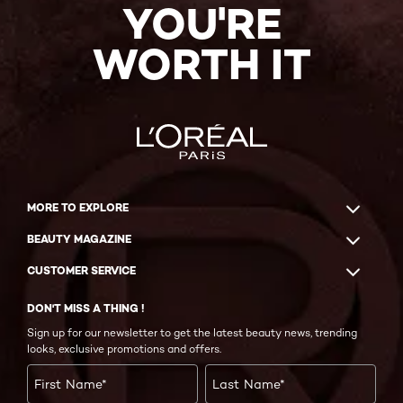
YOU'RE
WORTH IT
MORE TO EXPLORE
BEAUTY MAGAZINE
CUSTOMER SERVICE
DON'T MISS A THING !
Sign up for our newsletter to get the latest beauty news, trending
looks, exclusive promotions and offers.
First Name
*
Last Name
*