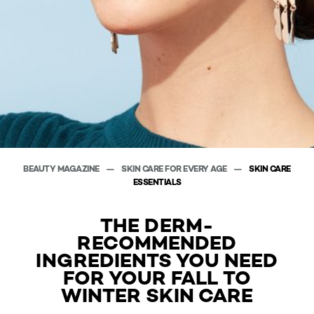
BEAUTY MAGAZINE
SKIN CARE FOR EVERY AGE
SKIN CARE
ESSENTIALS
THE DERM-
RECOMMENDED
INGREDIENTS YOU NEED
FOR YOUR FALL TO
WINTER SKIN CARE