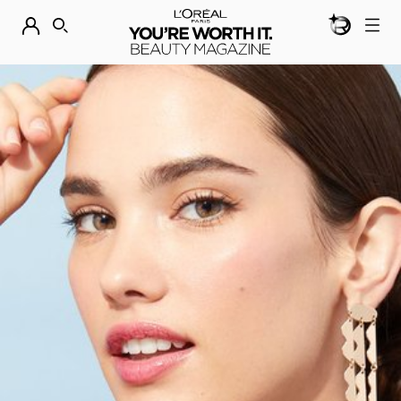
BEAUTY GEN
DISCOVER OUR NEW ARRIVALS.
SHOP NOW
SEARCH