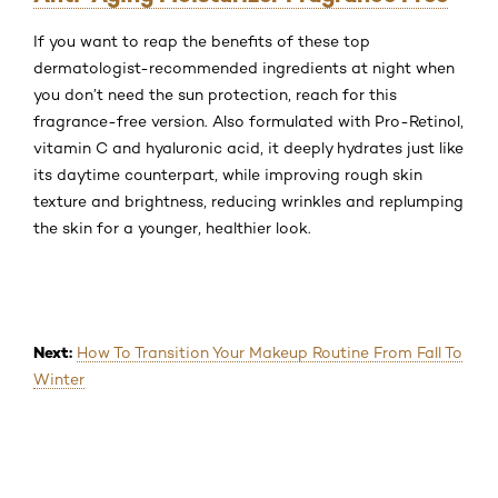
If you want to reap the benefits of these top
dermatologist-recommended ingredients at night when
you don’t need the sun protection, reach for this
fragrance-free version. Also formulated with Pro-Retinol,
vitamin C and hyaluronic acid, it deeply hydrates just like
its daytime counterpart, while improving rough skin
texture and brightness, reducing wrinkles and replumping
the skin for a younger, healthier look.
Next:
How To Transition Your Makeup Routine From Fall To
Winter