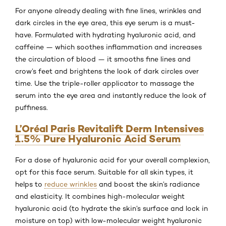
For anyone already dealing with fine lines, wrinkles and
dark circles in the eye area, this eye serum is a must-
have. Formulated with hydrating hyaluronic acid, and
caffeine — which soothes inflammation and increases
the circulation of blood — it smooths fine lines and
crow’s feet and brightens the look of dark circles over
time. Use the triple-roller applicator to massage the
serum into the eye area and instantly reduce the look of
puffiness.
L’Oréal Paris Revitalift Derm Intensives
1.5% Pure Hyaluronic Acid Serum
For a dose of hyaluronic acid for your overall complexion,
opt for this face serum. Suitable for all skin types, it
helps to
reduce wrinkles
and boost the skin’s radiance
and elasticity. It combines high-molecular weight
hyaluronic acid (to hydrate the skin’s surface and lock in
moisture on top) with low-molecular weight hyaluronic