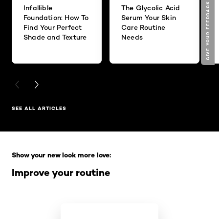
GIVE YOUR FEEDBACK !
Infallible
The Glycolic Acid
Foundation: How To
Serum Your Skin
Find Your Perfect
Care Routine
Shade and Texture
Needs
PREVIOUS CARD
NEXT CARD
SEE ALL ARTICLES
Skip the slider: Full Range
Show your new look more love:
Improve your routine