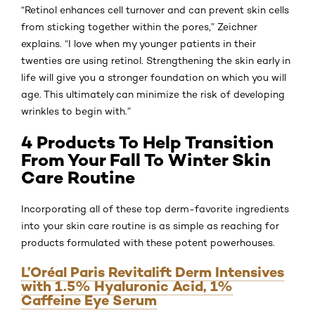
“Retinol enhances cell turnover and can prevent skin cells
from sticking together within the pores,” Zeichner
explains. “I love when my younger patients in their
twenties are using retinol. Strengthening the skin early in
life will give you a stronger foundation on which you will
age. This ultimately can minimize the risk of developing
wrinkles to begin with.”
4 Products To Help Transition
From Your Fall To Winter Skin
Care Routine
Incorporating all of these top derm-favorite ingredients
into your skin care routine is as simple as reaching for
products formulated with these potent powerhouses.
L’Oréal Paris Revitalift Derm Intensives
with 1.5% Hyaluronic Acid, 1%
Caffeine Eye Serum