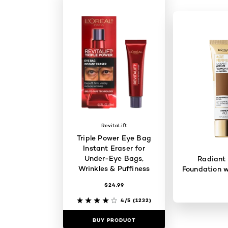
RevitaLift
Triple Power Eye Bag
Instant Eraser for
Under-Eye Bags,
Radiant
Wrinkles & Puffiness
Foundation w
$24.99
4/5
(1232)
BUY PRODUCT