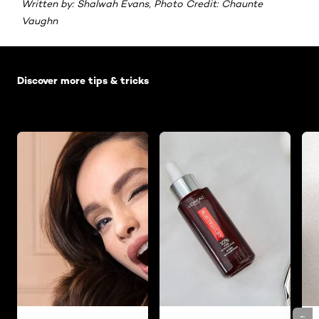
Written by: Shalwah Evans, Photo Credit: Chaunte
Vaughn
Skip the slider: Default related articles
Discover more tips & tricks