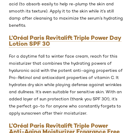
acid (to absorb easily to help re-plump the skin and
smooth its texture). Apply it to the skin while it’s still
damp after cleansing to maximize the serum’s hydrating
benefits.
L’Oréal Paris Revitalift Triple Power Day
Lotion SPF 30
For a daytime fall to winter face cream, reach for this
moisturizer that combines the hydrating powers of
hyaluronic acid with the potent anti-aging properties of
Pro-Retinol and antioxidant properties of vitamin C. It
hydrates dry skin while playing defense against wrinkles
and dullness. It’s even suitable for sensitive skin. With an
added layer of sun protection (thank you SPF 30!), it’s
the perfect go-to for anyone who constantly forgets to
apply sunscreen after their moisturizer.
L’Oréal Paris Revitalift Triple Power
Anti-Aging Moisturizer Fragrance Free