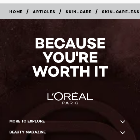
/
/
/
HOME
ARTICLES
SKIN-CARE
SKIN-CARE-ESS
BECAUSE
YOU'RE
WORTH IT
MORE TO EXPLORE
BEAUTY MAGAZINE