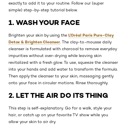
exactly to add it to your routine. Follow our (super
simple) step-by-step tutorial below.
1. WASH YOUR FACE
L’Oréal Paris Pure-Clay
Brighten your skin by using the
Detox & Brighten Cleanser
. The clay-to-mousse daily
cleanser is formulated with charcoal to remove everyday
impurities without over-drying while leaving skin
revitalized with a fresh glow. To use, squeeze the cleanser
into your hands and add water to transform the formula.
Then apply the cleanser to your skin, massaging gently
onto your face in circular motions. Rinse thoroughly.
2. LET THE AIR DO ITS THING
This step is self-explanatory. Go for a walk, style your
hair, or catch up on your favorite TV show while you
allow your skin to air dry.