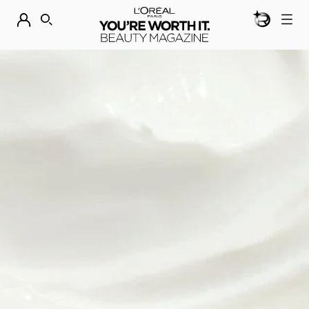
BEAUTY GEN
DISCOVER OUR NEW ARRIVALS.
SHOP NOW
SEARCH