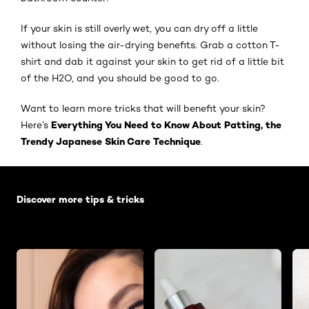
If your skin is still overly wet, you can dry off a little
without losing the air-drying benefits. Grab a cotton T-
shirt and dab it against your skin to get rid of a little bit
of the H2O, and you should be good to go.
Want to learn more tricks that will benefit your skin?
Everything You Need to Know About Patting, the
Here’s
Trendy Japanese Skin Care Technique
.
Skip the slider: Default related articles
Discover more tips & tricks