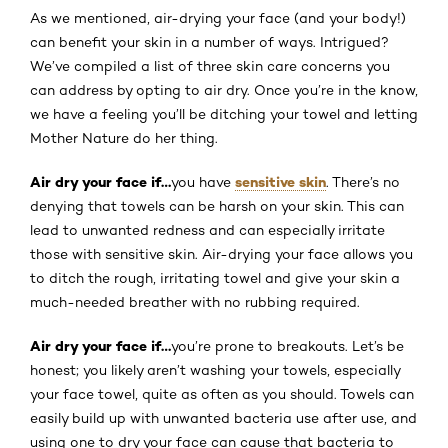
As we mentioned, air-drying your face (and your body!)
can benefit your skin in a number of ways. Intrigued?
We’ve compiled a list of three skin care concerns you
can address by opting to air dry. Once you’re in the know,
we have a feeling you’ll be ditching your towel and letting
Mother Nature do her thing.
Air dry your face if…
sensitive skin
you have
. There’s no
denying that towels can be harsh on your skin. This can
lead to unwanted redness and can especially irritate
those with sensitive skin. Air-drying your face allows you
to ditch the rough, irritating towel and give your skin a
much-needed breather with no rubbing required.
Air dry your face if…
you’re prone to breakouts. Let’s be
honest; you likely aren’t washing your towels, especially
your face towel, quite as often as you should. Towels can
easily build up with unwanted bacteria use after use, and
using one to dry your face can cause that bacteria to