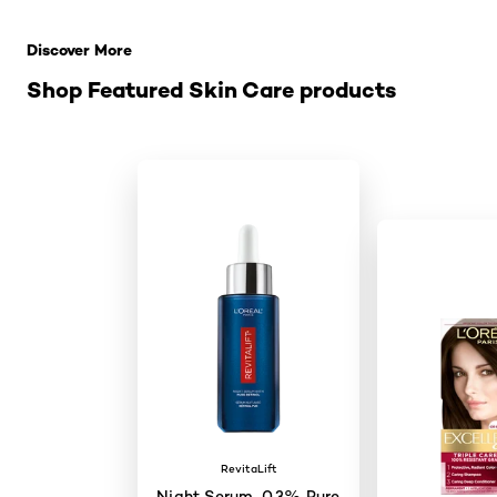
Skip the slider: Related Products
Discover More
Shop Featured Skin Care products
RevitaLift
Night Serum, 0.3% Pure