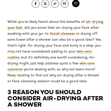
air-drying
While you’ve likely heard about the benefits of
your hair
, did you know that air-drying your face after
facial cleanser
washing with your go-to
or drying off
sans towel after a shower can also be a good idea? Yes,
that’s right. Air-drying your face and body is a step you
skin care
may not have considered adding to your
routine
, but it’s definitely one worth considering. Air-
skin care
drying might just help address quite a few
concerns
you’re dealing with, so why not learn more?
Keep reading to find out why air-drying after a shower
or face cleansing session could be a good idea.
3 REASON YOU SHOULD
CONSIDER AIR-DRYING AFTER
A SHOWER