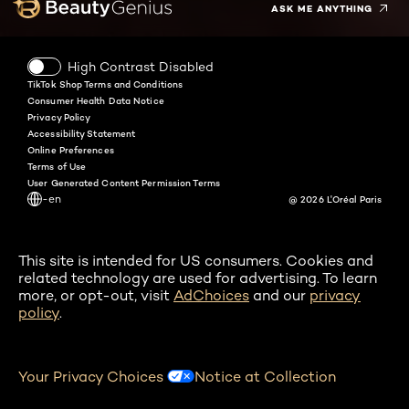
ASK ME ANYTHING
High Contrast Disabled
TikTok Shop Terms and Conditions
Consumer Health Data Notice
Privacy Policy
Accessibility Statement
Online Preferences
Terms of Use
User Generated Content Permission Terms
-en
@ 2026 L'Oréal Paris
This site is intended for US consumers. Cookies and
related technology are used for advertising. To learn
more, or opt-out, visit
AdChoices
and our
privacy
policy
.
Your Privacy Choices
Notice at Collection