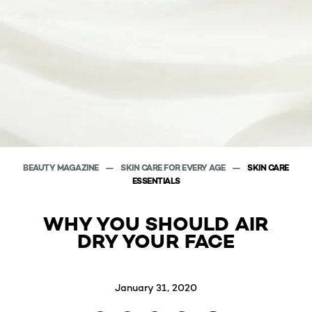
BEAUTY MAGAZINE
SKIN CARE FOR EVERY AGE
SKIN CARE
ESSENTIALS
WHY YOU SHOULD AIR
DRY YOUR FACE
January 31, 2020