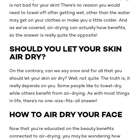
is not bad for your skin! There’s no reason you would
need to towel off after getting wet, other than the water
may get on your clothes or make you a little colder. And
as we’ve covered, air-drying can actually have benefits,
so the answer is really quite the opposite!
SHOULD YOU LET YOUR SKIN
AIR DRY?
On the contrary, can we say once and for all that you
should let your skin air dry? Well, not quite. The truth is, it
really depends on you. Some people like to towel-dry,
while others benefit from air-drying. As with most things
in life, there’s no one-size-fits-all answer!
HOW TO AIR DRY YOUR FACE
Now that you’re educated on the beauty benefits
connected to air-drying, you may be wondering how