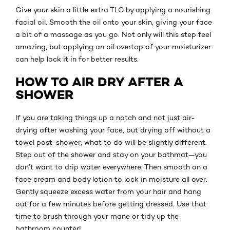
Give your skin a little extra TLC by applying a nourishing
facial oil. Smooth the oil onto your skin, giving your face
a bit of a massage as you go. Not only will this step feel
amazing, but applying an oil overtop of your moisturizer
can help lock it in for better results.
HOW TO AIR DRY AFTER A
SHOWER
If you are taking things up a notch and not just air-
drying after washing your face, but drying off without a
towel post-shower, what to do will be slightly different.
Step out of the shower and stay on your bathmat—you
don’t want to drip water everywhere. Then smooth on a
face cream and body lotion to lock in moisture all over.
Gently squeeze excess water from your hair and hang
out for a few minutes before getting dressed. Use that
time to brush through your mane or tidy up the
bathroom counter!