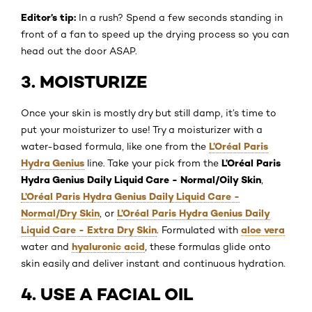
Editor’s tip:
In a rush? Spend a few seconds standing in
front of a fan to speed up the drying process so you can
head out the door ASAP.
3. MOISTURIZE
Once your skin is mostly dry but still damp, it’s time to
put your moisturizer to use! Try a moisturizer with a
L’Oréal Paris
water-based formula, like one from the
Hydra Genius
L’Oréal Paris
line. Take your pick from the
Hydra Genius Daily Liquid Care - Normal/Oily Skin
,
L’Oréal Paris Hydra Genius Daily Liquid Care -
Normal/Dry Skin
L’Oréal Paris Hydra Genius Daily
, or
Liquid Care - Extra Dry Skin
aloe vera
. Formulated with
hyaluronic acid
water and
, these formulas glide onto
skin easily and deliver instant and continuous hydration.
4. USE A FACIAL OIL