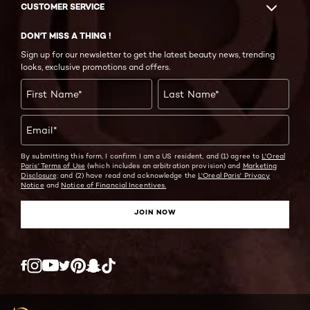
CUSTOMER SERVICE
DON'T MISS A THING !
Sign up for our newsletter to get the latest beauty news, trending
looks, exclusive promotions and offers.
First Name
*
Last Name
*
Email
*
By submitting this form, I confirm I am a US resident, and (1) agree to
L'Oreal
Paris' Terms of Use
(which includes an arbitration provision) and
Marketing
Disclosure;
and (2) have read and acknowledge the
L'Oreal Paris' Privacy
Notice
and
Notice of Financial Incentives.
JOIN NOW
Twitter
Facebook
YouTube
Instagram
Pinterest
Snapchat
Tiktok