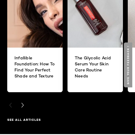
GIVE YOUR FEEDBACK !
GIVE YOUR FEEDBACK !
Infallible
The Glycolic Acid
Foundation: How To
Serum Your Skin
Find Your Perfect
Care Routine
Shade and Texture
Needs
PREVIOUS CARD
NEXT CARD
SEE ALL ARTICLES