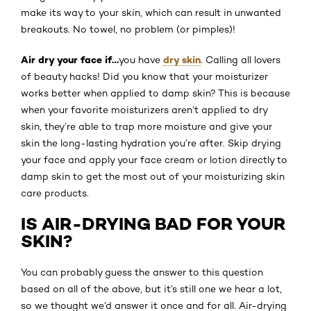
make its way to your skin, which can result in unwanted
breakouts. No towel, no problem (or pimples)!
Air dry your face if…
dry skin
you have
. Calling all lovers
of beauty hacks! Did you know that your moisturizer
works better when applied to damp skin? This is because
when your favorite moisturizers aren’t applied to dry
skin, they’re able to trap more moisture and give your
skin the long-lasting hydration you’re after. Skip drying
your face and apply your face cream or lotion directly to
damp skin to get the most out of your moisturizing skin
care products.
IS AIR-DRYING BAD FOR YOUR
SKIN?
You can probably guess the answer to this question
based on all of the above, but it’s still one we hear a lot,
so we thought we’d answer it once and for all. Air-drying