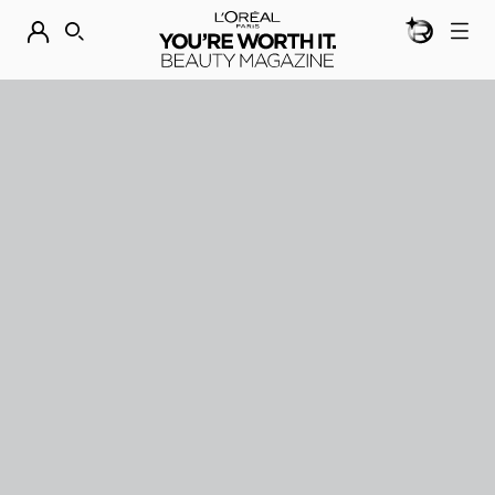
BEAUTY GEN
DISCOVER OUR NEW ARRIVALS.
SHOP NOW
SEARCH