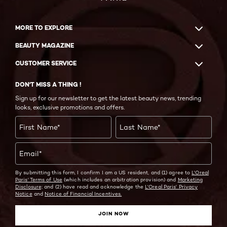
MORE TO EXPLORE
BEAUTY MAGAZINE
CUSTOMER SERVICE
DON'T MISS A THING !
Sign up for our newsletter to get the latest beauty news, trending
looks, exclusive promotions and offers.
First Name
*
Last Name
*
Email
*
By submitting this form, I confirm I am a US resident, and (1) agree to
L'Oreal
Paris' Terms of Use
(which includes an arbitration provision) and
Marketing
Disclosure;
and (2) have read and acknowledge the
L'Oreal Paris' Privacy
Notice
and
Notice of Financial Incentives.
JOIN NOW