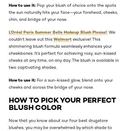
How to use it:
Pop your blush of choice onto the spots
the sun naturally hits your face—your forehead, cheeks,
chin, and bridge of your nose.
L’Oréal Paris Summer Belle Makeup Blush Please!
: We
Walmart
couldn’t leave out this
exclusive! This
shimmering blush formula seamlessly enhances your
cheekbones. It’s perfect for achieving rosy, sun-kissed
cheeks at any time, on any day. The blush is available in
two captivating shades.
How to use it:
For a sun-kissed glow, blend onto your
cheeks and across the bridge of your nose.
HOW TO PICK YOUR PERFECT
BLUSH COLOR
Now that you know about our four best drugstore
blushes, you may be overwhelmed by which shade to