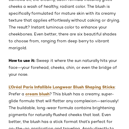
cheeks a wash of healthy, radiant color. The blush is
specifically formulated for mature skin with its creamy
texture that applies effortlessly without caking or drying.
The result? Instant luminous color to enhance your
cheekbones. Even better, there are six beautiful shades
to choose from, ranging from deep berry to vibrant
marigold.
How to use it:
Sweep it where the sun naturally hits your
face—your forehead, cheeks, chin, or even the bridge of
your nose.
L’Oréal Paris Infallible Longwear Blush Shaping Sticks
:
cream blush
Prefer a
? This blush has a creamy, super-
glide formula that will flatter any complexion—seriously!
The buildable, long-wear formula contains brightening
pigments for naturally flushed cheeks that last. Even
better, the blush has a stick format that’s perfect for
on-the-go application and traveling. Apply directly to