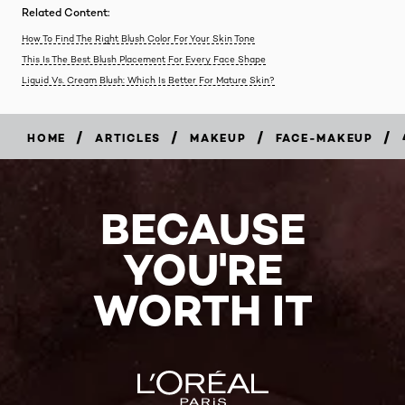
Related Content:
How To Find The Right Blush Color For Your Skin Tone
This Is The Best Blush Placement For Every Face Shape
Liquid Vs. Cream Blush: Which Is Better For Mature Skin?
/
/
/
/
HOME
ARTICLES
MAKEUP
FACE-MAKEUP
BECAUSE
YOU'RE
WORTH IT