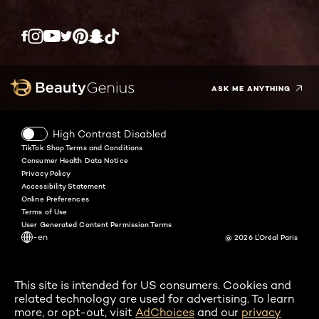
Twitter
Facebook
YouTube
Instagram
Pinterest
Snapchat
Tiktok
ASK ME ANYTHING
High Contrast Disabled
TikTok Shop Terms and Conditions
Consumer Health Data Notice
Privacy Policy
Accessibility Statement
Online Preferences
Terms of Use
User Generated Content Permission Terms
-en
@ 2026 L'Oréal Paris
This site is intended for US consumers. Cookies and
related technology are used for advertising. To learn
more, or opt-out, visit
AdChoices
and our
privacy