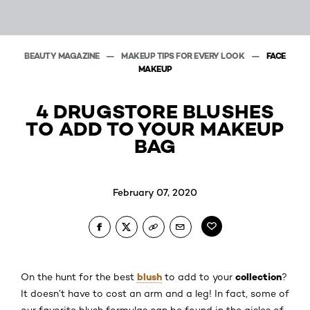
BEAUTY MAGAZINE
MAKEUP TIPS FOR EVERY LOOK
FACE
MAKEUP
4 DRUGSTORE BLUSHES
TO ADD TO YOUR MAKEUP
BAG
February 07, 2020
blush
collection
On the hunt for the best
to add to your
?
It doesn’t have to cost an arm and a leg! In fact, some of