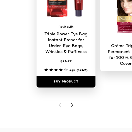
RevitaLift
Triple Power Eye Bag
Instant Eraser for
Under-Eye Bags,
Crème Tri
Wrinkles & Puffiness
Permanent H
for 100% G
$24.99
Cove
4/5
(1242)
BUY PRODUCT
BUY PR
PREVIOUS CARD
NEXT CARD