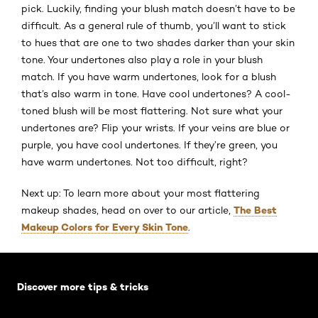
pick. Luckily, finding your blush match doesn’t have to be
difficult. As a general rule of thumb, you’ll want to stick
to hues that are one to two shades darker than your skin
tone. Your undertones also play a role in your blush
match. If you have warm undertones, look for a blush
that’s also warm in tone. Have cool undertones? A cool-
toned blush will be most flattering. Not sure what your
undertones are? Flip your wrists. If your veins are blue or
purple, you have cool undertones. If they’re green, you
have warm undertones. Not too difficult, right?
Next up: To learn more about your most flattering
The Best
makeup shades, head on over to our article,
Makeup Colors for Every Skin Tone
.
Skip the slider: Default related articles
Discover more tips & tricks