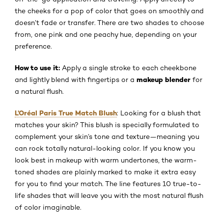
the cheeks for a pop of color that goes on smoothly and
doesn’t fade or transfer. There are two shades to choose
from, one pink and one peachy hue, depending on your
preference.
How to use it:
Apply a single stroke to each cheekbone
makeup blender
and lightly blend with fingertips or a
for
a natural flush.
L’Oréal Paris True Match Blush
: Looking for a blush that
matches your skin? This blush is specially formulated to
complement your skin’s tone and texture—meaning you
can rock totally natural-looking color. If you know you
look best in makeup with warm undertones, the warm-
toned shades are plainly marked to make it extra easy
for you to find your match. The line features 10 true-to-
life shades that will leave you with the most natural flush
of color imaginable.