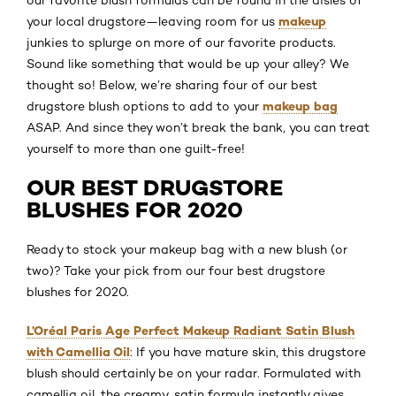
our favorite blush formulas can be found in the aisles of
makeup
your local drugstore—leaving room for us
junkies to splurge on more of our favorite products.
Sound like something that would be up your alley? We
thought so! Below, we’re sharing four of our best
makeup bag
drugstore blush options to add to your
ASAP. And since they won’t break the bank, you can treat
yourself to more than one guilt-free!
OUR BEST DRUGSTORE
BLUSHES FOR 2020
Ready to stock your makeup bag with a new blush (or
two)? Take your pick from our four best drugstore
blushes for 2020.
L’Oréal Paris Age Perfect Makeup Radiant Satin Blush
with Camellia Oil
: If you have mature skin, this drugstore
blush should certainly be on your radar. Formulated with
camellia oil, the creamy, satin formula instantly gives