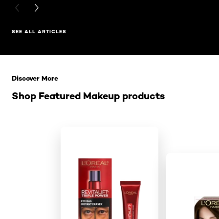
PREVIOUS CARD
NEXT CARD
SEE ALL ARTICLES
Skip the slider: Related Products
Discover More
Shop Featured Makeup products