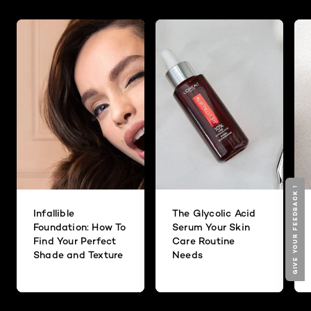
GIVE YOUR FEEDBACK !
Infallible
The Glycolic Acid
Foundation: How To
Serum Your Skin
Find Your Perfect
Care Routine
Shade and Texture
Needs