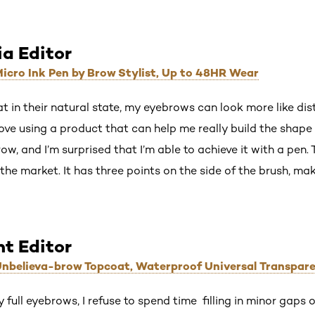
ia Editor
 Micro Ink Pen by Brow Stylist, Up to 48HR Wear
that in their natural state, my eyebrows can look more like di
 love using a product that can help me really build the shape t
w, and I’m surprised that I’m able to achieve it with a pen. 
 the market. It has three points on the side of the brush, mak
nt Editor
 Unbelieva-brow Topcoat, Waterproof Universal Transpar
full eyebrows, I refuse to spend time filling in minor gaps on