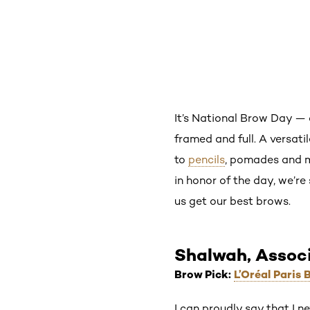
It’s National Brow Day — a
framed and full. A versati
to
pencils
, pomades and mo
in honor of the day, we’re
us get our best brows.
Shalwah, Assoc
Brow Pick:
L’Oréal Paris 
I can proudly say that I 