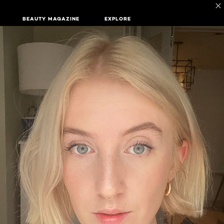
BEAUTY MAGAZINE
EXPLORE