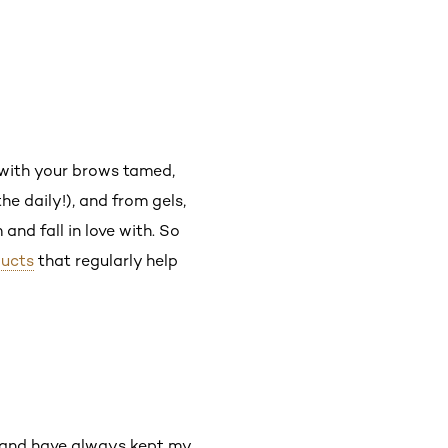
g with your brows tamed,
he daily!), and from gels,
nd fall in love with. So
ucts
that regularly help
ed and have always kept my