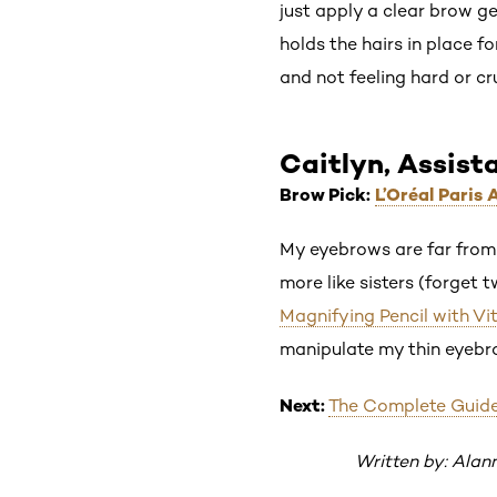
just apply a clear brow g
holds the hairs in place f
and not feeling hard or cr
Caitlyn, Assist
Brow Pick:
L’Oréal Paris
My eyebrows are far from 
more like sisters (forget 
Magnifying Pencil with Vi
manipulate my thin eyebrow
Next:
The Complete Guid
Written by: Alan