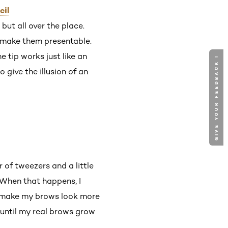
cil
but all over the place.
to make them presentable.
e tip works just like an
GIVE YOUR FEEDBACK !
 give the illusion of an
r of tweezers and a little
 When that happens, I
nd make my brows look more
 until my real brows grow