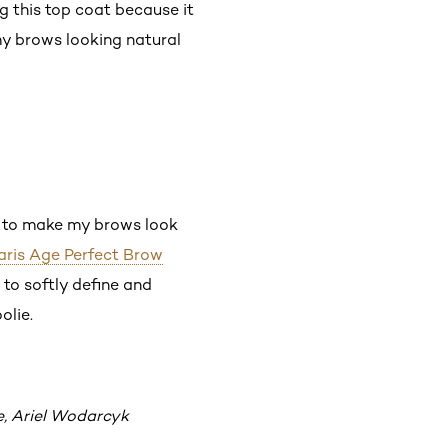
g this top coat because it
 my brows looking natural
rt to make my brows look
Paris Age Perfect Brow
e to softly define and
olie.
e, Ariel Wodarcyk