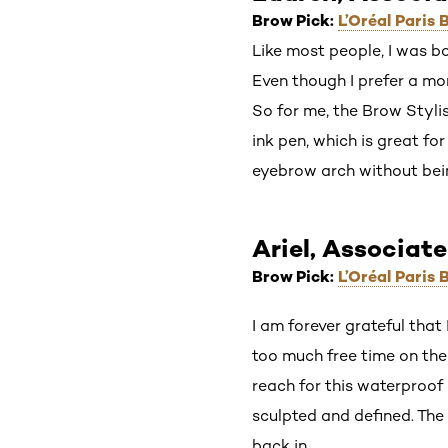
Brow Pick:
L’Oréal Paris
Like most people, I was bo
Even though I prefer a mor
So for me, the Brow Stylis
ink pen, which is great fo
eyebrow arch without bei
Ariel, Associate
Brow Pick:
L’Oréal Paris
I am forever grateful that
too much free time on the
reach for this waterproof
sculpted and defined. The 
back in.