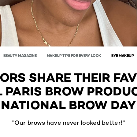
BEAUTY MAGAZINE
MAKEUP TIPS FOR EVERY LOOK
EYE MAKEUP
TORS SHARE THEIR FA
L PARIS BROW PRODU
NATIONAL BROW DAY
"Our brows have never looked better!"