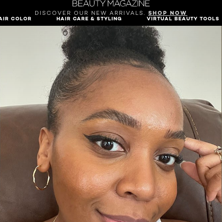
DISCOVER OUR NEW ARRIVALS.
SHOP NOW
AIR COLOR
HAIR CARE & STYLING
VIRTUAL BEAUTY TOOLS