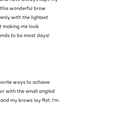
e this wonderful brow
enly with the lightest
out making me look
ends to be most days!
vorite ways to achieve
lor with the small angled
and my brows lay flat. I’m