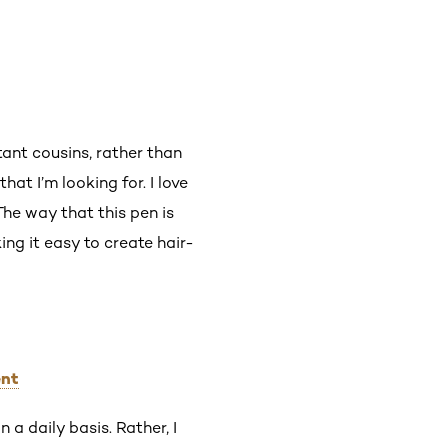
stant cousins, rather than
hat I’m looking for. I love
The way that this pen is
ing it easy to create hair-
ent
 a daily basis. Rather, I