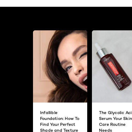
Infallible
The Glycolic Ac
Foundation: How To
Serum Your Skin
Find Your Perfect
Care Routine
Shade and Texture
Needs