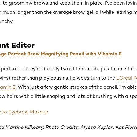
el to groom my brows and keep them in place. I’ve been lovin
or much longer than the average brow gel, all while leaving
unchy.
ant Editor
 Age Perfect Brow Magnifying Pencil with Vitamin E
perfect — they’re literally two different shapes. In an effo
twins) rather than play cousins, I always turn to the
L’Oreal 
tamin E
. With just a few gentle strokes of the pencil, I’m abl
 hairs with a little shaping and lots of brushing with a spo
e to Eyebrow Makeup
na Martine Kilkeary, Photo Credits: Alyssa Kaplan, Kat Pierr