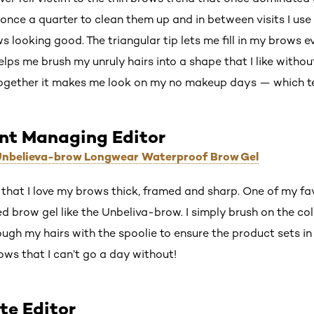
d once a quarter to clean them up and in between visits I us
 looking good. The triangular tip lets me fill in my brows ev
elps me brush my unruly hairs into a shape that I like with
 together it makes me look on my no makeup days — which t
ant Managing Editor
 Unbelieva-brow Longwear Waterproof Brow Gel
that I love my brows thick, framed and sharp. One of my fa
ed brow gel like the Unbeliva-brow. I simply brush on the co
ugh my hairs with the spoolie to ensure the product sets in 
rows that I can’t go a day without!
te Editor