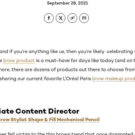
September 28, 2021
nd if you’re anything like us, then you’re likely celebratin
le
brow product
is a must-have for days like today (and on t
re, there are dozens of products out there to choose from a
 sharing our current favorite L’Oréal Paris
brow makeup prod
iate Content Director
Brow Stylist Shape & Fill Mechanical Pencil
never fell victim to the thin brows trend that once dominat