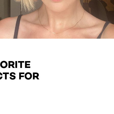
VORITE
CTS FOR