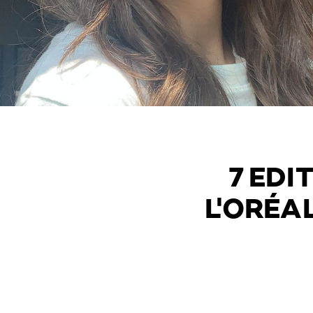
7 EDI
L'ORÉA