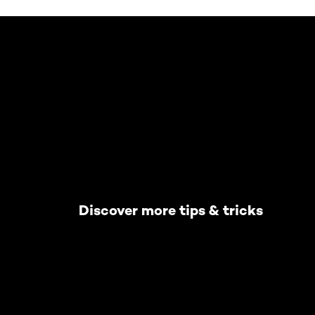
Skip the slider: Default related articles
Discover more tips & tricks