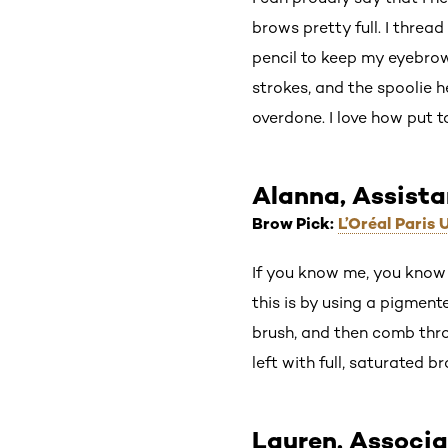
brows pretty full. I threa
pencil to keep my eyebrows
strokes, and the spoolie h
overdone. I love how put
Alanna, Assist
Brow Pick:
L’Oréal Paris
If you know me, you know 
this is by using a pigment
brush, and then comb thro
left with full, saturated b
Lauren, Associa