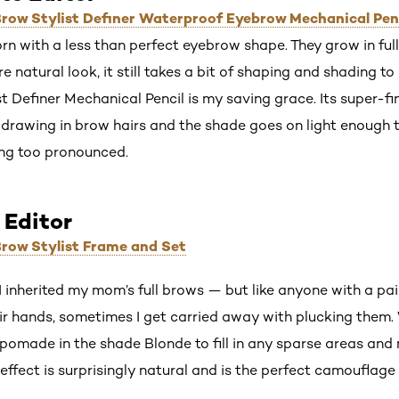
 Brow Stylist Definer Waterproof Eyebrow Mechanical Pen
rn with a less than perfect eyebrow shape. They grow in full 
e natural look, it still takes a bit of shaping and shading 
t Definer Mechanical Pencil is my saving grace. Its super-fin
r drawing in brow hairs and the shade goes on light enough to
ng too pronounced.
 Editor
 Brow Stylist Frame and Set
 I inherited my mom’s full brows — but like anyone with a pai
ir hands, sometimes I get carried away with plucking them.
 pomade in the shade Blonde to fill in any sparse areas a
effect is surprisingly natural and is the perfect camouflage