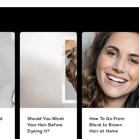
id
Should You Wash
How To Go From
Your Hair Before
Black to Brown
Dyeing It?
Hair at Home