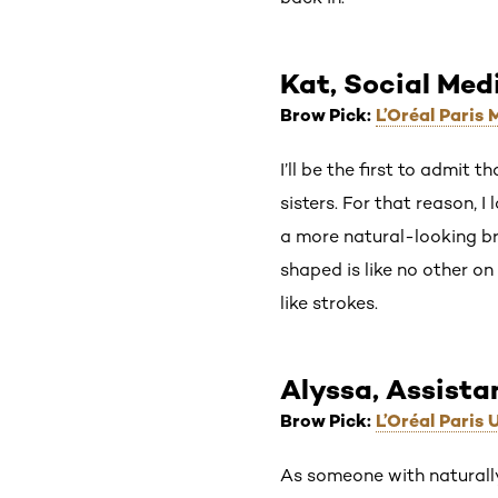
Kat, Social Med
Brow Pick:
L’Oréal Paris
I’ll be the first to admit 
sisters. For that reason, I
a more natural-looking bro
shaped is like no other on
like strokes.
Alyssa, Assista
Brow Pick:
L’Oréal Paris
As someone with naturally 