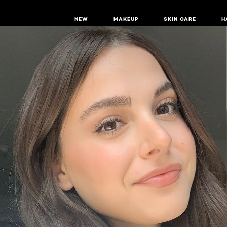
NEW
MAKEUP
SKIN CARE
H