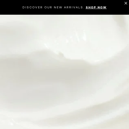
DISCOVER OUR NEW ARRIVALS.
SHOP NOW