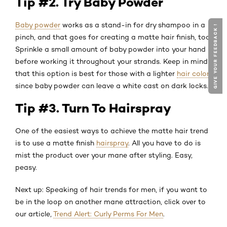
Tip #2. Try Baby Powder
Baby powder
works as a stand-in for dry shampoo in a
GIVE YOUR FEEDBACK !
pinch, and that goes for creating a matte hair finish, too.
Sprinkle a small amount of baby powder into your hand
before working it throughout your strands. Keep in mind
that this option is best for those with a lighter
hair color
,
since baby powder can leave a white cast on dark locks.
Tip #3. Turn To Hairspray
One of the easiest ways to achieve the matte hair trend
is to use a matte finish
hairspray
. All you have to do is
mist the product over your mane after styling. Easy,
peasy.
Next up: Speaking of hair trends for men, if you want to
be in the loop on another mane attraction, click over to
our article,
Trend Alert: Curly Perms For Men
.