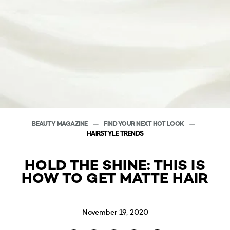
BEAUTY MAGAZINE
FIND YOUR NEXT HOT LOOK
HAIRSTYLE TRENDS
HOLD THE SHINE: THIS IS
HOW TO GET MATTE HAIR
November 19, 2020