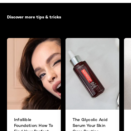
Skip the slider: Default related articles
Discover more tips & tricks
Infallible
The Glycolic Acid
Foundation: How To
Serum Your Skin