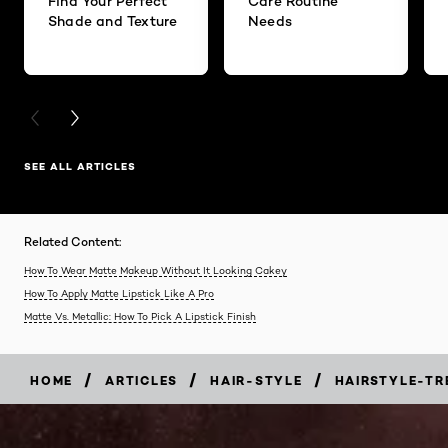
Find Your Perfect
Care Routine
Shade and Texture
Needs
PREVIOUS CARD
NEXT CARD
SEE ALL ARTICLES
Related Content:
How To Wear Matte Makeup Without It Looking Cakey
How To Apply Matte Lipstick Like A Pro
Matte Vs. Metallic: How To Pick A Lipstick Finish
/
/
/
HOME
ARTICLES
HAIR-STYLE
HAIRSTYLE-TR