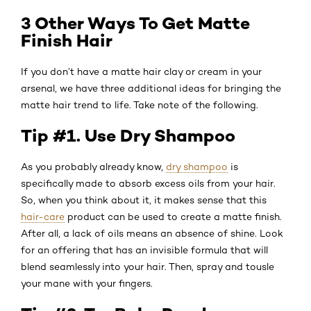
3 Other Ways To Get Matte
Finish Hair
If you don’t have a matte hair clay or cream in your
arsenal, we have three additional ideas for bringing the
matte hair trend to life. Take note of the following.
Tip #1. Use Dry Shampoo
As you probably already know,
dry shampoo
is
specifically made to absorb excess oils from your hair.
So, when you think about it, it makes sense that this
hair-care
product can be used to create a matte finish.
After all, a lack of oils means an absence of shine. Look
for an offering that has an invisible formula that will
blend seamlessly into your hair. Then, spray and tousle
your mane with your fingers.