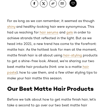
For as long as we can remember, it seemed as though
shiny
and healthy-looking hair were synonymous. This
had us reaching for
hair serums
and
gels
in order to
achieve strands that reflected in the light. But as we
head into 2021, a new trend has come to the forefront:
matte hair. As the hottest look for men at the moment,
matte finish hair is all about using
hair-styling
products
to get a shine-free look. Ahead, we’re sharing our two
best matte hair products (hint: one is a matte
hair
paste
), how to use them, and a few other styling tips to
make your hair matte this season.
Our Best Matte Hair Products
Before we talk about how to get matte finish hair, let’s
take a second to go over our two best matte hair