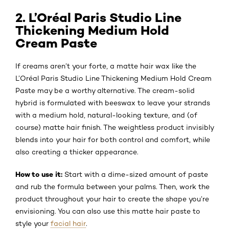
2. L’Oréal Paris Studio Line
Thickening Medium Hold
Cream Paste
If creams aren’t your forte, a matte hair wax like the
L’Oréal Paris Studio Line Thickening Medium Hold Cream
Paste may be a worthy alternative. The cream-solid
hybrid is formulated with beeswax to leave your strands
with a medium hold, natural-looking texture, and (of
course) matte hair finish. The weightless product invisibly
blends into your hair for both control and comfort, while
also creating a thicker appearance.
How to use it:
Start with a dime-sized amount of paste
and rub the formula between your palms. Then, work the
product throughout your hair to create the shape you’re
envisioning. You can also use this matte hair paste to
style your
facial hair
.