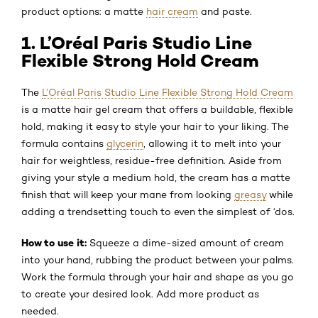
product options: a matte
hair cream
and paste.
1. L’Oréal Paris Studio Line
Flexible Strong Hold Cream
The
L’Oréal Paris Studio Line Flexible Strong Hold Cream
is a matte hair gel cream that offers a buildable, flexible
hold, making it easy to style your hair to your liking. The
formula contains
glycerin
, allowing it to melt into your
hair for weightless, residue-free definition. Aside from
giving your style a medium hold, the cream has a matte
finish that will keep your mane from looking
greasy
while
adding a trendsetting touch to even the simplest of ‘dos.
How to use it:
Squeeze a dime-sized amount of cream
into your hand, rubbing the product between your palms.
Work the formula through your hair and shape as you go
to create your desired look. Add more product as
needed.