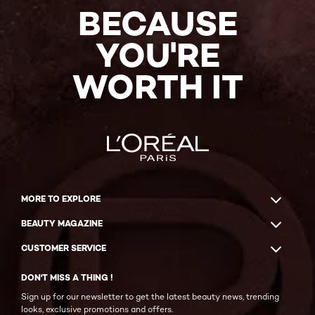
BECAUSE
YOU'RE
WORTH IT
MORE TO EXPLORE
BEAUTY MAGAZINE
CUSTOMER SERVICE
DON'T MISS A THING !
Sign up for our newsletter to get the latest beauty news, trending
looks, exclusive promotions and offers.