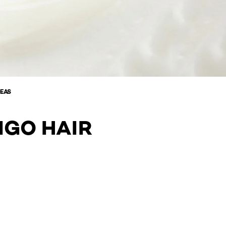
DEAS
IGO HAIR