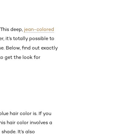
 This deep,
jean-colored
 it’s totally possible to
se. Below, find out exactly
to get the look for
e hair color is. If you
s hair color involves a
hade. It’s also