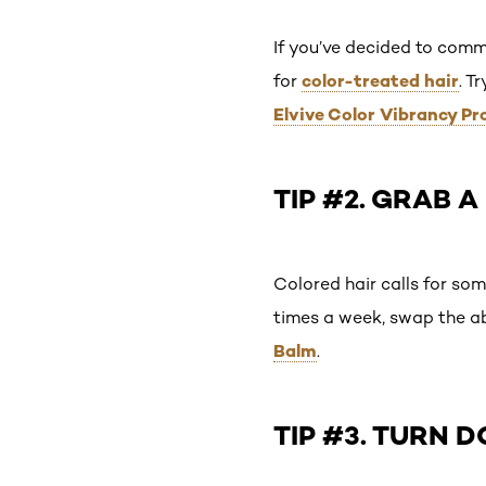
If you’ve decided to comm
color-treated hair
for
. T
Elvive Color Vibrancy Pr
TIP #2. GRAB 
Colored hair calls for so
times a week, swap the a
Balm
.
TIP #3. TURN 