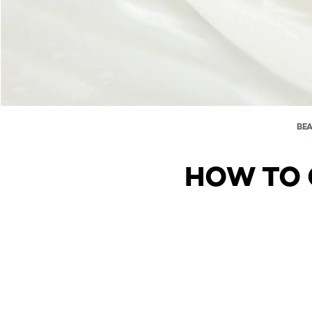
BE
HOW TO 