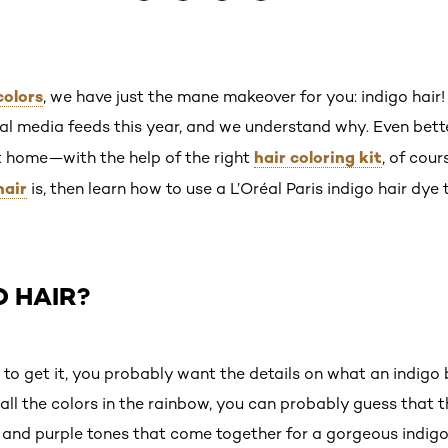
colors
, we have just the mane makeover for you: indigo hair!
al media feeds this year, and we understand why. Even better,
hair coloring kit
at home—with the help of the right
, of cour
hair
is, then learn how to use a L’Oréal Paris indigo hair dye 
O HAIR?
o get it, you probably want the details on what an indigo blu
l the colors in the rainbow, you can probably guess that thi
and purple tones that come together for a gorgeous indigo s