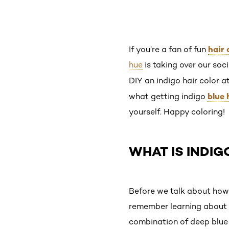
hair 
If you’re a fan of fun
hue
is taking over our soci
DIY an indigo hair color 
blue 
what getting indigo
yourself. Happy coloring!
WHAT IS INDIG
Before we talk about how t
remember learning about al
combination of deep blue 