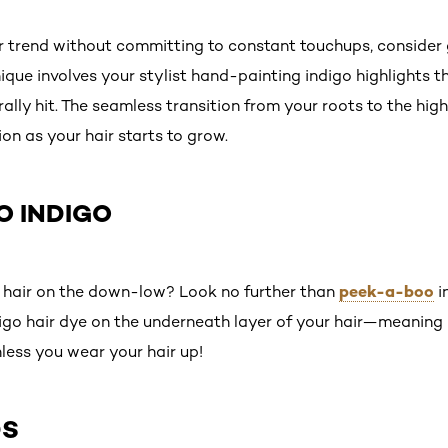
lor trend without committing to constant touchups, consider
hnique involves your stylist hand-painting indigo highlights
lly hit. The seamless transition from your roots to the high
on as your hair starts to grow.
O INDIGO
peek-a-boo
o hair on the down-low? Look no further than
i
igo hair dye on the underneath layer of your hair—meaning n
ess you wear your hair up!
DS