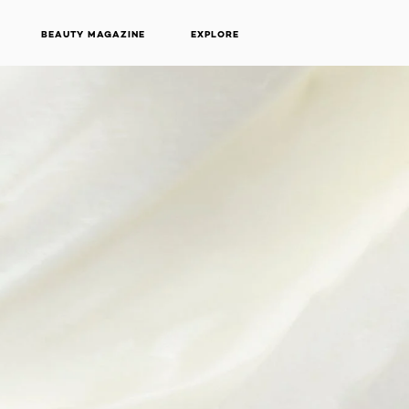
BEAUTY MAGAZINE
EXPLORE