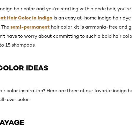
 indigo hair color and you’re starting with blonde hair, you’re
t Hair Color in Indigo
is an easy at-home indigo hair dye 
semi-permanent
. The
hair color kit is ammonia-free and g
n’t have to worry about committing to such a bold hair color
 to 15 shampoos.
 COLOR IDEAS
 color inspiration? Here are three of our favorite indigo h
ll-over color.
LAYAGE