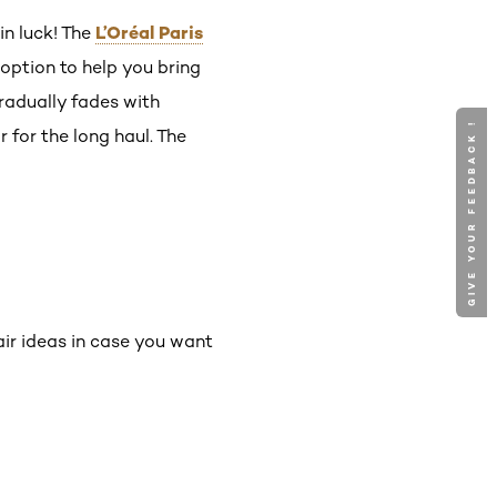
L’Oréal Paris
 in luck! The
option to help you bring
radually fades with
GIVE YOUR FEEDBACK !
 for the long haul. The
air ideas in case you want