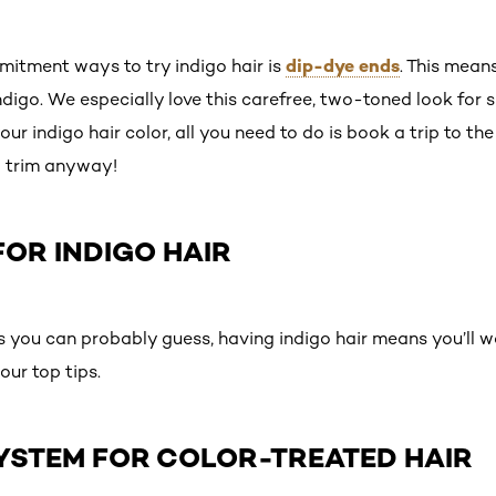
dip-dye ends
itment ways to try indigo hair is
. This mean
ndigo. We especially love this carefree, two-toned look for
r indigo hair color, all you need to do is book a trip to the 
a trim anyway!
OR INDIGO HAIR
s you can probably guess, having indigo hair means you’ll w
our top tips.
 SYSTEM FOR COLOR-TREATED HAIR