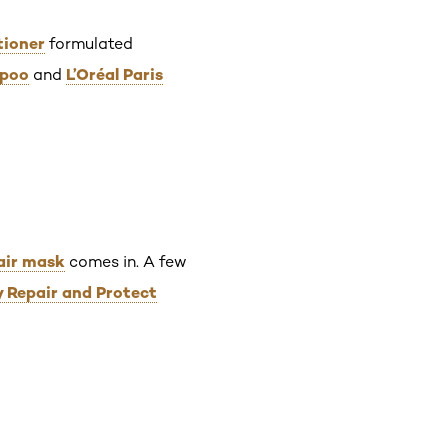
tioner
formulated
mpoo
L’Oréal Paris
and
air mask
comes in. A few
y Repair and Protect