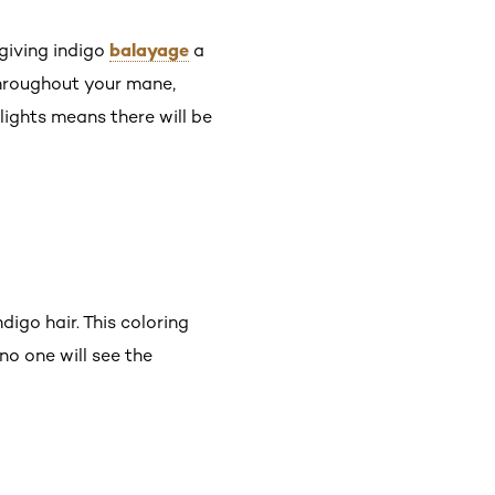
balayage
 giving indigo
a
 throughout your mane,
lights means there will be
ndigo hair. This coloring
o one will see the