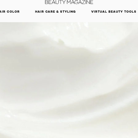
DISCOVER OUR NEW ARRIVALS.
SHOP NOW
AIR COLOR
HAIR CARE & STYLING
VIRTUAL BEAUTY TOOLS