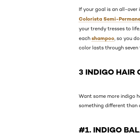
If your goal is an all-over
Colorista Semi-Permanen
your trendy tresses to life
shampoo
each
, so you do
color lasts through seven
3 INDIGO HAIR
Want some more indigo hair
something different than a
#1. INDIGO BA