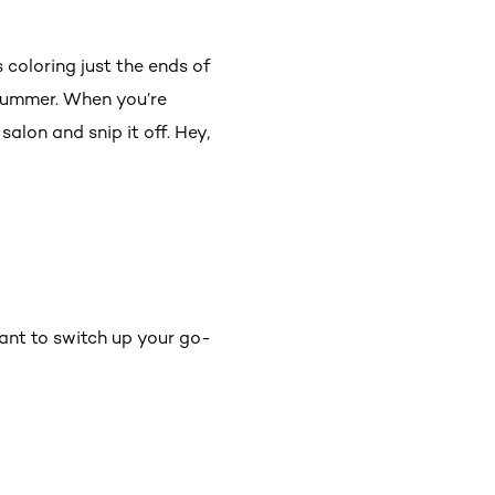
s coloring just the ends of
 summer. When you’re
salon and snip it off. Hey,
ant to switch up your go-