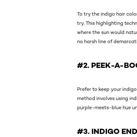
To try the indigo hair co
try. This highlighting tec
where the sun would natura
no harsh line of demarcati
#2. PEEK-A-BO
Prefer to keep your indig
method involves using ind
purple-meets-blue hue unl
#3. INDIGO EN