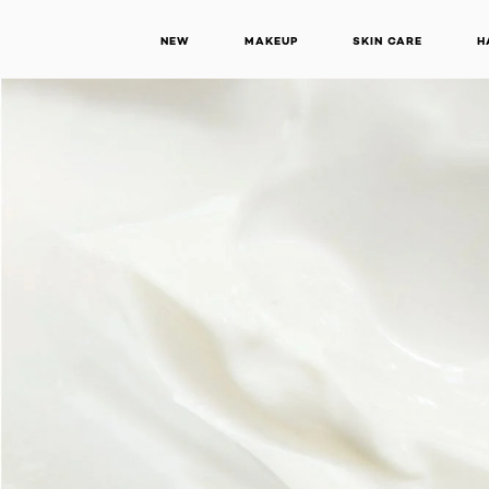
NEW
MAKEUP
SKIN CARE
H