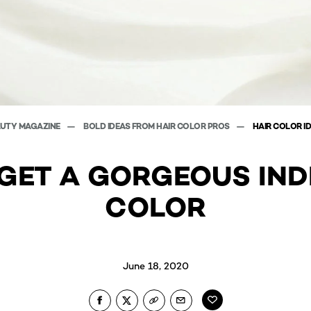
AUTY MAGAZINE
BOLD IDEAS FROM HAIR COLOR PROS
HAIR COLOR I
GET A GORGEOUS IND
COLOR
June 18, 2020