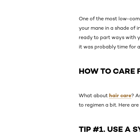
One of the most low-comm
your mane in a shade of i
ready to part ways with you
it was probably time for 
HOW TO CARE F
hair care
What about
? A
to regimen a bit. Here are 
TIP #1. USE A