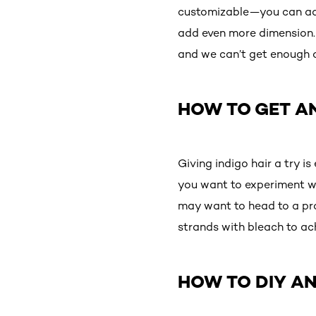
customizable—you can add
add even more dimension. 
and we can’t get enough of 
HOW TO GET AN
Giving indigo hair a try i
you want to experiment wit
may want to head to a pro
strands with bleach to ac
HOW TO DIY AN