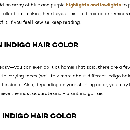
highlights and lowlights
 an array of blue and purple
to 
Talk about making heart eyes! This bold hair color reminds
it. If you feel likewise, keep reading.
 INDIGO HAIR COLOR
s easy—you can even do it at home! That said, there are a few 
h varying tones (we’ll talk more about different indigo hair 
fessional. Also, depending on your starting color, you may 
hieve the most accurate and vibrant indigo hue.
 INDIGO HAIR COLOR