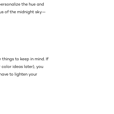
personalize the hue and
 us of the midnight sky—
things to keep in mind. If
color ideas later), you
have to lighten your