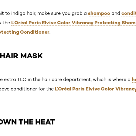
shampoo
condi
it to indigo hair, make sure you grab a
and
L’Oréal Paris Elvive Color Vibrancy Protecting Sha
ry the
otecting Conditioner
.
A HAIR MASK
h
me extra TLC in the hair care department, which is where a
L’Oréal Paris Elvive Color Vibranc
bove conditioner for the
DOWN THE HEAT