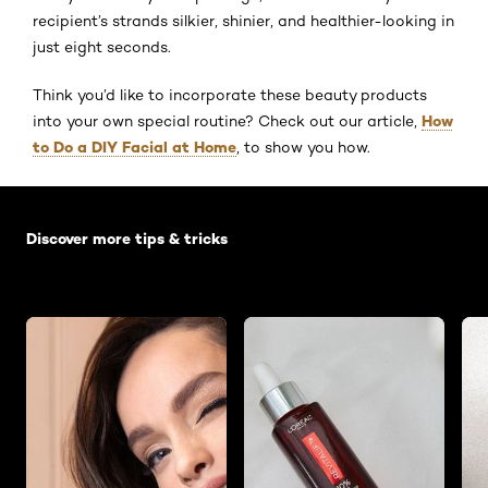
recipient’s strands silkier, shinier, and healthier-looking in
just eight seconds.
Think you’d like to incorporate these beauty products
How
into your own special routine? Check out our article,
to Do a DIY Facial at Home
, to show you how.
Skip the slider: Default related articles
Discover more tips & tricks