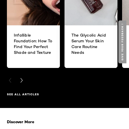
GIVE YOUR FEEDBACK !
GIVE YOUR FEEDBACK !
Infallible
The Glycolic Acid
Foundation: How To
Serum Your Skin
Find Your Perfect
Care Routine
Shade and Texture
Needs
PREVIOUS CARD
NEXT CARD
SEE ALL ARTICLES
Skip the slider: Related Products
Discover More