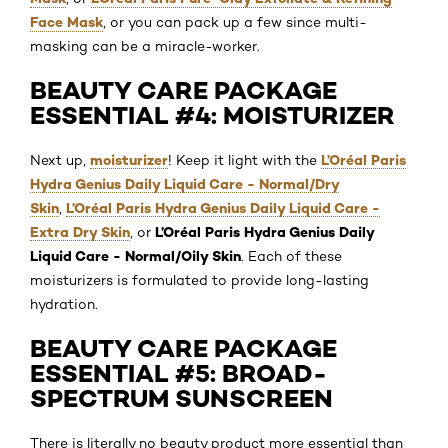
Face Mask
, or you can pack up a few since multi-
masking can be a miracle-worker.
BEAUTY CARE PACKAGE
ESSENTIAL #4: MOISTURIZER
moisturizer
L’Oréal Paris
Next up,
! Keep it light with the
Hydra Genius Daily Liquid Care - Normal/Dry
Skin
L’Oréal Paris Hydra Genius Daily Liquid Care -
,
Extra Dry Skin
L’Oréal Paris Hydra Genius Daily
, or
Liquid Care - Normal/Oily Skin
. Each of these
moisturizers is formulated to provide long-lasting
hydration.
BEAUTY CARE PACKAGE
ESSENTIAL #5: BROAD-
SPECTRUM SUNSCREEN
There is literally no beauty product more essential than