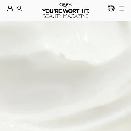
BEAUTY GEN
DISCOVER OUR NEW ARRIVALS.
SHOP NOW
SEARCH