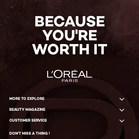
BECAUSE
YOU'RE
WORTH IT
MORE TO EXPLORE
BEAUTY MAGAZINE
CUSTOMER SERVICE
DON'T MISS A THING !