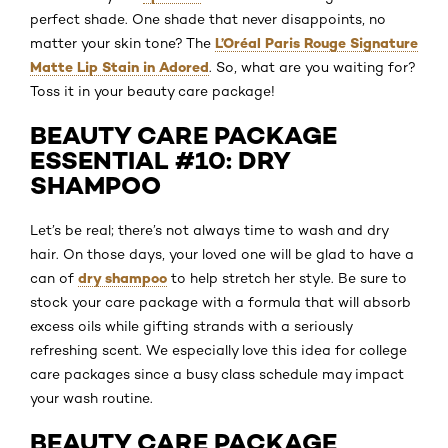
perfect shade. One shade that never disappoints, no
L’Oréal Paris Rouge Signature
matter your skin tone? The
Matte Lip Stain in Adored
. So, what are you waiting for?
Toss it in your beauty care package!
BEAUTY CARE PACKAGE
ESSENTIAL #10: DRY
SHAMPOO
Let’s be real; there’s not always time to wash and dry
hair. On those days, your loved one will be glad to have a
dry shampoo
can of
to help stretch her style. Be sure to
stock your care package with a formula that will absorb
excess oils while gifting strands with a seriously
refreshing scent. We especially love this idea for college
care packages since a busy class schedule may impact
your wash routine.
BEAUTY CARE PACKAGE