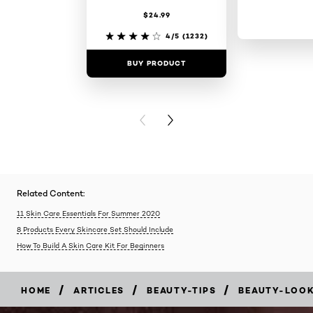
$24.99
4/5
(1232)
BUY PRODUCT
BUY PR
PREVIOUS CARD
NEXT CARD
Related Content:
11 Skin Care Essentials For Summer 2020
8 Products Every Skincare Set Should Include
How To Build A Skin Care Kit For Beginners
/
/
/
HOME
ARTICLES
BEAUTY-TIPS
BEAUTY-LOO