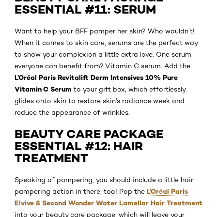
ESSENTIAL #11: SERUM
Want to help your BFF pamper her skin? Who wouldn’t!
When it comes to skin care, serums are the perfect way
to show your complexion a little extra love. One serum
everyone can benefit from? Vitamin C serum. Add the
L’Oréal Paris Revitalift Derm Intensives 10% Pure
Vitamin C Serum
to your gift box, which effortlessly
glides onto skin to restore skin’s radiance week and
reduce the appearance of wrinkles.
BEAUTY CARE PACKAGE
ESSENTIAL #12: HAIR
TREATMENT
Speaking of pampering, you should include a little hair
L’Oréal Paris
pampering action in there, too! Pop the
Elvive 8 Second Wonder Water Lamellar Hair Treatment
into your beauty care package, which will leave your