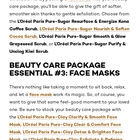
care package, you’ll be able to give the gift of softer,
smoother skin thanks to gentle exfoliation. Choose from
L’Oréal Paris Pure-Sugar Resurface & Energize Kona
the
Coffee Scrub
L’Oréal Paris Pure-Sugar Nourish & Soften
,
Cocoa Scrub
L’Oréal Paris Pure-Sugar Smooth & Glow
,
Grapeseed Scrub
L’Oréal Paris Pure-Sugar Purify &
, or
Unclog Kiwi Scrub
.
BEAUTY CARE PACKAGE
ESSENTIAL #3: FACE MASKS
There’s nothing like taking a moment to sit back, relax,
face mask
and let a
work its magic. So, of course, you
want to give that same feel-good moment to your loved
one. Be sure to stock your beauty care package with
L’Oréal Paris Pure-Clay Clarify & Smooth Face
the
Mask
L’Oréal Paris Pure-Clay Clear & Comfort Face
,
Mask
L’Oréal Paris Pure-Clay Detox & Brighten Face
,
Mask
L’Oréal Paris Pure-Clay Exfoliate & Refining
, or