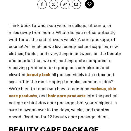
Think back to when you were in college, at camp, or
miles away from home. What did you not so patiently
wait for at the end of every week? A care package, of
course! As much as we love candy, school supplies, new
clothes, books, and everything in between, as the beauty
aficionados that we are, nothing quite compares to
receiving products for a gorgeous complexion and
beauty look
elevated
all packed nicely into a box and
sent off in the mail. Hoping to make someone’s day?
makeup
skin
We’re here to teach you how to combine
,
care products
hair care products
, and
into the perfect
college or birthday care package that your recipient is
sure to swoon over in the days, weeks, and months
ahead. Read on for 12 beauty care package ideas.
BEAUTY CARE PACKAGE