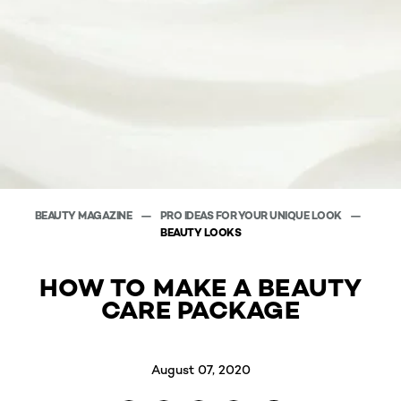
BEAUTY MAGAZINE
PRO IDEAS FOR YOUR UNIQUE LOOK
BEAUTY LOOKS
HOW TO MAKE A BEAUTY
CARE PACKAGE
August 07, 2020