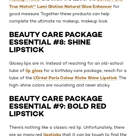
True Match™ Lumi Glotion Natural Glow Enhancer
for
good measure. Together these products can help
complete the ultimate no makeup, makeup look.
BEAUTY CARE PACKAGE
ESSENTIAL #8: SHINE
LIPSTICK
Glossy lips are in. Instead of reaching for an old-school
lip gloss
tube of
for a birthday care package, reach for a
L’Oréal Paris Colour Riche Shine Lipstick
tube of the
. The
high-shine colors are nourishing and never sticky.
BEAUTY CARE PACKAGE
ESSENTIAL #9: BOLD RED
LIPSTICK
There’s nothing like a classic red lip. Unfortunately, there
lipsticks
are so many red
that it can be tough to find the