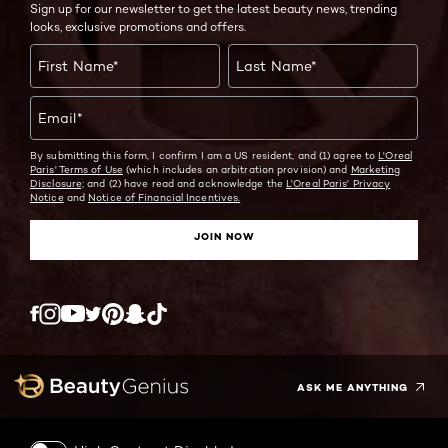
Sign up for our newsletter to get the latest beauty news, trending
looks, exclusive promotions and offers.
First Name
*
Last Name
*
Email
*
By submitting this form, I confirm I am a US resident, and (1) agree to
L'Oreal
Paris' Terms of Use
(which includes an arbitration provision) and
Marketing
Disclosure;
and (2) have read and acknowledge the
L'Oreal Paris' Privacy
Notice
and
Notice of Financial Incentives.
JOIN NOW
Twitter
Facebook
YouTube
Instagram
Pinterest
Snapchat
Tiktok
ASK ME ANYTHING