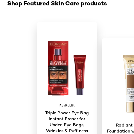
Shop Featured Skin Care products
RevitaLift
Triple Power Eye Bag
Instant Eraser for
Under-Eye Bags,
Radiant
Wrinkles & Puffiness
Foundation w