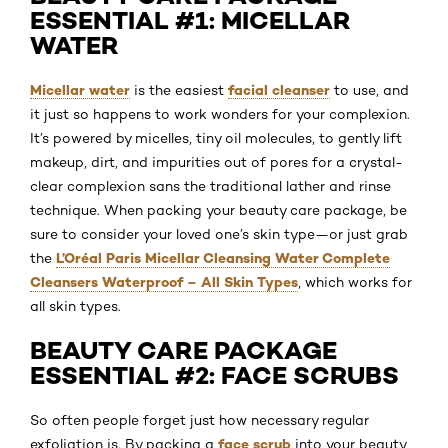
ESSENTIAL #1: MICELLAR
WATER
Micellar water
facial cleanser
is the easiest
to use, and
it just so happens to work wonders for your complexion.
It’s powered by micelles, tiny oil molecules, to gently lift
makeup, dirt, and impurities out of pores for a crystal-
clear complexion sans the traditional lather and rinse
technique. When packing your beauty care package, be
sure to consider your loved one’s skin type—or just grab
L’Oréal Paris Micellar Cleansing Water Complete
the
Cleansers Waterproof – All Skin Types
, which works for
all skin types.
BEAUTY CARE PACKAGE
ESSENTIAL #2: FACE SCRUBS
So often people forget just how necessary regular
face scrub
exfoliation is. By packing a
into your beauty