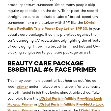
broad-spectrum sunscreen. Yet so many people skip
regular application on the daily. To help set the record
straight, be sure to include a tube of broad-spectrum
L’Oréal
sunscreen—or a moisturizer with SPF, like the
Paris Revitalift Triple Power Day Lotion SPF 30
, in your
beauty care package. It can help protect against the
sun’s damaging UV rays, ultimately fighting the effects
of early aging. Throw in a broad-brimmed hat and UV-
blocking sunglasses to your care package as well.
BEAUTY CARE PACKAGE
ESSENTIAL #6: FACE PRIMER
This may seem non-essential, but hear us out. You can
primer
wear
under makeup or on its own for a seriously
smooth facial finish that looks almost airbrushed. Take
L’Oréal Paris Infallible Pro-Glow Lock
your pick from the
Makeup Primer
L’Oréal Paris Infallible Pro-Matte Lock
or
Makeup Primer
L’Oréal Paris
and throw in a tube of the