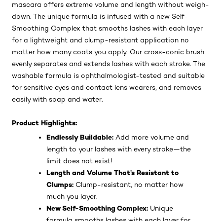
Make your lashes speak volumes with Paradise Big Deal
Washable Mascara by L’Oréal Paris. This buildable
mascara offers extreme volume and length without weigh-
down. The unique formula is infused with a new Self-
Smoothing Complex that smooths lashes with each layer
for a lightweight and clump-resistant application no
matter how many coats you apply. Our cross-conic brush
evenly separates and extends lashes with each stroke. The
washable formula is ophthalmologist-tested and suitable
for sensitive eyes and contact lens wearers, and removes
easily with soap and water.
Product Highlights:
Endlessly Buildable:
Add more volume and
length to your lashes with every stroke—the
limit does not exist!
Length and Volume That’s Resistant to
Clumps:
Clump-resistant, no matter how
much you layer.