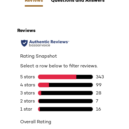
Reviews
Questions and Answers