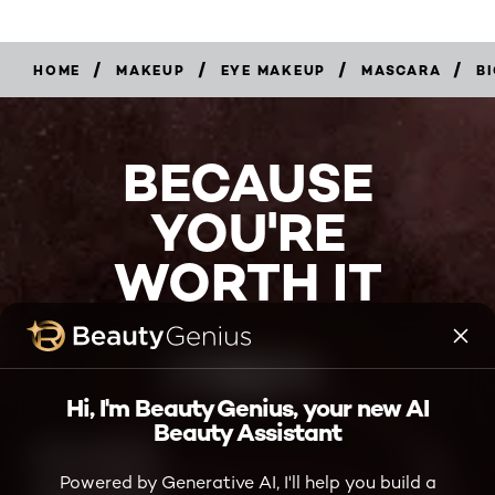
hope you try this.
MAKEUP
Helpful?
/
/
/
/
HOME
MAKEUP
EYE MAKEUP
MASCARA
B
Yes ·
1
No ·
2
Report
BECAUSE
YOU'RE
WORTH IT
Hi, I'm Beauty Genius, your new AI
Beauty Assistant
Powered by Generative AI, I'll help you build a