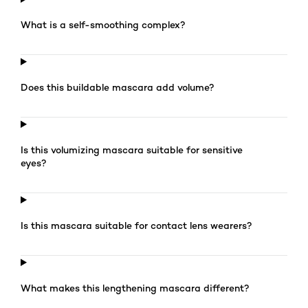
What is a self-smoothing complex?
Does this buildable mascara add volume?
Is this volumizing mascara suitable for sensitive
eyes?
Is this mascara suitable for contact lens wearers?