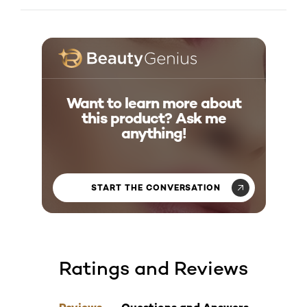
What makes this lengthening mascara different?
Want to learn more about
this product? Ask me
anything!
START THE CONVERSATION
Ratings and Reviews
skip tab component