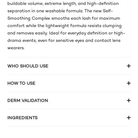
This buildable mascara is your secret weapon for creating
versatile lash looks. Bringing together the benefits of
buildable volume, extreme length, and high-definition
separation in one washable formula. The new Self-
Smoothing Complex smooths each lash for maximum
comfort while the lightweight formula resists clumping
and removes easily. Ideal for everyday definition or high-
drama events, even for sensitive eyes and contact lens
wearers.
WHO SHOULD USE
HOW TO USE
DERM VALIDATION
INGREDIENTS