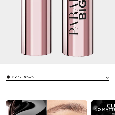
Color
Black Brown