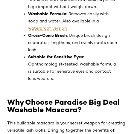
New Self-Smoothing Complex:
Unique
formula smooths lashes with each layer for
high impact without weigh-down.
Washable Formula:
Removes easily with
soap and water. Also available in a
waterproof version
.
Cross-Conic Brush:
Unique brush design
separates, lengthens, and evenly coats each
lash.
Suitable for Sensitive Eyes:
Ophthalmologist-tested, washable formula
is suitable for sensitive eyes and contact
lens wearers.
Why Choose Paradise Big Deal
Washable Mascara?