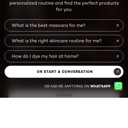
personalized routine and find the perfect products
MORE TO EXPLORE
for you.
BEAUTY MAGAZINE
CUSTOMER SERVICE
What is the best mascara for me?
DON'T MISS A THING !
What is the right skincare routine for me?
Sign up for our newsletter to get the latest beauty news, trending
looks, exclusive promotions and offers.
How do I dye my hair at home?
First Name
*
Last Name
*
OR START A CONVERSATION
Email
*
By submitting this form, I confirm I am a US resident, and (1) agree to
L'Oreal
OR ASK ME ANYTHING ON
WHATSAPP
Paris' Terms of Use
(which includes an arbitration provision) and
Marketing
Disclosure;
and (2) have read and acknowledge the
L'Oreal Paris' Privacy
Notice
and
Notice of Financial Incentives.
JOIN NOW