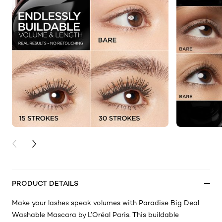
PREVIOUS CARD
NEXT CARD
PRODUCT DETAILS