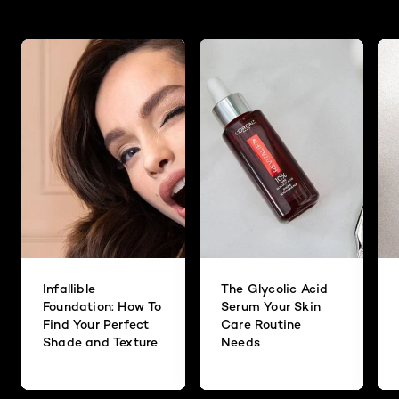
Originally posted on
Big Deal Mascara
Discover more tips & tricks
Answer this Question
Consumer Care Center
·
10 months ago
Hi there! Thank you for reaching out to us
about how to remove the Big Deal
Mascara. We recommend using a makeup
remover or makeup wipe. We suggest
checking out our RevitaLift Radiant
Smoothing Cream Cleanser. This cleanser
helps to remove all traces of makeup and
impurities, while gently exfoliates dead skin
cells and helps enhance skin smoothness
and radiance. We hope you check it out
and love your results!
Infallible
The Glycolic Acid
Foundation: How To
Serum Your Skin
Find Your Perfect
Care Routine
Helpful?
Shade and Texture
Needs