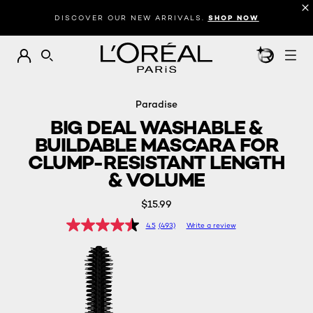
Introduction
Description
Reviews
DISCOVER OUR NEW ARRIVALS.
SHOP NOW
BEAUTY GEN
SEARCH
Paradise
BIG DEAL WASHABLE &
BUILDABLE MASCARA FOR
CLUMP-RESISTANT LENGTH
& VOLUME
$15.99
4.5
(493)
Write a review