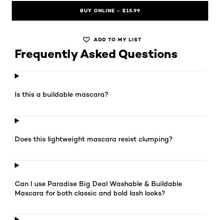
BUY ONLINE - $15.99
ADD TO MY LIST
Frequently Asked Questions
Is this a buildable mascara?
Does this lightweight mascara resist clumping?
Can I use Paradise Big Deal Washable & Buildable
Mascara for both classic and bold lash looks?