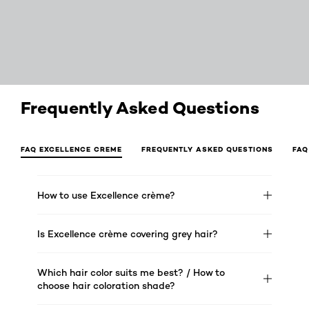
Frequently Asked Questions
FAQ EXCELLENCE CREME
FREQUENTLY ASKED QUESTIONS
FAQ
How to use Excellence crème?
Is Excellence crème covering grey hair?
Which hair color suits me best? / How to
choose hair coloration shade?