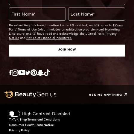
First Name
*
Last Name
*
By submitting this form, I confirm I am a US resident, and (1) agree to
L'Oreal
Paris' Terms of Use
(which includes an arbitration provision) and
Marketing
Disclosure;
and (2) have read and acknowledge the
L'Oreal Paris' Privacy
Notice
and
Notice of Financial Incentives.
JOIN NOW
Twitter
Facebook
YouTube
Instagram
Pinterest
Snapchat
Tiktok
ASK ME ANYTHING
High Contrast Disabled
TikTok Shop Terms and Conditions
Consumer Health Data Notice
Privacy Policy