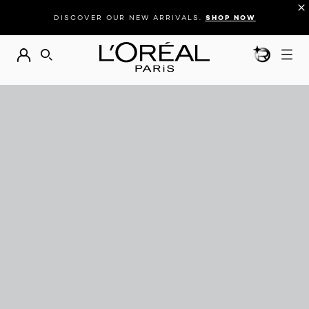
DISCOVER OUR NEW ARRIVALS.
SHOP NOW
BEAUTY GEN
SEARCH