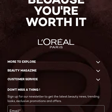
YOU'RE
WORTH IT
MORE TO EXPLORE
BEAUTY MAGAZINE
CUSTOMER SERVICE
DON'T MISS A THING !
Sign up for our newsletter to get the latest beauty news, trending
looks, exclusive promotions and offers.
Email
*