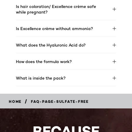
Is hair coloration/ Excellence crème safe
while pregnant?
Is Excellence crème without ammonia?
What does the Hyaluronic Acid do?
How does the formula work?
What is inside the pack?
/
HOME
FAQ-PAGE-SULFATE-FREE
BECAUSE