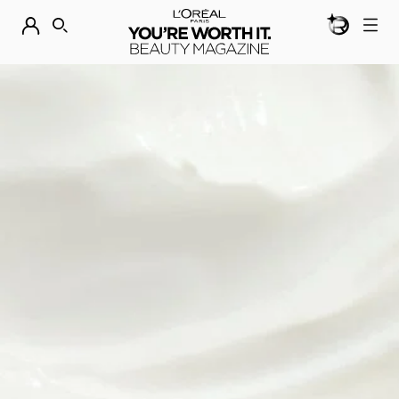
BEAUTY GEN
DISCOVER OUR NEW ARRIVALS.
SHOP NOW
SEARCH