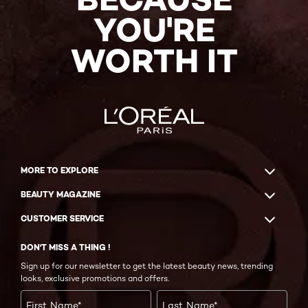
YOU'RE
WORTH IT
MORE TO EXPLORE
BEAUTY MAGAZINE
CUSTOMER SERVICE
DON'T MISS A THING !
Sign up for our newsletter to get the latest beauty news, trending
looks, exclusive promotions and offers.
First Name
*
Last Name
*