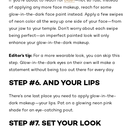
of applying any more face makeup, reach for some
glow-in-the-dark face paint instead. Apply a few swipes
of neon color all the way up one side of your face—from
your jaw to your temple. Don’t worry about each swipe
being perfect—an imperfect painted look will only
enhance your glow-in-the-dark makeup.
Editor’s tip:
For a more wearable look, you can skip this
step. Glow-in-the-dark eyes on their own will make a
statement without being too out there for every day.
STEP #6. AND YOUR LIPS
There’s one last place you need to apply glow-in-the-
dark makeup—your lips. Pat on a glowing neon pink
shade for an eye-catching pout.
STEP #7. SET YOUR LOOK