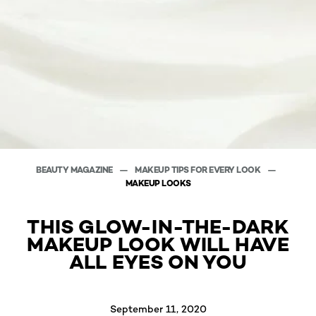
BEAUTY MAGAZINE
MAKEUP TIPS FOR EVERY LOOK
MAKEUP LOOKS
THIS GLOW-IN-THE-DARK
MAKEUP LOOK WILL HAVE
ALL EYES ON YOU
September 11, 2020