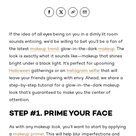
If the idea of all eyes being on you in a dimly lit room
sounds enticing, we’d be willing to bet you’ll be a fan of
the latest
makeup trend
: glow-in-the-dark
makeup
. The
look is exactly what it sounds like—makeup that shines
bright under a black light. It’s perfect for upcoming
Halloween
gatherings or an
Instagram selfie
that will
leave your friends glowing with envy. Ahead, we share a
step-by-step tutorial for a glow-in-the-dark makeup
look that’s guaranteed to make you the center of
attention.
STEP #1. PRIME YOUR FACE
As with any makeup look, you’ll want to start by applying
a
makeup primer
. This will help blur imperfections and