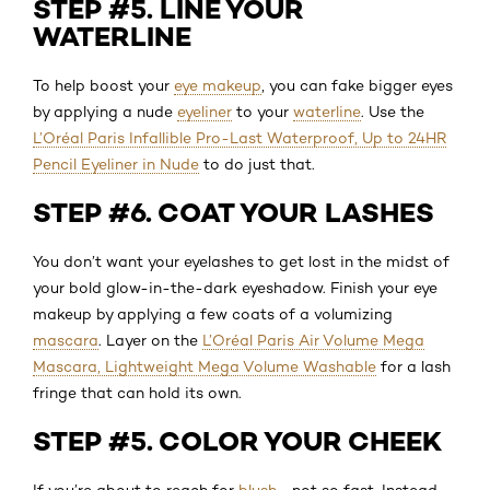
STEP #5. LINE YOUR
WATERLINE
To help boost your
eye makeup
, you can fake bigger eyes
by applying a nude
eyeliner
to your
waterline
. Use the
L’Oréal Paris Infallible Pro-Last Waterproof, Up to 24HR
Pencil Eyeliner in Nude
to do just that.
STEP #6. COAT YOUR LASHES
You don’t want your eyelashes to get lost in the midst of
your bold glow-in-the-dark eyeshadow. Finish your eye
makeup by applying a few coats of a volumizing
mascara
. Layer on the
L’Oréal Paris Air Volume Mega
Mascara, Lightweight Mega Volume Washable
for a lash
fringe that can hold its own.
STEP #5. COLOR YOUR CHEEK
If you’re about to reach for
blush
—not so fast. Instead