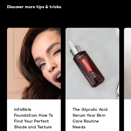
Discover more tips & tricks
Infallible
The Glycolic Acid
Foundation: How To
Serum Your Skin
Find Your Perfect
Care Routine
Shade and Texture
Needs