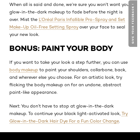
When all is said and done, we’re sure you won’t want your
GIVE YOUR FEEDBACK !
glow-in-the-dark makeup to fade before the night is
over. Mist the
L’Oréal Paris Infallible Pro-Spray and Set
Make-Up Oil-Free Setting Spray
over your face to seal
your new look.
BONUS: PAINT YOUR BODY
If you want to take your look a step further, you can use
body makeup
to paint your shoulders, collarbone, back,
and wherever else you choose. For an artistic look, try
flicking the body makeup on for an undone, abstract
paint-like appearance.
Next: You don’t have to stop at glow-in-the-dark
makeup. To continue your black light-activated look,
Try
Glow-in-the-Dark Hair Dye For a Fun Color Change
.
Skip the slider: Default related articles