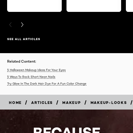
PREVIOUS CARD
NEXT CARD
SEE ALL ARTICLES
Related Content:
5 Halloween Makeup Ideas For Your Eyes
5 Ways To Rock Short Neon Nails
Try Glow In The Dark Hair Dye For A Fun Color Change
/
/
/
/
HOME
ARTICLES
MAKEUP
MAKEUP-LOOKS
BECAUSE