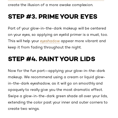
create the illusion of a more awake complexion.
STEP #3. PRIME YOUR EYES
Part of your glow-in-the-dark makeup will be centered
on your eyes, so applying an eyelid primer is a must, too.
This will help your
eyeshadow
appear more vibrant and
keep it from fading throughout the night.
STEP #4. PAINT YOUR LIDS
Now for the fun part—applying your glow-in-the-dark
makeup. We recommend using a cream or liquid glow-
in-the-dark eyeshadow, as it will go on smoothly and
opaquely to really give you the most dramatic effect.
Swipe a glow-in-the-dark green shade all over your lids,
extending the color past your inner and outer corners to
create two wings.