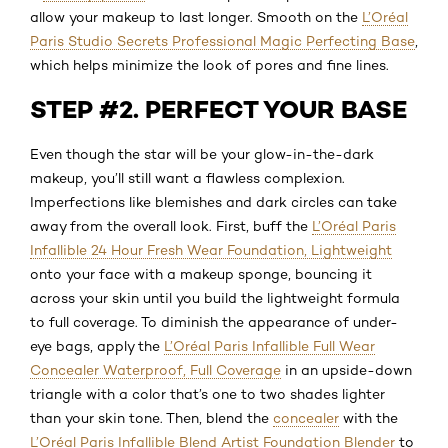
allow your makeup to last longer. Smooth on the
L’Oréal
Paris Studio Secrets Professional Magic Perfecting Base
,
which helps minimize the look of pores and fine lines.
STEP #2. PERFECT YOUR BASE
Even though the star will be your glow-in-the-dark
makeup, you’ll still want a flawless complexion.
Imperfections like blemishes and dark circles can take
away from the overall look. First, buff the
L’Oréal Paris
Infallible 24 Hour Fresh Wear Foundation, Lightweight
onto your face with a makeup sponge, bouncing it
across your skin until you build the lightweight formula
to full coverage. To diminish the appearance of under-
eye bags, apply the
L’Oréal Paris Infallible Full Wear
Concealer Waterproof, Full Coverage
in an upside-down
triangle with a color that’s one to two shades lighter
than your skin tone. Then, blend the
concealer
with the
L’Oréal Paris Infallible Blend Artist Foundation Blender
to