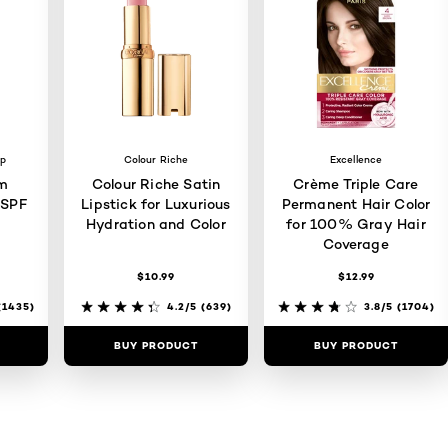
up
Colour Riche
Excellence
m
Colour Riche Satin
Crème Triple Care
 SPF
Lipstick for Luxurious
Permanent Hair Color
Hydration and Color
for 100% Gray Hair
Coverage
$10.99
$12.99
1435)
4.2/5
(639)
3.8/5
(1704)
BUY PRODUCT
BUY PRODUCT