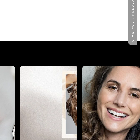
GIVE YOUR FEEDBACK !