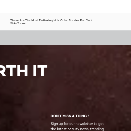
These Are The Most Flattering Hair Color Shades For Cool
Skin Tones
TH IT
DON'T MISS A THING !
Sign up for our newsletter to get
the latest beauty news, trending