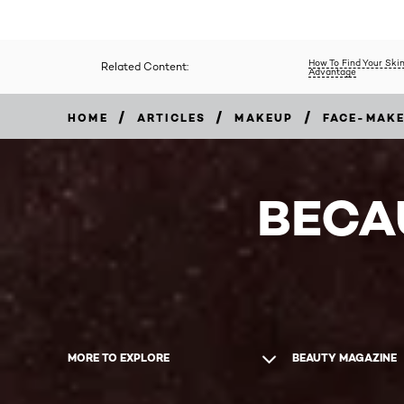
How To Find Your Skin
Related Content:
Advantage
/
/
/
HOME
ARTICLES
MAKEUP
FACE-MAK
BECA
MORE TO EXPLORE
BEAUTY MAGAZINE