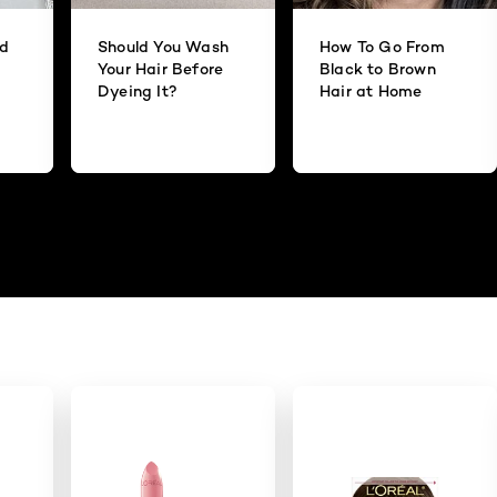
id
Should You Wash
How To Go From
Your Hair Before
Black to Brown
Dyeing It?
Hair at Home