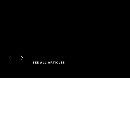
PREVIOUS CARD
NEXT CARD
SEE ALL ARTICLES
Skip the slider: Full Range