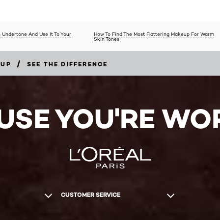
 Undertone And Use It To Your
How To Find The Most Flattering Makeup For Warm
Skin Tones
/
EUP
SEE THE DIFFERENCE
USE YOU'RE WOR
CUSTOMER SERVICE