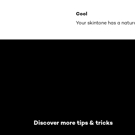
Cool
Your skintone has a natur
Skip the slider: Default related articles
Discover more tips & tricks