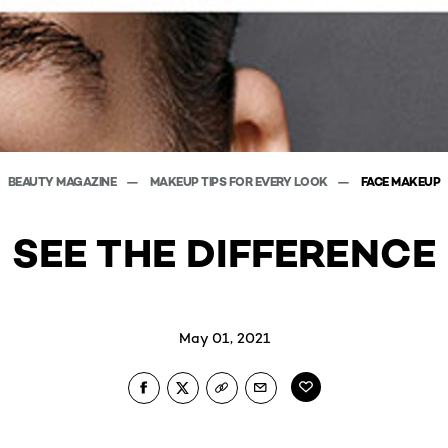
BEAUTY MAGAZINE
MAKEUP TIPS FOR EVERY LOOK
FACE MAKEUP
SEE THE DIFFERENCE
May 01, 2021