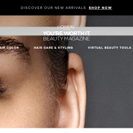
DISCOVER OUR NEW ARRIVALS.
SHOP NOW
AIR COLOR
HAIR CARE & STYLING
VIRTUAL BEAUTY TOOLS