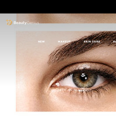
BEAUTY GENIUS
NEW
MAKEUP
SKIN CARE
H