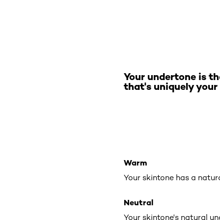
Your undertone is th
that's uniquely your
Warm
Your skintone has a natur
Neutral
Your skintone's natural u