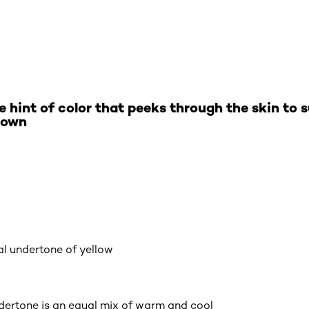
e hint of color that peeks through the skin to
 own
al undertone of yellow
ndertone is an equal mix of warm and cool