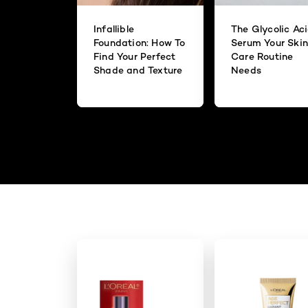
Infallible
The Glycolic Ac
Foundation: How To
Serum Your Skin
Find Your Perfect
Care Routine
Shade and Texture
Needs