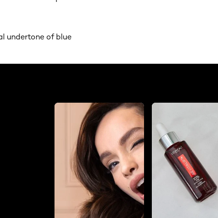
al undertone of blue