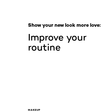
Show your new look more love:
Improve your
routine
MAKEUP