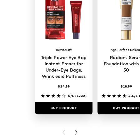
RevitaLift
Age Perfect Make
Triple Power Eye Bag
Radiant Seru
Instant Eraser for
Foundation with
Under-Eye Bags,
50
Wrinkles & Puffiness
$24.99
$18.99
4/5
(1232)
4.5/5
(
BUY PRODUCT
BUY PRODUCT
PREVIOUS CARD
NEXT CARD