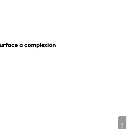
 surface a complexion