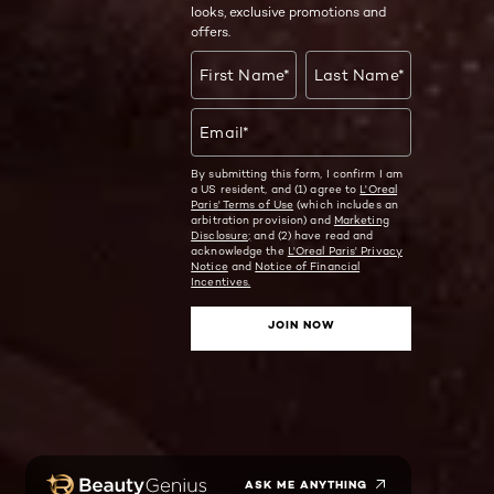
looks, exclusive promotions and
offers.
First Name
*
Last Name
*
Email
*
By submitting this form, I confirm I am
a US resident, and (1) agree to
L'Oreal
Paris' Terms of Use
(which includes an
arbitration provision) and
Marketing
Disclosure;
and (2) have read and
acknowledge the
L'Oreal Paris' Privacy
Notice
and
Notice of Financial
Incentives.
JOIN NOW
ASK ME ANYTHING