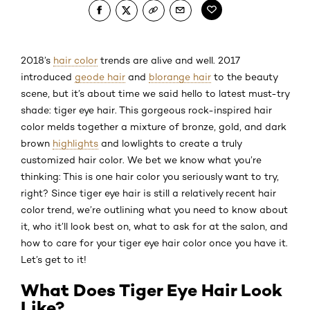
2018’s
hair color
trends are alive and well. 2017
introduced
geode hair
and
blorange hair
to the beauty
scene, but it’s about time we said hello to latest must-try
shade: tiger eye hair. This gorgeous rock-inspired hair
color melds together a mixture of bronze, gold, and dark
brown
highlights
and lowlights to create a truly
customized hair color. We bet we know what you’re
thinking: This is one hair color you seriously want to try,
right? Since tiger eye hair is still a relatively recent hair
color trend, we’re outlining what you need to know about
it, who it’ll look best on, what to ask for at the salon, and
how to care for your tiger eye hair color once you have it.
Let’s get to it!
What Does Tiger Eye Hair Look
Like?