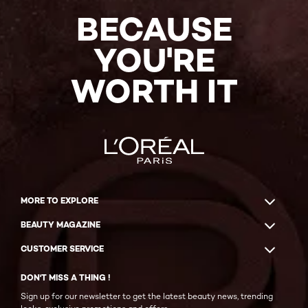
BECAUSE
YOU'RE
WORTH IT
MORE TO EXPLORE
BEAUTY MAGAZINE
CUSTOMER SERVICE
DON'T MISS A THING !
Sign up for our newsletter to get the latest beauty news, trending