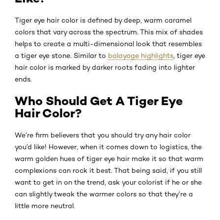
Tiger eye hair color is defined by deep, warm caramel
colors that vary across the spectrum. This mix of shades
helps to create a multi-dimensional look that resembles
a tiger eye stone. Similar to
balayage highlights
, tiger eye
hair color is marked by darker roots fading into lighter
ends.
Who Should Get A Tiger Eye
Hair Color?
We’re firm believers that you should try any hair color
you’d like! However, when it comes down to logistics, the
warm golden hues of tiger eye hair make it so that warm
complexions can rock it best. That being said, if you still
want to get in on the trend, ask your colorist if he or she
can slightly tweak the warmer colors so that they’re a
little more neutral.