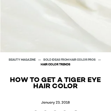
BEAUTY MAGAZINE
BOLD IDEAS FROM HAIR COLOR PROS
HAIR COLOR TRENDS
HOW TO GET A TIGER EYE
HAIR COLOR
January 23, 2018