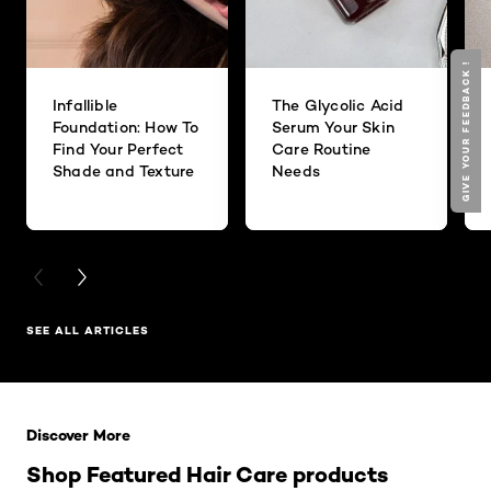
GIVE YOUR FEEDBACK !
Infallible
The Glycolic Acid
Foundation: How To
Serum Your Skin
Find Your Perfect
Care Routine
Shade and Texture
Needs
PREVIOUS CARD
NEXT CARD
SEE ALL ARTICLES
Skip the slider: Related Products
Discover More
Shop Featured Hair Care products