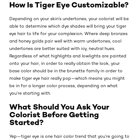
How Is Tiger Eye Customizable?
Depending on your skin’s undertones, your colorist will be
able to determine which dye shades will bring your tiger
eye hair to life for your complexion. Where deep bronzes
and honey golds pair well with warm undertones, cool
undertones are better suited with icy, neutral hues.
Regardless of what highlights and lowlights are painted
onto your hair, in order to really obtain the look, your
base color should be in the brunette family in order to
make tiger eye hair really pop—which means you might
be in for a longer color process, depending on what
you’re starting with.
What Should You Ask Your
Colorist Before Getting
Started?
Yep—tiger eye is one hair color trend that you’re going to