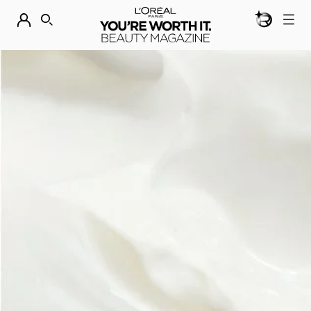
BEAUTY GEN
DISCOVER OUR NEW ARRIVALS.
SHOP NOW
SEARCH