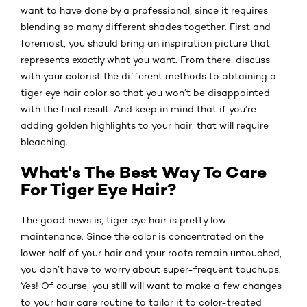
want to have done by a professional, since it requires
blending so many different shades together. First and
foremost, you should bring an inspiration picture that
represents exactly what you want. From there, discuss
with your colorist the different methods to obtaining a
tiger eye hair color so that you won’t be disappointed
with the final result. And keep in mind that if you’re
adding golden highlights to your hair, that will require
bleaching.
What's The Best Way To Care
For Tiger Eye Hair?
The good news is, tiger eye hair is pretty low
maintenance. Since the color is concentrated on the
lower half of your hair and your roots remain untouched,
you don’t have to worry about super-frequent touchups.
Yes! Of course, you still will want to make a few changes
to your hair care routine to tailor it to color-treated