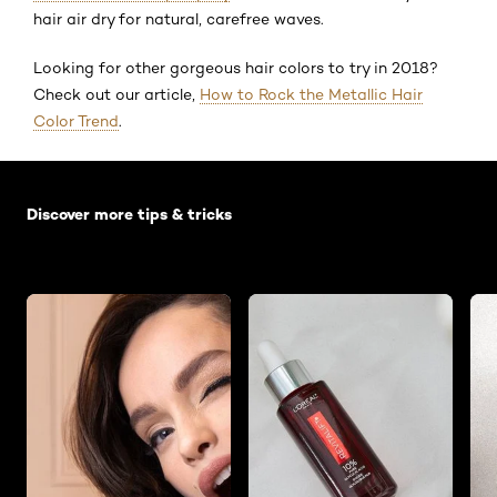
hair air dry for natural, carefree waves.
Looking for other gorgeous hair colors to try in 2018?
Check out our article,
How to Rock the Metallic Hair
Color Trend
.
Skip the slider: Default related articles
Discover more tips & tricks