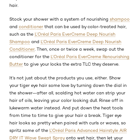
hair.
Stock your shower with a system of nourishing
shampoo
and
conditioner
that can be used by color-treated hair,
such as the
L’Oréal Paris EverCreme Deep Nourish
Shampoo
and
L’Oréal Paris EverCreme Deep Nourish
Conditioner
. Then, once or twice a week, swap out the
conditioner for the
L’Oréal Paris EverCreme Renourishing
Butter
to give your locks the extra TLC they deserve.
It’s not just about the products you use, either. Show
your tiger eye hair some love by turning down the dial in
the shower—after all, scalding hot water can strip your
hair of oils, leaving your color looking dull. Rinse off in
lukewarm water instead. And put down the heat tools
from time to time to give your hair a break. Tiger eye
hair looks so pretty when paired with curls or waves, so
spritz some of the
L’Oréal Paris Advanced Hairstyle AIR
DRY IT Wave Swept Spray
onto wet hair, then let your