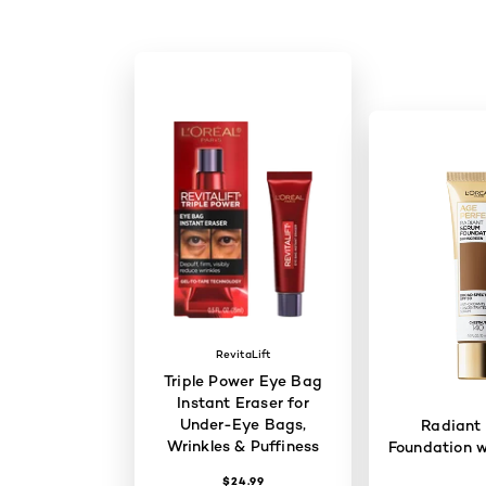
RevitaLift
Triple Power Eye Bag
Instant Eraser for
Under-Eye Bags,
Radiant
Wrinkles & Puffiness
Foundation w
$24.99