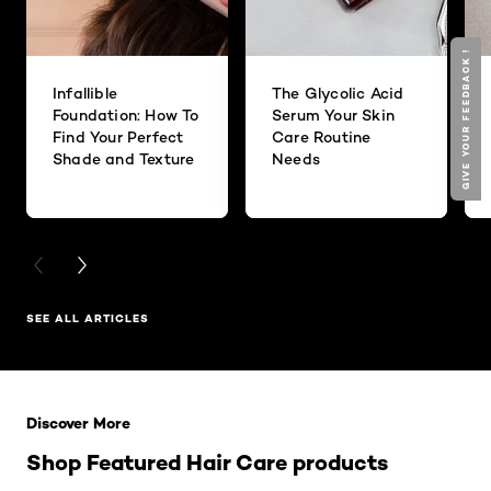
GIVE YOUR FEEDBACK !
Infallible
The Glycolic Acid
Foundation: How To
Serum Your Skin
Find Your Perfect
Care Routine
Shade and Texture
Needs
PREVIOUS CARD
NEXT CARD
SEE ALL ARTICLES
Skip the slider: Related Products
Discover More
Shop Featured Hair Care products