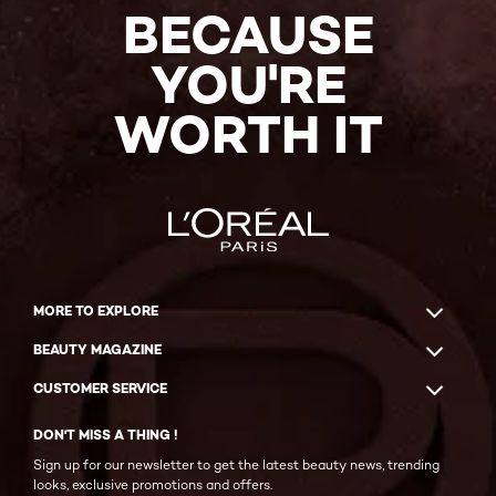
BECAUSE
YOU'RE
WORTH IT
MORE TO EXPLORE
BEAUTY MAGAZINE
CUSTOMER SERVICE
DON'T MISS A THING !
Sign up for our newsletter to get the latest beauty news, trending
looks, exclusive promotions and offers.