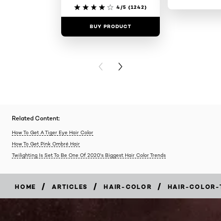
4/5
(1242)
BUY PRODUCT
BUY PR
PREVIOUS CARD
NEXT CARD
Related Content:
How To Get A Tiger Eye Hair Color
How To Get Pink Ombré Hair
Twilighting Is Set To Be One Of 2020's Biggest Hair Color Trends
/
/
/
HOME
ARTICLES
HAIR-COLOR
HAIR-COLOR-