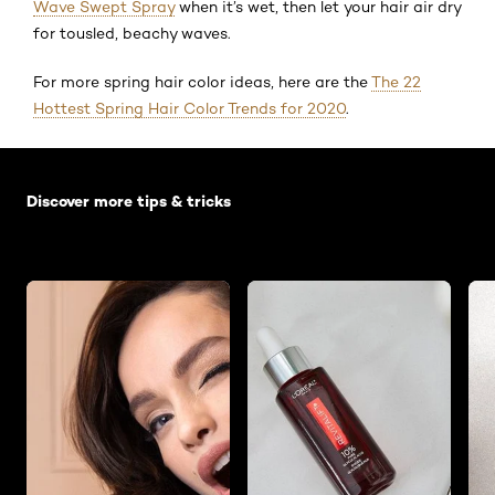
Wave Swept Spray
when it’s wet, then let your hair air dry
for tousled, beachy waves.
For more spring hair color ideas, here are the
The 22
Hottest Spring Hair Color Trends for 2020
.
Skip the slider: Default related articles
Discover more tips & tricks