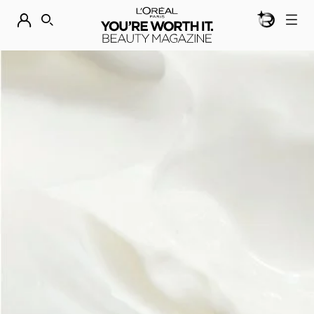
BEAUTY GEN
DISCOVER OUR NEW ARRIVALS.
SHOP NOW
SEARCH