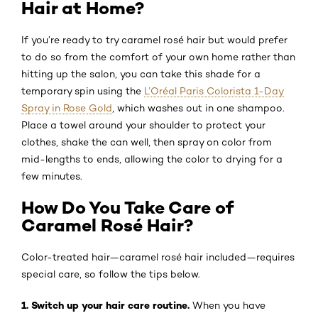
Hair at Home?
If you’re ready to try caramel rosé hair but would prefer
to do so from the comfort of your own home rather than
hitting up the salon, you can take this shade for a
temporary spin using the
L’Oréal Paris Colorista 1-Day
Spray in Rose Gold
, which washes out in one shampoo.
Place a towel around your shoulder to protect your
clothes, shake the can well, then spray on color from
mid-lengths to ends, allowing the color to drying for a
few minutes.
How Do You Take Care of
Caramel Rosé Hair?
Color-treated hair—caramel rosé hair included—requires
special care, so follow the tips below.
1. Switch up your hair care routine.
When you have