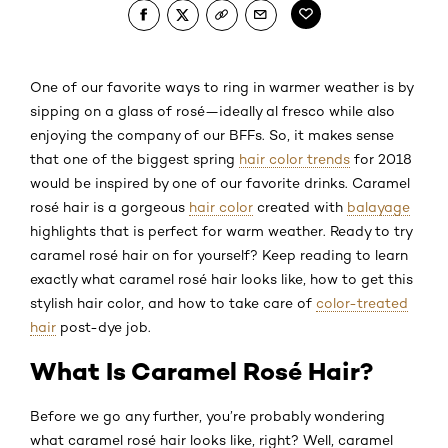
One of our favorite ways to ring in warmer weather is by
sipping on a glass of rosé—ideally al fresco while also
enjoying the company of our BFFs. So, it makes sense
that one of the biggest spring
hair color trends
for 2018
would be inspired by one of our favorite drinks. Caramel
rosé hair is a gorgeous
hair color
created with
balayage
highlights that is perfect for warm weather. Ready to try
caramel rosé hair on for yourself? Keep reading to learn
exactly what caramel rosé hair looks like, how to get this
stylish hair color, and how to take care of
color-treated
hair
post-dye job.
What Is Caramel Rosé Hair?
Before we go any further, you’re probably wondering
what caramel rosé hair looks like, right? Well, caramel