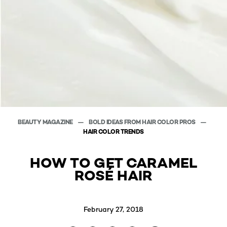
BEAUTY MAGAZINE
BOLD IDEAS FROM HAIR COLOR PROS
HAIR COLOR TRENDS
HOW TO GET CARAMEL
ROSÉ HAIR
February 27, 2018