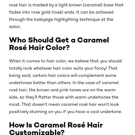
rosé hair is marked by a light brown (caramel) base that
fades into rose gold (rosé) ends. It can be achieved
through the balayage highlighting technique at the
salon.
Who Should Get a Caramel
Rosé Hair Color?
When it comes to hair color, we believe that you should
totally rock whatever hair color suits your fancy! That
being said, certain hair colors will complement some
undertones better than others. In the case of caramel
rosé hair, the brown and pink tones are on the warm
side, so they’ll flatter those with warm undertones the
most. That doesn’t mean caramel rosé hair won’t look
positively stunning on you if you have a cool undertone.
How Is Caramel Rosé Hair
Customizable?