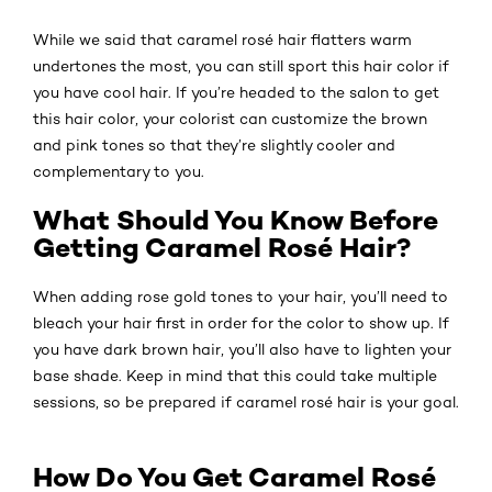
While we said that caramel rosé hair flatters warm
undertones the most, you can still sport this hair color if
you have cool hair. If you’re headed to the salon to get
this hair color, your colorist can customize the brown
and pink tones so that they’re slightly cooler and
complementary to you.
What Should You Know Before
Getting Caramel Rosé Hair?
When adding rose gold tones to your hair, you’ll need to
bleach your hair first in order for the color to show up. If
you have dark brown hair, you’ll also have to lighten your
base shade. Keep in mind that this could take multiple
sessions, so be prepared if caramel rosé hair is your goal.
How Do You Get Caramel Rosé