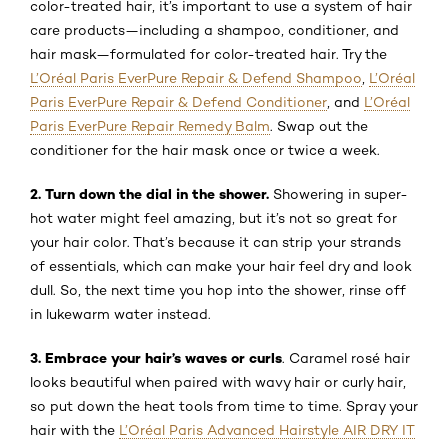
color-treated hair, it’s important to use a system of hair
care products—including a shampoo, conditioner, and
hair mask—formulated for color-treated hair. Try the
L’Oréal Paris EverPure Repair & Defend Shampoo
,
L’Oréal
Paris EverPure Repair & Defend Conditioner
, and
L’Oréal
Paris EverPure Repair Remedy Balm
. Swap out the
conditioner for the hair mask once or twice a week.
2. Turn down the dial in the shower.
Showering in super-
hot water might feel amazing, but it’s not so great for
your hair color. That’s because it can strip your strands
of essentials, which can make your hair feel dry and look
dull. So, the next time you hop into the shower, rinse off
in lukewarm water instead.
3. Embrace your hair’s waves or curls
. Caramel rosé hair
looks beautiful when paired with wavy hair or curly hair,
so put down the heat tools from time to time. Spray your
hair with the
L’Oréal Paris Advanced Hairstyle AIR DRY IT