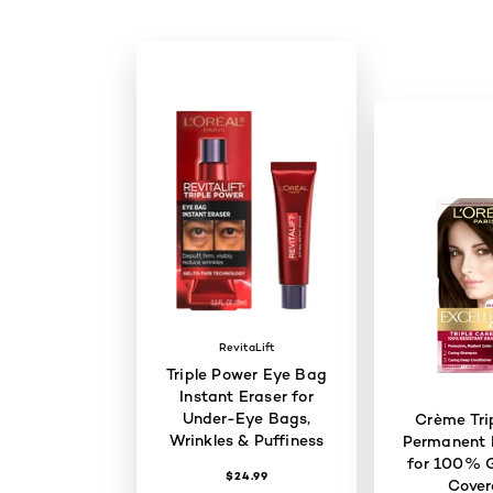
RevitaLift
Triple Power Eye Bag
Instant Eraser for
Under-Eye Bags,
Crème Tri
Wrinkles & Puffiness
Permanent H
for 100% G
$24.99
Cove