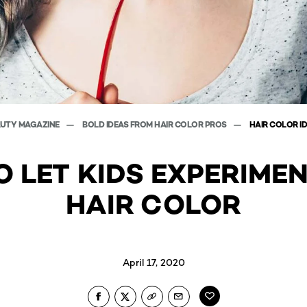
AUTY MAGAZINE
BOLD IDEAS FROM HAIR COLOR PROS
HAIR COLOR I
 LET KIDS EXPERIME
HAIR COLOR
April 17, 2020