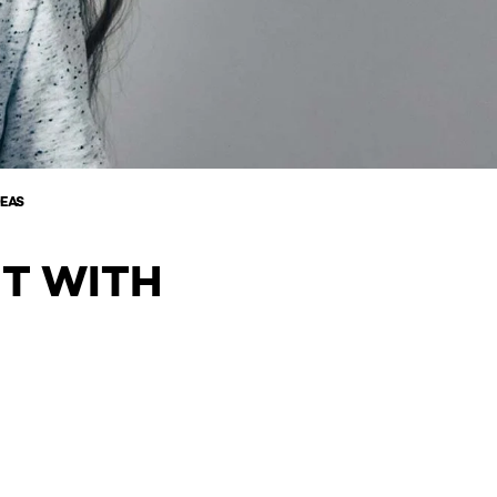
DEAS
NT WITH