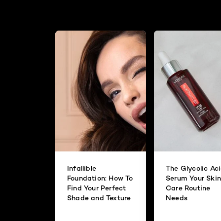
Infallible
The Glycolic Ac
Foundation: How To
Serum Your Skin
Find Your Perfect
Care Routine
Shade and Texture
Needs