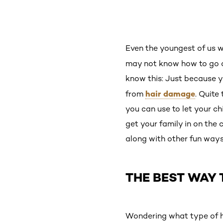
Even the youngest of us 
may not know how to go a
know this: Just because y
hair damage
from
. Quite
you can use to let your ch
get your family in on the 
along with other fun ways
THE BEST WAY 
Wondering what type of ha