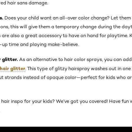
red hair sans damage.
s.
Does your child want an all-over color change? Let them t
sions, this will give them a temporary change during the day
are also a great accessory to have on hand for playtime. 
-up time and playing make-believe.
 glitter.
As an alternative to hair color sprays, you can add 
hair glitter
. This type of glitzy hairspray washes out in o
ut strands instead of opaque color—perfect for kids who ar
air inspo for your kids? We’ve got you covered! Have fun 
.