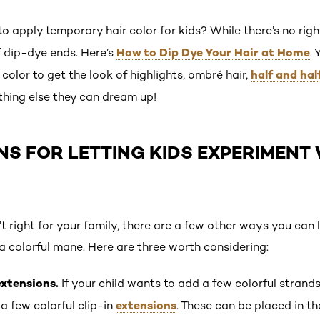
o apply temporary hair color for kids? While there’s no rig
How to Dip Dye Your Hair at Home
f dip-dye ends. Here’s
.
half and hal
color to get the look of highlights, ombré hair,
thing else they can dream up!
NS FOR LETTING KIDS EXPERIMENT 
’t right for your family, there are a few other ways you can 
a colorful mane. Here are three worth considering:
extensions.
If your child wants to add a few colorful strand
extensions
 few colorful clip-in
. These can be placed in th