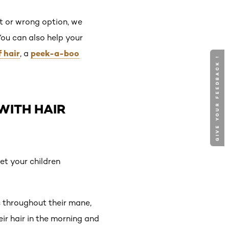
ht or wrong option, we
 You can also help your
f hair
peek-a-boo
, a
GIVE YOUR FEEDBACK !
WITH HAIR
let your children
s throughout their mane,
eir hair in the morning and