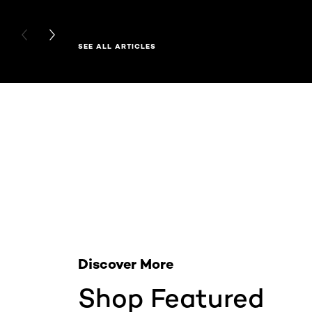
PREVIOUS CARD
NEXT CARD
SEE ALL ARTICLES
Skip the slider: Related Products
Discover More
Shop Featured