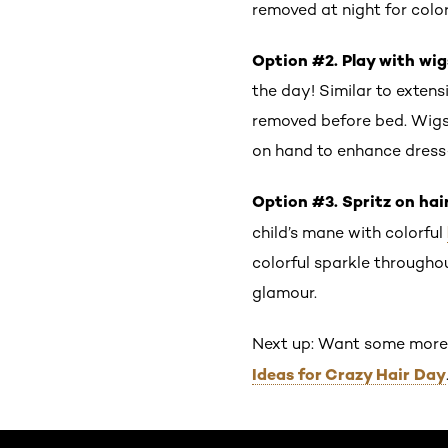
removed at night for colo
Option #2. Play with wig
the day! Similar to exten
removed before bed. Wigs 
on hand to enhance dress
Option #3. Spritz on hair
child’s mane with colorful
colorful sparkle througho
glamour.
Next up: Want some more h
Ideas for Crazy Hair Day