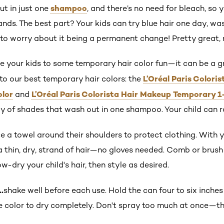
shampoo
ut in just one
, and there’s no need for bleach, so
ds. The best part? Your kids can try blue hair one day, was
o worry about it being a permanent change! Pretty great, 
uce your kids to some temporary hair color fun—it can be a
L’Oréal Paris Colori
to our best temporary hair colors: the
olor
L’Oréal Paris Colorista Hair Makeup Temporary 1
and
y of shades that wash out in one shampoo. Your child can ro
e a towel around their shoulders to protect clothing. With y
thin, dry, strand of hair—no gloves needed. Comb or brush t
w-dry your child's hair, then style as desired.
…
shake well before each use. Hold the can four to six inches
e color to dry completely. Don't spray too much at once—th