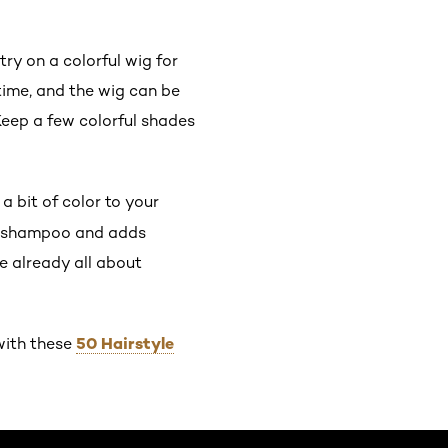
ry on a colorful wig for
time, and the wig can be
Keep a few colorful shades
a bit of color to your
ne shampoo and adds
e already all about
50 Hairstyle
with these