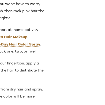
 you won’t have to worry
h, then rock pink hair the
right?
 great at-home activity—
sta Hair Makeup
-Day Hair Color Spray
.
ck one, two, or five!
our fingertips, apply a
he hair to distribute the
 from dry hair and spray.
e color will be more