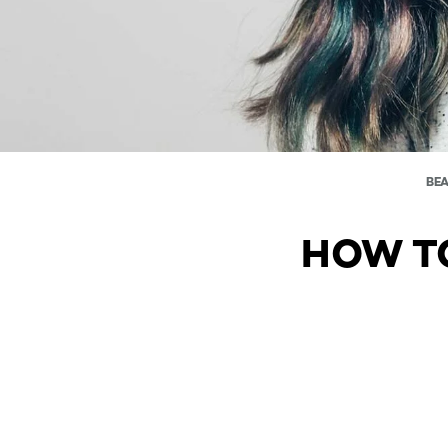
BE
HOW TO