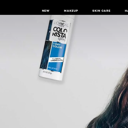
NEW
MAKEUP
SKIN CARE
H