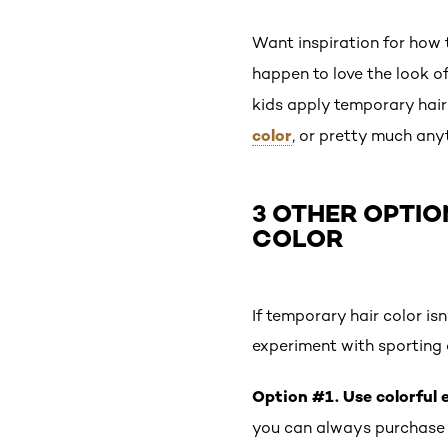
Want inspiration for how t
happen to love the look o
kids apply temporary hair 
color
, or pretty much any
3 OTHER OPTIO
COLOR
If temporary hair color isn
experiment with sporting 
Option #1. Use colorful 
you can always purchase a