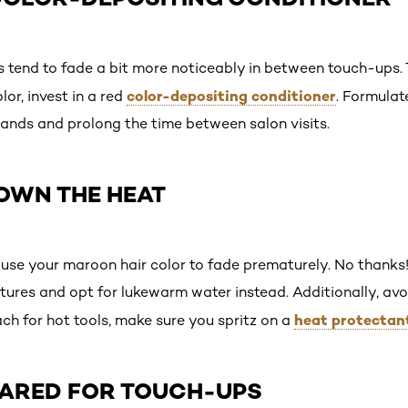
rs tend to fade a bit more noticeably in between touch-ups. 
color-depositing conditioner
or, invest in a red
. Formulate
trands and prolong the time between salon visits.
DOWN THE HEAT
se your maroon hair color to fade prematurely. No thanks!
tures and opt for lukewarm water instead. Additionally, avo
heat protectan
ch for hot tools, make sure you spritz on a
EPARED FOR TOUCH-UPS