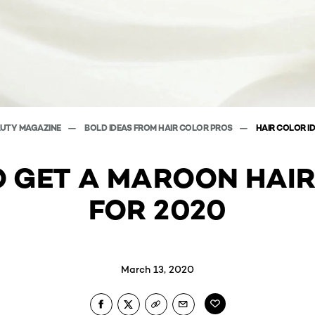
AUTY MAGAZINE
BOLD IDEAS FROM HAIR COLOR PROS
HAIR COLOR I
 GET A MAROON HAI
FOR 2020
March 13, 2020