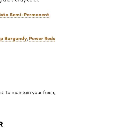
orista Semi-Permanent
eep Burgundy
Power Reds
,
t. To maintain your fresh,
R