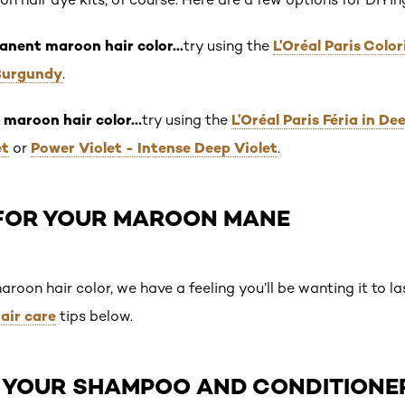
anent maroon hair color…
L’Oréal Paris Col
try using the
Burgundy
.
 maroon hair color…
L’Oréal Paris Féria in D
try using the
et
Power Violet - Intense Deep Violet
or
.
FOR YOUR MAROON MANE
oon hair color, we have a feeling you’ll be wanting it to las
air care
tips below.
CH YOUR SHAMPOO AND CONDITIONE