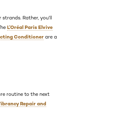
 strands. Rather, you’ll
L’Oréal Paris Elvive
The
ecting Conditioner
are a
re routine to the next
 Vibrancy Repair and