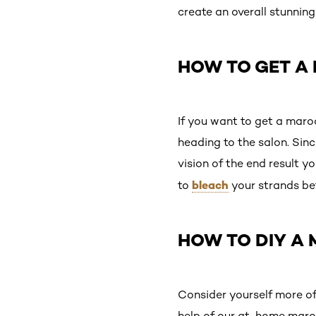
create an overall stunning
HOW TO GET A
If you want to get a maroo
heading to the salon. Since
vision of the end result yo
bleach
to
your strands be
HOW TO DIY A
Consider yourself more of
help of our at-home maroon