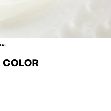
DEAS
R COLOR