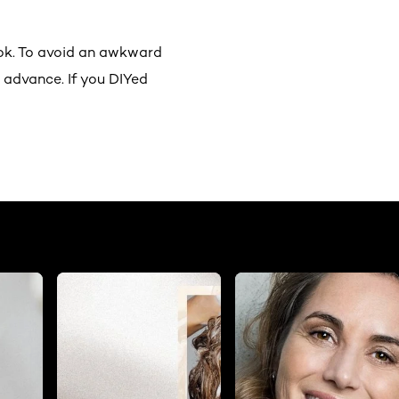
ok. To avoid an awkward
 advance. If you DIYed