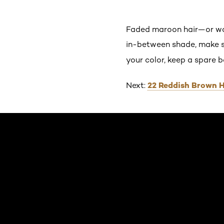
Faded maroon hair—or wor
in-between shade, make s
your color, keep a spare 
22 Reddish Brown H
Next:
Skip the slider: Default related articles