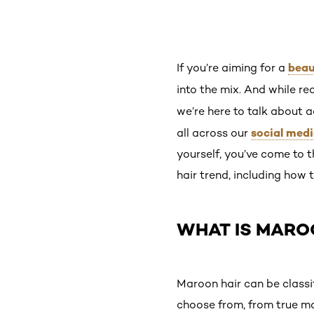
beau
If you’re aiming for a
into the mix. And while re
we’re here to talk about a
social med
all across our
yourself, you’ve come to 
hair trend, including how
WHAT IS MARO
Maroon hair can be classi
choose from, from true ma