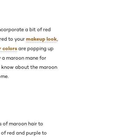
ncorporate a bit of red
makeup look
red to your
,
r colors
are popping up
ry a maroon mane for
 to know about the maroon
ome.
s of maroon hair to
of red and purple to