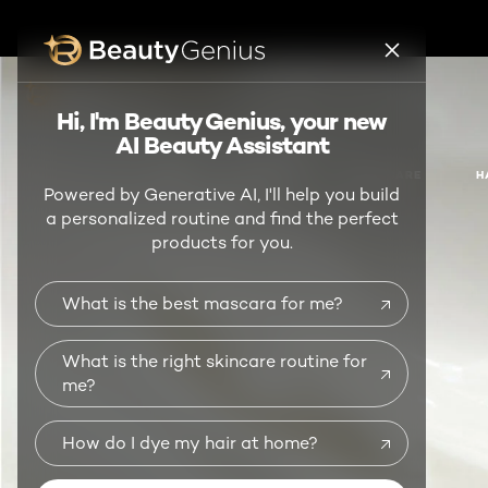
BEAUTY GENIUS
Hi, I'm Beauty Genius, your new
AI Beauty Assistant
NEW
MAKEUP
SKIN CARE
H
Powered by Generative AI, I'll help you build
a personalized routine and find the perfect
products for you.
What is the best mascara for me?
What is the right skincare routine for
me?
How do I dye my hair at home?