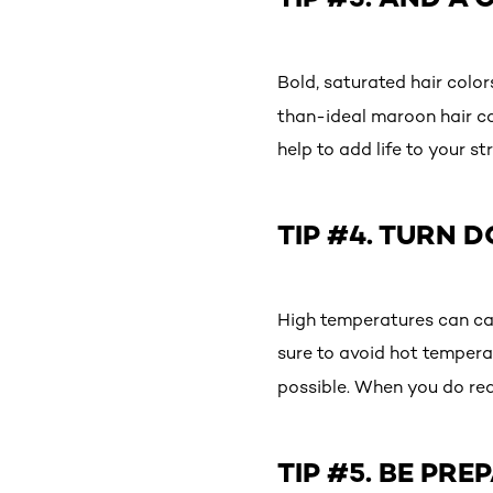
Bold, saturated hair colo
than-ideal maroon hair col
help to add life to your s
TIP #4. TURN 
High temperatures can cau
sure to avoid hot tempera
possible. When you do rea
TIP #5. BE PR