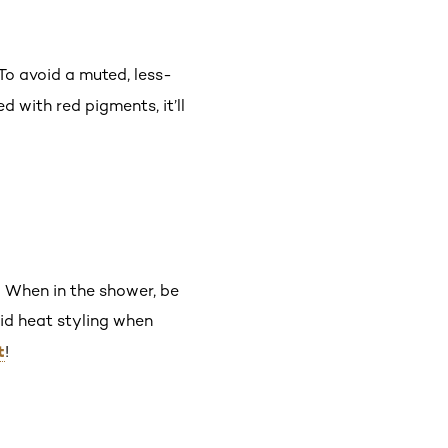
To avoid a muted, less-
d with red pigments, it’ll
 When in the shower, be
id heat styling when
t
!