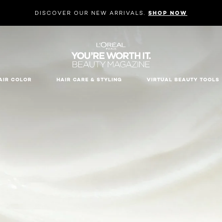
DISCOVER OUR NEW ARRIVALS.
SHOP NOW
AIR COLOR
HAIR CARE & STYLING
VIRTUAL BEAUTY TOOLS