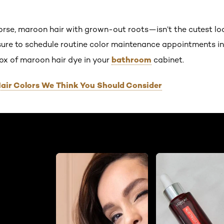
se, maroon hair with grown-out roots—isn’t the cutest lo
ure to schedule routine color maintenance appointments in
bathroom
box of maroon hair dye in your
cabinet.
air Colors We Think You Should Consider