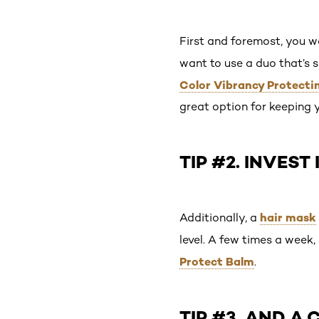
First and foremost, you w
want to use a duo that’s s
Color Vibrancy Protect
great option for keeping 
TIP #2. INVEST
hair mask
Additionally, a
level. A few times a week
Protect Balm
.
TIP #3. AND A