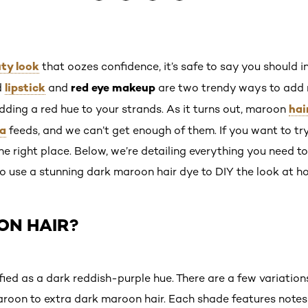
ty look
that oozes confidence, it’s safe to say you should i
lipstick
red eye makeup
d
and
are two trendy ways to add 
hai
dding a red hue to your strands. As it turns out, maroon
ia
feeds, and we can’t get enough of them. If you want to t
the right place. Below, we’re detailing everything you need
 to use a stunning dark maroon hair dye to DIY the look at h
ON HAIR?
fied as a dark reddish-purple hue. There are a few variation
roon to extra dark maroon hair. Each shade features notes 