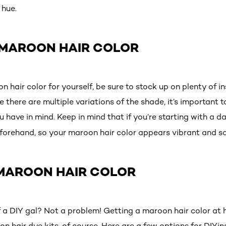
 hue.
 MAROON HAIR COLOR
n hair color for yourself, be sure to stock up on plenty of i
 there are multiple variations of the shade, it’s important t
u have in mind. Keep in mind that if you’re starting with a dar
forehand, so your maroon hair color appears vibrant and s
 MAROON HAIR COLOR
 a DIY gal? Not a problem! Getting a maroon hair color at
 hair dye kits, of course. Here are a few options for DIYing