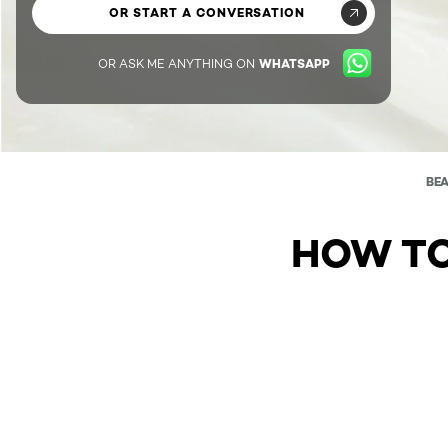
OR START A CONVERSATION
OR ASK ME ANYTHING ON
WHATSAPP
BE
HOW TO