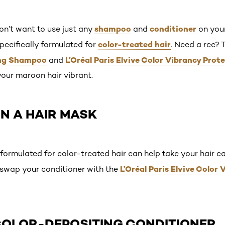
shampoo
conditioner
on’t want to use just any
and
on your
color-treated hair
pecifically formulated for
. Need a rec? 
ing Shampoo
L’Oréal Paris Elvive Color Vibrancy Prot
and
your maroon hair vibrant.
 IN A HAIR MASK
formulated for color-treated hair can help take your hair ca
L’Oréal Paris Elvive Color
, swap your conditioner with the
 COLOR-DEPOSITING CONDITIONER