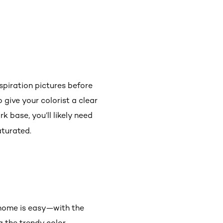
nspiration pictures before
o give your colorist a clear
k base, you’ll likely need
aturated.
 home is easy—with the
 the trendy color.