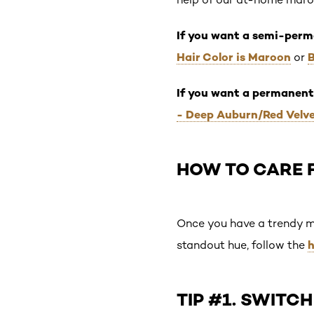
If you want a semi-perm
Hair Color is Maroon
or
If you want a permanent
- Deep Auburn/Red Velv
HOW TO CARE 
Once you have a trendy mar
h
standout hue, follow the
TIP #1. SWIT