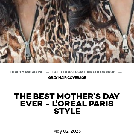
BEAUTY MAGAZINE
BOLD IDEAS FROM HAIR COLOR PROS
GRAY HAIR COVERAGE
THE BEST MOTHER’S DAY
EVER - L’ORÉAL PARIS
STYLE
May 02, 2025