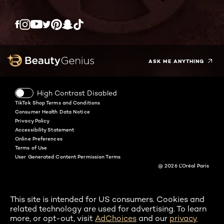
Twitter
Facebook
YouTube
Instagram
Pinterest
Snapchat
Tiktok
ASK ME ANYTHING
High Contrast Disabled
TikTok Shop Terms and Conditions
Consumer Health Data Notice
Privacy Policy
Accessibility Statement
Online Preferences
Terms of Use
User Generated Content Permission Terms
@ 2026 L'Oréal Paris
This site is intended for US consumers. Cookies and
related technology are used for advertising. To learn
more, or opt-out, visit
AdChoices
and our
privacy