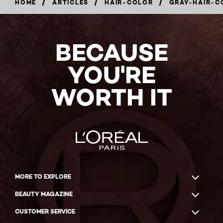
/
/
/
HOME
ARTICLES
HAIR-COLOR
GRAY-HAIR-C
BECAUSE
YOU'RE
WORTH IT
MORE TO EXPLORE
BEAUTY MAGAZINE
CUSTOMER SERVICE