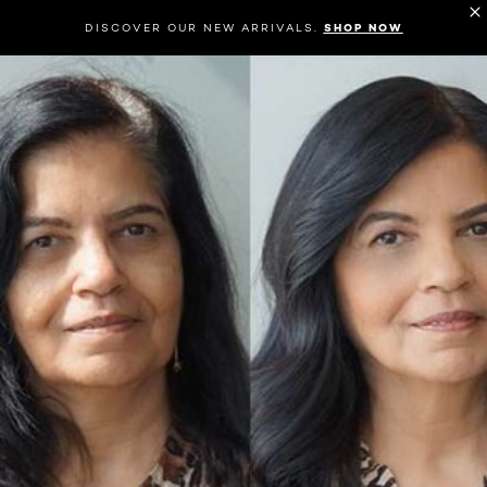
DISCOVER OUR NEW ARRIVALS.
SHOP NOW