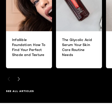
Infallible
The Glycolic Acid
Foundation: How To
Serum Your Skin
Find Your Perfect
Care Routine
Shade and Texture
Needs
PREVIOUS CARD
NEXT CARD
SEE ALL ARTICLES
Skip the slider: Related Products