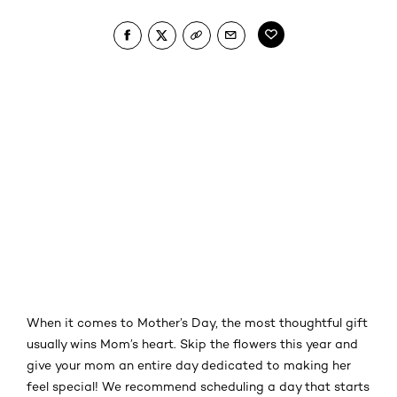
When it comes to Mother’s Day, the most thoughtful gift
usually wins Mom’s heart. Skip the flowers this year and
give your mom an entire day dedicated to making her
feel special! We recommend scheduling a day that starts