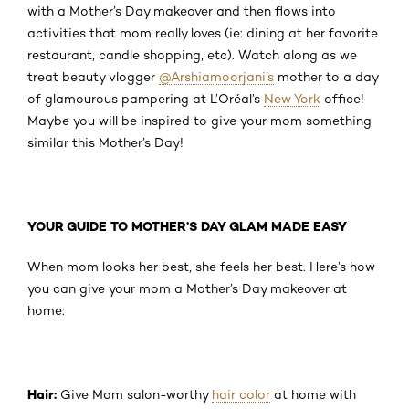
with a Mother’s Day makeover and then flows into
activities that mom really loves (ie: dining at her favorite
restaurant, candle shopping, etc). Watch along as we
treat beauty vlogger
@Arshiamoorjani’s
mother to a day
of glamourous pampering at L’Oréal’s
New York
office!
Maybe you will be inspired to give your mom something
similar this Mother’s Day!
YOUR GUIDE TO MOTHER’S DAY GLAM MADE EASY
When mom looks her best, she feels her best. Here’s how
you can give your mom a Mother’s Day makeover at
home:
Hair:
Give Mom salon-worthy
hair color
at home with