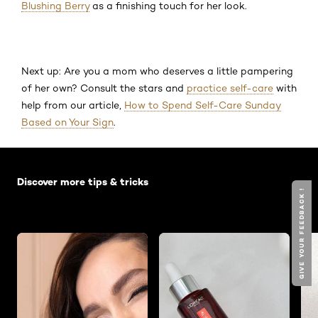
Blushing Berry
as a finishing touch for her look.
Next up: Are you a mom who deserves a little pampering
of her own? Consult the stars and
practice self-care
with
help from our article,
How to Spend Self-Care Sunday
Based on Your Sign
.
Skip the slider: Default related articles
Discover more tips & tricks
GIVE YOUR FEEDBACK !