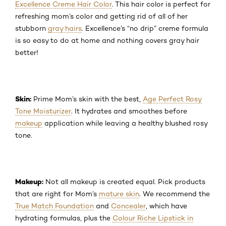
Excellence Creme Hair Color
. This hair color is perfect for
refreshing mom’s color and getting rid of all of her
stubborn
gray hairs
. Excellence’s “no drip” creme formula
is so easy to do at home and nothing covers gray hair
better!
Skin:
Prime Mom’s skin with the best,
Age Perfect Rosy
Tone Moisturizer
. It hydrates and smoothes before
makeup
application while leaving a healthy blushed rosy
tone.
Makeup:
Not all makeup is created equal. Pick products
that are right for Mom’s
mature skin
. We recommend the
True Match Foundation
and
Concealer
, which have
hydrating formulas, plus the
Colour Riche Lipstick in