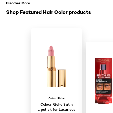
Discover More
Shop Featured Hair Color products
Colour Riche
Colour Riche Satin
Lipstick for Luxurious