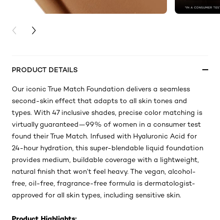
PREVIOUS CARD
NEXT CARD
PRODUCT DETAILS
Our iconic True Match Foundation delivers a seamless
second-skin effect that adapts to all skin tones and
types. With 47 inclusive shades, precise color matching is
virtually guaranteed—99% of women in a consumer test
found their True Match. Infused with Hyaluronic Acid for
24-hour hydration, this super-blendable liquid foundation
provides medium, buildable coverage with a lightweight,
natural finish that won’t feel heavy. The vegan, alcohol-
free, oil-free, fragrance-free formula is dermatologist-
approved for all skin types, including sensitive skin.
Product Highlights: