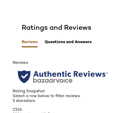
Ratings and Reviews
skip tab component
Reviews
Questions and Answers
Reviews
Rating Snapshot
Select a row below to filter reviews.
5 stars
stars
2326