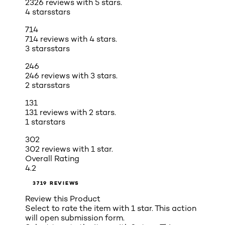
2326 reviews with 5 stars.
4 stars
stars
714
714 reviews with 4 stars.
3 stars
stars
246
246 reviews with 3 stars.
2 stars
stars
131
131 reviews with 2 stars.
1 star
stars
302
302 reviews with 1 star.
Overall Rating
4.2
3719 REVIEWS
Review this Product
Select to rate the item with 1 star. This action
will open submission form.