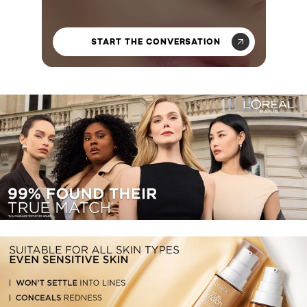
START THE CONVERSATION