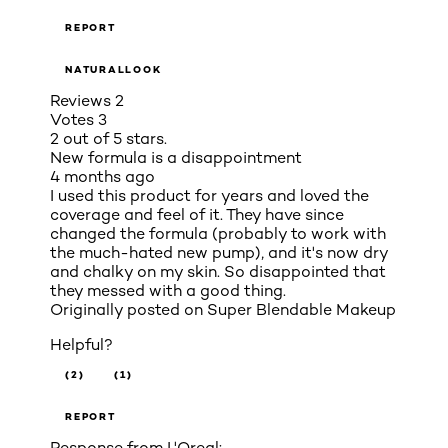
REPORT
NATURALLOOK
Reviews
2
Votes
3
2 out of 5 stars.
New formula is a disappointment
4 months ago
I used this product for years and loved the
coverage and feel of it. They have since
changed the formula (probably to work with
the much-hated new pump), and it's now dry
and chalky on my skin. So disappointed that
they messed with a good thing.
Originally posted on
Super Blendable Makeup
Helpful?
(2)
(1)
REPORT
Response from L'Oreal: