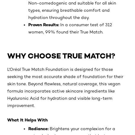
Non-comedogenic and suitable for all skin
types, ensuring breathable comfort and
hydration throughout the day.
Proven Results:
In a consumer test of 312
women, 99% found their True Match.
WHY CHOOSE TRUE MATCH?
L'Oréal True Match Foundation is designed for those
seeking the most accurate shade of foundation for their
skin tone. Beyond flawless, natural coverage, this vegan
formula incorporates active skincare ingredients like
Hyaluronic Acid for hydration and visible long-term
improvement.
What It Helps With
Radiance:
Brightens your complexion for a