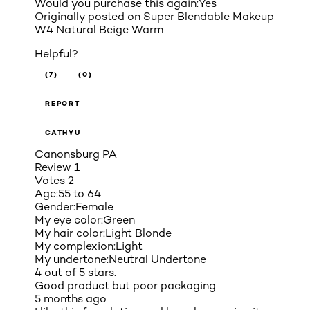
Would you purchase this again:
Yes
Originally posted on
Super Blendable Makeup
W4 Natural Beige Warm
Helpful?
(7)
(0)
REPORT
CATHYU
Canonsburg PA
Review
1
Votes
2
Age:
55 to 64
Gender:
Female
My eye color:
Green
My hair color:
Light Blonde
My complexion:
Light
My undertone:
Neutral Undertone
4 out of 5 stars.
Good product but poor packaging
5 months ago