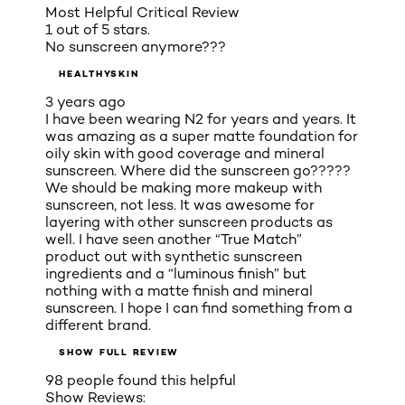
Most Helpful Critical Review
1 out of 5 stars.
No sunscreen anymore???
HEALTHYSKIN
3 years ago
I have been wearing N2 for years and years. It
was amazing as a super matte foundation for
oily skin with good coverage and mineral
sunscreen. Where did the sunscreen go?????
We should be making more makeup with
sunscreen, not less. It was awesome for
layering with other sunscreen products as
well. I have seen another “True Match”
product out with synthetic sunscreen
ingredients and a “luminous finish” but
nothing with a matte finish and mineral
sunscreen. I hope I can find something from a
different brand.
SHOW FULL REVIEW
98 people found this helpful
Show Reviews: