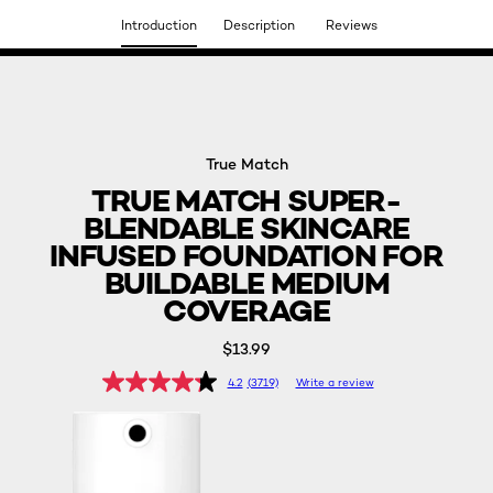
Introduction
Description
Reviews
DISCOVER OUR NEW ARRIVALS.
SHOP NOW
True Match
TRUE MATCH SUPER-
BLENDABLE SKINCARE
INFUSED FOUNDATION FOR
BUILDABLE MEDIUM
COVERAGE
$13.99
4.2
(3719)
Write a review