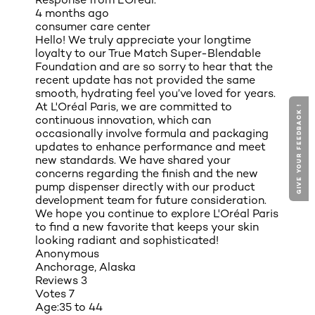
4 months ago
consumer care center
Hello! We truly appreciate your longtime
loyalty to our True Match Super-Blendable
Foundation and are so sorry to hear that the
recent update has not provided the same
smooth, hydrating feel you’ve loved for years.
At L'Oréal Paris, we are committed to
GIVE YOUR FEEDBACK !
continuous innovation, which can
occasionally involve formula and packaging
updates to enhance performance and meet
new standards. We have shared your
concerns regarding the finish and the new
pump dispenser directly with our product
development team for future consideration.
We hope you continue to explore L'Oréal Paris
to find a new favorite that keeps your skin
looking radiant and sophisticated!
Anonymous
Anchorage, Alaska
Reviews
3
Votes
7
Age:
35 to 44