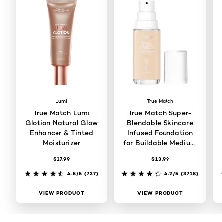
Lumi
True Match
True Match Lumi
True Match Super-
Glotion Natural Glow
Blendable Skincare
Enhancer & Tinted
Infused Foundation
Moisturizer
for Buildable Medium
Coverage
$17.99
$13.99
4.5/5
(737)
4.2/5
(3718)
VIEW PRODUCT
VIEW PRODUCT