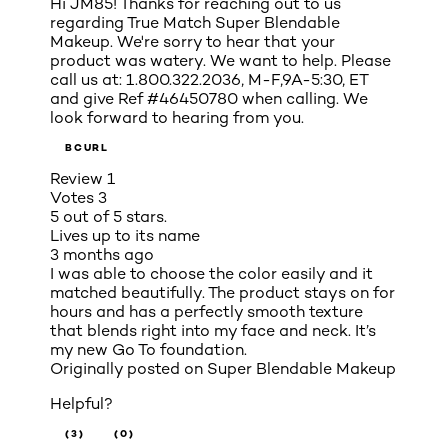
Hi JM85! Thanks for reaching out to us
regarding True Match Super Blendable
Makeup. We're sorry to hear that your
product was watery. We want to help. Please
call us at: 1.800.322.2036, M-F,9A-5:30, ET
and give Ref #46450780 when calling. We
look forward to hearing from you.
BCURL
Review
1
Votes
3
5 out of 5 stars.
Lives up to its name
3 months ago
I was able to choose the color easily and it
matched beautifully. The product stays on for
hours and has a perfectly smooth texture
that blends right into my face and neck. It’s
my new Go To foundation.
Originally posted on
Super Blendable Makeup
Helpful?
(3)
(0)