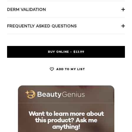
DERM VALIDATION
FREQUENTLY ASKED QUESTIONS
BUY ONLINE - $13.99
ADD TO MY LIST
Want to learn more about
this product? Ask me
anything!