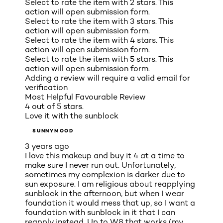
Select to rate the item with 2 stars. This
action will open submission form.
Select to rate the item with 3 stars. This
action will open submission form.
Select to rate the item with 4 stars. This
action will open submission form.
Select to rate the item with 5 stars. This
action will open submission form.
Adding a review will require a valid email for
verification
Most Helpful Favourable Review
4 out of 5 stars.
Love it with the sunblock
SUNNYMOOD
3 years ago
I love this makeup and buy it 4 at a time to
make sure I never run out. Unfortunately,
sometimes my complexion is darker due to
sun exposure. I am religious about reapplying
sunblock in the afternoon, but when I wear
foundation it would mess that up, so I want a
foundation with sunblock in it that I can
reapply instead. Up to W8 that works (my