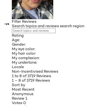
Filter Reviews
VIOUS
Search topics and reviews search region
Rating
Age:
Gender:
My eye color:
My hair color:
My complexion:
My undertone:
Locale
Non-Incentivised Reviews
1 to 8 of 3719 Reviews.
1 – 8 of 3719 Reviews
Sort by
Most Recent
Anonymous
Review
1
Votes
0