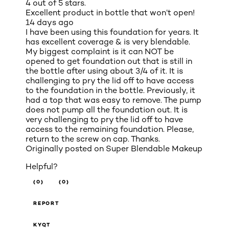
4 out of 5 stars.
Excellent product in bottle that won’t open!
14 days ago
I have been using this foundation for years. It
has excellent coverage & is very blendable.
My biggest complaint is it can NOT be
opened to get foundation out that is still in
the bottle after using about 3/4 of it. It is
challenging to pry the lid off to have access
to the foundation in the bottle. Previously, it
had a top that was easy to remove. The pump
does not pump all the foundation out. It is
very challenging to pry the lid off to have
access to the remaining foundation. Please,
return to the screw on cap. Thanks.
Originally posted on
Super Blendable Makeup
Helpful?
(0)
(0)
REPORT
KYQT