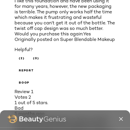
I like this foundation and have been using it
for many years, however, the new packaging
is terrible. The pump only works half the time
which makes it frustrating and wasteful
because you can’t get it out of the bottle. The
twist off cap design was so much better.
Would you purchase this again:
Yes
Originally posted on
Super Blendable Makeup
Helpful?
(2)
(0)
REPORT
BOOP
Review
1
Votes
2
1 out of 5 stars.
Bad
5 months ago
i hate the new dispensers. It does not allow
two shades to be mixed to get your truer