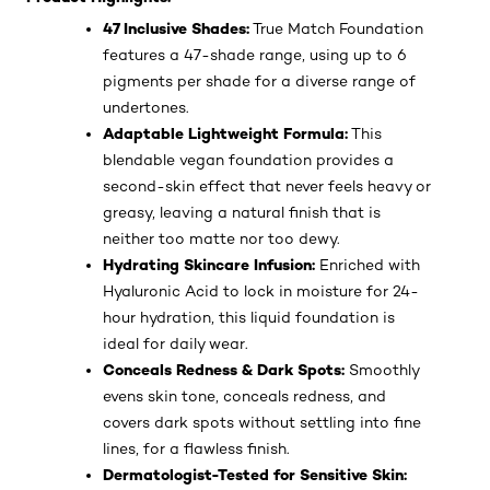
47 Inclusive Shades:
True Match Foundation
features a 47-shade range, using up to 6
pigments per shade for a diverse range of
undertones.
Adaptable Lightweight Formula:
This
blendable vegan foundation provides a
second-skin effect that never feels heavy or
greasy, leaving a natural finish that is
neither too matte nor too dewy.
Hydrating Skincare Infusion:
Enriched with
Hyaluronic Acid to lock in moisture for 24-
hour hydration, this liquid foundation is
ideal for daily wear.
Conceals Redness & Dark Spots:
Smoothly
evens skin tone, conceals redness, and
covers dark spots without settling into fine
lines, for a flawless finish.
Dermatologist-Tested for Sensitive Skin: