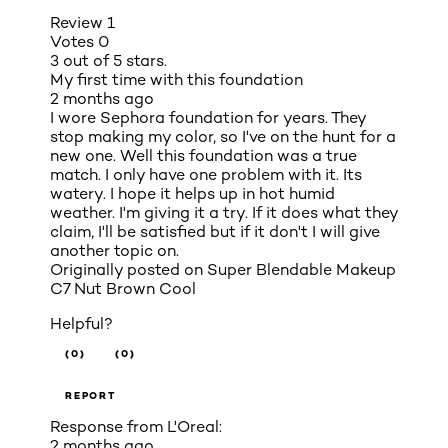
Review
1
Votes
0
3 out of 5 stars.
My first time with this foundation
2 months ago
I wore Sephora foundation for years. They
stop making my color, so I've on the hunt for a
new one. Well this foundation was a true
match. I only have one problem with it. Its
watery. I hope it helps up in hot humid
weather. I'm giving it a try. If it does what they
claim, I'll be satisfied but if it don't I will give
another topic on.
Originally posted on
Super Blendable Makeup
C7 Nut Brown Cool
Helpful?
(0)
(0)
REPORT
Response from L'Oreal:
2 months ago