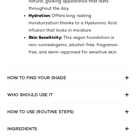
natural, glowing appearance that lasts
throughout the day.
Hydration:
Offers long-lasting
moisturization thanks to a Hyaluronic Acid
infusion that locks in moisture.
Skin Sensitivity:
This vegan foundation is
non-comedogenic, alcohol-free, fragrance-
free, and derm-approved for sensitive skin.
HOW TO FIND YOUR SHADE
WHO SHOULD USE IT
HOW TO USE (ROUTINE STEPS)
INGREDIENTS