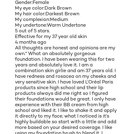
Gender:
Female
My eye color:
Dark Brown
My hair color:
Darkest Brown
My complexion:
Medium
My undertone:
Warm Undertone
5 out of 5 stars.
Effective for my 37 year old skin
4 months ago
All thoughts are honest and opinions are my
own.* What an absolutely gorgeous
foundation. I have been wearing this for two
years and absolutely love it. I am a
combination skin girlie and am 37 years old. I
have redness and rosacea on my cheeks and
very sensitive skin. I have loved L’Oréal Paris
products since high school and their lip
products always did me right so I figured
their foundations would be great. I only have
experience with their BB cream from high
school and liked it. I like to shake it and apply
it directly to my face; what I noticed is it’s
highly buildable so start with a little and add
more based on your desired coverage. I like
using my foundation brush to blend it. I