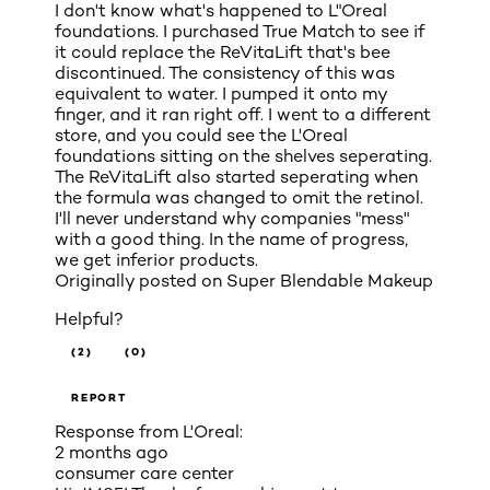
I don't know what's happened to L"Oreal
foundations. I purchased True Match to see if
it could replace the ReVitaLift that's bee
discontinued. The consistency of this was
equivalent to water. I pumped it onto my
finger, and it ran right off. I went to a different
store, and you could see the L'Oreal
foundations sitting on the shelves seperating.
The ReVitaLift also started seperating when
the formula was changed to omit the retinol.
I'll never understand why companies "mess"
with a good thing. In the name of progress,
we get inferior products.
Originally posted on
Super Blendable Makeup
Helpful?
(2)
(0)
REPORT
Response from L'Oreal:
2 months ago
consumer care center