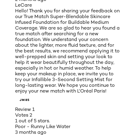
LeCare
Hello! Thank you for sharing your feedback on
our True Match Super-Blendable Skincare
Infused Foundation for Buildable Medium
Coverage. We are so glad to hear you found a
true match after searching for a new
foundation. We understand your concern
about the lighter, more fluid texture, and for
the best results, we recommend applying it to
well-prepped skin and setting your look to
help it wear beautifully throughout the day,
especially in hot or humid weather. To help
keep your makeup in place, we invite you to
try our Infallible 3-Second Setting Mist for
long-lasting wear. We hope you continue to
enjoy your new match with L'Oréal Paris!
JM85
Review
1
Votes
2
1 out of 5 stars.
Poor - Runny Like Water
3 months ago