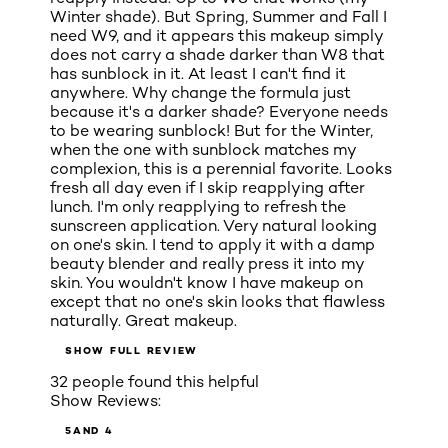
Winter shade). But Spring, Summer and Fall I
need W9, and it appears this makeup simply
does not carry a shade darker than W8 that
has sunblock in it. At least I can't find it
anywhere. Why change the formula just
because it's a darker shade? Everyone needs
to be wearing sunblock! But for the Winter,
when the one with sunblock matches my
complexion, this is a perennial favorite. Looks
fresh all day even if I skip reapplying after
lunch. I'm only reapplying to refresh the
sunscreen application. Very natural looking
on one's skin. I tend to apply it with a damp
beauty blender and really press it into my
skin. You wouldn't know I have makeup on
except that no one's skin looks that flawless
naturally. Great makeup.
SHOW FULL REVIEW
32 people found this helpful
Show Reviews:
5
AND 4