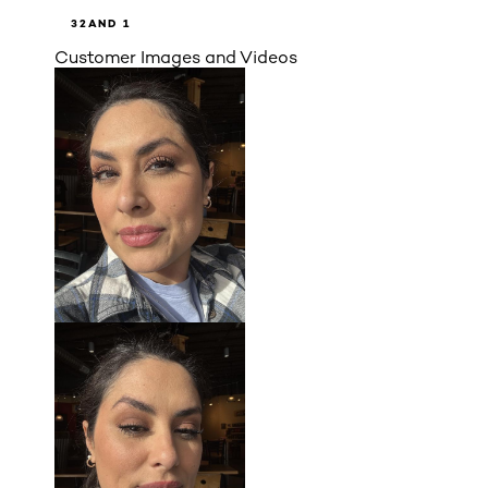
3
2
AND 1
Customer Images and Videos