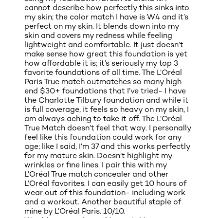
cannot describe how perfectly this sinks into
my skin; the color match I have is W4 and it’s
perfect on my skin. It blends down into my
skin and covers my redness while feeling
lightweight and comfortable. It just doesn’t
make sense how great this foundation is yet
how affordable it is; it’s seriously my top 3
favorite foundations of all time. The L’Oréal
Paris True match outmatches so many high
end $30+ foundations that I’ve tried- I have
the Charlotte Tilbury foundation and while it
is full coverage, it feels so heavy on my skin, I
am always aching to take it off. The L’Oréal
True Match doesn’t feel that way. I personally
feel like this foundation could work for any
age; like I said, I’m 37 and this works perfectly
for my mature skin. Doesn’t highlight my
wrinkles or fine lines. I pair this with my
L’Oréal True match concealer and other
L’Oréal favorites. I can easily get 10 hours of
wear out of this foundation- including work
and a workout. Another beautiful staple of
mine by L’Oréal Paris. 10/10.