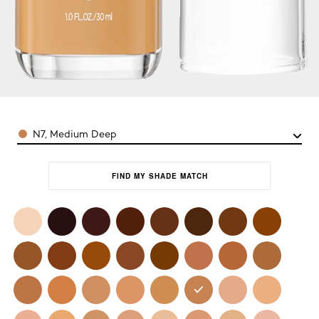
Color
N7, Medium Deep