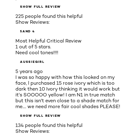
SHOW FULL REVIEW
225 people found this helpful
Show Reviews:
5
AND 4
Most Helpful Critical Review
1 out of 5 stars.
Need cool tones!!!!
AUSSIEGIRL
5 years ago
I was so happy with how this looked on my
face, l purchased 15 rose ivory which is too
dark then 10 Ivory thinking it would work but
it's SOOOOO yellow! I am N1 in true match
but this isn't even close to a shade match for
me.... we need more fair cool shades PLEASE!
SHOW FULL REVIEW
134 people found this helpful
Show Reviews: