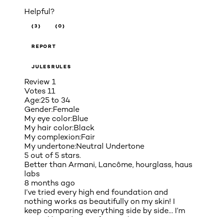
Helpful?
(3)
(0)
REPORT
JULESRULES
Review
1
Votes
11
Age:
25 to 34
Gender:
Female
My eye color:
Blue
My hair color:
Black
My complexion:
Fair
My undertone:
Neutral Undertone
5 out of 5 stars.
Better than Armani, Lancôme, hourglass, haus
labs
8 months ago
I’ve tried every high end foundation and
nothing works as beautifully on my skin! I
keep comparing everything side by side… I’m