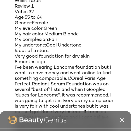
Willis, Texas
Review
1
Votes
32
Age:
55 to 64
Gender:
Female
My eye color:
Green
My hair color:
Medium Blonde
My complexion:
Fair
My undertone:
Cool Undertone
4 out of 5 stars.
Very good foundation for dry skin
8 months ago
I’ve been wearing Lancome foundation but I
want to save money and went online to find
something comparable. L'Oreal Paris Age
Perfect Radiant Serum Foundation was on
several "best of" lists and when I Googled
"dupes for Lancome", it was recommended. I
was going to get it in Ivory as my complexion
is very fair with cool undertones but it was
out so I got Rose Ivory instead. It turns out
the Rose Ivory is perfect and I can't believe
how much better it looks on my face than the
lighter shade. It is thinner than Lancome but