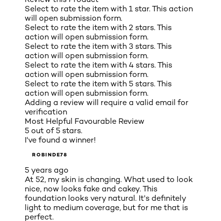
Select to rate the item with 1 star. This action
will open submission form.
Select to rate the item with 2 stars. This
action will open submission form.
Select to rate the item with 3 stars. This
action will open submission form.
Select to rate the item with 4 stars. This
action will open submission form.
Select to rate the item with 5 stars. This
action will open submission form.
Adding a review will require a valid email for
verification
Most Helpful Favourable Review
5 out of 5 stars.
I've found a winner!
ROBINDE78
5 years ago
At 52, my skin is changing. What used to look
nice, now looks fake and cakey. This
foundation looks very natural. It's definitely
light to medium coverage, but for me that is
perfect.