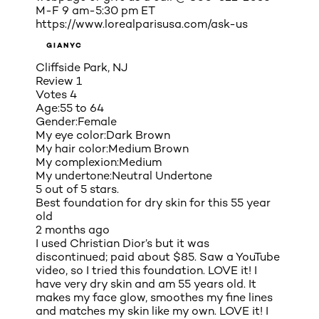
M-F 9 am-5:30 pm ET
https://www.lorealparisusa.com/ask-us
GIANYC
Cliffside Park, NJ
Review
1
Votes
4
Age:
55 to 64
Gender:
Female
My eye color:
Dark Brown
My hair color:
Medium Brown
My complexion:
Medium
My undertone:
Neutral Undertone
5 out of 5 stars.
Best foundation for dry skin for this 55 year
old
2 months ago
I used Christian Dior’s but it was
discontinued; paid about $85. Saw a YouTube
video, so I tried this foundation. LOVE it! I
have very dry skin and am 55 years old. It
makes my face glow, smoothes my fine lines
and matches my skin like my own. LOVE it! I