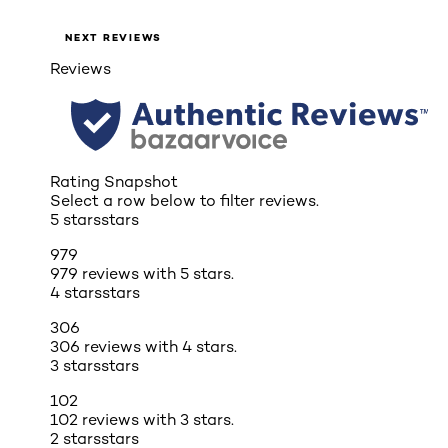
NEXT REVIEWS
Reviews
Rating Snapshot
Select a row below to filter reviews.
5 stars
stars
979
979 reviews with 5 stars.
4 stars
stars
306
306 reviews with 4 stars.
3 stars
stars
102
102 reviews with 3 stars.
2 stars
stars