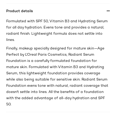
Product details
Formulated with SPF 50, Vitamin B3 and Hydrating Serum
for all day hydration. Evens tone and provides a natural,
radiant finish. Lightweight formula does not settle into
lines.
Finally, makeup specially designed for mature skin—Age
Perfect by L'Oreal Paris Cosmetics, Radiant Serum
Foundation is a carefully formulated foundation for
mature skin. Formulated with Vitamin B3 and Hydrating
Serum, this lightweight foundation provides coverage
while also being suitable for sensitive skin. Radiant Serum
Foundation evens tone with natural, radiant coverage that
doesn't settle into lines. All the benefits of a foundation
with the added advantage of all-day hydration and SPF
50.