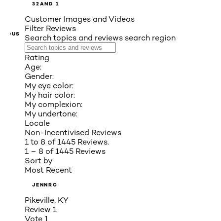
3
2
AND 1
Customer Images and Videos
Filter Reviews
VIOUS
Search topics and reviews search region
Rating
Age:
Gender:
My eye color:
My hair color:
My complexion:
My undertone:
Locale
Non-Incentivised Reviews
1 to 8 of 1445 Reviews.
1 – 8 of 1445 Reviews
Sort by
Most Recent
JENNRC
Pikeville, KY
Review
1
Vote
1