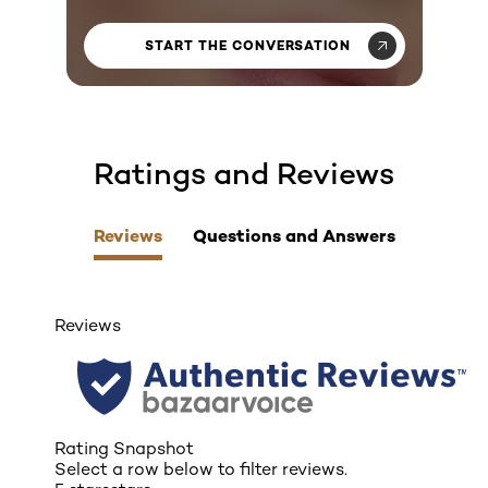
START THE CONVERSATION
Ratings and Reviews
skip tab component
Reviews
Questions and Answers
Reviews
Rating Snapshot
Select a row below to filter reviews.