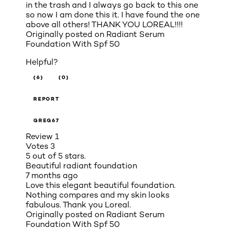
in the trash and I always go back to this one
so now I am done this it. I have found the one
above all others! THANK YOU LOREAL!!!!
Originally posted on
Radiant Serum
Foundation With Spf 50
Helpful?
(6)
(0)
REPORT
GREG67
Review
1
Votes
3
5 out of 5 stars.
Beautiful radiant foundation
7 months ago
Love this elegant beautiful foundation.
Nothing compares and my skin looks
fabulous. Thank you Loreal.
Originally posted on
Radiant Serum
Foundation With Spf 50