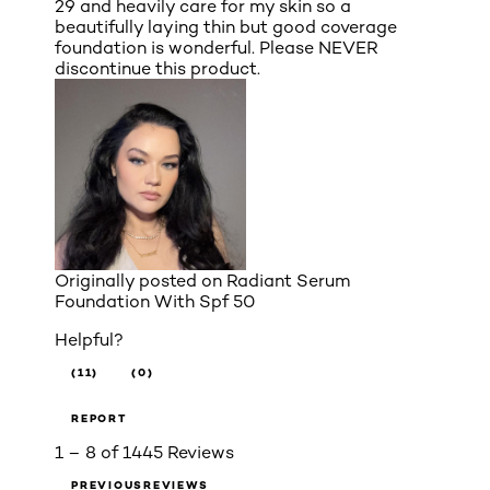
29 and heavily care for my skin so a
beautifully laying thin but good coverage
foundation is wonderful. Please NEVER
discontinue this product.
Originally posted on
Radiant Serum
Foundation With Spf 50
Helpful?
(11)
(0)
REPORT
1 – 8 of 1445 Reviews
PREVIOUSREVIEWS