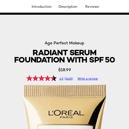
Introduction
Description
Reviews
DISCOVER OUR NEW ARRIVALS.
SHOP NOW
Age Perfect Makeup
RADIANT SERUM
FOUNDATION WITH SPF 50
$18.99
4.5
(1445)
Write a review