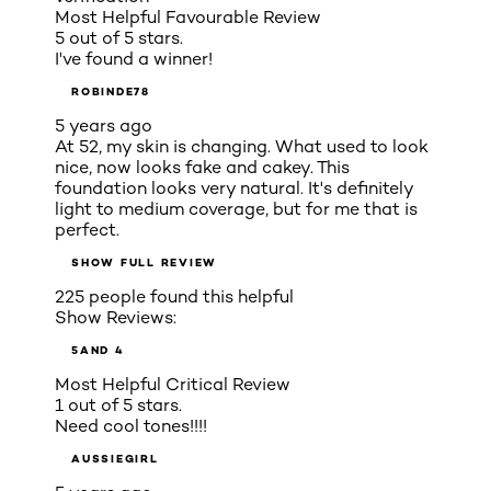
Most Helpful Favourable Review
5 out of 5 stars.
I've found a winner!
ROBINDE78
5 years ago
At 52, my skin is changing. What used to look
nice, now looks fake and cakey. This
foundation looks very natural. It's definitely
light to medium coverage, but for me that is
perfect.
SHOW FULL REVIEW
225 people found this helpful
Show Reviews:
5
AND 4
Most Helpful Critical Review
1 out of 5 stars.
Need cool tones!!!!
AUSSIEGIRL