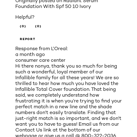
Originally posted on
Radiant Serum
Foundation With Spf 50 10 Ivory
Helpful?
(0)
(0)
REPORT
Response from L'Oreal:
a month ago
consumer care center
Hi there nonya, thank you so much for being
such a wonderful, loyal member of our
Infallible family for all these years! We are so
thrilled to hear how much you have loved the
Infallible Total Cover foundation. That being
said, we completely understand how
frustrating it is when you’re trying to find your
perfect match in a new line and the shade
numbers don't easily translate. Finding that
just-right match is so important, and we don't
want you to have to guess! Email us from our
Contact Us link at the bottom of our
webpage or give us a call @ 800-322-2036