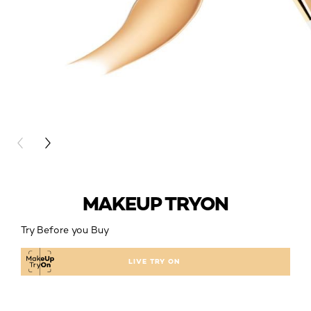
PREVIOUS CARD
NEXT CARD
MAKEUP TRYON
Try Before you Buy
LIVE TRY ON