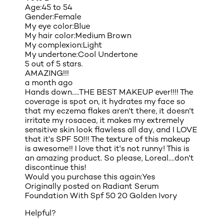
Age:
45 to 54
Gender:
Female
My eye color:
Blue
My hair color:
Medium Brown
My complexion:
Light
My undertone:
Cool Undertone
5 out of 5 stars.
AMAZING!!!
a month ago
Hands down.....THE BEST MAKEUP ever!!!! The
coverage is spot on, it hydrates my face so
that my eczema flakes aren't there, it doesn't
irritate my rosacea, it makes my extremely
sensitive skin look flawless all day, and I LOVE
that it's SPF 50!!! The texture of this makeup
is awesome!! I love that it's not runny! This is
an amazing product. So please, Loreal....don't
discontinue this!
Would you purchase this again:
Yes
Originally posted on
Radiant Serum
Foundation With Spf 50 20 Golden Ivory
Helpful?