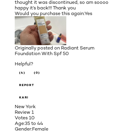
thought it was discontinued, so am soooo
happy it’s back!!! Thank you
Would you purchase this again:
Yes
Originally posted on
Radiant Serum
Foundation With Spf 50
Helpful?
(4)
(0)
REPORT
KARI
New York
Review
1
Votes
10
Age:
35 to 44
Gender:
Female