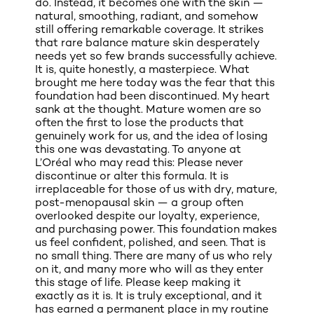
do. Instead, it becomes one with the skin —
natural, smoothing, radiant, and somehow
still offering remarkable coverage. It strikes
that rare balance mature skin desperately
needs yet so few brands successfully achieve.
It is, quite honestly, a masterpiece. What
brought me here today was the fear that this
foundation had been discontinued. My heart
sank at the thought. Mature women are so
often the first to lose the products that
genuinely work for us, and the idea of losing
this one was devastating. To anyone at
L’Oréal who may read this: Please never
discontinue or alter this formula. It is
irreplaceable for those of us with dry, mature,
post-menopausal skin — a group often
overlooked despite our loyalty, experience,
and purchasing power. This foundation makes
us feel confident, polished, and seen. That is
no small thing. There are many of us who rely
on it, and many more who will as they enter
this stage of life. Please keep making it
exactly as it is. It is truly exceptional, and it
has earned a permanent place in my routine