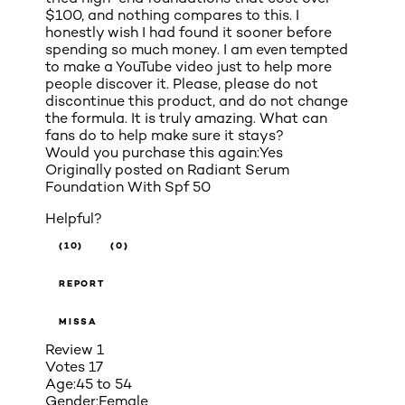
$100, and nothing compares to this. I
honestly wish I had found it sooner before
spending so much money. I am even tempted
to make a YouTube video just to help more
people discover it. Please, please do not
discontinue this product, and do not change
the formula. It is truly amazing. What can
fans do to help make sure it stays?
Would you purchase this again:
Yes
Originally posted on
Radiant Serum
Foundation With Spf 50
Helpful?
(10)
(0)
REPORT
MISSA
Review
1
Votes
17
Age:
45 to 54
Gender:
Female