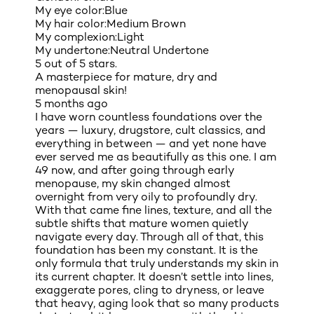
My eye color:
Blue
My hair color:
Medium Brown
My complexion:
Light
My undertone:
Neutral Undertone
5 out of 5 stars.
A masterpiece for mature, dry and
menopausal skin!
5 months ago
I have worn countless foundations over the
years — luxury, drugstore, cult classics, and
everything in between — and yet none have
ever served me as beautifully as this one. I am
49 now, and after going through early
menopause, my skin changed almost
overnight from very oily to profoundly dry.
With that came fine lines, texture, and all the
subtle shifts that mature women quietly
navigate every day. Through all of that, this
foundation has been my constant. It is the
only formula that truly understands my skin in
its current chapter. It doesn’t settle into lines,
exaggerate pores, cling to dryness, or leave
that heavy, aging look that so many products