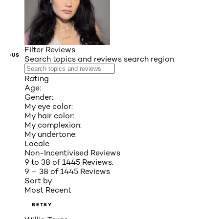
Filter Reviews
VIOUS
Search topics and reviews search region
Rating
Age:
Gender:
My eye color:
My hair color:
My complexion:
My undertone:
Locale
Non-Incentivised Reviews
9 to 38 of 1445 Reviews.
9 – 38 of 1445 Reviews
Sort by
Most Recent
BETSY