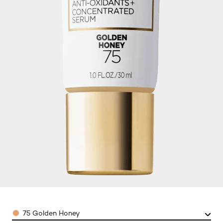
Color
75 Golden Honey