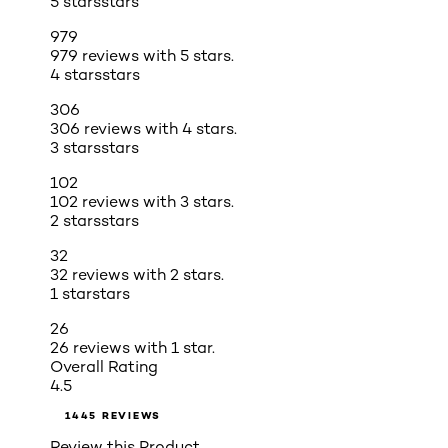
5 stars
stars
979
979 reviews with 5 stars.
4 stars
stars
306
306 reviews with 4 stars.
3 stars
stars
102
102 reviews with 3 stars.
2 stars
stars
32
32 reviews with 2 stars.
1 star
stars
26
26 reviews with 1 star.
Overall Rating
4.5
1445 REVIEWS
Review this Product