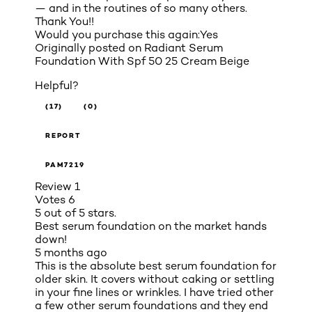
— and in the routines of so many others.
Thank You!!
Would you purchase this again:
Yes
Originally posted on
Radiant Serum
Foundation With Spf 50 25 Cream Beige
Helpful?
(17)
(0)
REPORT
PAM7219
Review
1
Votes
6
5 out of 5 stars.
Best serum foundation on the market hands
down!
5 months ago
This is the absolute best serum foundation for
older skin. It covers without caking or settling
in your fine lines or wrinkles. I have tried other
a few other serum foundations and they end