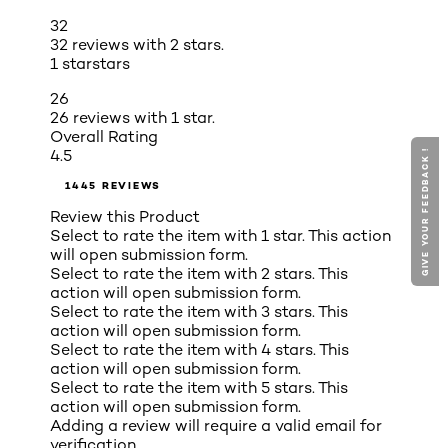
32
32 reviews with 2 stars.
1 star
stars
26
26 reviews with 1 star.
Overall Rating
4.5
GIVE YOUR FEEDBACK !
1445 REVIEWS
Review this Product
Select to rate the item with 1 star. This action
will open submission form.
Select to rate the item with 2 stars. This
action will open submission form.
Select to rate the item with 3 stars. This
action will open submission form.
Select to rate the item with 4 stars. This
action will open submission form.
Select to rate the item with 5 stars. This
action will open submission form.
Adding a review will require a valid email for
verification