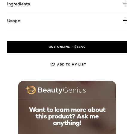
Ingredients
Usage
BUY ONLINE - $18.99
ADD TO MY LIST
Want to learn more about
this product? Ask me
anything!