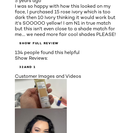
5 years ago
I was so happy with how this looked on my
face, l purchased 15 rose ivory which is too
dark then 10 Ivory thinking it would work but
it's SOOOOO yellow! I am N1 in true match
but this isn't even close to a shade match for
me.... we need more fair cool shades PLEASE!
SHOW FULL REVIEW
134 people found this helpful
Show Reviews:
3
2
AND 1
Customer Images and Videos