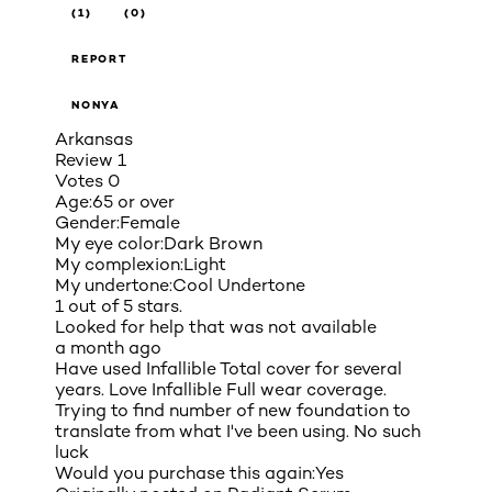
(1)
(0)
REPORT
NONYA
Arkansas
Review
1
Votes
0
Age:
65 or over
Gender:
Female
My eye color:
Dark Brown
My complexion:
Light
My undertone:
Cool Undertone
1 out of 5 stars.
Looked for help that was not available
a month ago
Have used Infallible Total cover for several
years. Love Infallible Full wear coverage.
Trying to find number of new foundation to
translate from what I've been using. No such
luck
Would you purchase this again:
Yes