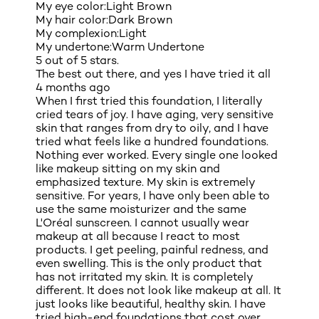
My eye color:
Light Brown
My hair color:
Dark Brown
My complexion:
Light
My undertone:
Warm Undertone
5 out of 5 stars.
The best out there, and yes I have tried it all
4 months ago
When I first tried this foundation, I literally
cried tears of joy. I have aging, very sensitive
skin that ranges from dry to oily, and I have
tried what feels like a hundred foundations.
Nothing ever worked. Every single one looked
like makeup sitting on my skin and
emphasized texture. My skin is extremely
sensitive. For years, I have only been able to
use the same moisturizer and the same
L'Oréal sunscreen. I cannot usually wear
makeup at all because I react to most
products. I get peeling, painful redness, and
even swelling. This is the only product that
has not irritated my skin. It is completely
different. It does not look like makeup at all. It
just looks like beautiful, healthy skin. I have
tried high-end foundations that cost over