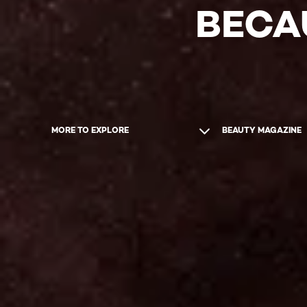
BECA
MORE TO EXPLORE
BEAUTY MAGAZINE