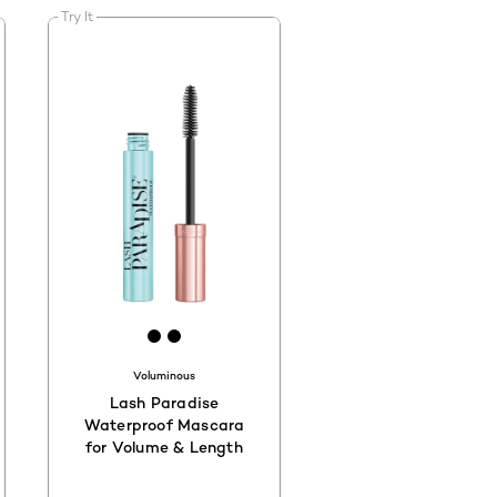
Try It
20
D2C00
#000000
[Color]: #000000
[Color]: #000000
Voluminous
Lash Paradise
Waterproof Mascara
for Volume & Length