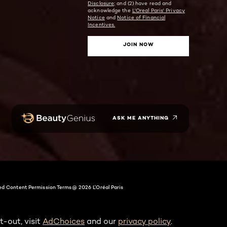
Disclosure;
and (2) have read and
acknowledge the
L'Oreal Paris' Privacy
Notice
and
Notice of Financial
Incentives.
JOIN NOW
ASK ME ANYTHING
ed Content Permission Terms
@ 2026 L'Oréal Paris
t-out, visit
AdChoices
and our
privacy policy
.