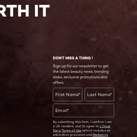
TH IT
DON'T MISS A THING !
Sign up for our newsletter to get
the latest beauty news, trending
looks, exclusive promotions and
offers.
First Name
*
Last Name
*
Email
*
By submitting this form, I confirm I am
a US resident, and (1) agree to
L'Oreal
Paris' Terms of Use
(which includes an
arbitration provision) and
Marketing