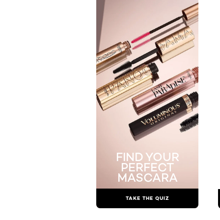
FIND YOUR
PERFECT
MASCARA
TAKE THE QUIZ