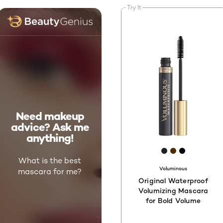
Try It
Need makeup
advice? Ask me
anything!
[Color]: #231F
[Color]: #4
[Color]: 
What is the best
Voluminous
mascara for me?
Original Waterproof
Volumizing Mascara
for Bold Volume