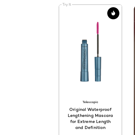
Try It
Telescopic
Original Waterproof
Lengthening Mascara
for Extreme Length
and Definition