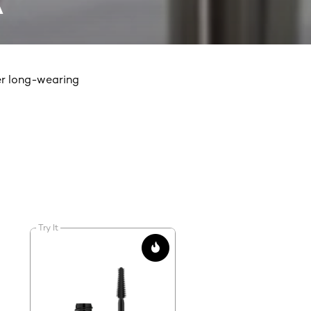
A
er long-wearing
Try It