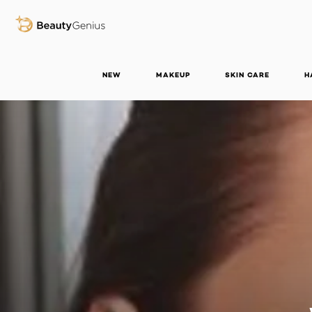
BEAUTY GENIUS
NEW
MAKEUP
SKIN CARE
H