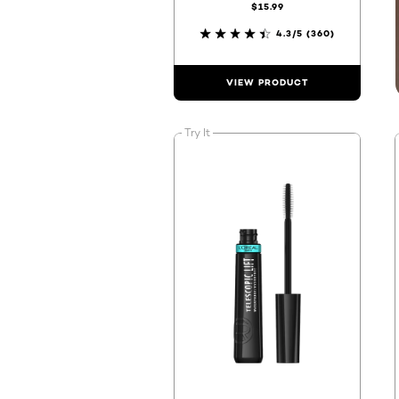
$15.99
4.3/5
(360)
VIEW PRODUCT
Try It