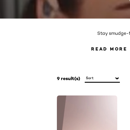
Stay smudge-fr
READ MORE
READ 
9 result(s)