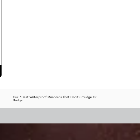
Our 7 Best Waterproof Mascaras That Don’t Smudge Or
Budge