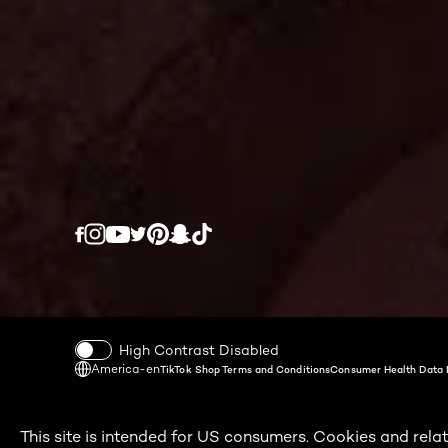
Twitter
Facebook
YouTube
Instagram
Pinterest
Snapchat
Tiktok
High Contrast Disabled
America-en
TikTok Shop Terms and Conditions
Consumer Health Data 
This site is intended for US consumers. Cookies and relat