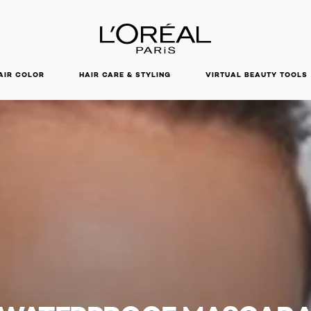
DISCOVER OUR NEW ARRIVALS.
SHOP NOW
AIR COLOR
HAIR CARE & STYLING
VIRTUAL BEAUTY TOOLS