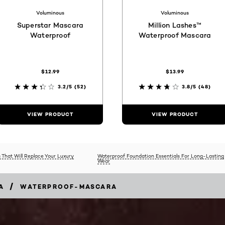
Voluminous
Voluminous
Superstar Mascara
Million Lashes™
Waterproof
Waterproof Mascara
$12.99
$13.99
3.2/5
(52)
3.8/5
(48)
VIEW PRODUCT
VIEW PRODUCT
 That Will Replace Your Luxury
Waterproof Foundation Essentials For Long-Lasting
Wear
/
A
WATERPROOF-MASCARA