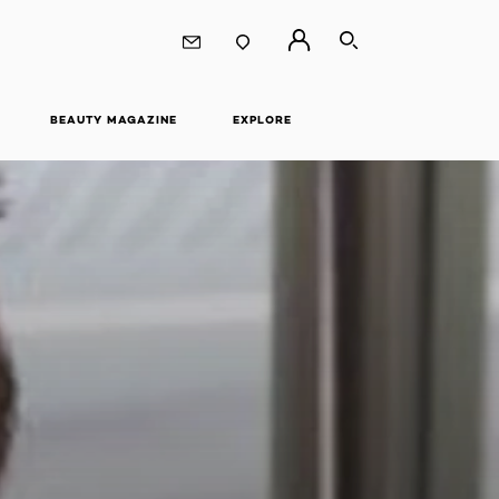
SEARCH
BEAUTY MAGAZINE
EXPLORE