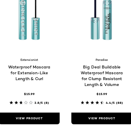
Extensionist
Paradise
Waterproof Mascara
Big Deal Buildable
for Extension-Like
Waterproof Mascara
Length & Curl
for Clump Resistant
Length & Volume
$15.99
$15.99
2.8/5
(8)
4.4/5
(88)
VIEW PRODUCT
VIEW PRODUCT