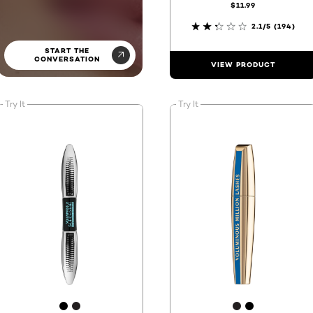
$11.99
2.1/5
(194)
START THE
CONVERSATION
VIEW PRODUCT
Try It
Try It
[Color]: #000000
[Color]: #231f20
[Color]: #231
[Color]: #