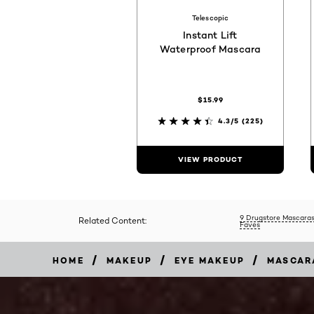
Telescopic
Instant Lift
Waterproof Mascara
$15.99
4.3/5
(225)
VIEW PRODUCT
9 Drugstore Mascaras
Related Content:
Faves
/
/
/
HOME
MAKEUP
EYE MAKEUP
MASCAR