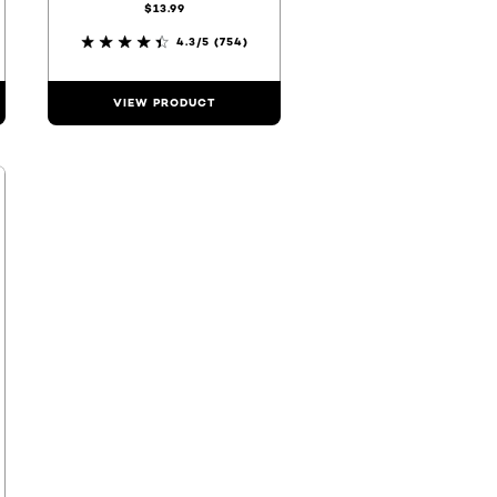
$13.99
4.3/5
(754)
VIEW PRODUCT
F20
000000