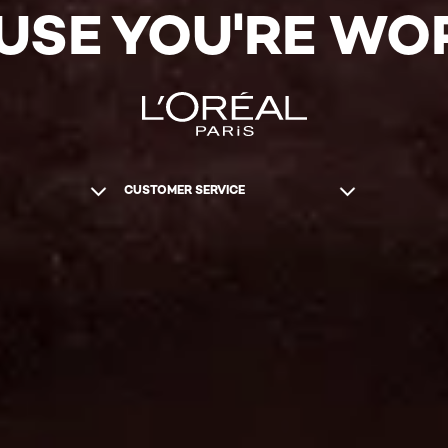
USE YOU'RE WOR
CUSTOMER SERVICE