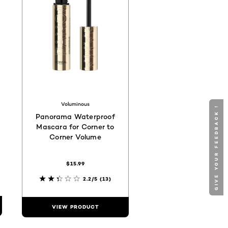
Voluminous
GIVE YOUR FEEDBACK !
Panorama Waterproof
Mascara for Corner to
Corner Volume
$15.99
2.2/5
(13)
VIEW PRODUCT