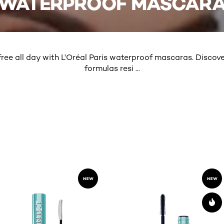
WATERPROOF MASCAR
ee all day with L'Oréal Paris waterproof mascaras. Discov
formulas resi
...
MORE