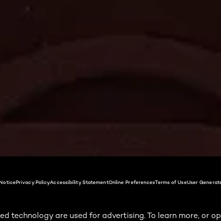
Notice
Privacy Policy
Accessibility Statement
Online Preferences
Terms of Use
User Generat
ed technology are used for advertising. To learn more, or op