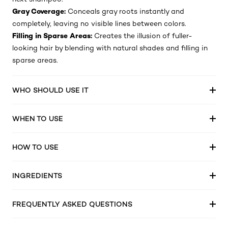
Gray Coverage:
Conceals gray roots instantly and
completely, leaving no visible lines between colors.
Filling in Sparse Areas:
Creates the illusion of fuller-
looking hair by blending with natural shades and filling in
sparse areas.
WHO SHOULD USE IT
WHEN TO USE
HOW TO USE
INGREDIENTS
FREQUENTLY ASKED QUESTIONS