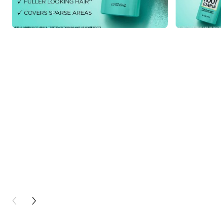
PREVIOUS CARD
NEXT CARD