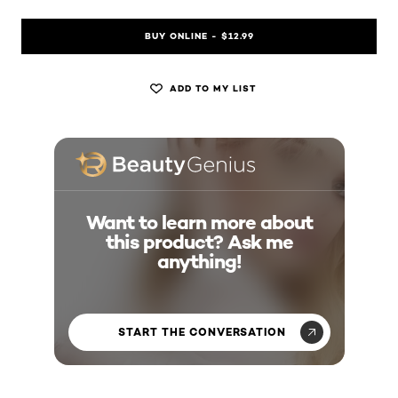
BUY ONLINE - $12.99
ADD TO MY LIST
Want to learn more about
this product? Ask me
anything!
START THE CONVERSATION