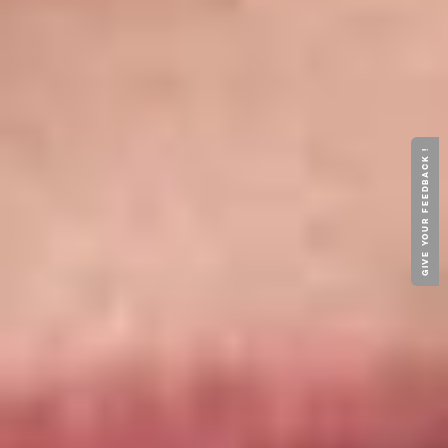
GIVE YOUR FEEDBACK !