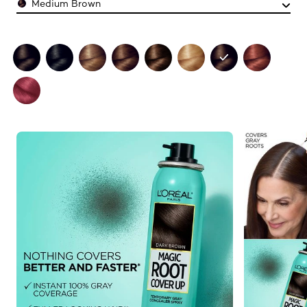
Medium Brown