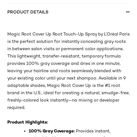
PRODUCT DETAILS
Magic Root Cover Up Root Touch-Up Spray by L’Oréal Paris
is the perfect solution for instantly concealing gray roots
in between salon visits or permanent color applications.
This lightweight, transfer-resistant, temporary formula
provides 100% gray coverage and dries in one minute,
leaving your hairline and roots seamlessly blended with
your existing color until your next shampoo. Available in 9
adaptable shades, Magic Root Cover Up is the #1 root
brand in the U.S., ideal for creating a natural, smudge-free,
freshly-colored look instantly—no mixing or developer
required.
Product Highlights:
100% Gray Coverage:
Provides instant,