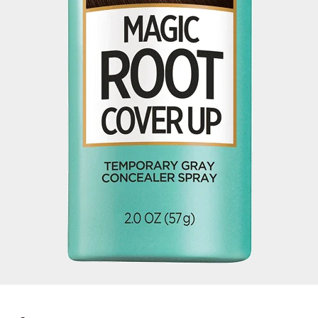
Color