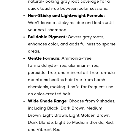
natural-looking gray root coverage for a
quick touch-up between color sessions.
Non-Sticky and Lightweight Formula:
Won’t leave a sticky residue and lasts until
your next shampoo.
Buildable Pigment:
Covers gray roots,
enhances color, and adds fullness to sparse
areas.
Gentle Formula:
Ammonia-free,
formaldehyde-free, aluminum-free,
peroxide-free, and mineral oil-free formula
maintains healthy hair free from harsh
chemicals, making it safe for frequent use
on color-treated hair.
Wide Shade Range:
Choose from 9 shades,
including Black, Dark Brown, Medium
Brown, Light Brown, Light Golden Brown,
Dark Blonde, Light to Medium Blonde, Red,
and Vibrant Red.