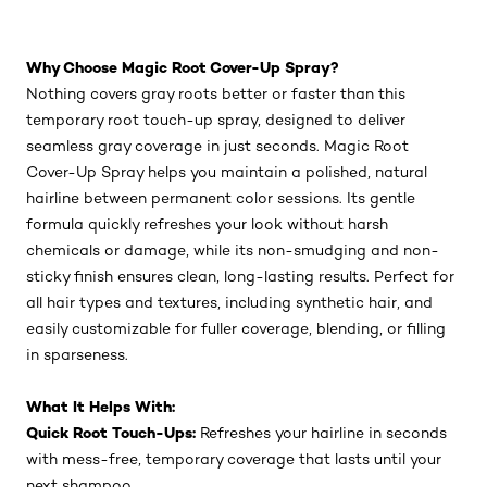
Why Choose Magic Root Cover-Up Spray?
Nothing covers gray roots better or faster than this
temporary root touch-up spray, designed to deliver
seamless gray coverage in just seconds. Magic Root
Cover-Up Spray helps you maintain a polished, natural
hairline between permanent color sessions. Its gentle
formula quickly refreshes your look without harsh
chemicals or damage, while its non-smudging and non-
sticky finish ensures clean, long-lasting results. Perfect for
all hair types and textures, including synthetic hair, and
easily customizable for fuller coverage, blending, or filling
in sparseness.
What It Helps With:
Quick Root Touch-Ups:
Refreshes your hairline in seconds
with mess-free, temporary coverage that lasts until your
next shampoo.