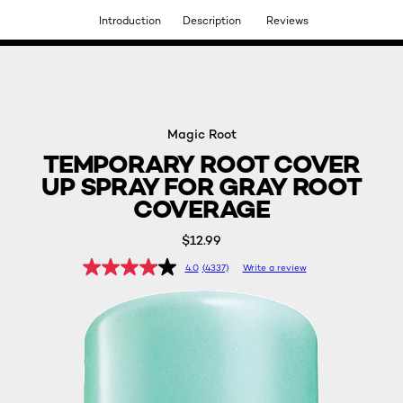
Introduction
Description
Reviews
DISCOVER OUR NEW ARRIVALS.
SHOP NOW
Magic Root
TEMPORARY ROOT COVER
UP SPRAY FOR GRAY ROOT
COVERAGE
$12.99
4.0
(4337)
Write a review