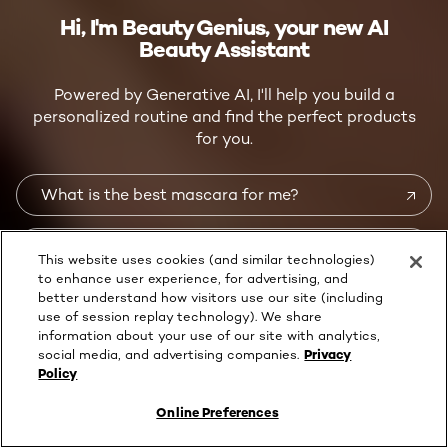
Hi, I'm Beauty Genius, your new AI
Beauty Assistant
Powered by Generative AI, I'll help you build a
personalized routine and find the perfect products
for you.
What is the best mascara for me?
What is the right skincare routine for me?
This website uses cookies (and similar technologies)
to enhance user experience, for advertising, and
better understand how visitors use our site (including
How do I dye my hair at home?
use of session replay technology). We share
information about your use of our site with analytics,
social media, and advertising companies.
Privacy
OR START A CONVERSATION
Policy
OR ASK ME ANYTHING ON
WHATSAPP
Online Preferences