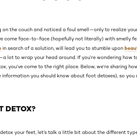
g on the couch and noticed a foul smell—only to realize yo
ve come face-to-face (hopefully not literally) with smelly fe
e
beau
in search of a solution, will lead you to stumble upon
a lot to wrap your head around. If you’re wondering how to 
tox, you’ve come to the right place. Below, we’re sharing ho
e information you should know about foot detoxes), so you 
T DETOX?
etox your feet, let’s talk a little bit about the different ty