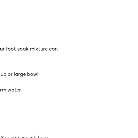
our foot soak mixture can
ub or large bowl.
arm water.
. You can use white or