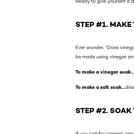
Ready to give yourself a 
STEP #1. MAKE
Ever wonder, “Does vinega
be made using vinegar an
To make a vinegar soak
To make a salt soak…
dis
STEP #2. SOAK
If you opt for vinegar, on