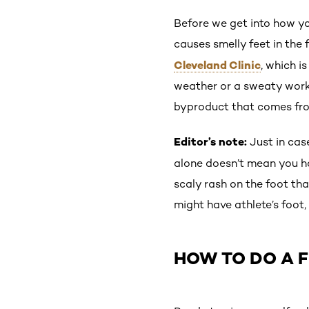
Before we get into how yo
causes smelly feet in the 
Cleveland Clinic
, which i
weather or a sweaty worko
byproduct that comes from
Editor’s note:
Just in case
alone doesn’t mean you h
scaly rash on the foot tha
might have athlete’s foot
HOW TO DO A F