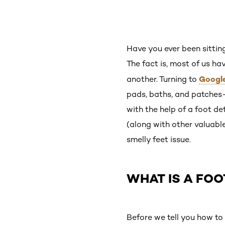
Have you ever been sittin
The fact is, most of us ha
Googl
another. Turning to
pads, baths, and patches—
with the help of a foot de
(along with other valuabl
smelly feet issue.
WHAT IS A FOO
Before we tell you how to d