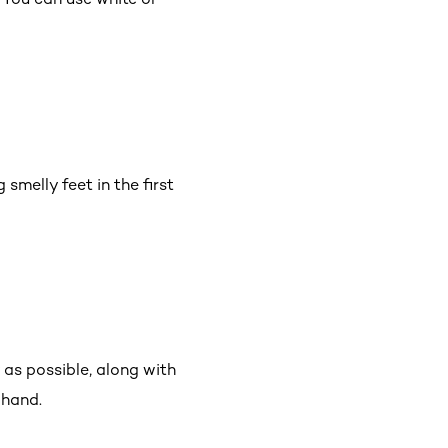
 smelly feet in the first
 as possible, along with
-hand.