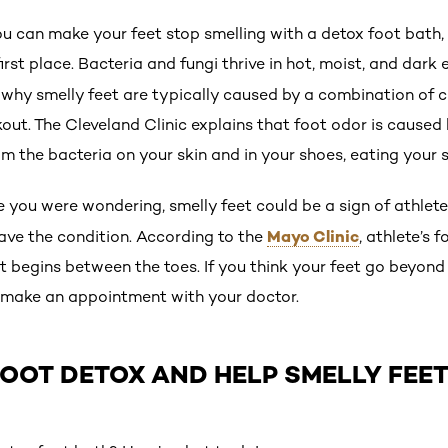
u can make your feet stop smelling with a detox foot bath, 
first place. Bacteria and fungi thrive in hot, moist, and dark
s why smelly feet are typically caused by a combination of
ut. The Cleveland Clinic explains that foot odor is caused 
 the bacteria on your skin and in your shoes, eating your 
 you were wondering, smelly feet could be a sign of athlete’
Mayo Clinic
ave the condition. According to the
, athlete’s 
t begins between the toes. If you think your feet go beyond
, make an appointment with your doctor.
OOT DETOX AND HELP SMELLY FEE