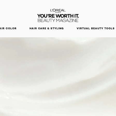
DISCOVER OUR NEW ARRIVALS.
SHOP NOW
AIR COLOR
HAIR CARE & STYLING
VIRTUAL BEAUTY TOOLS