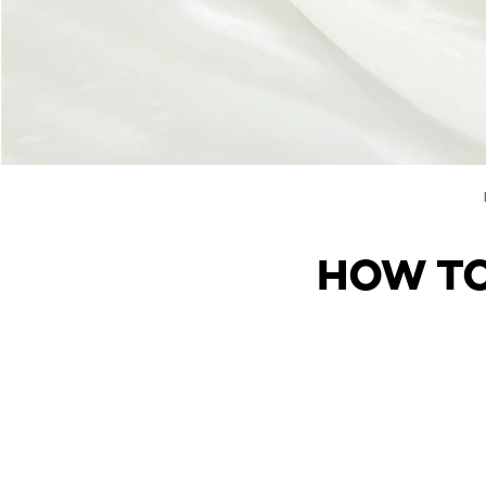
HOW TO