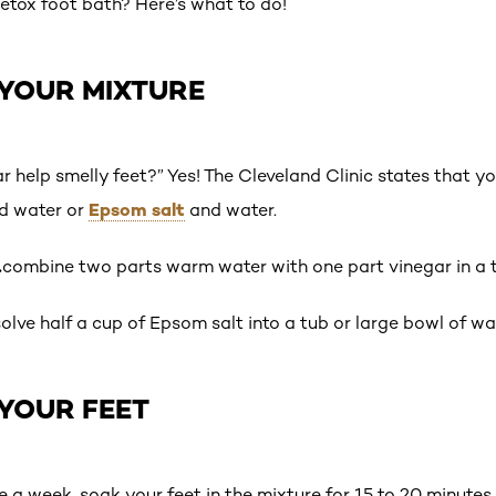
detox foot bath? Here’s what to do!
 YOUR MIXTURE
r help smelly feet?” Yes! The Cleveland Clinic states that y
Epsom salt
d water or
and water.
…
combine two parts warm water with one part vinegar in a t
solve half a cup of Epsom salt into a tub or large bowl of w
 YOUR FEET
ce a week, soak your feet in the mixture for 15 to 20 minutes