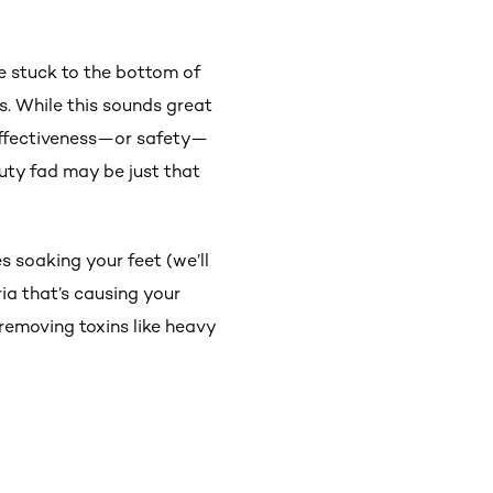
e stuck to the bottom of
s. While this sounds great
 effectiveness—or safety—
auty fad may be just that
s soaking your feet (we’ll
ria that’s causing your
 removing toxins like heavy