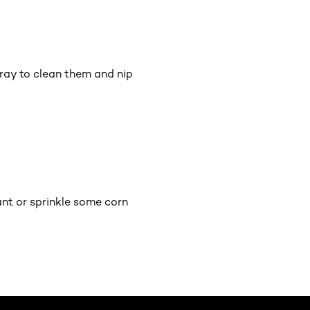
pray to clean them and nip
ant or sprinkle some corn