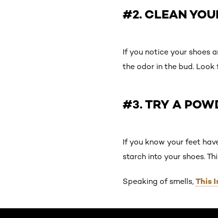
#2. CLEAN YO
If you notice your shoes a
the odor in the bud. Look 
#3. TRY A POW
If you know your feet hav
starch into your shoes. Thi
This 
Speaking of smells,