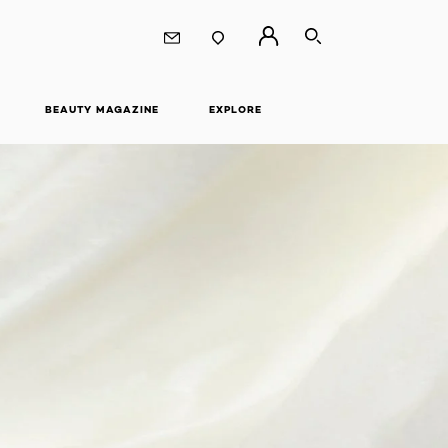
SEARCH
BEAUTY MAGAZINE
EXPLORE