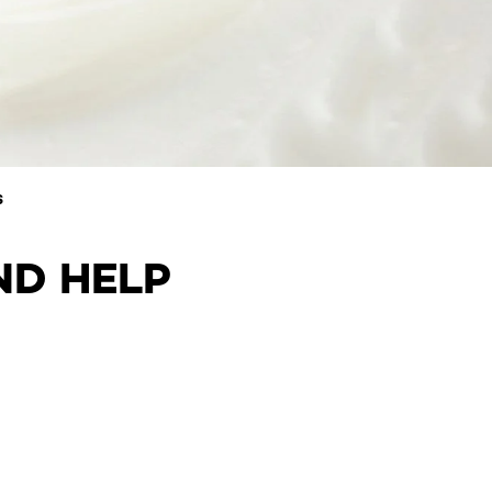
S
ND HELP