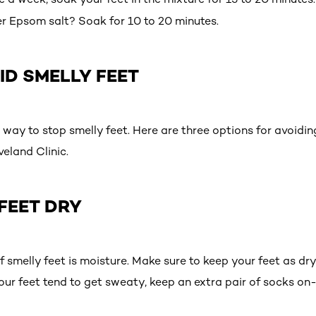
fer Epsom salt? Soak for 10 to 20 minutes.
ID SMELLY FEET
 way to stop smelly feet. Here are three options for avoiding
veland Clinic.
 FEET DRY
f smelly feet is moisture. Make sure to keep your feet as dry
our feet tend to get sweaty, keep an extra pair of socks on