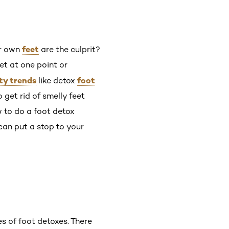
feet
ur own
are the culprit?
et at one point or
ty trends
foot
like detox
get rid of smelly feet
w to do a foot detox
can put a stop to your
pes of foot detoxes. There