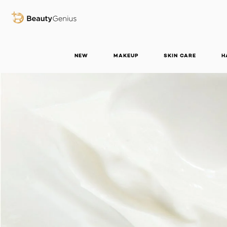
BEAUTY GENIUS
NEW
MAKEUP
SKIN CARE
H