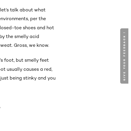
let’s talk about what
 environments, per the
 closed-toe shoes and hot
GIVE YOUR FEEDBACK !
GIVE YOUR FEEDBACK !
by the smelly acid
sweat. Gross, we know.
s foot, but smelly feet
foot usually causes a red,
 just being stinky and you
T