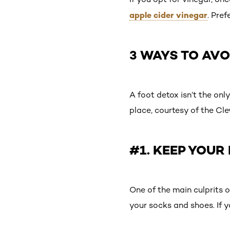
apple cider vinegar
. Pre
3 WAYS TO AVO
A foot detox isn’t the only
place, courtesy of the Cle
#1. KEEP YOUR
One of the main culprits o
your socks and shoes. If y