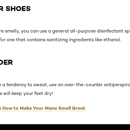
UR SHOES
re smelly, you can use a general all-purpose disinfectant s
for one that contains sanitizing ingredients like ethanol.
DER
e a tendency to sweat, use an over-the-counter antiperspir
s will keep your feet dry!
Is How to Make Your Mane Smell Great
.