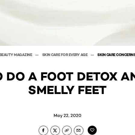
BEAUTY MAGAZINE
SKIN CARE FOR EVERY AGE
SKIN CARE CONCERN
 DO A FOOT DETOX A
SMELLY FEET
May 22, 2020