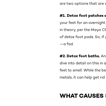
are two options that are
#1. Detox foot patches 
your feet for an overnigh
in theory, per the Mayo C
of detox foot pads. So, if
—a fad.
#2. Detox foot baths.
An
dive into detail on this in
feet to smell. While the b
metals, it can help get ri
WHAT CAUSES 