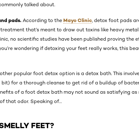
 commonly talked about.
and pads.
Mayo Clinic
According to the
, detox foot pads ar
t treatment that’s meant to draw out toxins like heavy metal
linic, no scientific studies have been published proving the
 you’re wondering if detoxing your feet really works, this be
other popular foot detox option is a detox bath. This involve
 a bit) for a thorough cleanse to get rid of a buildup of bacte
enefits of a foot detox bath may not sound as satisfying as
d of that odor. Speaking of…
SMELLY FEET?