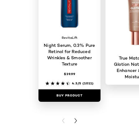
RevitaLift
Night Serum, 0.3% Pure
Retinol for Reduced
Wrinkles & Smoother
True Mat
Texture
Glotion Nat
Enhancer 
$39.99
Moistu
4.3/5
(1011)
BUY PRODUCT
BUY PR
PREVIOUS CARD
NEXT CARD