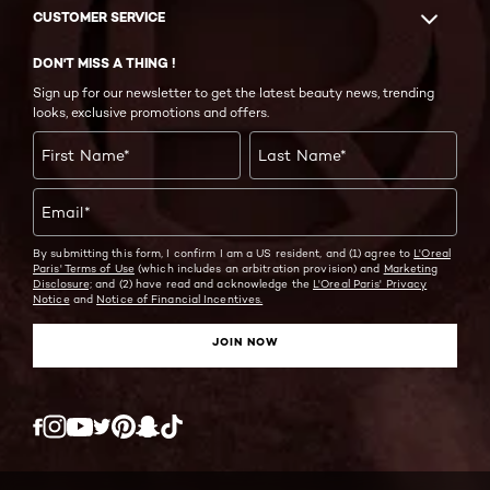
CUSTOMER SERVICE
DON'T MISS A THING !
Sign up for our newsletter to get the latest beauty news, trending
looks, exclusive promotions and offers.
First Name
*
Last Name
*
Email
*
By submitting this form, I confirm I am a US resident, and (1) agree to
L'Oreal
Paris' Terms of Use
(which includes an arbitration provision) and
Marketing
Disclosure;
and (2) have read and acknowledge the
L'Oreal Paris' Privacy
Notice
and
Notice of Financial Incentives.
JOIN NOW
Twitter
Facebook
YouTube
Instagram
Pinterest
Snapchat
Tiktok