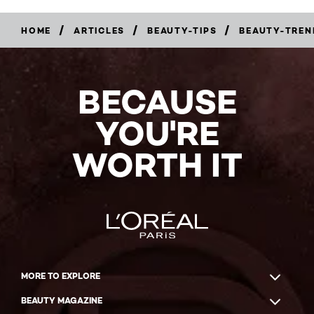
/
/
/
HOME
ARTICLES
BEAUTY-TIPS
BEAUTY-TREN
BECAUSE
YOU'RE
WORTH IT
MORE TO EXPLORE
BEAUTY MAGAZINE