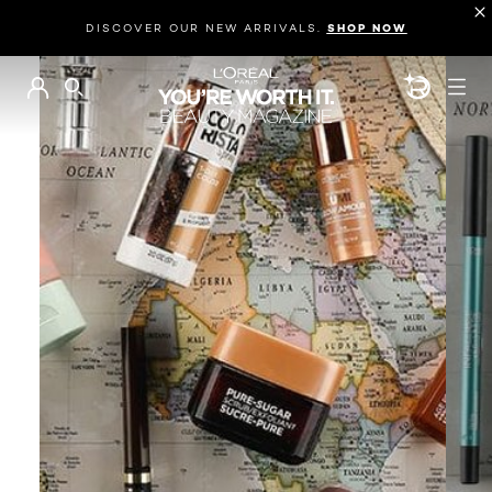
DISCOVER OUR NEW ARRIVALS.
SHOP NOW
BEAUTY GEN
SEARCH