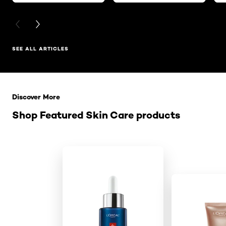
PREVIOUS CARD
NEXT CARD
SEE ALL ARTICLES
Skip the slider: Related Products
Discover More
Shop Featured Skin Care products