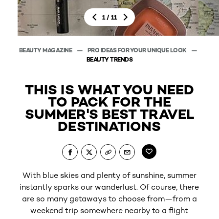
/
1
11
BEAUTY MAGAZINE
PRO IDEAS FOR YOUR UNIQUE LOOK
BEAUT
BEAUTY TRENDS
THIS IS WHAT YOU NEED
TO PACK FOR THE
SUMMER'S BEST TRAVEL
DESTINATIONS
With blue skies and plenty of sunshine, summer
instantly sparks our wanderlust. Of course, there
L’Or
are so many getaways to choose from—from a
weekend trip somewhere nearby to a flight