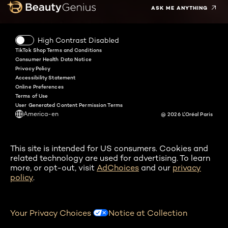
ASK ME ANYTHING
High Contrast Disabled
TikTok Shop Terms and Conditions
Consumer Health Data Notice
Privacy Policy
Accessibility Statement
Online Preferences
Terms of Use
User Generated Content Permission Terms
America-en
@ 2026 L'Oréal Paris
This site is intended for US consumers. Cookies and
related technology are used for advertising. To learn
more, or opt-out, visit
AdChoices
and our
privacy
policy
.
Your Privacy Choices
Notice at Collection