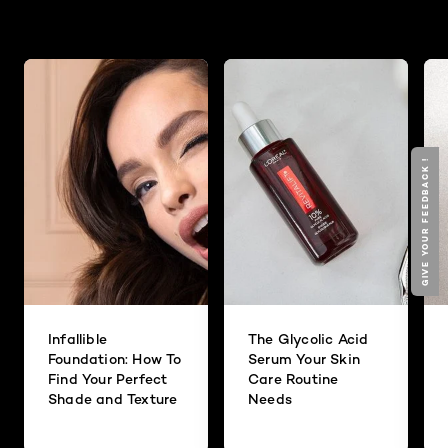
GIVE YOUR FEEDBACK !
Infallible
The Glycolic Acid
Foundation: How To
Serum Your Skin
Find Your Perfect
Care Routine
Shade and Texture
Needs