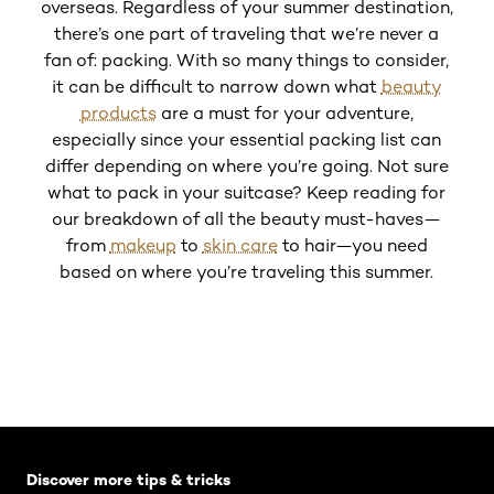
Up 
overseas. Regardless of your summer destination,
there’s one part of traveling that we’re never a
L
fan of: packing. With so many things to consider,
Clea
it can be difficult to narrow down what
beauty
products
are a must for your adventure,
especially since your essential packing list can
differ depending on where you’re going. Not sure
what to pack in your suitcase? Keep reading for
our breakdown of all the beauty must-haves—
from
makeup
to
skin care
to hair—you need
based on where you’re traveling this summer.
Skip the slider: Default related articles
Discover more tips & tricks