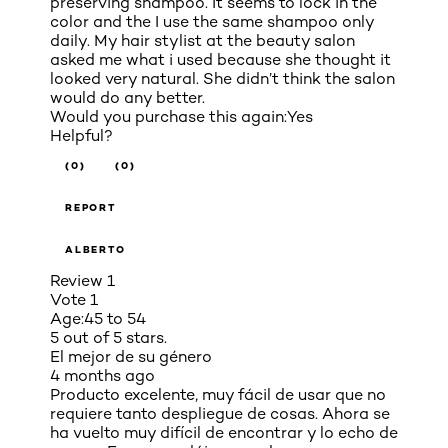
preserving shampoo. It seems to lock in the
color and the I use the same shampoo only
daily. My hair stylist at the beauty salon
asked me what i used because she thought it
looked very natural. She didn’t think the salon
would do any better.
Would you purchase this again:
Yes
Helpful?
(0)
(0)
REPORT
ALBERTO
Review
1
Vote
1
Age:
45 to 54
5 out of 5 stars.
El mejor de su género
4 months ago
Producto excelente, muy fácil de usar que no
requiere tanto despliegue de cosas. Ahora se
ha vuelto muy difícil de encontrar y lo echo de