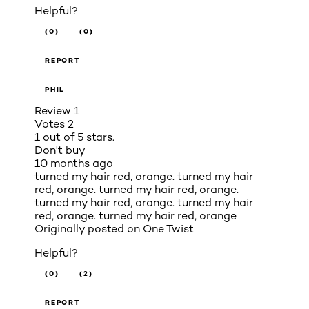
Helpful?
(0)
(0)
REPORT
PHIL
Review
1
Votes
2
1 out of 5 stars.
Don't buy
10 months ago
turned my hair red, orange. turned my hair
red, orange. turned my hair red, orange.
turned my hair red, orange. turned my hair
red, orange. turned my hair red, orange
Originally posted on
One Twist
Helpful?
(0)
(2)
REPORT