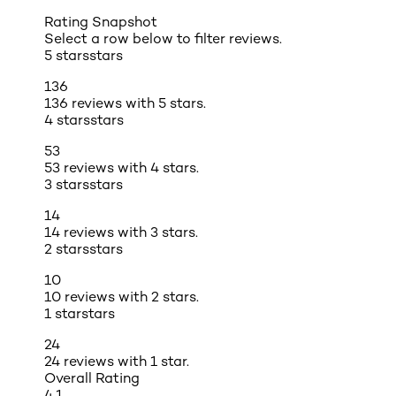
Rating Snapshot
Select a row below to filter reviews.
5 stars
stars
136
136 reviews with 5 stars.
4 stars
stars
53
53 reviews with 4 stars.
3 stars
stars
14
14 reviews with 3 stars.
2 stars
stars
10
10 reviews with 2 stars.
1 star
stars
24
24 reviews with 1 star.
Overall Rating
4.1