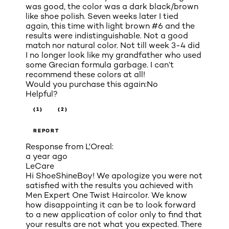
was good, the color was a dark black/brown
like shoe polish. Seven weeks later I tied
again, this time with light brown #6 and the
results were indistinguishable. Not a good
match nor natural color. Not till week 3-4 did
I no longer look like my grandfather who used
some Grecian formula garbage. I can’t
recommend these colors at all!
Would you purchase this again:
No
Helpful?
(1)
(2)
REPORT
Response from L'Oreal:
a year ago
LeCare
Hi ShoeShineBoy! We apologize you were not
satisfied with the results you achieved with
Men Expert One Twist Haircolor. We know
how disappointing it can be to look forward
to a new application of color only to find that
your results are not what you expected. There