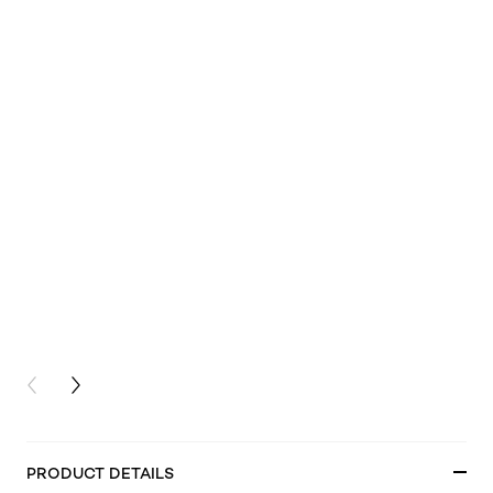
PREVIOUS CARD
NEXT CARD
PRODUCT DETAILS