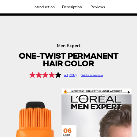
Introduction
Description
Reviews
DISCOVER OUR NEW ARRIVALS.
SHOP NOW
Men Expert
ONE-TWIST PERMANENT
HAIR COLOR
4.1
(237)
Write a review