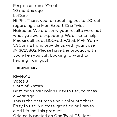
Response from L'Oreal:
10 months ago
LeCare
Hi Phil. Thank you for reaching out to L'Oreal
regarding the Men Expert One Twist
Haircolor. We are sorry your results were not
what you were expecting. We’d like to help!
Please call us at 800-631-7358, M-F, 9am-
5:30pm, ET and provide us with your case
#43015802. Please have the product with
you when you call. Looking forward to
hearing from you!
SIMPLE GUY
Review
1
Votes
3
5 out of 5 stars.
Best men’s hair color! Easy to use, no mess.
a year ago
This is the best men’s hair color out there.
Easy to use. No mess, great color. I am so
glad I found this product.
Originally posted on
One Twist 05 Light