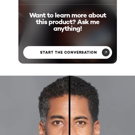
Want to learn more about
this product? Ask me
anything!
START THE CONVERSATION