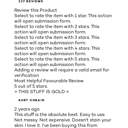
237 REVIEWS
Review this Product
Select to rate the item with 1 star. This action
will open submission form.
Select to rate the item with 2 stars. This
action will open submission form.
Select to rate the item with 3 stars. This
action will open submission form.
Select to rate the item with 4 stars. This
action will open submission form.
Select to rate the item with 5 stars. This
action will open submission form.
Adding a review will require a valid email for
verification
Most Helpful Favourable Review
5 out of 5 stars.
⭐ THIS STUFF IS GOLD ⭐
KURT COBAIN
2 years ago
This stuff is the absolute best. Easy to use.
Not messy. Not expensive. Doesn't stain your
skin. I love it. I've been buying this from