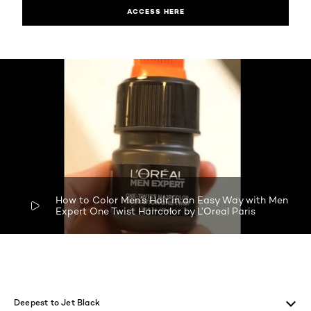
ACCESS HERE
How to Color Men’s Hair in an Easy Way with Men
Expert One Twist Haircolor by L’Oreal Paris
skip tab component
Deepest to Jet Black