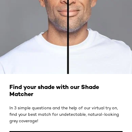
ACCESS HERE
Find your shade with our Shade
Matcher
In 3 simple questions and the help of our virtual try on,
find your best match for undetectable, natural-looking
grey coverage!