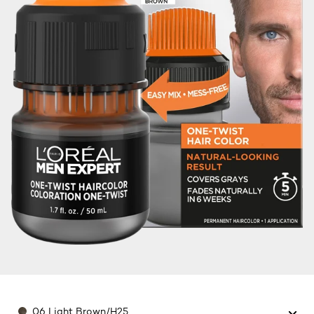
Color
06 Light Brown/H25