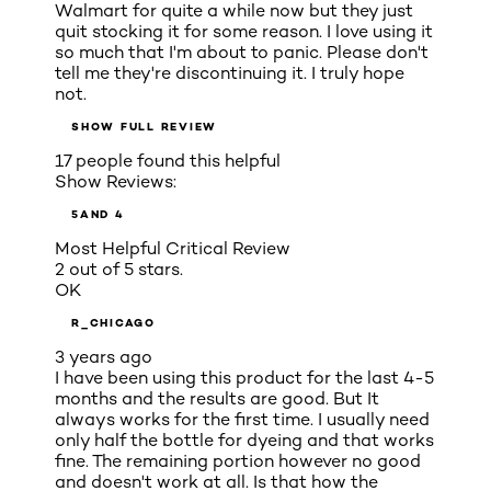
Walmart for quite a while now but they just
quit stocking it for some reason. I love using it
so much that I'm about to panic. Please don't
tell me they're discontinuing it. I truly hope
not.
SHOW FULL REVIEW
17 people found this helpful
Show Reviews:
5
AND 4
Most Helpful Critical Review
2 out of 5 stars.
OK
R_CHICAGO
3 years ago
I have been using this product for the last 4-5
months and the results are good. But It
always works for the first time. I usually need
only half the bottle for dyeing and that works
fine. The remaining portion however no good
and doesn't work at all. Is that how the