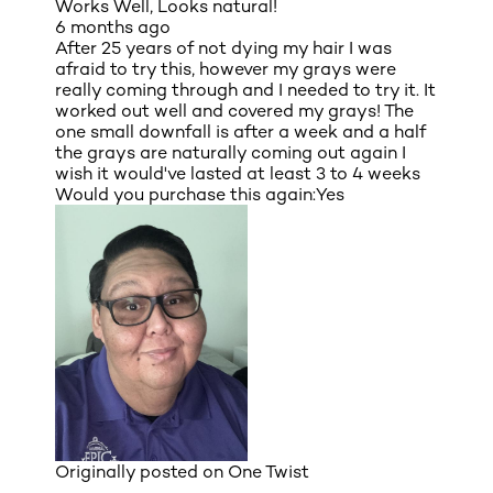
Works Well, Looks natural!
6 months ago
After 25 years of not dying my hair I was
afraid to try this, however my grays were
really coming through and I needed to try it. It
worked out well and covered my grays! The
one small downfall is after a week and a half
the grays are naturally coming out again I
wish it would've lasted at least 3 to 4 weeks
Would you purchase this again:
Yes
Originally posted on
One Twist