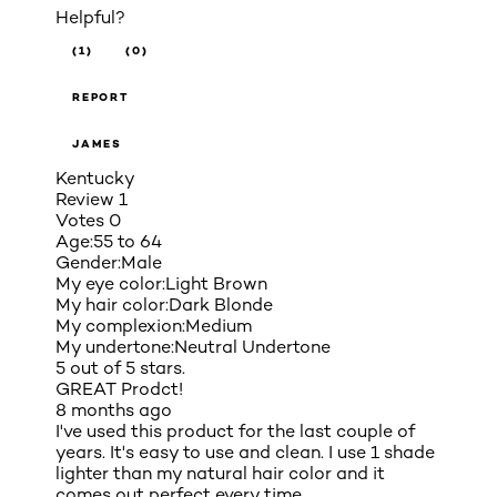
Helpful?
(1)
(0)
REPORT
JAMES
Kentucky
Review
1
Votes
0
Age:
55 to 64
Gender:
Male
My eye color:
Light Brown
My hair color:
Dark Blonde
My complexion:
Medium
My undertone:
Neutral Undertone
5 out of 5 stars.
GREAT Prodct!
8 months ago
I've used this product for the last couple of
years. It's easy to use and clean. I use 1 shade
lighter than my natural hair color and it
comes out perfect every time