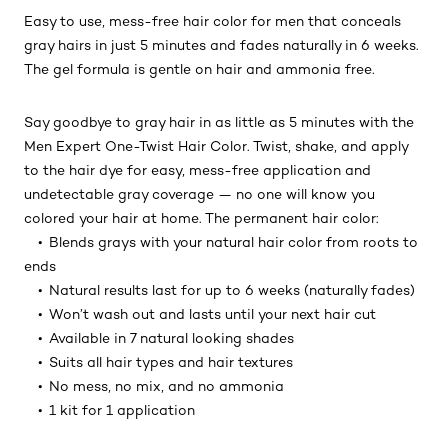
Easy to use, mess-free hair color for men that conceals
gray hairs in just 5 minutes and fades naturally in 6 weeks.
The gel formula is gentle on hair and ammonia free.
Say goodbye to gray hair in as little as 5 minutes with the
Men Expert One-Twist Hair Color. Twist, shake, and apply
to the hair dye for easy, mess-free application and
undetectable gray coverage — no one will know you
colored your hair at home. The permanent hair color:
• Blends grays with your natural hair color from roots to
ends
• Natural results last for up to 6 weeks (naturally fades)
• Won’t wash out and lasts until your next hair cut
• Available in 7 natural looking shades
• Suits all hair types and hair textures
• No mess, no mix, and no ammonia
• 1 kit for 1 application