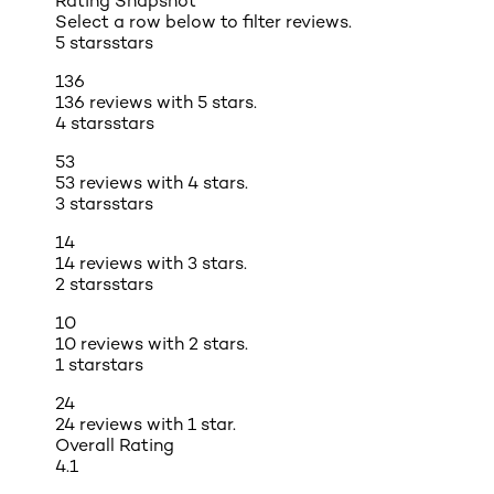
Rating Snapshot
Select a row below to filter reviews.
5 stars
stars
136
136 reviews with 5 stars.
4 stars
stars
53
53 reviews with 4 stars.
3 stars
stars
14
14 reviews with 3 stars.
2 stars
stars
10
10 reviews with 2 stars.
1 star
stars
24
24 reviews with 1 star.
Overall Rating
4.1