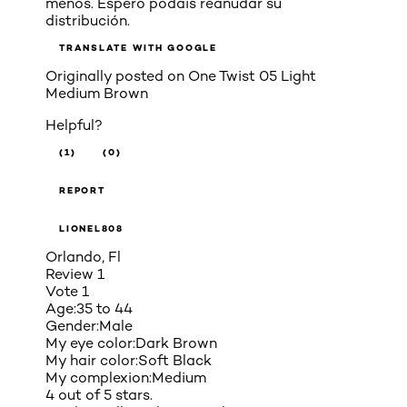
menos. Espero podáis reanudar su
distribución.
TRANSLATE WITH GOOGLE
Originally posted on
One Twist 05 Light
Medium Brown
Helpful?
(1)
(0)
REPORT
LIONEL808
Orlando, Fl
Review
1
Vote
1
Age:
35 to 44
Gender:
Male
My eye color:
Dark Brown
My hair color:
Soft Black
My complexion:
Medium
4 out of 5 stars.