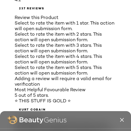
237 REVIEWS
Review this Product
Select to rate the item with 1 star. This action
will open submission form.
Select to rate the item with 2 stars. This
action will open submission form.
Select to rate the item with 3 stars. This
action will open submission form.
Select to rate the item with 4 stars. This
action will open submission form.
Select to rate the item with 5 stars. This
action will open submission form.
Adding a review will require a valid email for
verification
Most Helpful Favourable Review
5 out of 5 stars.
⭐ THIS STUFF IS GOLD ⭐
KURT COBAIN
2 years ago
This stuff is the absolute best. Easy to use.
Not messy. Not expensive. Doesn't stain your