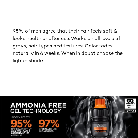
95% of men agree that their hair feels soft &
looks healthier after use. Works on all levels of
grays, hair types and textures; Color fades
naturally in 6 weeks. When in doubt choose the
lighter shade.
tab component skipped