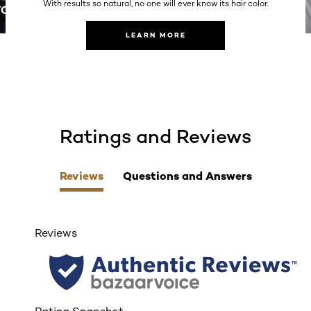
With results so natural, no one will ever know its hair color.
LEARN MORE
Ratings and Reviews
skip tab component
Reviews
Questions and Answers
Reviews