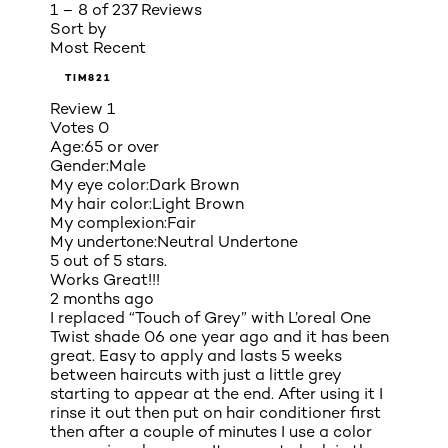
1 – 8 of 237 Reviews
Sort by
Most Recent
TIM821
Review
1
Votes
0
Age:
65 or over
Gender:
Male
My eye color:
Dark Brown
My hair color:
Light Brown
My complexion:
Fair
My undertone:
Neutral Undertone
5 out of 5 stars.
Works Great!!!
2 months ago
I replaced “Touch of Grey” with L’oreal One
Twist shade 06 one year ago and it has been
great. Easy to apply and lasts 5 weeks
between haircuts with just a little grey
starting to appear at the end. After using it I
rinse it out then put on hair conditioner first
then after a couple of minutes I use a color