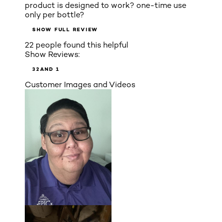
product is designed to work? one-time use
only per bottle?
SHOW FULL REVIEW
22 people found this helpful
Show Reviews:
3
2
AND 1
Customer Images and Videos