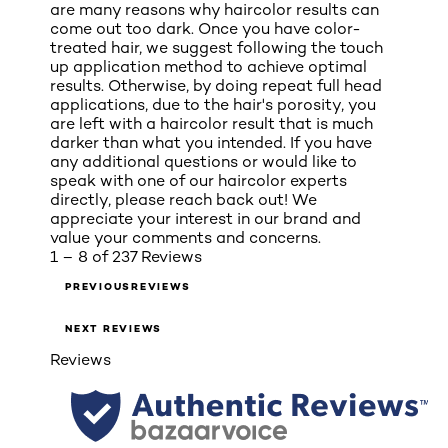
are many reasons why haircolor results can
come out too dark. Once you have color-
treated hair, we suggest following the touch
up application method to achieve optimal
results. Otherwise, by doing repeat full head
applications, due to the hair's porosity, you
are left with a haircolor result that is much
darker than what you intended. If you have
any additional questions or would like to
speak with one of our haircolor experts
directly, please reach back out! We
appreciate your interest in our brand and
value your comments and concerns.
1 – 8 of 237 Reviews
PREVIOUSREVIEWS
NEXT REVIEWS
Reviews