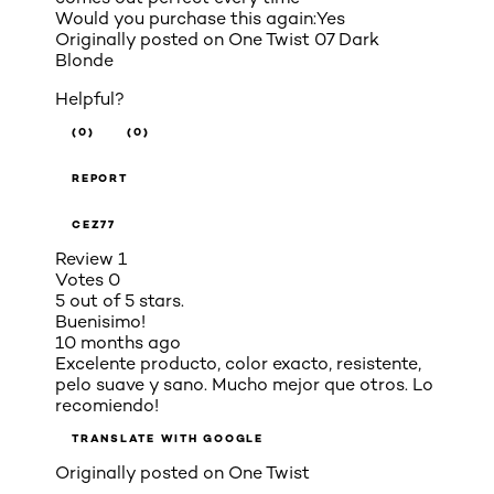
Would you purchase this again:
Yes
Originally posted on
One Twist 07 Dark
Blonde
Helpful?
(0)
(0)
REPORT
CEZ77
Review
1
Votes
0
5 out of 5 stars.
Buenisimo!
10 months ago
Excelente producto, color exacto, resistente,
pelo suave y sano. Mucho mejor que otros. Lo
recomiendo!
TRANSLATE WITH GOOGLE
Originally posted on
One Twist