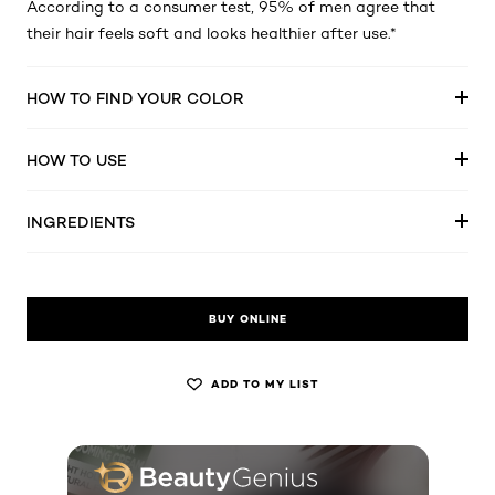
According to a consumer test, 95% of men agree that
their hair feels soft and looks healthier after use.*
HOW TO FIND YOUR COLOR
HOW TO USE
INGREDIENTS
BUY ONLINE
ADD TO MY LIST