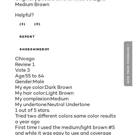
Medium Brown
Helpful?
(3)
(0)
REPORT
GIVE YOUR FEEDBACK !
SHOESHINEBOY
Chicago
Review
1
Vote
3
Age:
55 to 64
Gender:
Male
My eye color:
Dark Brown
My hair color:
Light Brown
My complexion:
Medium
My undertone:
Neutral Undertone
1 out of 5 stars.
Tried two different colors same color results
a year ago
First time I used the medium/light brown #5
and while it was easy to use and coverage