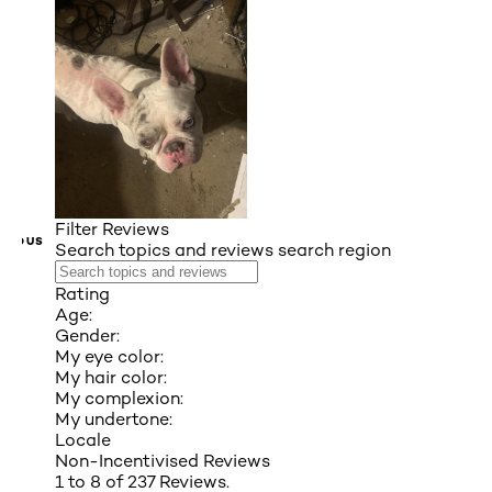
Filter Reviews
VIOUS
Search topics and reviews search region
Rating
Age:
Gender:
My eye color:
My hair color:
My complexion:
My undertone:
Locale
Non-Incentivised Reviews
1 to 8 of 237 Reviews.