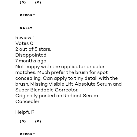
(0)
(0)
REPORT
SALLY
Review
1
Votes
0
2 out of 5 stars.
Disappointed
7 months ago
Not happy with the applicator or color
matches. Much prefer the brush for spot
concealing. Can apply to tiny detail with the
brush. Missing Visible Lift Absolute Serum and
Super Blendable Corrector.
Originally posted on
Radiant Serum
Concealer
Helpful?
(0)
(0)
REPORT