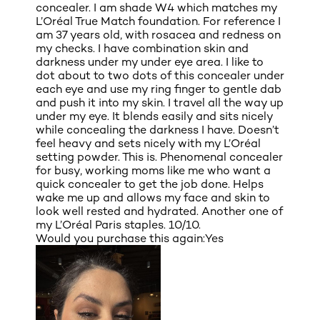
concealer. I am shade W4 which matches my
L’Oréal True Match foundation. For reference I
am 37 years old, with rosacea and redness on
my checks. I have combination skin and
darkness under my under eye area. I like to
dot about to two dots of this concealer under
each eye and use my ring finger to gentle dab
and push it into my skin. I travel all the way up
under my eye. It blends easily and sits nicely
while concealing the darkness I have. Doesn’t
feel heavy and sets nicely with my L’Oréal
setting powder. This is. Phenomenal concealer
for busy, working moms like me who want a
quick concealer to get the job done. Helps
wake me up and allows my face and skin to
look well rested and hydrated. Another one of
my L’Oréal Paris staples. 10/10.
Would you purchase this again:
Yes