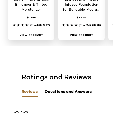
Enhancer & Tinted
Infused Foundation
Moisturizer
for Buildable Medium
Coverage
$17.99
$13.99
4.5/5
(737)
4.2/5
(3718)
VIEW PRODUCT
VIEW PRODUCT
Ratings and Reviews
skip tab component
Reviews
Questions and Answers
Reviews