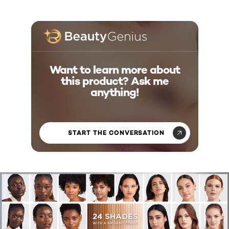
Want to learn more about
this product? Ask me
anything!
START THE CONVERSATION