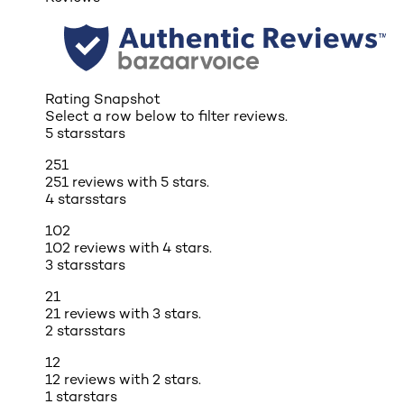
Rating Snapshot
Select a row below to filter reviews.
5 stars
stars
251
251 reviews with 5 stars.
4 stars
stars
102
102 reviews with 4 stars.
3 stars
stars
21
21 reviews with 3 stars.
2 stars
stars
12
12 reviews with 2 stars.
1 star
stars