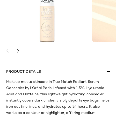
PREVIOUS CARD
NEXT CARD
PRODUCT DETAILS
Makeup meets skincare in True Match Radiant Serum
Concealer by L'Oréal Paris. Infused with 1.5% Hyaluronic
Acid and Caffeine, this lightweight hydrating concealer
instantly covers dark circles, visibly depuffs eye bags, helps
iron out fine lines, and hydrates up to 24 hours. It also
works as a contour or highlighter, offering medium