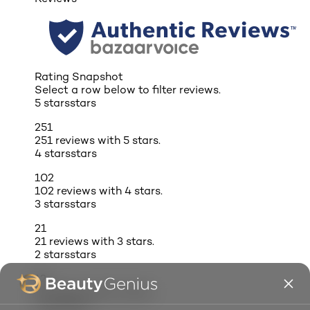
Rating Snapshot
Select a row below to filter reviews.
5 stars
stars
251
251 reviews with 5 stars.
4 stars
stars
102
102 reviews with 4 stars.
3 stars
stars
21
21 reviews with 3 stars.
2 stars
stars
12
12 reviews with 2 stars.
1 star
stars