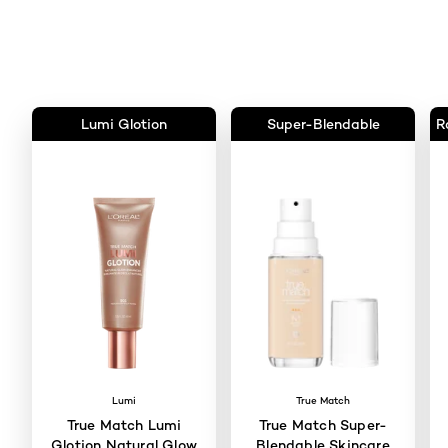
Lumi Glotion
Super-Blendable
R
Lumi
True Match
True Match Lumi
True Match Super-
Glotion Natural Glow
Blendable Skincare