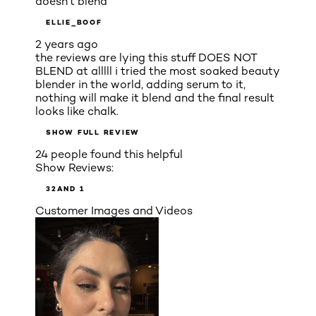
doesn’t blend
ELLIE_BOOF
2 years ago
the reviews are lying this stuff DOES NOT
BLEND at alllll i tried the most soaked beauty
blender in the world, adding serum to it,
nothing will make it blend and the final result
looks like chalk.
SHOW FULL REVIEW
24 people found this helpful
Show Reviews:
3
2
AND 1
Customer Images and Videos