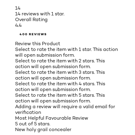
14
14 reviews with 1 star.
Overall Rating
4.4
400 REVIEWS
Review this Product
Select to rate the item with 1 star. This action
will open submission form.
Select to rate the item with 2 stars. This
action will open submission form.
Select to rate the item with 3 stars. This
action will open submission form.
Select to rate the item with 4 stars. This
action will open submission form.
Select to rate the item with 5 stars. This
action will open submission form.
Adding a review will require a valid email for
verification
Most Helpful Favourable Review
5 out of 5 stars.
New holy grail concealer