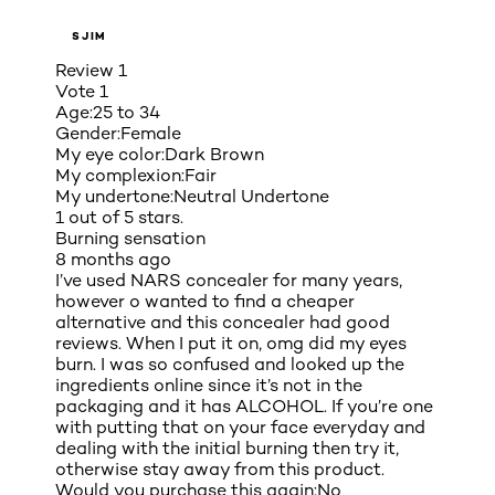
SJIM
Review
1
Vote
1
Age:
25 to 34
Gender:
Female
My eye color:
Dark Brown
My complexion:
Fair
My undertone:
Neutral Undertone
1 out of 5 stars.
Burning sensation
8 months ago
I’ve used NARS concealer for many years,
however o wanted to find a cheaper
alternative and this concealer had good
reviews. When I put it on, omg did my eyes
burn. I was so confused and looked up the
ingredients online since it’s not in the
packaging and it has ALCOHOL. If you’re one
with putting that on your face everyday and
dealing with the initial burning then try it,
otherwise stay away from this product.
Would you purchase this again:
No