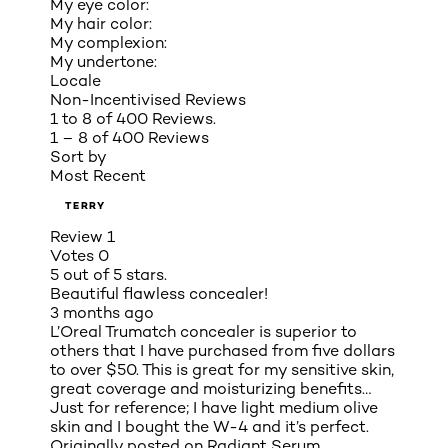
My eye color:
My hair color:
My complexion:
My undertone:
Locale
Non-Incentivised Reviews
1 to 8 of 400 Reviews.
1 – 8 of 400 Reviews
Sort by
Most Recent
TERRY
Review
1
Votes
0
5 out of 5 stars.
Beautiful flawless concealer!
3 months ago
L’Oreal Trumatch concealer is superior to
others that I have purchased from five dollars
to over $50. This is great for my sensitive skin,
great coverage and moisturizing benefits…
Just for reference; I have light medium olive
skin and I bought the W-4 and it’s perfect.
Originally posted on
Radiant Serum