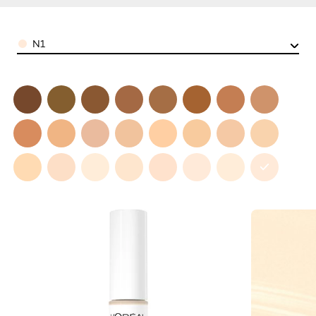
Color
N1