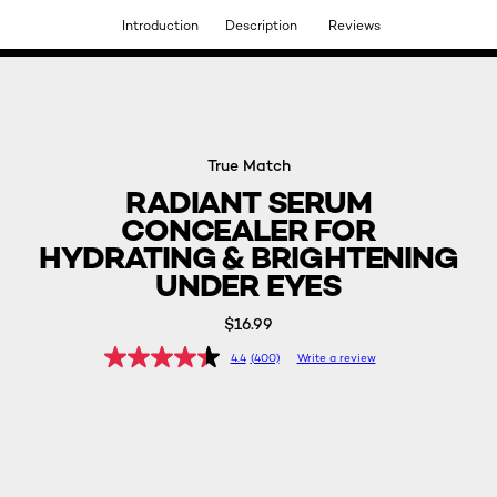
Introduction
Description
Reviews
DISCOVER OUR NEW ARRIVALS.
SHOP NOW
True Match
RADIANT SERUM
CONCEALER FOR
HYDRATING & BRIGHTENING
UNDER EYES
$16.99
4.4
(400)
Write a review