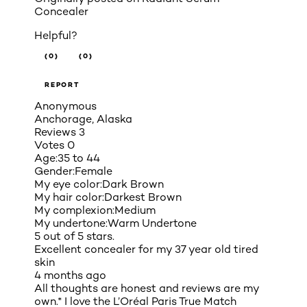
Concealer
Helpful?
(0)
(0)
REPORT
Anonymous
Anchorage, Alaska
Reviews
3
Votes
0
Age:
35 to 44
Gender:
Female
My eye color:
Dark Brown
My hair color:
Darkest Brown
My complexion:
Medium
My undertone:
Warm Undertone
5 out of 5 stars.
Excellent concealer for my 37 year old tired
skin
4 months ago
All thoughts are honest and reviews are my
own.* I love the L’Oréal Paris True Match