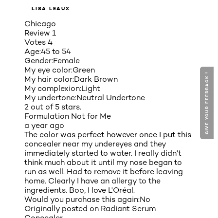
LISA LEAUX
Chicago
Review
1
Votes
4
Age:
45 to 54
Gender:
Female
My eye color:
Green
GIVE YOUR FEEDBACK !
GIVE YOUR FEEDBACK !
My hair color:
Dark Brown
My complexion:
Light
My undertone:
Neutral Undertone
2 out of 5 stars.
Formulation Not for Me
a year ago
The color was perfect however once I put this
concealer near my undereyes and they
immediately started to water. I really didn't
think much about it until my nose began to
run as well. Had to remove it before leaving
home. Clearly I have an allergy to the
ingredients. Boo, I love L'Oréal.
Would you purchase this again:
No
Originally posted on
Radiant Serum
Concealer