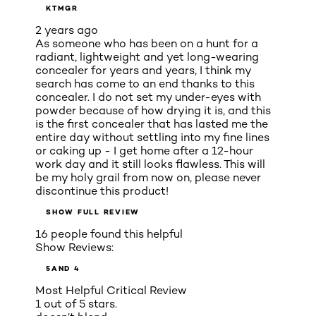
KTMGR
2 years ago
As someone who has been on a hunt for a
radiant, lightweight and yet long-wearing
concealer for years and years, I think my
search has come to an end thanks to this
concealer. I do not set my under-eyes with
powder because of how drying it is, and this
is the first concealer that has lasted me the
entire day without settling into my fine lines
or caking up - I get home after a 12-hour
work day and it still looks flawless. This will
be my holy grail from now on, please never
discontinue this product!
SHOW FULL REVIEW
16 people found this helpful
Show Reviews:
5
AND 4
Most Helpful Critical Review
1 out of 5 stars.