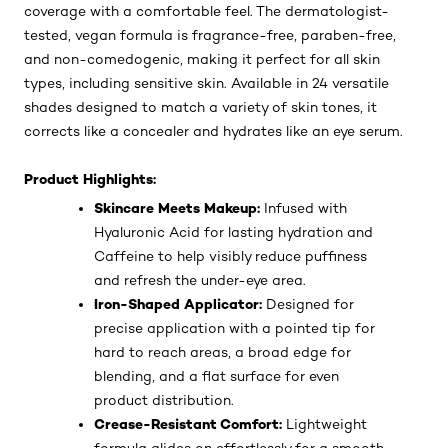
coverage with a comfortable feel. The dermatologist-
tested, vegan formula is fragrance-free, paraben-free,
and non-comedogenic, making it perfect for all skin
types, including sensitive skin. Available in 24 versatile
shades designed to match a variety of skin tones, it
corrects like a concealer and hydrates like an eye serum.
Product Highlights:
Skincare Meets Makeup:
Infused with
Hyaluronic Acid for lasting hydration and
Caffeine to help visibly reduce puffiness
and refresh the under-eye area.
Iron-Shaped Applicator:
Designed for
precise application with a pointed tip for
hard to reach areas, a broad edge for
blending, and a flat surface for even
product distribution.
Crease-Resistant Comfort:
Lightweight