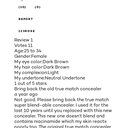
(10)
(0)
REPORT
123ROSE
Review
1
Votes
11
Age:
25 to 34
Gender:
Female
My eye color:
Dark Brown
My hair color:
Dark Brown
My complexion:
Light
My undertone:
Neutral Undertone
1 out of 5 stars.
Bring back the old true match concealer
a year ago
Not good. Please bring back the true match
super blend-able concealer. I used it for the
last 10 years until you replaced with this new
concealer. This new one doesn’t blend and
contains niacinamide which my skin reacts
poorly too. The original true match concealer