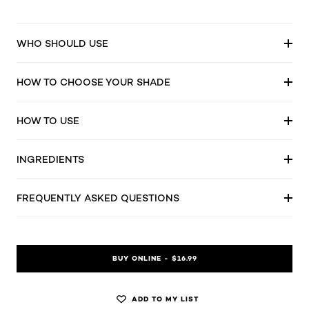
WHO SHOULD USE
HOW TO CHOOSE YOUR SHADE
HOW TO USE
INGREDIENTS
FREQUENTLY ASKED QUESTIONS
BUY ONLINE - $16.99
ADD TO MY LIST