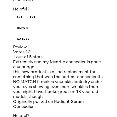
Helpful?
(4)
(0)
REPORT
KATE38
Review
1
Votes
10
1 out of 5 stars.
Extremely sad my favorite concealer is gone
a year ago
this new product is a sad replacement for
something that was the perfect concealer its
NO MATCH it makes your skin look dry under
your eyes showing even more wrinkles than
you might have. Looks great on 18 year old
models though
Originally posted on
Radiant Serum
Concealer
Helpful?