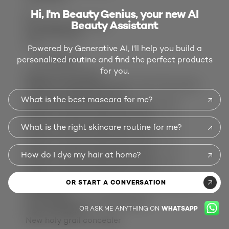
Hi, I'm Beauty Genius, your new AI
14
Beauty Assistant
14 reviews with 1 star.
Overall Rating
4.4
Powered by Generative AI, I'll help you build a
personalized routine and find the perfect products
400 REVIEWS
for you.
Review this Product
Select to rate the item with 1 star. This action
will open submission form.
What is the best mascara for me?
Select to rate the item with 2 stars. This
action will open submission form.
Select to rate the item with 3 stars. This
What is the right skincare routine for me?
action will open submission form.
Select to rate the item with 4 stars. This
action will open submission form.
How do I dye my hair at home?
Select to rate the item with 5 stars. This
action will open submission form.
Adding a review will require a valid email for
OR START A CONVERSATION
verification
Most Helpful Favourable Review
OR ASK ME ANYTHING ON
WHATSAPP
5 out of 5 stars.
New holy grail concealer