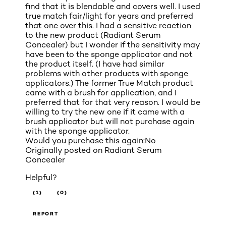
find that it is blendable and covers well. I used
true match fair/light for years and preferred
that one over this. I had a sensitive reaction
to the new product (Radiant Serum
Concealer) but I wonder if the sensitivity may
have been to the sponge applicator and not
the product itself. (I have had similar
problems with other products with sponge
applicators.) The former True Match product
came with a brush for application, and I
preferred that for that very reason. I would be
willing to try the new one if it came with a
brush applicator but will not purchase again
with the sponge applicator.
Would you purchase this again:
No
Originally posted on
Radiant Serum
Concealer
Helpful?
(1)
(0)
REPORT