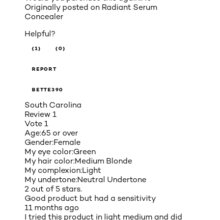
Originally posted on
Radiant Serum
Concealer
Helpful?
(1)
(0)
REPORT
BETTE390
South Carolina
Review
1
Vote
1
Age:
65 or over
Gender:
Female
My eye color:
Green
My hair color:
Medium Blonde
My complexion:
Light
My undertone:
Neutral Undertone
2 out of 5 stars.
Good product but had a sensitivity
11 months ago
I tried this product in light medium and did