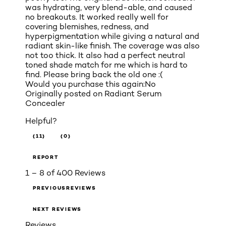
was hydrating, very blend-able, and caused
no breakouts. It worked really well for
covering blemishes, redness, and
hyperpigmentation while giving a natural and
radiant skin-like finish. The coverage was also
not too thick. It also had a perfect neutral
toned shade match for me which is hard to
find. Please bring back the old one :(
Would you purchase this again:
No
Originally posted on
Radiant Serum
Concealer
Helpful?
(11)
(0)
REPORT
1 – 8 of 400 Reviews
PREVIOUSREVIEWS
NEXT REVIEWS
Reviews