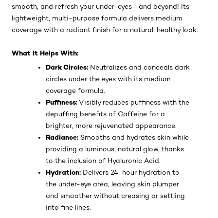
smooth, and refresh your under-eyes—and beyond! Its
lightweight, multi-purpose formula delivers medium
coverage with a radiant finish for a natural, healthy look.
What It Helps With:
Dark Circles:
Neutralizes and conceals dark
circles under the eyes with its medium
coverage formula.
Puffiness:
Visibly reduces puffiness with the
depuffing benefits of Caffeine for a
brighter, more rejuvenated appearance.
Radiance:
Smooths and hydrates skin while
providing a luminous, natural glow, thanks
to the inclusion of Hyaluronic Acid.
Hydration:
Delivers 24-hour hydration to
the under-eye area, leaving skin plumper
and smoother without creasing or settling
into fine lines.