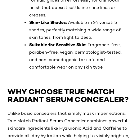
formula glides on effortlessly for a smooth
finish that doesn’t settle into fine lines or
creases.
Skin-Like Shades:
Available in 24 versatile
shades, perfectly matching a wide range of
skin tones, from light to deep.
Suitable for Sensitive Skin:
Fragrance-free,
paraben-free, vegan, dermatologist-tested,
and non-comedogenic for safe and
comfortable wear on any skin type.
WHY CHOOSE TRUE MATCH
RADIANT SERUM CONCEALER?
Unlike basic concealers that simply mask imperfections,
True Match Radiant Serum Concealer combines powerful
skincare ingredients like Hyaluronic Acid and Caffeine to
provide all-day hydration while helping to visibly brighten,