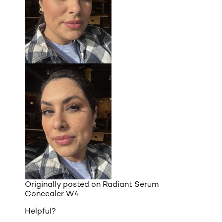
Originally posted on
Radiant Serum
Concealer W4
Helpful?