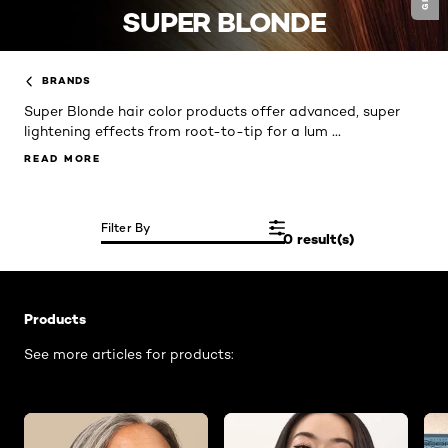
SUPER BLONDE
BRANDS
Super Blonde hair color products offer advanced, super
...
lightening effects from root-to-tip for a lum
READ MORE
READ MORE
Filter By
0 result(s)
Skip the slider: Related Articles - Product Listing
Products
See more articles for products: