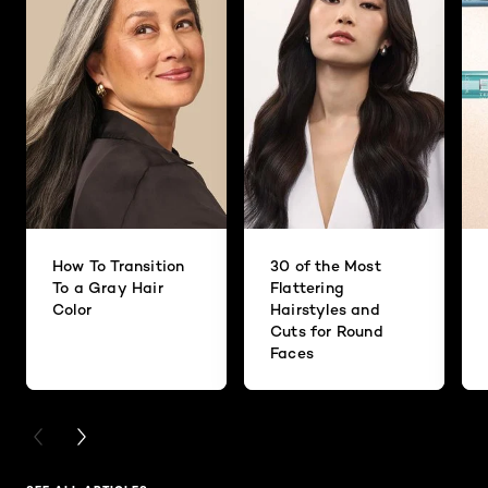
How To Transition
30 of the Most
To a Gray Hair
Flattering
Color
Hairstyles and
Cuts for Round
Faces
PREVIOUS CARD
NEXT CARD