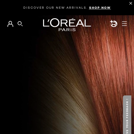
DISCOVER OUR NEW ARRIVALS.
SHOP NOW
BEAUTY GEN
SEARCH
GIVE YOUR FEEDBACK !