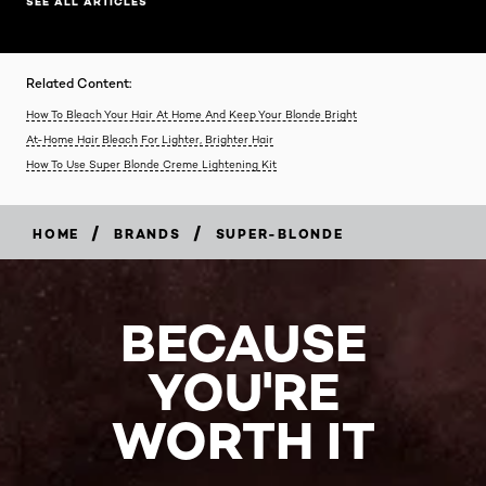
SEE ALL ARTICLES
Related Content:
How To Bleach Your Hair At Home And Keep Your Blonde Bright
At-Home Hair Bleach For Lighter, Brighter Hair
How To Use Super Blonde Creme Lightening Kit
/
/
HOME
BRANDS
SUPER-BLONDE
BECAUSE
YOU'RE
WORTH IT