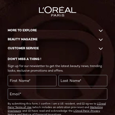
MORE TO EXPLORE
BEAUTY MAGAZINE
CUSTOMER SERVICE
DON'T MISS A THING !
Sign up for our newsletter to get the latest beauty news, trending
looks, exclusive promotions and offers.
First Name
*
Last Name
*
Email
*
By submitting this form, I confirm I am a US resident, and (1) agree to
L'Oreal
Paris' Terms of Use
(which includes an arbitration provision) and
Marketing
Disclosure;
and (2) have read and acknowledge the
L'Oreal Paris' Privacy
Notice
and
Notice of Financial Incentives.