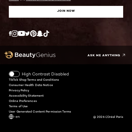
JOIN NOW
Twitter
Facebook
YouTube
Instagram
Pinterest
Snapchat
Tiktok
ASK ME ANYTHING
High Contrast Disabled
TikTok Shop Terms and Conditions
Consumer Health Data Notice
Privacy Policy
Accessibility Statement
Online Preferences
Terms of Use
User Generated Content Permission Terms
-en
@ 2026 L'Oréal Paris