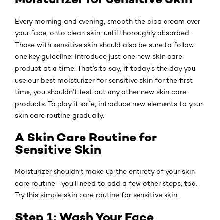
Every morning and evening, smooth the cica cream over
your face, onto clean skin, until thoroughly absorbed.
Those with sensitive skin should also be sure to follow
one key guideline: Introduce just one new skin care
product at a time. That’s to say, if today’s the day you
use our best moisturizer for sensitive skin for the first
time, you shouldn’t test out any other new skin care
products. To play it safe, introduce new elements to your
skin care routine gradually.
A Skin Care Routine for
Sensitive Skin
Moisturizer shouldn’t make up the entirety of your skin
care routine—you’ll need to add a few other steps, too.
Try this simple skin care routine for sensitive skin.
Step 1: Wash Your Face