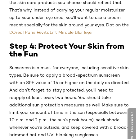
the skin care products you choose should reflect that.
That’s why, instead of carrying your regular moisturizer
up to your under-eye area, you’ll want to use a cream
meant specially for the skin around your eyes. Dot on the
L’Oréal Paris RevitaLift Miracle Blur Eye
.
Step 4: Protect Your Skin from
the Fun
Sunscreen is a must for everyone, including sensitive skin
types. Be sure to apply a broad-spectrum sunscreen
with an SPF value of 15 or higher on the daily as directed.
And don’t forget, to stay protected, you’ll need to
reapply at least every two hours. You should take
additional sun protection measures as well. Make sure to
limit your amount of time in the sun (especially between
GIVE YOUR FEEDBACK !
GIVE YOUR FEEDBACK !
10 a.m. and 2 p.m., the sun’s peak hours), seek shade
whenever you’re outside, and keep covered with a broad-
brimmed hat and UV-blocking sunglasses.