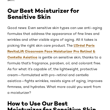
Our Best Moisturizer for
Sensitive Skin
Good news: Even sensitive skin types can use anti-aging
formulas that address the appearance of fine lines and
wrinkles and other visible signs of aging. All it takes is
L’Oréal Paris
picking the right skin care product. The
RevitaLift Cicacream Face Moisturizer Pro Retinol &
Centella Asiatica
is gentle on sensitive skin, thanks to a
formula that’s fragrance, paraben, oil, and colorant free.
As for what it’s capable of, the lightweight, protective
cream—formulated with pro-retinol and centella
asiatica—fights wrinkles, resists signs of aging, improves
firmness, and hydrates. What more could you want from
a moisturizer?
How to Use Our Best
Moisturizer for Sensitive Skin