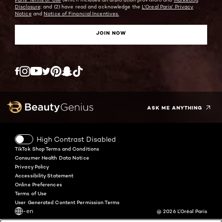
Disclosure;
and (2) have read and acknowledge the
L'Oreal Paris' Privacy
Notice
and
Notice of Financial Incentives.
JOIN NOW
Twitter
Facebook
YouTube
Instagram
Pinterest
Snapchat
Tiktok
ASK ME ANYTHING
High Contrast Disabled
TikTok Shop Terms and Conditions
Consumer Health Data Notice
Privacy Policy
Accessibility Statement
Online Preferences
Terms of Use
User Generated Content Permission Terms
-en
@ 2026 L'Oréal Paris