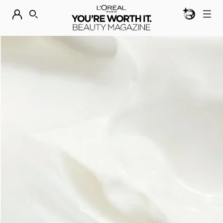
BEAUTY GEN
DISCOVER OUR NEW ARRIVALS.
SHOP NOW
SEARCH