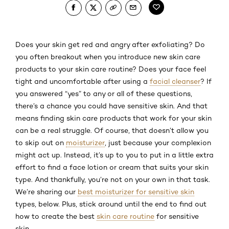
Does your skin get red and angry after exfoliating? Do
you often breakout when you introduce new skin care
products to your skin care routine? Does your face feel
tight and uncomfortable after using a
facial cleanser
? If
you answered “yes” to any or all of these questions,
there’s a chance you could have sensitive skin. And that
means finding skin care products that work for your skin
can be a real struggle. Of course, that doesn’t allow you
to skip out on
moisturizer
, just because your complexion
might act up. Instead, it’s up to you to put in a little extra
effort to find a face lotion or cream that suits your skin
type. And thankfully, you’re not on your own in that task.
We’re sharing our
best moisturizer for sensitive skin
types, below. Plus, stick around until the end to find out
how to create the best
skin care routine
for sensitive
skin.