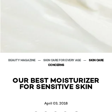
BEAUTY MAGAZINE
SKIN CARE FOR EVERY AGE
SKIN CARE
CONCERNS
OUR BEST MOISTURIZER
FOR SENSITIVE SKIN
April 03, 2018