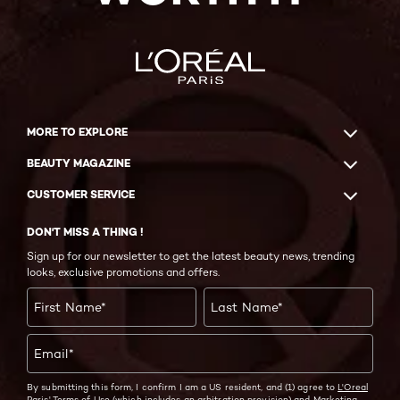
MORE TO EXPLORE
BEAUTY MAGAZINE
CUSTOMER SERVICE
DON'T MISS A THING !
Sign up for our newsletter to get the latest beauty news, trending
looks, exclusive promotions and offers.
First Name
*
Last Name
*
Email
*
By submitting this form, I confirm I am a US resident, and (1) agree to
L'Oreal
Paris' Terms of Use
(which includes an arbitration provision) and
Marketing