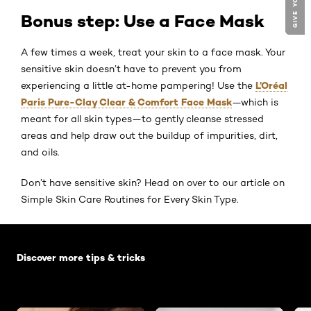
Bonus step: Use a Face Mask
A few times a week, treat your skin to a face mask. Your
sensitive skin doesn’t have to prevent you from
L’Oréal
experiencing a little at-home pampering! Use the
Paris Pure-Clay Clear & Comfort Face Mask
—which is
meant for all skin types—to gently cleanse stressed
areas and help draw out the buildup of impurities, dirt,
and oils.
Don’t have sensitive skin? Head on over to our article on
Simple Skin Care Routines for Every Skin Type.
Skip the slider: Default related articles
Discover more tips & tricks