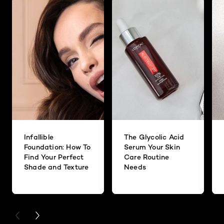
Infallible
The Glycolic Acid
Foundation: How To
Serum Your Skin
Find Your Perfect
Care Routine
Shade and Texture
Needs
PREVIOUS CARD
NEXT CARD