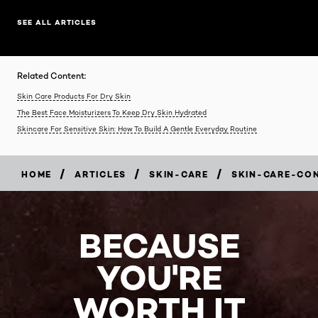
SEE ALL ARTICLES
Related Content:
Skin Care Products For Dry Skin
The Best Face Moisturizers To Keep Dry Skin Hydrated
Skincare For Sensitive Skin: How To Build A Gentle Everyday Routine
/
/
/
HOME
ARTICLES
SKIN-CARE
SKIN-CARE-CO
BECAUSE
YOU'RE
WORTH IT