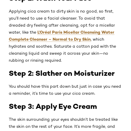
Applying cica cream to dirty skin is no good, so first,
you’ll need to use a facial cleanser. To avoid that
dreaded dry feeling after cleansing, opt for a micellar
L’Oréal Paris Micellar Cleansing Water
water, like the
Complete Cleanser – Normal to Dry Skin
, which
hydrates and soothes. Saturate a cotton pad with the
cleansing liquid and sweep it across your skin—no
rubbing or rinsing required.
Step 2: Slather on Moisturizer
You should have this part down but just in case you need
a reminder, it’s time to use your cica cream.
Step 3: Apply Eye Cream
The skin surrounding your eyes shouldn’t be treated like
the skin on the rest of your face. It’s more fragile, and