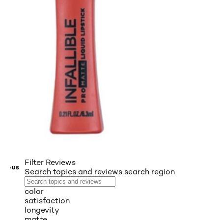
Filter Reviews
VIOUS
Search topics and reviews search region
color
satisfaction
longevity
matte