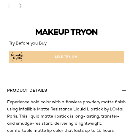
PREVIOUS CARD
NEXT CARD
MAKEUP TRYON
Try Before you Buy
LIVE TRY ON
PRODUCT DETAILS
Experience bold color with a flawless powdery matte finish
using Infallible Matte Resistance Liquid Lipstick by L'Oréal
Paris. This liquid matte lipstick is long-lasting, transfer-
and smudge-resistant, delivering a lightweight,
comfortable matte lip color that lasts up to 16 hours.