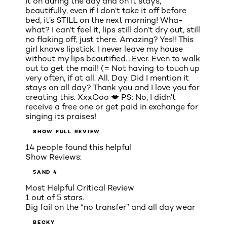
it on during the day and on it stays,
beautifully, even if I don’t take it off before
bed, it’s STILL on the next morning! Wha-
what? I can’t feel it, lips still don’t dry out, still
no flaking off, just there. Amazing? Yes!! This
girl knows lipstick. I never leave my house
without my lips beautified….Ever. Even to walk
out to get the mail! (= Not having to touch up
very often, if at all. All. Day. Did I mention it
stays on all day? Thank you and I love you for
creating this. XxxOoo 💋 PS: No, I didn’t
receive a free one or get paid in exchange for
singing its praises!
SHOW FULL REVIEW
14 people found this helpful
Show Reviews:
5
AND 4
Most Helpful Critical Review
1 out of 5 stars.
Big fail on the “no transfer” and all day wear
BECKY