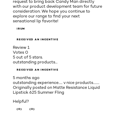
request to bring back Candy Man directly
with our product development team for future
consideration. We hope you continue to
explore our range to find your next
sensational lip favorite!
IRUM
RECEIVED AN INCENTIVE
Review
1
Votes
0
5 out of 5 stars.
outstanding products...
RECEIVED AN INCENTIVE
5 months ago
outstanding experience..... v nice products........
Originally posted on
Matte Resistance Liquid
Lipstick 625 Summer Fling
Helpful?
(0)
(0)