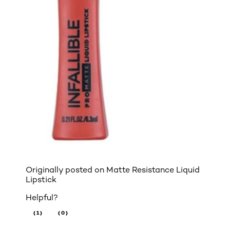
Originally posted on
Matte Resistance Liquid
Lipstick
Helpful?
(1)
(0)