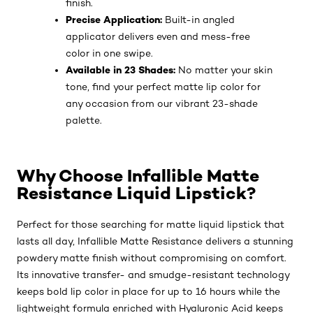
finish.
Precise Application:
Built-in angled
applicator delivers even and mess-free
color in one swipe.
Available in 23 Shades:
No matter your skin
tone, find your perfect matte lip color for
any occasion from our vibrant 23-shade
palette.
Why Choose Infallible Matte
Resistance Liquid Lipstick?
Perfect for those searching for matte liquid lipstick that
lasts all day, Infallible Matte Resistance delivers a stunning
powdery matte finish without compromising on comfort.
Its innovative transfer- and smudge-resistant technology
keeps bold lip color in place for up to 16 hours while the
lightweight formula enriched with Hyaluronic Acid keeps