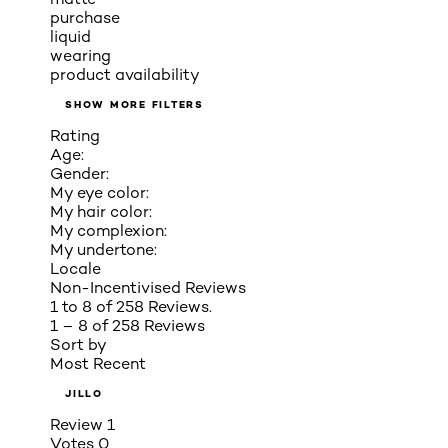
purchase
liquid
wearing
product availability
SHOW MORE FILTERS
Rating
Age:
Gender:
My eye color:
My hair color:
My complexion:
My undertone:
Locale
Non-Incentivised Reviews
1 to 8 of 258 Reviews.
1 – 8 of 258 Reviews
Sort by
Most Recent
JILLO
Review
1
Votes
0