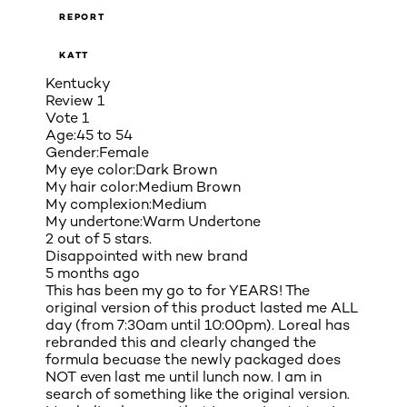
REPORT
KATT
Kentucky
Review
1
Vote
1
Age:
45 to 54
Gender:
Female
My eye color:
Dark Brown
My hair color:
Medium Brown
My complexion:
Medium
My undertone:
Warm Undertone
2 out of 5 stars.
Disappointed with new brand
5 months ago
This has been my go to for YEARS! The
original version of this product lasted me ALL
day (from 7:30am until 10:00pm). Loreal has
rebranded this and clearly changed the
formula becuase the newly packaged does
NOT even last me until lunch now. I am in
search of something like the original version.