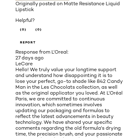
Originally posted on
Matte Resistance Liquid
Lipstick
Helpful?
(0)
(0)
REPORT
Response from L'Oreal:
27 days ago
LeCare
Hello! We truly value your longtime support
and understand how disappointing it is to
lose your perfect, go-to shade like 842 Candy
Man in the Les Chocolats collection, as well
as the original applicator you loved. At L'Oréal
Paris, we are committed to continuous
innovation, which sometimes involves
updating our packaging and formulas to
reflect the latest advancements in beauty
technology. We have shared your specific
comments regarding the old formula's drying
time, the precision brush, and your passionate