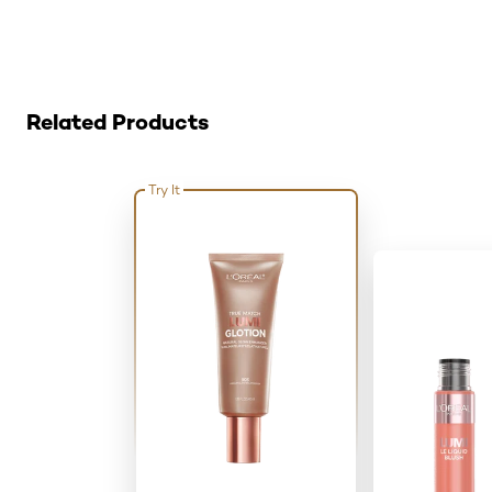
Skip the slider: Related Products
Related Products
Try It