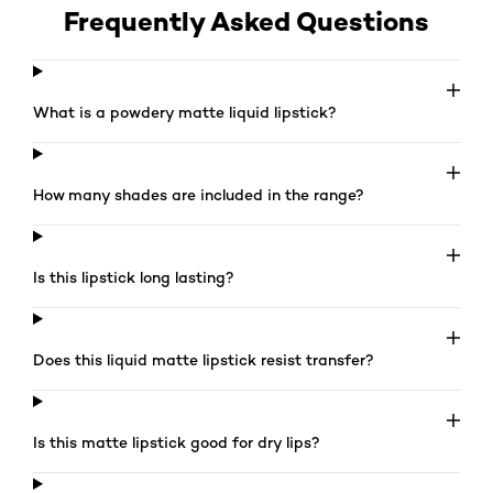
Frequently Asked Questions
What is a powdery matte liquid lipstick?
How many shades are included in the range?
Is this lipstick long lasting?
Does this liquid matte lipstick resist transfer?
Is this matte lipstick good for dry lips?