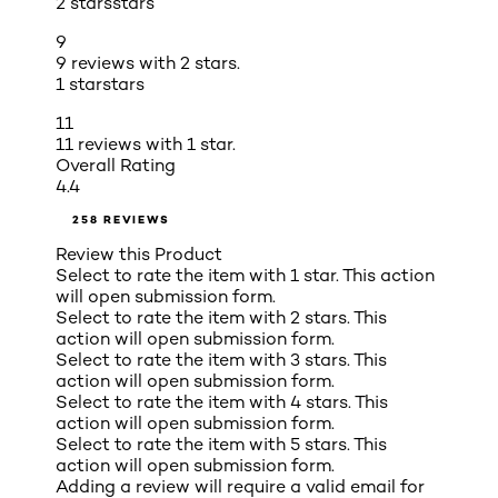
2 stars
stars
9
9 reviews with 2 stars.
1 star
stars
11
11 reviews with 1 star.
Overall Rating
4.4
258 REVIEWS
Review this Product
Select to rate the item with 1 star. This action
will open submission form.
Select to rate the item with 2 stars. This
action will open submission form.
Select to rate the item with 3 stars. This
action will open submission form.
Select to rate the item with 4 stars. This
action will open submission form.
Select to rate the item with 5 stars. This
action will open submission form.
Adding a review will require a valid email for