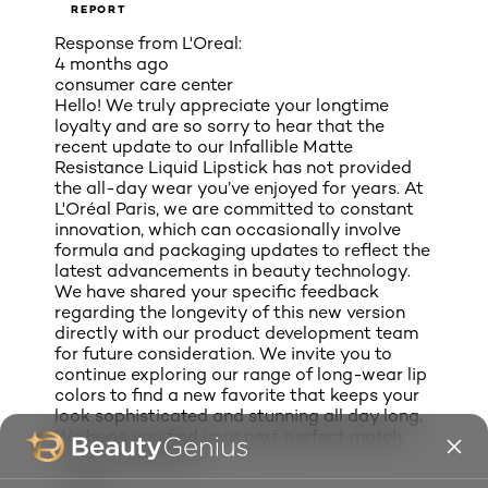
REPORT
Response from L'Oreal:
4 months ago
consumer care center
Hello! We truly appreciate your longtime
loyalty and are so sorry to hear that the
recent update to our Infallible Matte
Resistance Liquid Lipstick has not provided
the all-day wear you’ve enjoyed for years. At
L'Oréal Paris, we are committed to constant
innovation, which can occasionally involve
formula and packaging updates to reflect the
latest advancements in beauty technology.
We have shared your specific feedback
regarding the longevity of this new version
directly with our product development team
for future consideration. We invite you to
continue exploring our range of long-wear lip
colors to find a new favorite that keeps your
look sophisticated and stunning all day long.
We hope you find your next perfect match
with L'Oréal Paris!