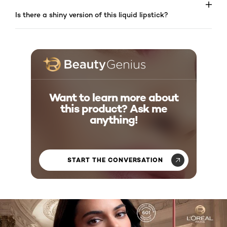
Is there a shiny version of this liquid lipstick?
Want to learn more about
this product? Ask me
anything!
START THE CONVERSATION