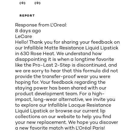
(0)
(0)
REPORT
Response from L'Oreal:
8 days ago
LeCare
Hello! Thank you for sharing your feedback on
our Infallible Matte Resistance Liquid Lipstick
in 630 Rose Heat. We understand how
disappointing it is when a longtime favorite
like the Pro-Last 2-Step is discontinued, and
we are sorry to hear that this formula did not
provide the transfer-proof wear you were
hoping for. Your feedback regarding the
staying power has been shared with our
product development team. For a high-
impact, long-wear alternative, we invite you
to explore our Infallible Lacque Resistance
Liquid Lipstick or browse our current lip
collections on our website to help you find
your new replacement. We hope you discover
a new favorite match with L'Oréal Paris!