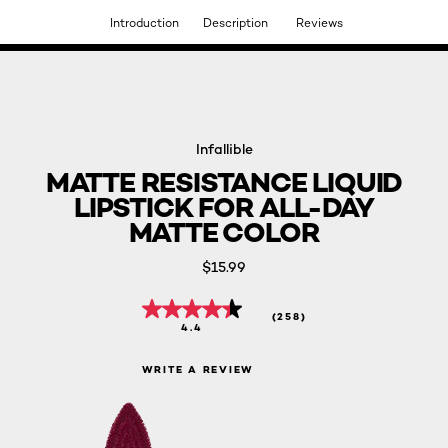
Introduction
Description
Reviews
DISCOVER OUR NEW ARRIVALS.
SHOP NOW
Infallible
MATTE RESISTANCE LIQUID
LIPSTICK FOR ALL-DAY
MATTE COLOR
$15.99
(258)
4.4
WRITE A REVIEW