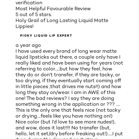
verification
Most Helpful Favourable Review
5 out of 5 stars.
Holy Grail of Long Lasting Liquid Matte
Lippies!
PICKY LIQUID LIP EXPERT
a year ago
I have used every brand of long wear matte
liquid lipsticks out there, a couple only have I
really liked and have been using for years (not
referring to color…..but how they feel, how
they do or don’t transfer, if they are tacky, or
too drying, if they eventually start coming off
in little pieces ;that drives me nuts!!) and how
long they stay on/wear. I am in AWE of this
one! The bad reviews? I say they are doing
something wrong in the application or ??? ….
This is the only one that feels nice (not tacky
or drying….feels like you have nothing on!)
Nice color (but I’d love to see more nudes!),
and wow, does it last!!!! No transfer (but,
hello, let it set/dry before freaking out!)…..I put