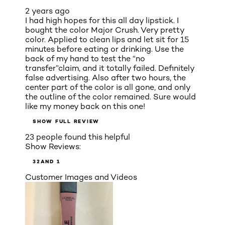
2 years ago
I had high hopes for this all day lipstick. I
bought the color Major Crush. Very pretty
color. Applied to clean lips and let sit for 15
minutes before eating or drinking. Use the
back of my hand to test the “no
transfer”claim, and it totally failed. Definitely
false advertising. Also after two hours, the
center part of the color is all gone, and only
the outline of the color remained. Sure would
like my money back on this one!
SHOW FULL REVIEW
23 people found this helpful
Show Reviews:
3
2
AND 1
Customer Images and Videos