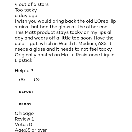
4 out of 5 stars.
Too tacky
a day ago
I wish you would bring back the old L’Oreal lip
stains that had the gloss at the other end.
This Matt product stays tacky on my lips all
day and wears off a little too soon. I love the
color I got, which is Worth It Medium, 635. It
needs a gloss and it needs to not feel tacky.
Originally posted on
Matte Resistance Liquid
Lipstick
Helpful?
(0)
(0)
REPORT
PEGGY
Chicago
Review
1
Votes
0
Age:
65 or over