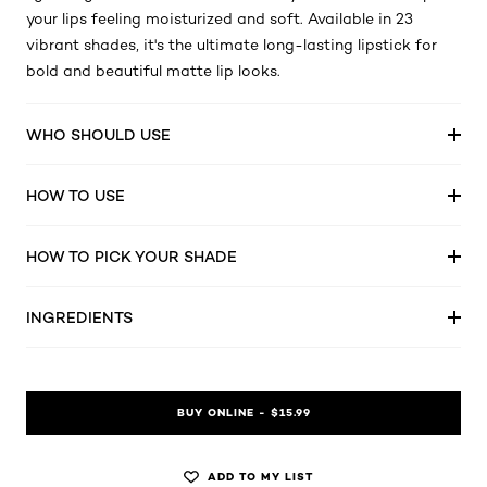
your lips feeling moisturized and soft. Available in 23
vibrant shades, it's the ultimate long-lasting lipstick for
bold and beautiful matte lip looks.
WHO SHOULD USE
HOW TO USE
HOW TO PICK YOUR SHADE
INGREDIENTS
BUY ONLINE - $15.99
ADD TO MY LIST