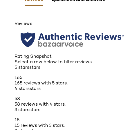
Reviews
Rating Snapshot
Select a row below to filter reviews.
5 stars
stars
165
165 reviews with 5 stars.
4 stars
stars
58
58 reviews with 4 stars.
3 stars
stars
15
15 reviews with 3 stars.