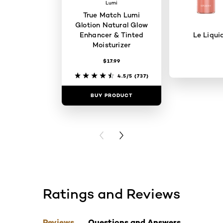
Lumi
True Match Lumi
Glotion Natural Glow
Enhancer & Tinted
Le Liqui
Moisturizer
$17.99
4.5/5
(737)
BUY PRODUCT
BUY PR
PREVIOUS CARD
NEXT CARD
Ratings and Reviews
skip tab component
Reviews
Questions and Answers