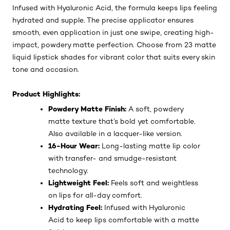
Infused with Hyaluronic Acid, the formula keeps lips feeling
hydrated and supple. The precise applicator ensures
smooth, even application in just one swipe, creating high-
impact, powdery matte perfection. Choose from 23 matte
liquid lipstick shades for vibrant color that suits every skin
tone and occasion.
Product Highlights:
Powdery Matte Finish:
A soft, powdery
matte texture that’s bold yet comfortable.
Also available in a lacquer-like version.
16-Hour Wear:
Long-lasting matte lip color
with transfer- and smudge-resistant
technology.
Lightweight Feel:
Feels soft and weightless
on lips for all-day comfort.
Hydrating Feel:
Infused with Hyaluronic
Acid to keep lips comfortable with a matte