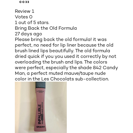
CC33
Review
1
Votes
0
1 out of 5 stars.
Bring Back the Old Formula
27 days ago
Please bring back the old formula! it was
perfect, no need for lip liner because the old
brush lined lips beautifully. The old formula
dried quick if you you used it correctly by not
overloading the brush and lips. The colors
were perfect, especially the shade 842 Candy
Man, a perfect muted mauve/taupe nude
color in the Les Chocolats sub-collection.