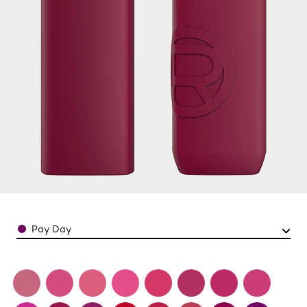
Color
Pay Day