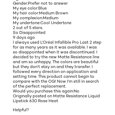
Gender:
Prefer not to answer
My eye color:
Blue
My hair color:
Medium Brown
My complexion:
Medium
My undertone:
Cool Undertone
2 out of 5 stars.
So Disappointed
9 days ago
I always used L’Oréal Infallible Pro Last 2 step
for as many years as it was available. I was
so disappointed when it was discontinued. I
decided to try the new Matte Resistance line
and am so unhappy. The colors are beautiful
but they don’t stay on and they transfer. I
followed every direction on application and
setting time. This product cannot begin to
compare with the OG! Now I’m still in search
of the perfect replacement.
Would you purchase this again:
No
Originally posted on
Matte Resistance Liquid
Lipstick 630 Rose Heat
Helpful?