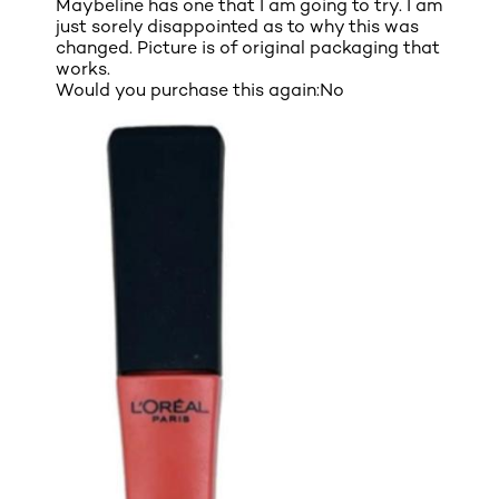
Maybeline has one that I am going to try. I am
just sorely disappointed as to why this was
changed. Picture is of original packaging that
works.
Would you purchase this again:
No