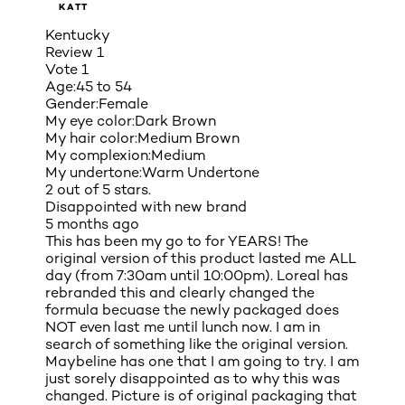
KATT
Kentucky
Review
1
Vote
1
Age:
45 to 54
Gender:
Female
My eye color:
Dark Brown
My hair color:
Medium Brown
My complexion:
Medium
My undertone:
Warm Undertone
2 out of 5 stars.
Disappointed with new brand
5 months ago
This has been my go to for YEARS! The
original version of this product lasted me ALL
day (from 7:30am until 10:00pm). Loreal has
rebranded this and clearly changed the
formula becuase the newly packaged does
NOT even last me until lunch now. I am in
search of something like the original version.
Maybeline has one that I am going to try. I am
just sorely disappointed as to why this was
changed. Picture is of original packaging that