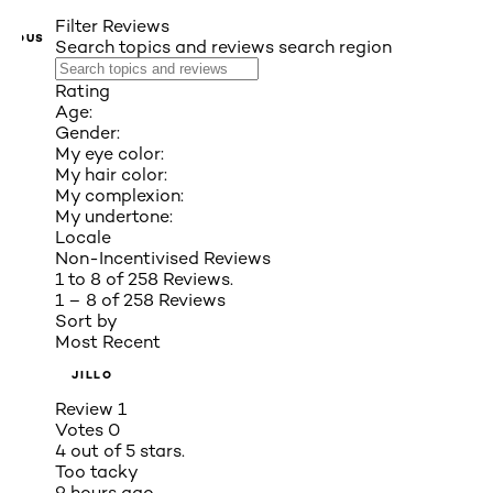
Filter Reviews
VIOUS
Search topics and reviews search region
Rating
Age:
Gender:
My eye color:
My hair color:
My complexion:
My undertone:
Locale
Non-Incentivised Reviews
1 to 8 of 258 Reviews.
1 – 8 of 258 Reviews
Sort by
Most Recent
JILLO
Review
1
Votes
0
4 out of 5 stars.
Too tacky
9 hours ago