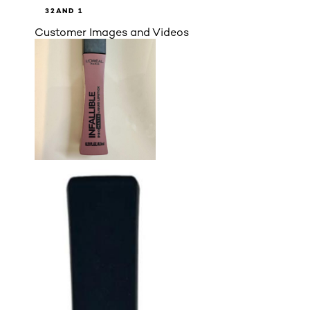
3
2
AND 1
Customer Images and Videos