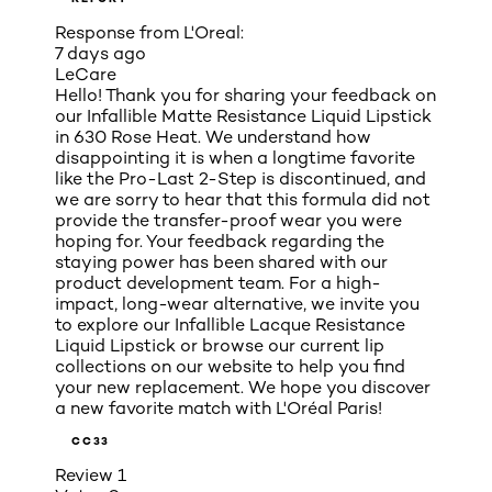
Response from L'Oreal:
7 days ago
LeCare
Hello! Thank you for sharing your feedback on
our Infallible Matte Resistance Liquid Lipstick
in 630 Rose Heat. We understand how
disappointing it is when a longtime favorite
like the Pro-Last 2-Step is discontinued, and
we are sorry to hear that this formula did not
provide the transfer-proof wear you were
hoping for. Your feedback regarding the
staying power has been shared with our
product development team. For a high-
impact, long-wear alternative, we invite you
to explore our Infallible Lacque Resistance
Liquid Lipstick or browse our current lip
collections on our website to help you find
your new replacement. We hope you discover
a new favorite match with L'Oréal Paris!
CC33
Review
1