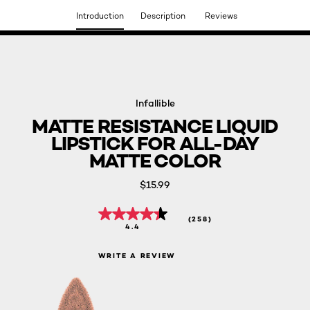
Introduction
Description
Reviews
DISCOVER OUR NEW ARRIVALS.
SHOP NOW
Infallible
MATTE RESISTANCE LIQUID
LIPSTICK FOR ALL-DAY
MATTE COLOR
$15.99
(258)
4.4
WRITE A REVIEW