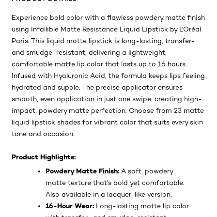
Experience bold color with a flawless powdery matte finish
using Infallible Matte Resistance Liquid Lipstick by L'Oréal
Paris. This liquid matte lipstick is long-lasting, transfer-
and smudge-resistant, delivering a lightweight,
comfortable matte lip color that lasts up to 16 hours.
Infused with Hyaluronic Acid, the formula keeps lips feeling
hydrated and supple. The precise applicator ensures
smooth, even application in just one swipe, creating high-
impact, powdery matte perfection. Choose from 23 matte
liquid lipstick shades for vibrant color that suits every skin
tone and occasion.
Product Highlights:
Powdery Matte Finish:
A soft, powdery
matte texture that’s bold yet comfortable.
Also available in a lacquer-like version.
16-Hour Wear:
Long-lasting matte lip color