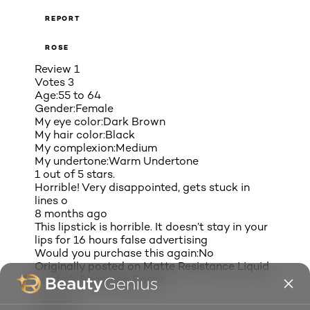
REPORT
ROSE
Review
1
Votes
3
Age:
55 to 64
Gender:
Female
My eye color:
Dark Brown
My hair color:
Black
My complexion:
Medium
My undertone:
Warm Undertone
1 out of 5 stars.
Horrible! Very disappointed, gets stuck in
lines o
8 months ago
This lipstick is horrible. It doesn’t stay in your
lips for 16 hours false advertising
Would you purchase this again:
No
Originally posted on
Matte Resistance Liquid
Lipstick Shopping Spree
Helpful?