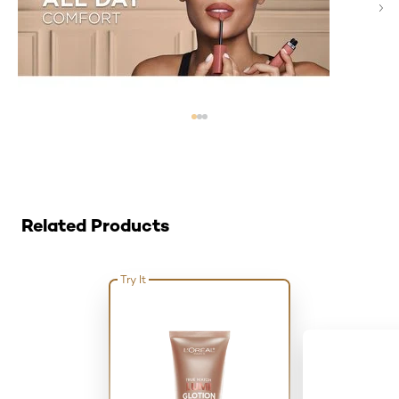
Skip the slider: Related Products
Related Products
Try It