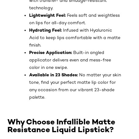
with transfer- and smudge-resistant
technology.
Lightweight Feel:
Feels soft and weightless
on lips for all-day comfort.
Hydrating Feel:
Infused with Hyaluronic
Acid to keep lips comfortable with a matte
finish.
Precise Application:
Built-in angled
applicator delivers even and mess-free
color in one swipe.
Available in 23 Shades:
No matter your skin
tone, find your perfect matte lip color for
any occasion from our vibrant 23-shade
palette.
Why Choose Infallible Matte
Resistance Liquid Lipstick?