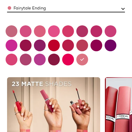
Color
Fairytale Ending