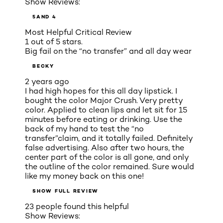
Show Reviews:
5
AND 4
Most Helpful Critical Review
1 out of 5 stars.
Big fail on the “no transfer” and all day wear
BECKY
2 years ago
I had high hopes for this all day lipstick. I
bought the color Major Crush. Very pretty
color. Applied to clean lips and let sit for 15
minutes before eating or drinking. Use the
back of my hand to test the “no
transfer”claim, and it totally failed. Definitely
false advertising. Also after two hours, the
center part of the color is all gone, and only
the outline of the color remained. Sure would
like my money back on this one!
SHOW FULL REVIEW
23 people found this helpful
Show Reviews: