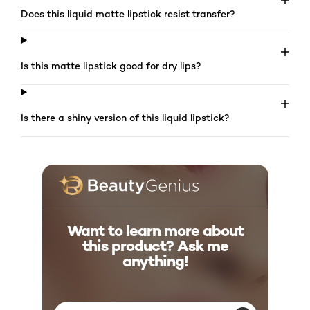
Does this liquid matte lipstick resist transfer?
Is this matte lipstick good for dry lips?
Is there a shiny version of this liquid lipstick?
Want to learn more about
this product? Ask me
anything!