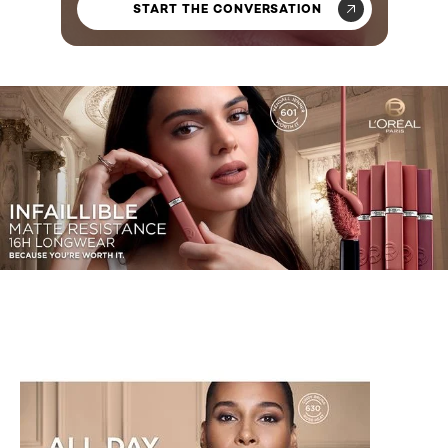
START THE CONVERSATION