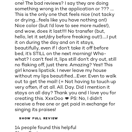
one! The bad reviews? I say they are doing
something wrong in the application or ??? ….
This is the only one that feels nice (not tacky
or drying….feels like you have nothing on!)
Nice color (but I’d love to see more nudes!),
and wow, does it last!!!! No transfer (but,
hello, let it set/dry before freaking out!)…..I put
it on during the day and on it stays,
beautifully, even if I don’t take it off before
bed, it’s STILL on the next morning! Wha-
what? I can’t feel it, lips still don’t dry out, still
no flaking off, just there. Amazing? Yes!! This
girl knows lipstick. I never leave my house
without my lips beautified….Ever. Even to walk
out to get the mail! (= Not having to touch up
very often, if at all. All. Day. Did I mention it
stays on all day? Thank you and I love you for
creating this. XxxOoo 💋 PS: No, I didn’t
receive a free one or get paid in exchange for
singing its praises!
SHOW FULL REVIEW
14 people found this helpful