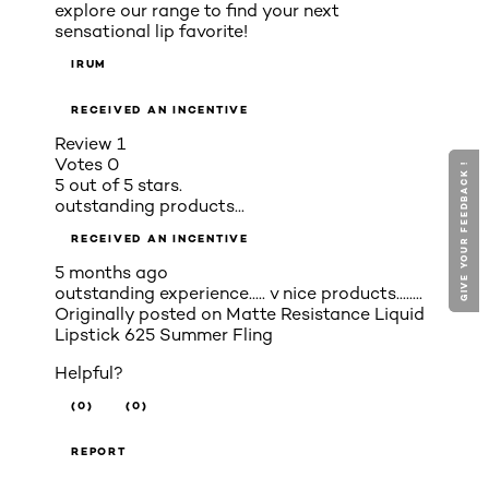
explore our range to find your next
sensational lip favorite!
IRUM
RECEIVED AN INCENTIVE
Review
1
Votes
0
GIVE YOUR FEEDBACK !
GIVE YOUR FEEDBACK !
5 out of 5 stars.
outstanding products...
RECEIVED AN INCENTIVE
5 months ago
outstanding experience..... v nice products........
Originally posted on
Matte Resistance Liquid
Lipstick 625 Summer Fling
Helpful?
(0)
(0)
REPORT