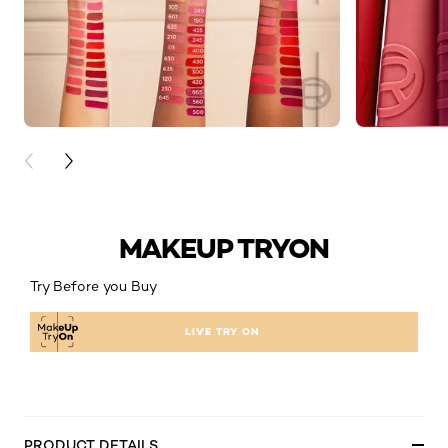
PREVIOUS CARD
NEXT CARD
MAKEUP TRYON
Try Before you Buy
LIVE TRY ON
PRODUCT DETAILS