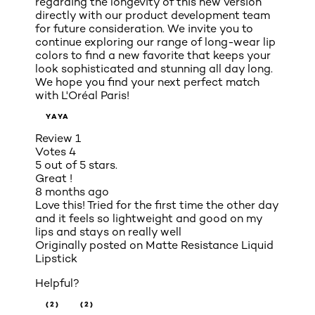
regarding the longevity of this new version
directly with our product development team
for future consideration. We invite you to
continue exploring our range of long-wear lip
colors to find a new favorite that keeps your
look sophisticated and stunning all day long.
We hope you find your next perfect match
with L'Oréal Paris!
YAYA
Review
1
Votes
4
5 out of 5 stars.
Great !
8 months ago
Love this! Tried for the first time the other day
and it feels so lightweight and good on my
lips and stays on really well
Originally posted on
Matte Resistance Liquid
Lipstick
Helpful?
(2)
(2)