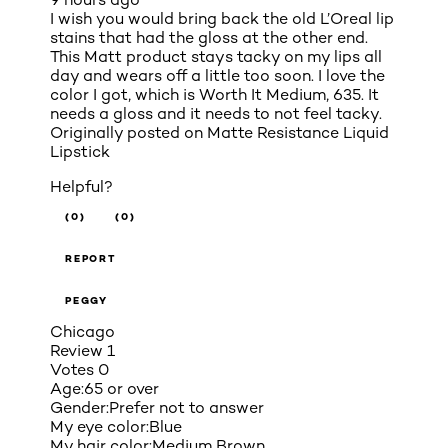
I wish you would bring back the old L’Oreal lip
stains that had the gloss at the other end.
This Matt product stays tacky on my lips all
day and wears off a little too soon. I love the
color I got, which is Worth It Medium, 635. It
needs a gloss and it needs to not feel tacky.
Originally posted on
Matte Resistance Liquid
Lipstick
Helpful?
(0)
(0)
REPORT
PEGGY
Chicago
Review
1
Votes
0
Age:
65 or over
Gender:
Prefer not to answer
My eye color:
Blue
My hair color:
Medium Brown