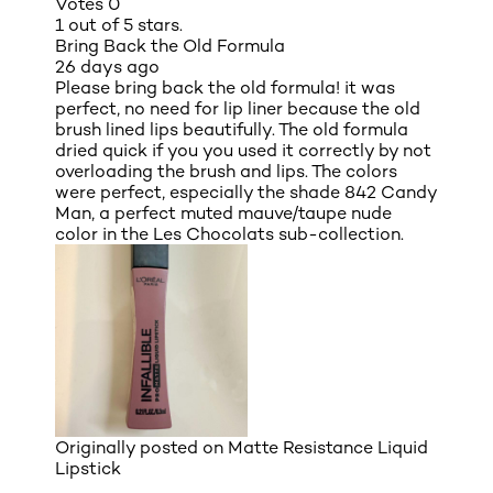
Votes
0
1 out of 5 stars.
Bring Back the Old Formula
26 days ago
Please bring back the old formula! it was
perfect, no need for lip liner because the old
brush lined lips beautifully. The old formula
dried quick if you you used it correctly by not
overloading the brush and lips. The colors
were perfect, especially the shade 842 Candy
Man, a perfect muted mauve/taupe nude
color in the Les Chocolats sub-collection.
Originally posted on
Matte Resistance Liquid
Lipstick