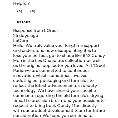
Helpful?
(0)
(0)
REPORT
Response from L'Oreal:
26 days ago
LeCare
Hello! We truly value your longtime support
and understand how disappointing it is to
lose your perfect, go-to shade like 842 Candy
Man in the Les Chocolats collection, as well
as the original applicator you loved. At L'Oréal
Paris, we are committed to continuous
innovation, which sometimes involves
updating our packaging and formulas to
reflect the latest advancements in beauty
technology. We have shared your specific
comments regarding the old formula's drying
time, the precision brush, and your passionate
request to bring back Candy Man directly
with our product development team for future
consideration. We hope you continue to