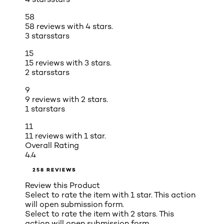
58
58 reviews with 4 stars.
3 stars
stars
15
15 reviews with 3 stars.
2 stars
stars
9
9 reviews with 2 stars.
1 star
stars
11
11 reviews with 1 star.
Overall Rating
4.4
258 REVIEWS
Review this Product
Select to rate the item with 1 star. This action
will open submission form.
Select to rate the item with 2 stars. This
action will open submission form.