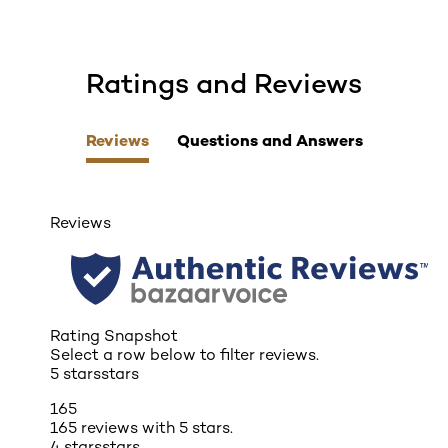
Ratings and Reviews
skip tab component
Reviews
Questions and Answers
Reviews
Rating Snapshot
Select a row below to filter reviews.
5 stars
stars
165
165 reviews with 5 stars.
4 stars
stars