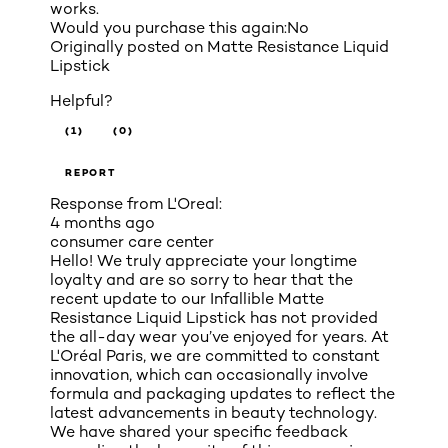
works.
Would you purchase this again:
No
Originally posted on
Matte Resistance Liquid
Lipstick
Helpful?
(1)
(0)
REPORT
Response from L'Oreal:
4 months ago
consumer care center
Hello! We truly appreciate your longtime
loyalty and are so sorry to hear that the
recent update to our Infallible Matte
Resistance Liquid Lipstick has not provided
the all-day wear you’ve enjoyed for years. At
L'Oréal Paris, we are committed to constant
innovation, which can occasionally involve
formula and packaging updates to reflect the
latest advancements in beauty technology.
We have shared your specific feedback