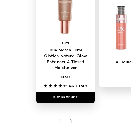
Lumi
True Match Lumi
Glotion Natural Glow
Enhancer & Tinted
Le Liqui
Moisturizer
$17.99
4.5/5
(737)
BUY PRODUCT
BUY PR
PREVIOUS CARD
NEXT CARD