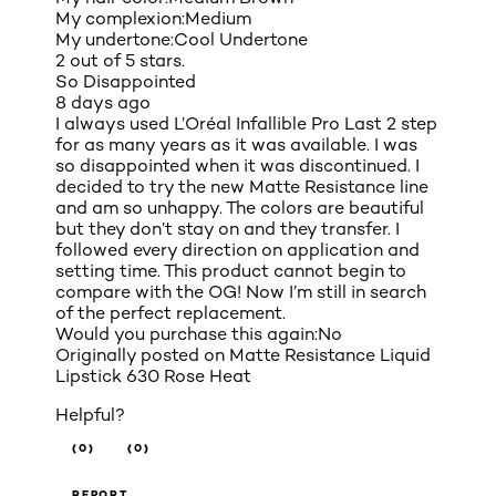
My complexion:
Medium
My undertone:
Cool Undertone
2 out of 5 stars.
So Disappointed
8 days ago
I always used L’Oréal Infallible Pro Last 2 step
for as many years as it was available. I was
so disappointed when it was discontinued. I
decided to try the new Matte Resistance line
and am so unhappy. The colors are beautiful
but they don’t stay on and they transfer. I
followed every direction on application and
setting time. This product cannot begin to
compare with the OG! Now I’m still in search
of the perfect replacement.
Would you purchase this again:
No
Originally posted on
Matte Resistance Liquid
Lipstick 630 Rose Heat
Helpful?
(0)
(0)
REPORT