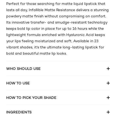
Perfect for those searching for matte liquid lipstick that
lasts all day, Infallible Matte Resistance delivers a stunning
powdery matte finish without compromising on comfort.
Its innovative transfer- and smudge-resistant technology
keeps bold lip color in place for up to 16 hours while the
lightweight formula enriched with Hyaluronic Acid keeps
your lips feeling moisturized and soft. Available in 23
vibrant shades, it's the ultimate long-lasting lipstick for
bold and beautiful matte lip looks.
WHO SHOULD USE
HOW TO USE
HOW TO PICK YOUR SHADE
INGREDIENTS