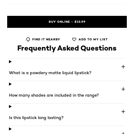
BUY ONLINE - $15.99
FIND IT NEARBY
ADD TO MY LIST
Frequently Asked Questions
What is a powdery matte liquid lipstick?
How many shades are included in the range?
Is this lipstick long lasting?