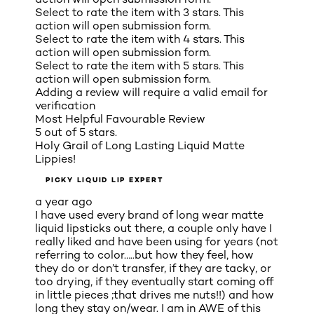
Select to rate the item with 3 stars. This
action will open submission form.
Select to rate the item with 4 stars. This
action will open submission form.
Select to rate the item with 5 stars. This
action will open submission form.
Adding a review will require a valid email for
verification
Most Helpful Favourable Review
5 out of 5 stars.
Holy Grail of Long Lasting Liquid Matte
Lippies!
PICKY LIQUID LIP EXPERT
a year ago
I have used every brand of long wear matte
liquid lipsticks out there, a couple only have I
really liked and have been using for years (not
referring to color…..but how they feel, how
they do or don’t transfer, if they are tacky, or
too drying, if they eventually start coming off
in little pieces ;that drives me nuts!!) and how
long they stay on/wear. I am in AWE of this