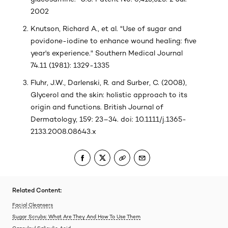
2002
Knutson, Richard A., et al. "Use of sugar and
povidone-iodine to enhance wound healing: five
year's experience." Southern Medical Journal
74.11 (1981): 1329-1335
Fluhr, J.W., Darlenski, R. and Surber, C. (2008),
Glycerol and the skin: holistic approach to its
origin and functions. British Journal of
Dermatology, 159: 23–34. doi: 10.1111/j.1365-
2133.2008.08643.x
Related Content:
Facial Cleansers
Sugar Scrubs: What Are They And How To Use Them