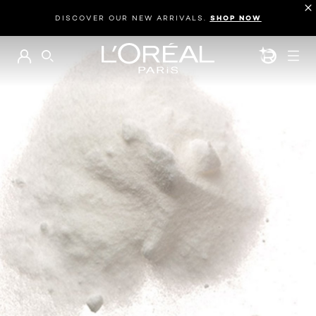
DISCOVER OUR NEW ARRIVALS.
SHOP NOW
BEAUTY GEN
SEARCH