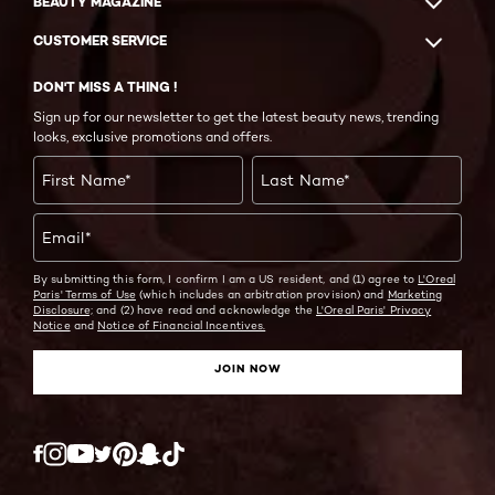
BEAUTY MAGAZINE
CUSTOMER SERVICE
DON'T MISS A THING !
Sign up for our newsletter to get the latest beauty news, trending
looks, exclusive promotions and offers.
First Name
*
Last Name
*
Email
*
By submitting this form, I confirm I am a US resident, and (1) agree to
L'Oreal
Paris' Terms of Use
(which includes an arbitration provision) and
Marketing
Disclosure;
and (2) have read and acknowledge the
L'Oreal Paris' Privacy
Notice
and
Notice of Financial Incentives.
JOIN NOW
Twitter
Facebook
YouTube
Instagram
Pinterest
Snapchat
Tiktok