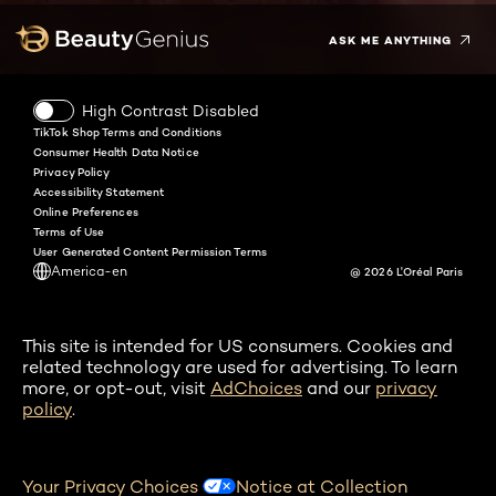
ASK ME ANYTHING
High Contrast Disabled
TikTok Shop Terms and Conditions
Consumer Health Data Notice
Privacy Policy
Accessibility Statement
Online Preferences
Terms of Use
User Generated Content Permission Terms
America-en
@ 2026 L'Oréal Paris
This site is intended for US consumers. Cookies and
related technology are used for advertising. To learn
more, or opt-out, visit
AdChoices
and our
privacy
policy
.
Your Privacy Choices
Notice at Collection