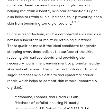
moisture, therefore maintaining skin hydration and
helping maintain a healthy skin barrier function. Sugar
also helps to retain skin oil balance, thus preventing one’s
1-2-3
skin from becoming too dry or too oily.
Sugar is a short-chain, soluble carbohydrate, as well as a
natural humectant or moisture retaining substance.
These qualities make it the ideal candidate for gently
stripping away dead cells at the surface of the skin,
reducing skin surface debris, and providing the
necessary nourishment environment to promote healthy
skin and cell renewal. The humectant nature of topical
sugar increases skin elasticity and epidermal barrier
repair, which helps to combat skin xerosis (abnormally
3
dry skin).
Mammone, Thomas, and David C. Gan.
"Methods of exfoliation using N-acetyl
glucosamine." U.S. Patent No. 6,413,525. 2 Jul.