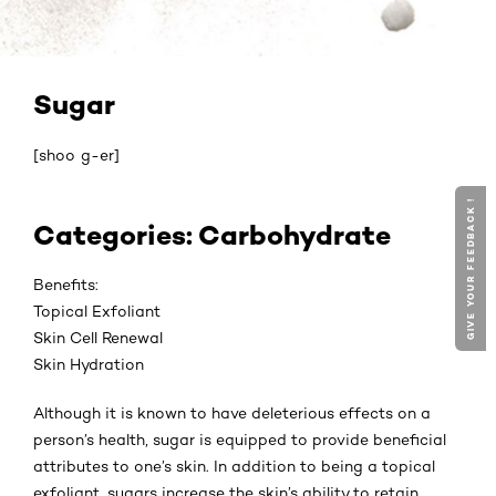
Sugar
[shoo g-er]
GIVE YOUR FEEDBACK !
Categories: Carbohydrate
Benefits:
Topical Exfoliant
Skin Cell Renewal
Skin Hydration
Although it is known to have deleterious effects on a
person’s health, sugar is equipped to provide beneficial
attributes to one’s skin. In addition to being a topical
exfoliant, sugars increase the skin’s ability to retain