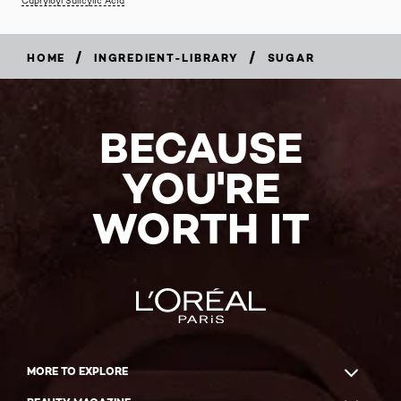
Capryloyl Salicylic Acid
/
/
HOME
INGREDIENT-LIBRARY
SUGAR
BECAUSE
YOU'RE
WORTH IT
MORE TO EXPLORE