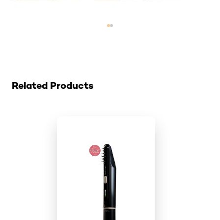
Skip the slider: colorsonic-cartridge
Related Products