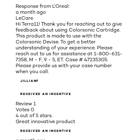
Response from L'Oreal:
a month ago
LeCare
Hi Terra11! Thank you for reaching out to give
feedback about using Colorsonic Cartridge.
This product is made to use with the
Colorsonic Devise. To get a better
understanding of your experience. Please
reach out to us for assistance at 1-800-631-
7358, M - F, 9 - 5, ET. Case # 47235305.
Please provide us with your case number
when you call.
JILLIANF
RECEIVED AN INCENTIVE
Review
1
Votes
0
4 out of 5 stars.
Great innovative product
RECEIVED AN INCENTIVE