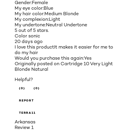
Gender:
Female
My eye color:
Blue
My hair color:
Medium Blonde
My complexion:
Light
My undertone:
Neutral Undertone
5 out of 5 stars.
Color sonic
20 days ago
I love this productIt makes it easier for me to
do my hair
Would you purchase this again:
Yes
Originally posted on
Cartridge 10 Very Light
Blonde Natural
Helpful?
(0)
(0)
REPORT
TERRA11
Arkansas
Review
1