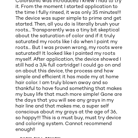
Colorsonic was introduced I knew I had to try
it. From the moment I started application to
the time I fully rinsed, it was only 35 minutes!!!
The device was super simple to prime and get
started. Then, all you do is literally brush your
roots... Transparently was a tiny bit skeptical
about the saturation of color and if it truly
saturated my roots like I do when I paint my
roots... But I was proven wrong, my roots were
saturated!! It looked like I painted my roots
myself. After application, the device showed I
still had a 3/4 full cartridge! I could go on and
on about this device, the process and how
simple and efficient it has made my at home
hair color. I am truly blown away and so
thankful to have found something that makes
my busy life that much more simple! Gone are
the days that you will see any grays in my
hair line and that makes me, a super self
conscious about my grays at the age of 36,
so happy!!! This is a must buy, must try device
and coloring system. Cannot recommend
enough!!