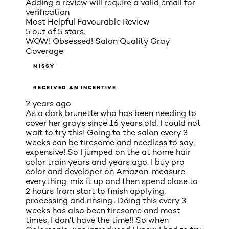
Adding a review will require a valid email for
verification
Most Helpful Favourable Review
5 out of 5 stars.
WOW! Obsessed! Salon Quality Gray
Coverage
MISSY
RECEIVED AN INCENTIVE
2 years ago
As a dark brunette who has been needing to
cover her grays since 16 years old, I could not
wait to try this! Going to the salon every 3
weeks can be tiresome and needless to say,
expensive! So I jumped on the at home hair
color train years and years ago. I buy pro
color and developer on Amazon, measure
everything, mix it up and then spend close to
2 hours from start to finish applying,
processing and rinsing.. Doing this every 3
weeks has also been tiresome and most
times, I don't have the time!! So when