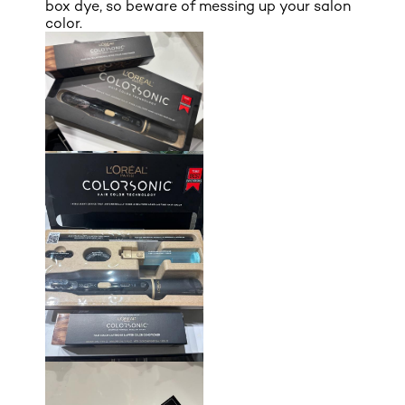
box dye, so beware of messing up your salon
color.