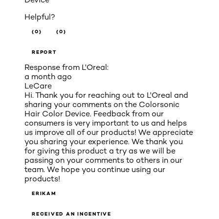
Helpful?
(0)
(0)
REPORT
Response from L'Oreal:
a month ago
LeCare
Hi. Thank you for reaching out to L'Oreal and
sharing your comments on the Colorsonic
Hair Color Device. Feedback from our
consumers is very important to us and helps
us improve all of our products! We appreciate
you sharing your experience. We thank you
for giving this product a try as we will be
passing on your comments to others in our
team. We hope you continue using our
products!
ERIKAM
RECEIVED AN INCENTIVE