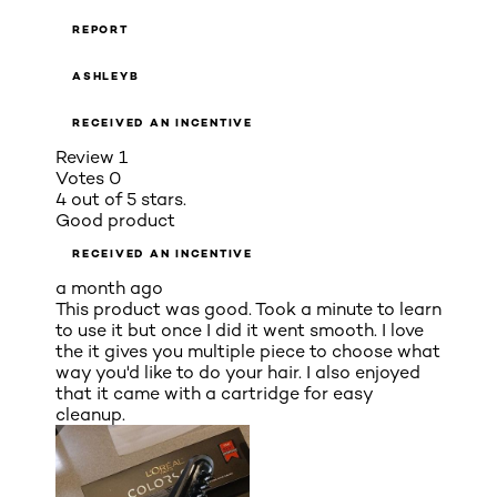
REPORT
ASHLEYB
RECEIVED AN INCENTIVE
Review
1
Votes
0
4 out of 5 stars.
Good product
RECEIVED AN INCENTIVE
a month ago
This product was good. Took a minute to learn
to use it but once I did it went smooth. I love
the it gives you multiple piece to choose what
way you'd like to do your hair. I also enjoyed
that it came with a cartridge for easy
cleanup.