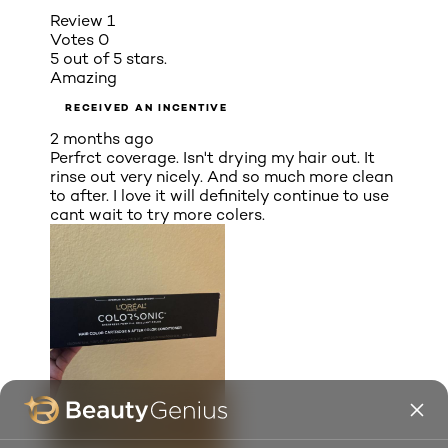
Review
1
Votes
0
5 out of 5 stars.
Amazing
RECEIVED AN INCENTIVE
2 months ago
Perfrct coverage. Isn't drying my hair out. It
rinse out very nicely. And so much more clean
to after. I love it will definitely continue to use
cant wait to try more colers.