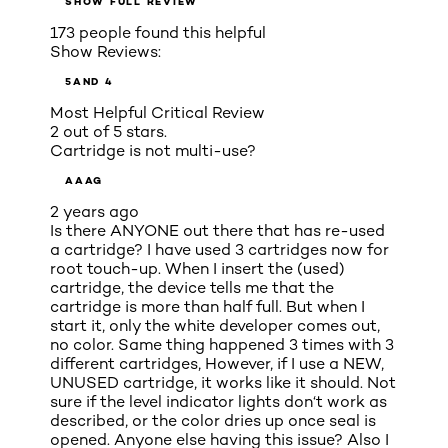
SHOW FULL REVIEW
173 people found this helpful
Show Reviews:
5
AND 4
Most Helpful Critical Review
2 out of 5 stars.
Cartridge is not multi-use?
AAAG
2 years ago
Is there ANYONE out there that has re-used
a cartridge? I have used 3 cartridges now for
root touch-up. When I insert the (used)
cartridge, the device tells me that the
cartridge is more than half full. But when I
start it, only the white developer comes out,
no color. Same thing happened 3 times with 3
different cartridges, However, if I use a NEW,
UNUSED cartridge, it works like it should. Not
sure if the level indicator lights don‘t work as
described, or the color dries up once seal is
opened. Anyone else having this issue? Also I