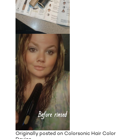
Originally posted on
Colorsonic Hair Color