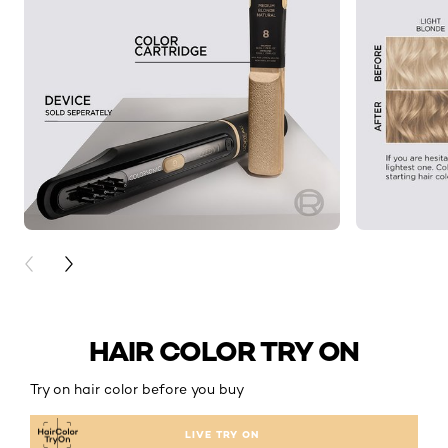
PREVIOUS CARD
NEXT CARD
HAIR COLOR TRY ON
Try on hair color before you buy
LIVE TRY ON