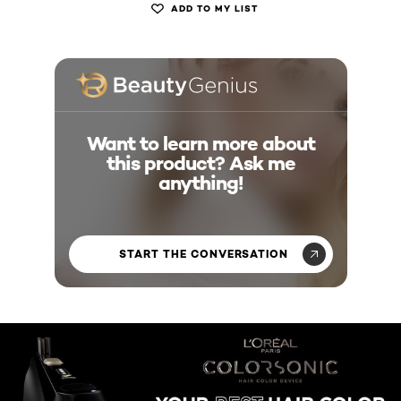
ADD TO MY LIST
Want to learn more about
this product? Ask me
anything!
START THE CONVERSATION