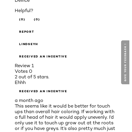
Device
Helpful?
(0)
(0)
REPORT
LINDSEYH
GIVE YOUR FEEDBACK !
GIVE YOUR FEEDBACK !
RECEIVED AN INCENTIVE
Review
1
Votes
0
2 out of 5 stars.
Ehhh
RECEIVED AN INCENTIVE
a month ago
This seems like it would be better for touch
ups than overall hair coloring. If working with
a full head of hair it would apply unevenly. I’d
only use it to touch up grow out at the roots
or if you have greys. It’s also pretty much just