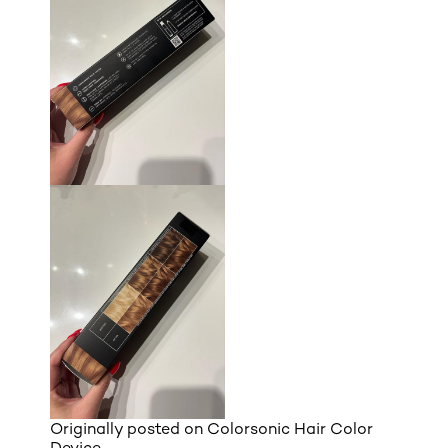
Originally posted on
Colorsonic Hair Color
Device