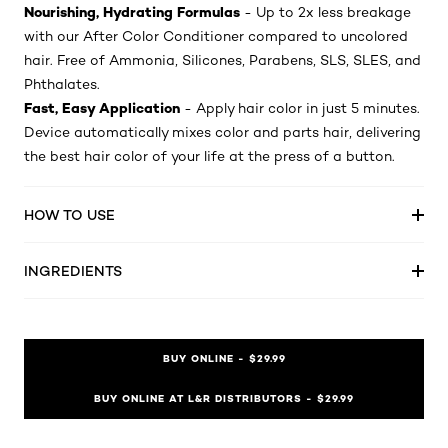
Nourishing, Hydrating Formulas
- Up to 2x less breakage
with our After Color Conditioner compared to uncolored
hair. Free of Ammonia, Silicones, Parabens, SLS, SLES, and
Phthalates.
Fast, Easy Application
- Apply hair color in just 5 minutes.
Device automatically mixes color and parts hair, delivering
the best hair color of your life at the press of a button.
HOW TO USE
INGREDIENTS
BUY ONLINE - $29.99
BUY ONLINE AT L&R DISTRIBUTORS - $29.99