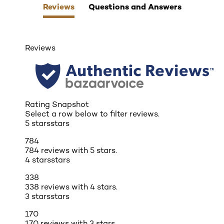
Reviews
Questions and Answers
Reviews
Rating Snapshot
Select a row below to filter reviews.
5 stars
stars
784
784 reviews with 5 stars.
4 stars
stars
338
338 reviews with 4 stars.
3 stars
stars
170
170 reviews with 3 stars.