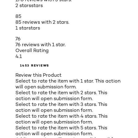
2 stars
stars
85
85 reviews with 2 stars.
1 star
stars
76
76 reviews with 1 star.
Overall Rating
4.1
1453 REVIEWS
Review this Product
Select to rate the item with 1 star. This action
will open submission form.
Select to rate the item with 2 stars. This
action will open submission form.
Select to rate the item with 3 stars. This
action will open submission form.
Select to rate the item with 4 stars. This
action will open submission form.
Select to rate the item with 5 stars. This
action will open submission form.