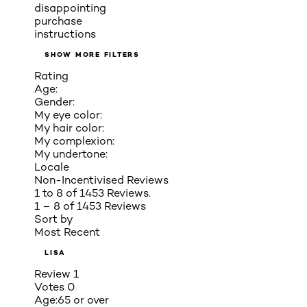
disappointing
purchase
instructions
SHOW MORE FILTERS
Rating
Age:
Gender:
My eye color:
My hair color:
My complexion:
My undertone:
Locale
Non-Incentivised Reviews
1 to 8 of 1453 Reviews.
1 – 8 of 1453 Reviews
Sort by
Most Recent
LISA
Review
1
Votes
0
Age:
65 or over