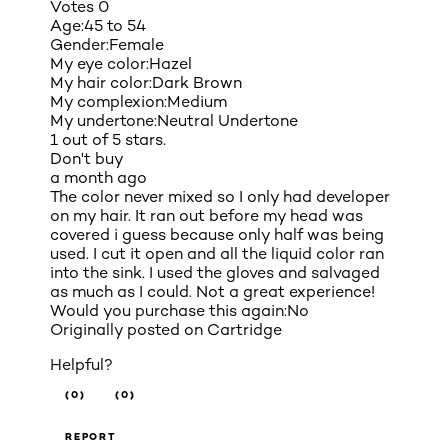
Votes
0
Age:
45 to 54
Gender:
Female
My eye color:
Hazel
My hair color:
Dark Brown
My complexion:
Medium
My undertone:
Neutral Undertone
1 out of 5 stars.
Don't buy
a month ago
The color never mixed so I only had developer
on my hair. It ran out before my head was
covered i guess because only half was being
used. I cut it open and all the liquid color ran
into the sink. I used the gloves and salvaged
as much as I could. Not a great experience!
Would you purchase this again:
No
Originally posted on
Cartridge
Helpful?
(0)
(0)
REPORT