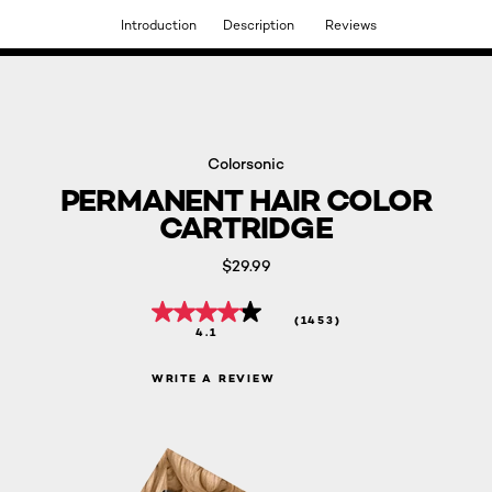
Introduction
Description
Reviews
DISCOVER OUR NEW ARRIVALS.
SHOP NOW
Colorsonic
PERMANENT HAIR COLOR
CARTRIDGE
$29.99
(1453)
4.1
WRITE A REVIEW