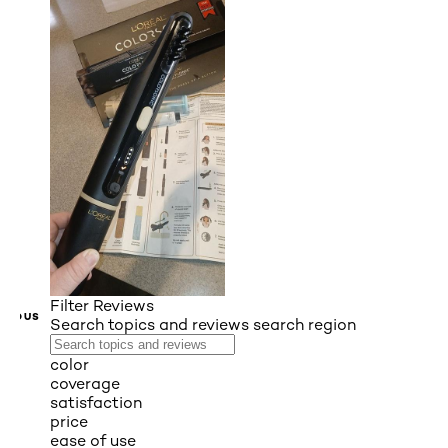
Filter Reviews
VIOUS
Search topics and reviews search region
color
coverage
satisfaction
price
ease of use