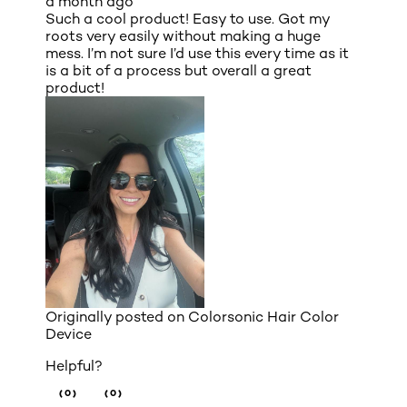
a month ago
Such a cool product! Easy to use. Got my
roots very easily without making a huge
mess. I’m not sure I’d use this every time as it
is a bit of a process but overall a great
product!
Originally posted on
Colorsonic Hair Color
Device
Helpful?
(0)
(0)