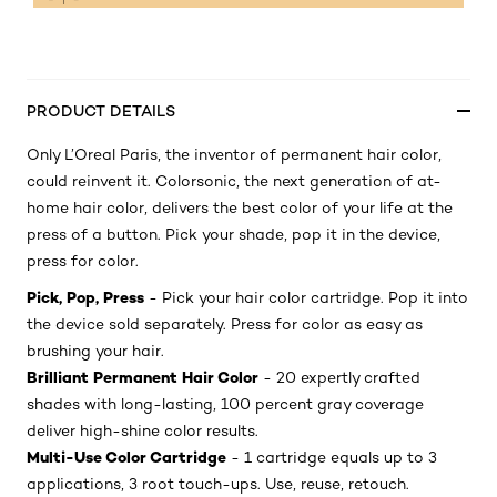
PRODUCT DETAILS
Only L’Oreal Paris, the inventor of permanent hair color,
could reinvent it. Colorsonic, the next generation of at-
home hair color, delivers the best color of your life at the
press of a button. Pick your shade, pop it in the device,
press for color.
Pick, Pop, Press
- Pick your hair color cartridge. Pop it into
the device sold separately. Press for color as easy as
brushing your hair.
Brilliant Permanent Hair Color
- 20 expertly crafted
shades with long-lasting, 100 percent gray coverage
deliver high-shine color results.
Multi-Use Color Cartridge
- 1 cartridge equals up to 3
applications, 3 root touch-ups. Use, reuse, retouch.