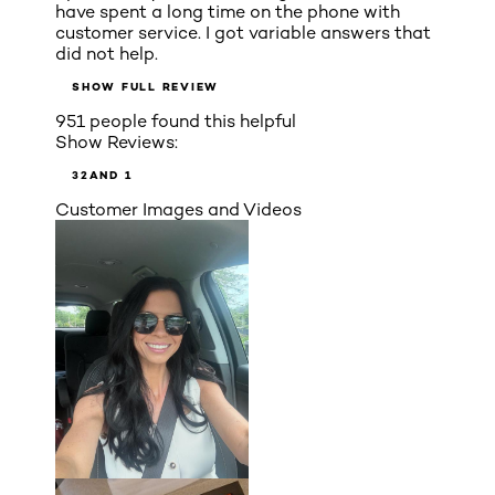
have spent a long time on the phone with
customer service. I got variable answers that
did not help.
SHOW FULL REVIEW
951 people found this helpful
Show Reviews:
3
2
AND 1
Customer Images and Videos