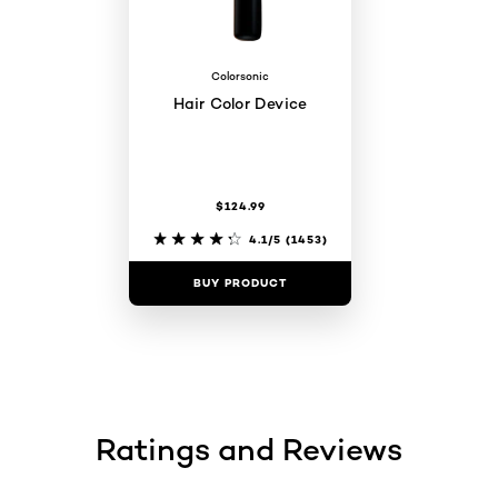
Colorsonic
Hair Color Device
$124.99
4.1/5
(1453)
BUY PRODUCT
Ratings and Reviews
skip tab component