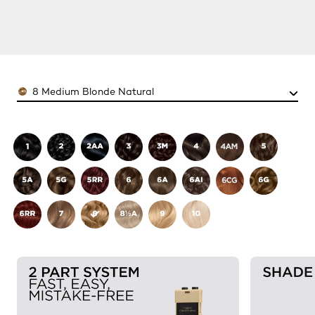
Color
8 Medium Blonde Natural