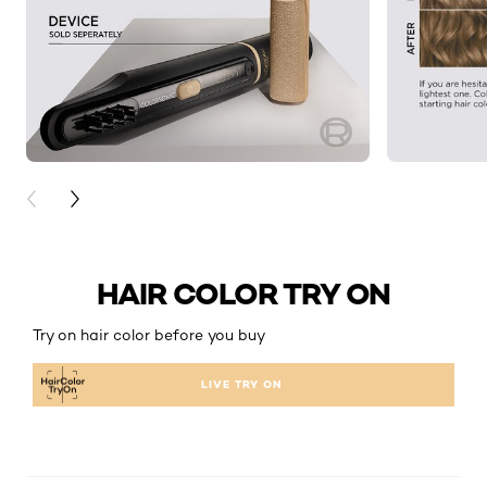
PREVIOUS CARD
NEXT CARD
HAIR COLOR TRY ON
Try on hair color before you buy
LIVE TRY ON