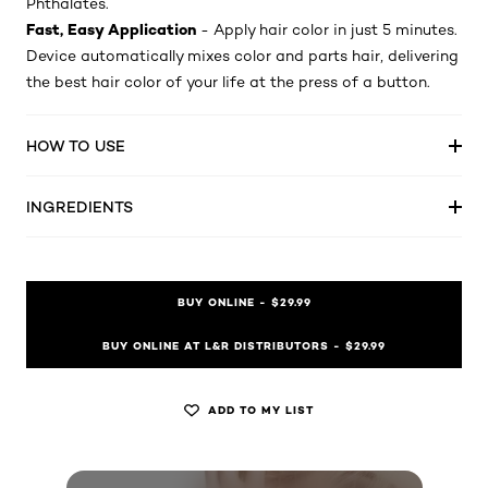
Phthalates.
Fast, Easy Application
- Apply hair color in just 5 minutes.
Device automatically mixes color and parts hair, delivering
the best hair color of your life at the press of a button.
HOW TO USE
INGREDIENTS
BUY ONLINE - $29.99
BUY ONLINE AT L&R DISTRIBUTORS - $29.99
ADD TO MY LIST