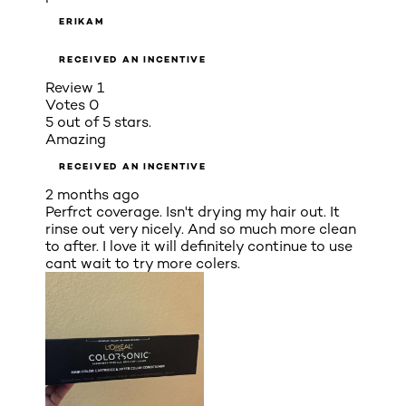
ERIKAM
RECEIVED AN INCENTIVE
Review
1
Votes
0
5 out of 5 stars.
Amazing
RECEIVED AN INCENTIVE
2 months ago
Perfrct coverage. Isn't drying my hair out. It
rinse out very nicely. And so much more clean
to after. I love it will definitely continue to use
cant wait to try more colers.