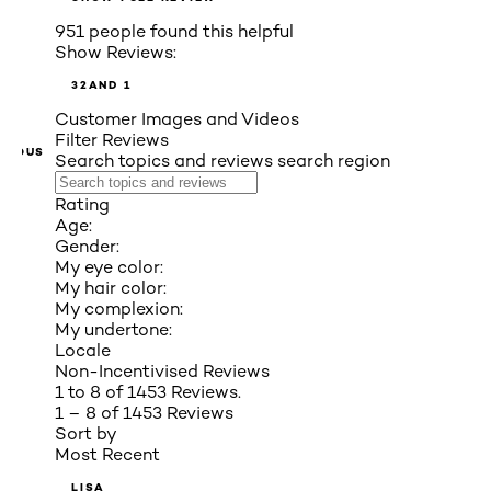
951 people found this helpful
Show Reviews:
3
2
AND 1
Customer Images and Videos
Filter Reviews
VIOUS
Search topics and reviews search region
Rating
Age:
Gender:
My eye color:
My hair color:
My complexion:
My undertone:
Locale
Non-Incentivised Reviews
1 to 8 of 1453 Reviews.
1 – 8 of 1453 Reviews
Sort by
Most Recent
LISA