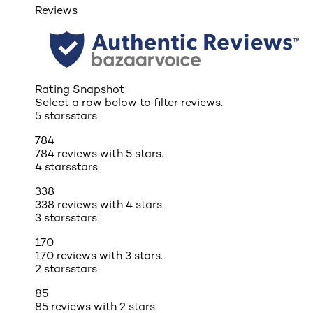
Reviews
Rating Snapshot
Select a row below to filter reviews.
5 stars
stars
784
784 reviews with 5 stars.
4 stars
stars
338
338 reviews with 4 stars.
3 stars
stars
170
170 reviews with 3 stars.
2 stars
stars
85
85 reviews with 2 stars.