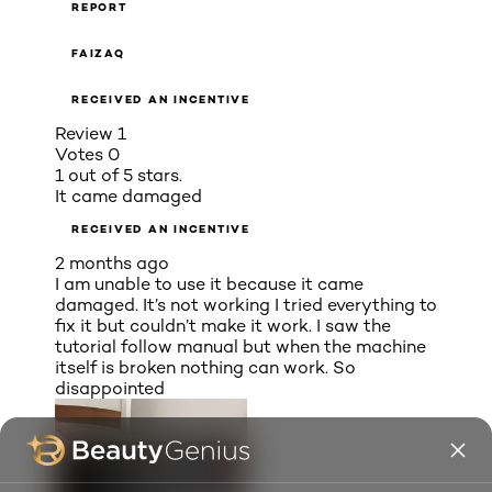
REPORT
FAIZAQ
RECEIVED AN INCENTIVE
Review
1
Votes
0
1 out of 5 stars.
It came damaged
RECEIVED AN INCENTIVE
2 months ago
I am unable to use it because it came
damaged. It’s not working I tried everything to
fix it but couldn’t make it work. I saw the
tutorial follow manual but when the machine
itself is broken nothing can work. So
disappointed