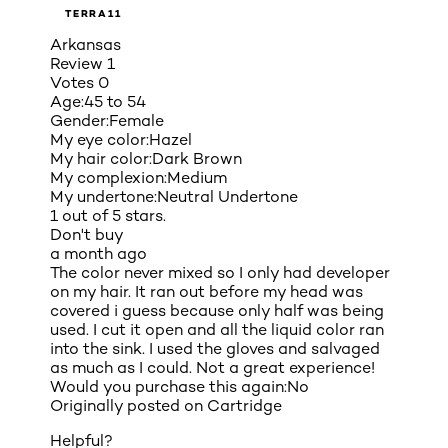
TERRA11
Arkansas
Review
1
Votes
0
Age:
45 to 54
Gender:
Female
My eye color:
Hazel
My hair color:
Dark Brown
My complexion:
Medium
My undertone:
Neutral Undertone
1 out of 5 stars.
Don't buy
a month ago
The color never mixed so I only had developer
on my hair. It ran out before my head was
covered i guess because only half was being
used. I cut it open and all the liquid color ran
into the sink. I used the gloves and salvaged
as much as I could. Not a great experience!
Would you purchase this again:
No
Originally posted on
Cartridge
Helpful?