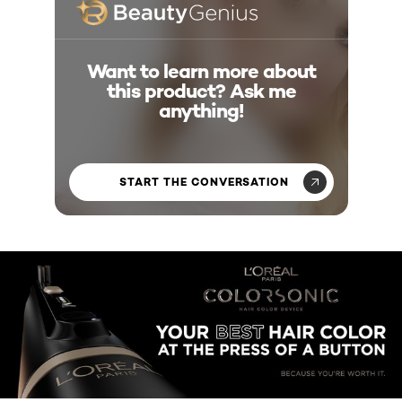
Want to learn more about
this product? Ask me
anything!
START THE CONVERSATION