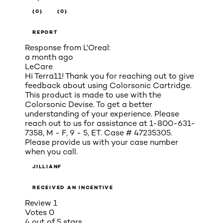
(0)
(0)
REPORT
Response from L'Oreal:
a month ago
LeCare
Hi Terra11! Thank you for reaching out to give
feedback about using Colorsonic Cartridge.
This product is made to use with the
Colorsonic Devise. To get a better
understanding of your experience. Please
reach out to us for assistance at 1-800-631-
7358, M - F, 9 - 5, ET. Case # 47235305.
Please provide us with your case number
when you call.
JILLIANF
RECEIVED AN INCENTIVE
Review
1
Votes
0
4 out of 5 stars.