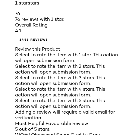
1 star
stars
76
76 reviews with 1 star.
Overall Rating
4.1
1453 REVIEWS
Review this Product
Select to rate the item with 1 star. This action
will open submission form.
Select to rate the item with 2 stars. This
action will open submission form.
Select to rate the item with 3 stars. This
action will open submission form.
Select to rate the item with 4 stars. This
action will open submission form.
Select to rate the item with 5 stars. This
action will open submission form.
Adding a review will require a valid email for
verification
Most Helpful Favourable Review
5 out of 5 stars.
WOW! Obsessed! Salon Quality Gray