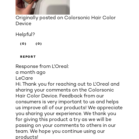
Originally posted on
Colorsonic Hair Color
Device
Helpful?
(0)
(0)
REPORT
Response from L'Oreal:
a month ago
LeCare
Hi. Thank you for reaching out to L'Oreal and
sharing your comments on the Colorsonic
Hair Color Device. Feedback from our
consumers is very important to us and helps
us improve all of our products! We appreciate
you sharing your experience. We thank you
for giving this product a try as we will be
passing on your comments to others in our
team. We hope you continue using our
products!