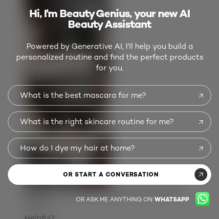
Hi, I'm Beauty Genius, your new AI
Beauty Assistant
Powered by Generative AI, I'll help you build a
personalized routine and find the perfect products
for you.
What is the best mascara for me?
What is the right skincare routine for me?
How do I dye my hair at home?
OR START A CONVERSATION
Originally posted on
Colorsonic Hair Color
OR ASK ME ANYTHING ON
WHATSAPP
Device
Helpful?