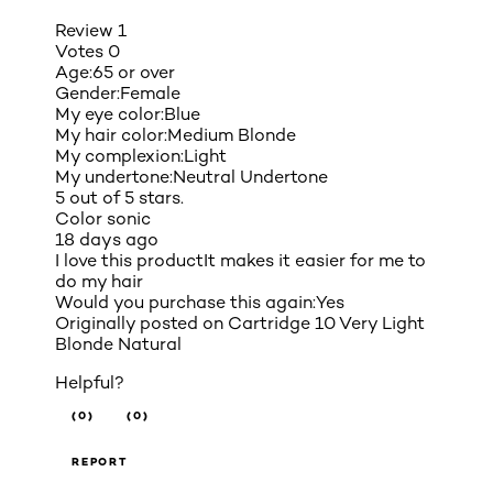
Review
1
Votes
0
Age:
65 or over
Gender:
Female
My eye color:
Blue
My hair color:
Medium Blonde
My complexion:
Light
My undertone:
Neutral Undertone
5 out of 5 stars.
Color sonic
18 days ago
I love this productIt makes it easier for me to
do my hair
Would you purchase this again:
Yes
Originally posted on
Cartridge 10 Very Light
Blonde Natural
Helpful?
(0)
(0)
REPORT