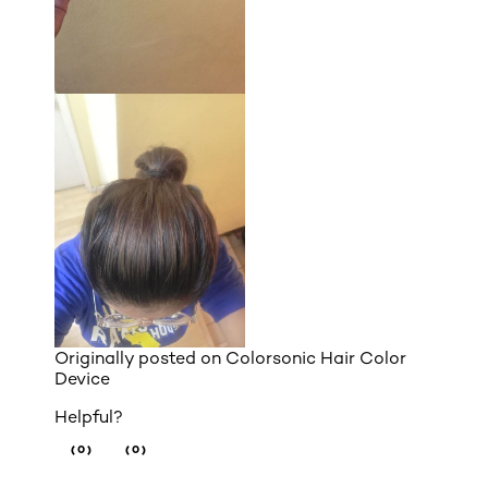
Originally posted on
Colorsonic Hair Color
Device
Helpful?
(0)
(0)