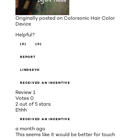
Originally posted on
Colorsonic Hair Color
Device
Helpful?
(0)
(0)
REPORT
LINDSEYH
RECEIVED AN INCENTIVE
Review
1
Votes
0
2 out of 5 stars.
Ehhh
RECEIVED AN INCENTIVE
a month ago
This seems like it would be better for touch