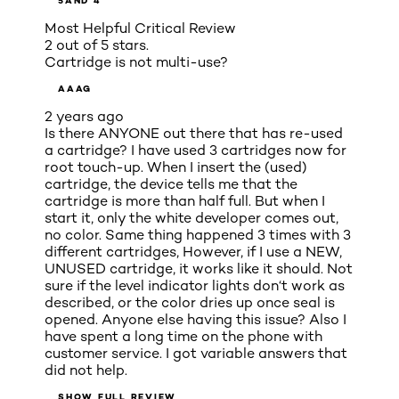
5
AND 4
Most Helpful Critical Review
2 out of 5 stars.
Cartridge is not multi-use?
AAAG
2 years ago
Is there ANYONE out there that has re-used
a cartridge? I have used 3 cartridges now for
root touch-up. When I insert the (used)
cartridge, the device tells me that the
cartridge is more than half full. But when I
start it, only the white developer comes out,
no color. Same thing happened 3 times with 3
different cartridges, However, if I use a NEW,
UNUSED cartridge, it works like it should. Not
sure if the level indicator lights don‘t work as
described, or the color dries up once seal is
opened. Anyone else having this issue? Also I
have spent a long time on the phone with
customer service. I got variable answers that
did not help.
SHOW FULL REVIEW