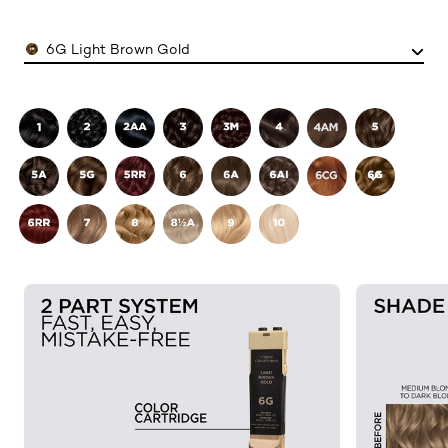
Color
6G Light Brown Gold