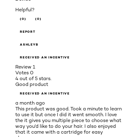
Helpful?
(0)
(0)
REPORT
ASHLEYB
RECEIVED AN INCENTIVE
Review
1
Votes
0
4 out of 5 stars.
Good product
RECEIVED AN INCENTIVE
a month ago
This product was good. Took a minute to learn
to use it but once I did it went smooth. I love
the it gives you multiple piece to choose what
way you'd like to do your hair. I also enjoyed
that it came with a cartridge for easy