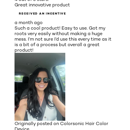
Great innovative product
RECEIVED AN INCENTIVE
a month ago
Such a cool product! Easy to use. Got my
roots very easily without making a huge
mess. I’m not sure I’d use this every time as it
is a bit of a process but overall a great
product!
Originally posted on
Colorsonic Hair Color
Device