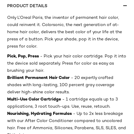
PRODUCT DETAILS
Only L’Oreal Paris, the inventor of permanent hair color,
could reinvent it. Colorsonic, the next generation of at-
home hair color, delivers the best color of your life at the
press of a button. Pick your shade, pop it in the device,
press for color.
Pick, Pop, Press
- Pick your hair color cartridge. Pop it into
the device sold separately. Press for color as easy as
brushing your hair.
Brilliant Permanent Hair Color
- 20 expertly crafted
shades with long-lasting, 100 percent gray coverage
deliver high-shine color results.
Multi-Use Color Cartridge
- 1 cartridge equals up to 3
applications, 3 root touch-ups. Use, reuse, retouch.
Nourishing, Hydrating Formulas
- Up to 2x less breakage
with our After Color Conditioner compared to uncolored
hair. Free of Ammonia, Silicones, Parabens, SLS, SLES, and