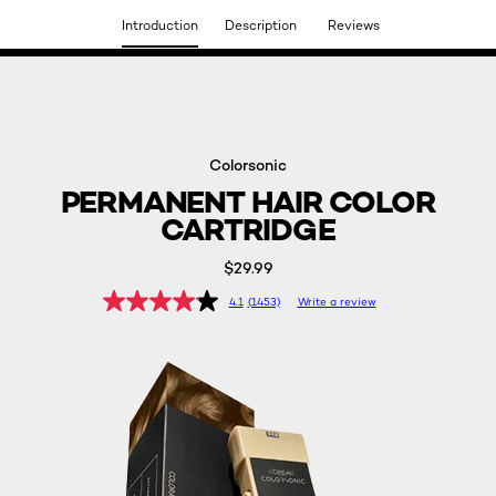
Introduction
Description
Reviews
DISCOVER OUR NEW ARRIVALS.
SHOP NOW
Colorsonic
PERMANENT HAIR COLOR
CARTRIDGE
$29.99
4.1
(1453)
Write a review