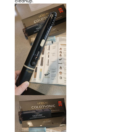
cleanup.