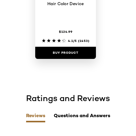
Hair Color Device
$124.99
4.1/5
(1453)
BUY PRODUCT
Ratings and Reviews
skip tab component
Reviews
Questions and Answers