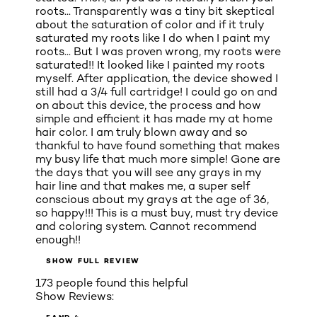
roots... Transparently was a tiny bit skeptical
about the saturation of color and if it truly
saturated my roots like I do when I paint my
roots... But I was proven wrong, my roots were
saturated!! It looked like I painted my roots
myself. After application, the device showed I
still had a 3/4 full cartridge! I could go on and
on about this device, the process and how
simple and efficient it has made my at home
hair color. I am truly blown away and so
thankful to have found something that makes
my busy life that much more simple! Gone are
the days that you will see any grays in my
hair line and that makes me, a super self
conscious about my grays at the age of 36,
so happy!!! This is a must buy, must try device
and coloring system. Cannot recommend
enough!!
SHOW FULL REVIEW
173 people found this helpful
Show Reviews: