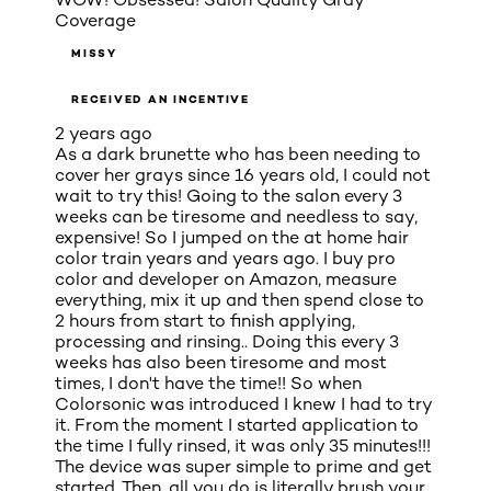
Coverage
MISSY
RECEIVED AN INCENTIVE
2 years ago
As a dark brunette who has been needing to
cover her grays since 16 years old, I could not
wait to try this! Going to the salon every 3
weeks can be tiresome and needless to say,
expensive! So I jumped on the at home hair
color train years and years ago. I buy pro
color and developer on Amazon, measure
everything, mix it up and then spend close to
2 hours from start to finish applying,
processing and rinsing.. Doing this every 3
weeks has also been tiresome and most
times, I don't have the time!! So when
Colorsonic was introduced I knew I had to try
it. From the moment I started application to
the time I fully rinsed, it was only 35 minutes!!!
The device was super simple to prime and get
started. Then, all you do is literally brush your