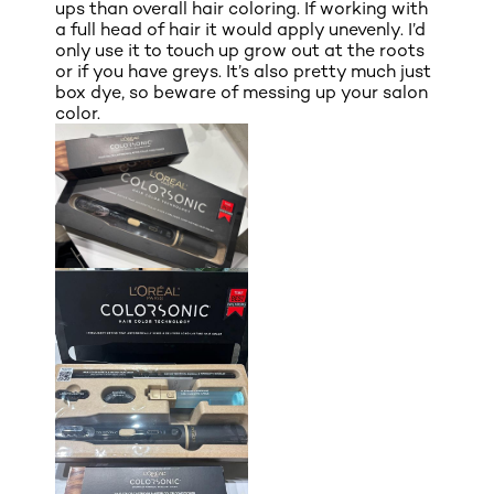
ups than overall hair coloring. If working with
a full head of hair it would apply unevenly. I’d
only use it to touch up grow out at the roots
or if you have greys. It’s also pretty much just
box dye, so beware of messing up your salon
color.