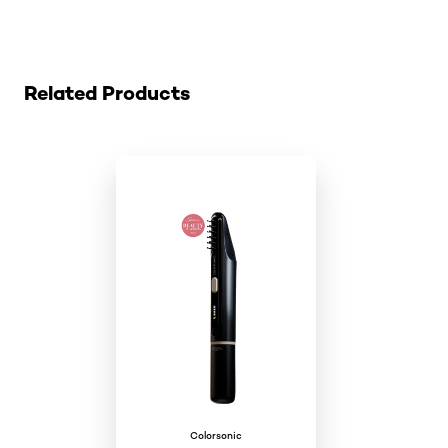
Skip the slider: colorsonic-cartridge
Related Products
Colorsonic