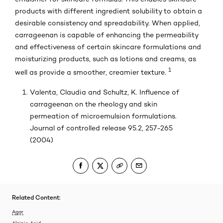
products with different ingredient solubility to obtain a
desirable consistency and spreadability. When applied,
carrageenan is capable of enhancing the permeability
and effectiveness of certain skincare formulations and
moisturizing products, such as lotions and creams, as
1
well as provide a smoother, creamier texture.
Valenta, Claudia and Schultz, K. Influence of
carrageenan on the rheology and skin
permeation of microemulsion formulations.
Journal of controlled release 95.2, 257-265
(2004)
Related Content:
Agar
Alginic Acid