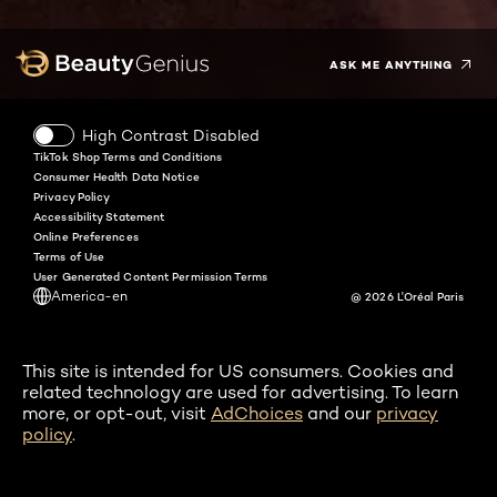
Twitter
Facebook
YouTube
Instagram
Pinterest
Snapchat
Tiktok
ASK ME ANYTHING
High Contrast Disabled
TikTok Shop Terms and Conditions
Consumer Health Data Notice
Privacy Policy
Accessibility Statement
Online Preferences
Terms of Use
User Generated Content Permission Terms
America-en
@ 2026 L'Oréal Paris
This site is intended for US consumers. Cookies and
related technology are used for advertising. To learn
more, or opt-out, visit
AdChoices
and our
privacy
policy
.