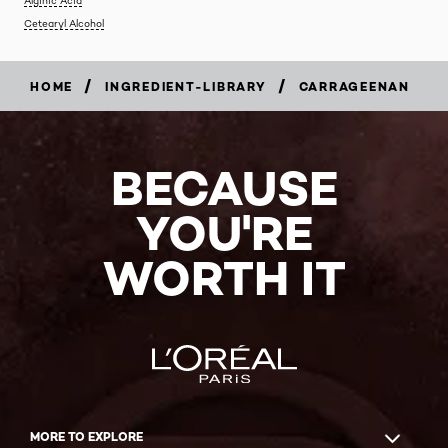
Cetearyl Alcohol
/
/
HOME
INGREDIENT-LIBRARY
CARRAGEENAN
BECAUSE
YOU'RE
WORTH IT
MORE TO EXPLORE