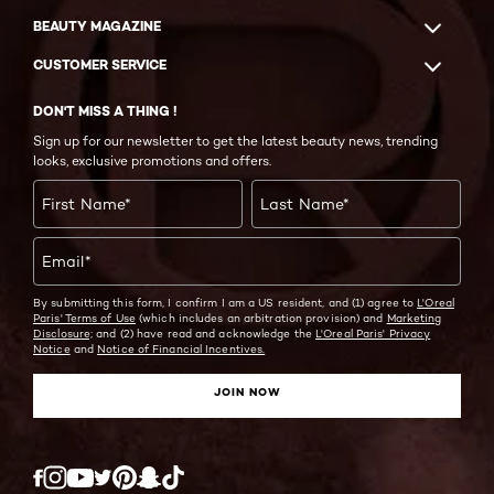
BEAUTY MAGAZINE
CUSTOMER SERVICE
DON'T MISS A THING !
Sign up for our newsletter to get the latest beauty news, trending
looks, exclusive promotions and offers.
First Name
*
Last Name
*
Email
*
By submitting this form, I confirm I am a US resident, and (1) agree to
L'Oreal
Paris' Terms of Use
(which includes an arbitration provision) and
Marketing
Disclosure;
and (2) have read and acknowledge the
L'Oreal Paris' Privacy
Notice
and
Notice of Financial Incentives.
JOIN NOW