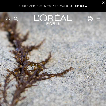
DISCOVER OUR NEW ARRIVALS.
SHOP NOW
BEAUTY GEN
SEARCH