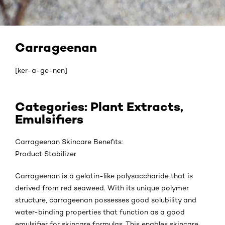
Carrageenan
[ker-a-ge-nen]
Categories: Plant Extracts,
Emulsifiers
Carrageenan Skincare Benefits:
Product Stabilizer
Carrageenan is a gelatin-like polysaccharide that is
derived from red seaweed. With its unique polymer
structure, carrageenan possesses good solubility and
water-binding properties that function as a good
emulsifier for skincare formulas. This enables skincare