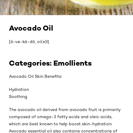
Avocado Oil
[ä-və-kä-dō, oi(e)l]
Categories: Emollients
Avocado Oil Skin Benefits:
Hydration
Soothing
The avocado oil derived from avocado fruit is primarily
composed of omega-3 fatty acids and oleic acids,
which are best known to help boost skin-hydration.
Avocado essential oil also contains concentrations of