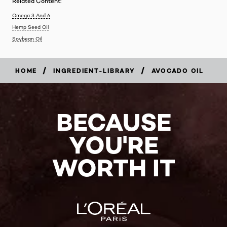
Related Content:
Omega 3 And 6
Hemp Seed Oil
Soybean Oil
/
/
HOME
INGREDIENT-LIBRARY
AVOCADO OIL
BECAUSE
YOU'RE
WORTH IT