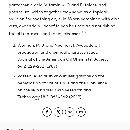
pantothenic acid, Vitamin K, C, and E, folate, and
potassium, which together may serve as a topical
solution for soothing dry skin. When combined with aloe
vera, avocado oil benefits can be used as a nourishing
1
2
facial treatment and facial cleanser.
Werman, M. J. and Neeman, I. Avocado oil
production and chemical characteristics.
Journal of the American Oil Chemists’ Society
64.2, 229-232 (1987)
Patzelt, A. et al. In vivo investigations on the
penetration of various oils and their influence
on the skin barrier. Skin Research and
Technology 18.3, 364-369 (2012)