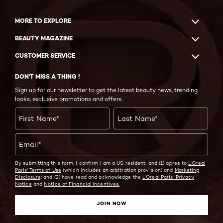
MORE TO EXPLORE
BEAUTY MAGAZINE
CUSTOMER SERVICE
DON'T MISS A THING !
Sign up for our newsletter to get the latest beauty news, trending
looks, exclusive promotions and offers.
First Name
*
Last Name
*
Email
*
By submitting this form, I confirm I am a US resident, and (1) agree to
L'Oreal
Paris' Terms of Use
(which includes an arbitration provision) and
Marketing
Disclosure;
and (2) have read and acknowledge the
L'Oreal Paris' Privacy
Notice
and
Notice of Financial Incentives.
JOIN NOW