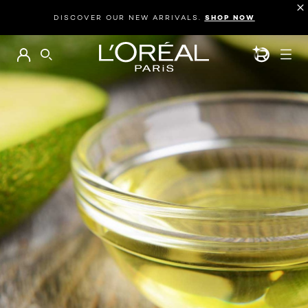
DISCOVER OUR NEW ARRIVALS.
SHOP NOW
BEAUTY GEN
SEARCH