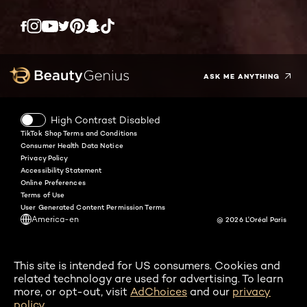
Twitter
Facebook
YouTube
Instagram
Pinterest
Snapchat
Tiktok
ASK ME ANYTHING
High Contrast Disabled
TikTok Shop Terms and Conditions
Consumer Health Data Notice
Privacy Policy
Accessibility Statement
Online Preferences
Terms of Use
User Generated Content Permission Terms
America-en
@ 2026 L'Oréal Paris
This site is intended for US consumers. Cookies and
related technology are used for advertising. To learn
more, or opt-out, visit
AdChoices
and our
privacy
policy
.