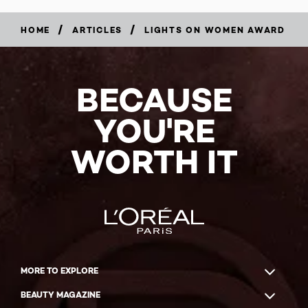
/
/
HOME
ARTICLES
LIGHTS ON WOMEN AWARD
BECAUSE
YOU'RE
WORTH IT
MORE TO EXPLORE
BEAUTY MAGAZINE