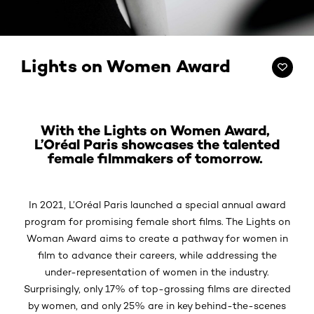
Lights on Women Award
With the Lights on Women Award,
L’Oréal Paris showcases the talented
female filmmakers of tomorrow.
In 2021, L’Oréal Paris launched a special annual award
program for promising female short films. The Lights on
Woman Award aims to create a pathway for women in
film to advance their careers, while addressing the
under-representation of women in the industry.
Surprisingly, only 17% of top-grossing films are directed
by women, and only 25% are in key behind-the-scenes