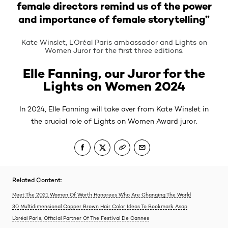
female directors remind us of the power
and importance of female storytelling”
Kate Winslet, L’Oréal Paris ambassador and Lights on
Women Juror for the first three editions.
Elle Fanning, our Juror for the
Lights on Women 2024
In 2024, Elle Fanning will take over from Kate Winslet in
the crucial role of Lights on Women Award juror.
Related Content:
Meet The 2021 Women Of Worth Honorees Who Are Changing The World
30 Multidimensional Copper Brown Hair Color Ideas To Bookmark Asap
L’oréal Paris, Official Partner Of The Festival De Cannes