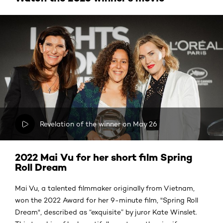
Revelation of the winner on May 26
2022 Mai Vu for her short film Spring
Roll Dream
Mai Vu, a talented filmmaker originally from Vietnam,
won the 2022 Award for her 9-minute film, "Spring Roll
Dream", described as “exquisite” by juror Kate Winslet.