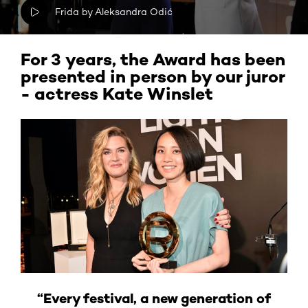
Frida by Aleksandra Odić
For 3 years, the Award has been
presented in person by our juror
- actress Kate Winslet
“Every festival, a new generation of