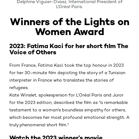
Delphine Viguier-Ovasz, International President of
L'Oréal Paris.
Winners of the Lights on
Women Award
2023: Fatima Kaci for her short film The
Voice of Others
From France, Fatima Kaci took the top honour in 2023
for her 30-minute film depicting the story of a Tunisian
interpreter in France who translates the stories of
refugees.
Kate Winslet, spokesperson for L’Oréal Paris and Juror
for the 2023 edition, described the film as "a remarkable
testament to a woman's boundless empathy for others,
which becomes her most profound emotional strength. A
truly phenomenal short film."
Watch the 2023 winner’s movie