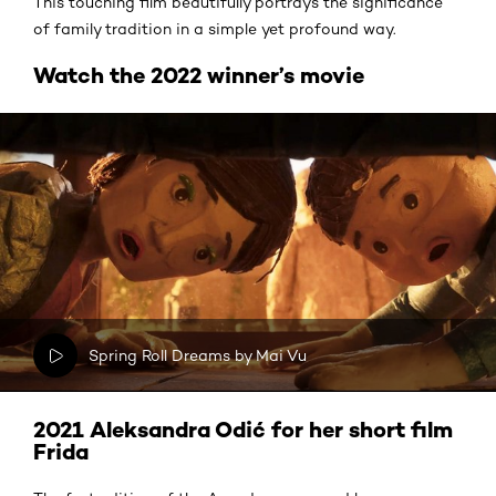
This touching film beautifully portrays the significance
of family tradition in a simple yet profound way.
Watch the 2022 winner’s movie
Spring Roll Dreams by Mai Vu
2021 Aleksandra Odić for her short film
Frida