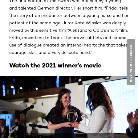
The first edition of the Award was opened by a young
and talented German director. Her short film, "Frida” tells
the story of an encounter between a young nurse and her
patient of the same age. Juror Kate Winslet was deeply
moved by this sensitive film “Aleksandra Odić’s short film,
Frida, moved me to tears. The brave subtlety and sparse
GIVE YOUR FEEDBACK !
use of dialogue created an internal heartache that takes
courage, skill, and a very delicate hand.”
Watch the 2021 winner’s movie