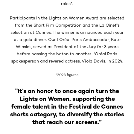
roles*.
Participants in the Lights on Women Award are selected
from the Short Film Competition and the La Cinef’s
selection at Cannes. The winner is announced each year
at a gala dinner. Our L'Oréal Paris Ambassador, Kate
Winslet, served as President of the Jury for 3 years
before passing the baton to another L'Oréal Paris
spokesperson and revered actress, Viola Davis, in 2024.
*2023 figures
"It’s an honor to once again turn the
Lights on Women, supporting the
female talent in the Festival de Cannes
shorts category, to diversify the stories
that reach our screens.”