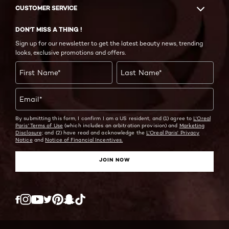
CUSTOMER SERVICE
DON'T MISS A THING !
Sign up for our newsletter to get the latest beauty news, trending
looks, exclusive promotions and offers.
First Name
*
Last Name
*
Email
*
By submitting this form, I confirm I am a US resident, and (1) agree to
L'Oreal
Paris' Terms of Use
(which includes an arbitration provision) and
Marketing
Disclosure;
and (2) have read and acknowledge the
L'Oreal Paris' Privacy
Notice
and
Notice of Financial Incentives.
JOIN NOW
Twitter
Facebook
YouTube
Instagram
Pinterest
Snapchat
Tiktok