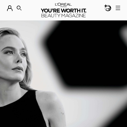
BEAUTY GEN
DISCOVER OUR NEW ARRIVALS.
SHOP NOW
SEARCH