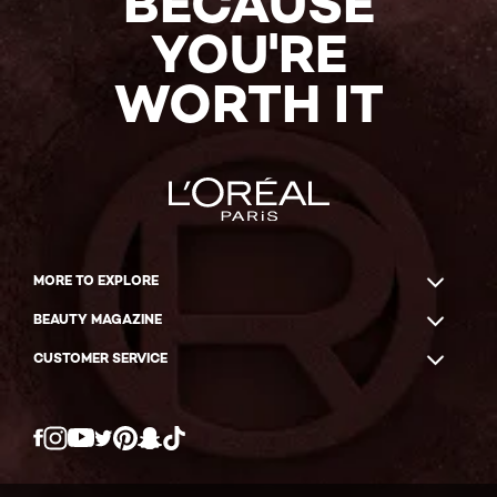
BECAUSE
YOU'RE
WORTH IT
MORE TO EXPLORE
BEAUTY MAGAZINE
CUSTOMER SERVICE
Twitter
Facebook
YouTube
Instagram
Pinterest
Snapchat
Tiktok