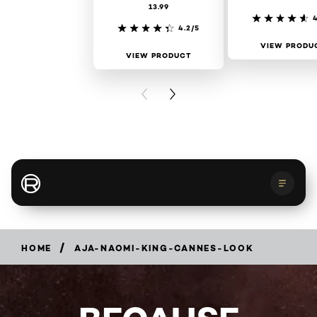
13.99
4
4.2/5
VIEW PRODU
VIEW PRODUCT
PREVIOUS CARD
NEXT CARD
About Cannes
Light on Women's Worth
/
HOME
AJA-NAOMI-KING-CANNES-LOOK
Get the look
Red Carpet