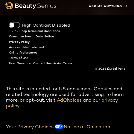
ASK ME ANYTHING
High Contrast Disabled
TikTok Shop Terms and Conditions
Consumer Health Data Notice
Privacy Policy
Accessibility Statement
Online Preferences
Terms of Use
User Generated Content Permission Terms
@ 2026 L'Oréal Paris
This site is intended for US consumers. Cookies and
related technology are used for advertising. To learn
more, or opt-out, visit
AdChoices
and our
privacy
policy
.
Your Privacy Choices
Notice at Collection