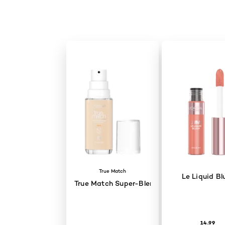
Skip the slider: Cannes Look 2026 - Aja Naomi King
True Match
Le Liquid Bl
True Match Super-Blendable Skincare Infu
14.99