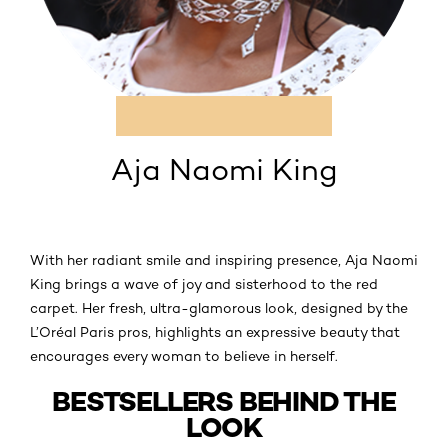
Aja Naomi King
With her radiant smile and inspiring presence, Aja Naomi
King brings a wave of joy and sisterhood to the red
carpet. Her fresh, ultra-glamorous look, designed by the
L’Oréal Paris pros, highlights an expressive beauty that
encourages every woman to believe in herself.
BESTSELLERS BEHIND THE
LOOK