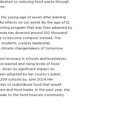
edicated to reducing food waste through
ams.
t the young age of seven after learning
l effects on our world. By the age of 12,
sting program that was then adopted by
 Amula has diverted around 100 thousand
rs to become compost instead. The
 students, creates leadership
 climate changemakers of tomorrow.
od recovery in schools and businesses,
d wasted and rising levels of food
 Given its significant impact on
een adopted by her county’s public
l 209 schools by June 2024. Her
ies to redistribute food that would
rs and food banks. In the past year, she
als to the food insecure community.