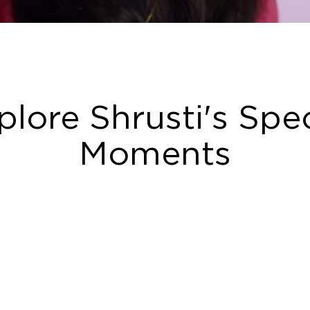
plore Shrusti's Spec
Moments