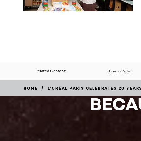
Related Content:
Shreyaa Venkat
/
HOME
L’ORÉAL PARIS CELEBRATES 20 YEA
BECA