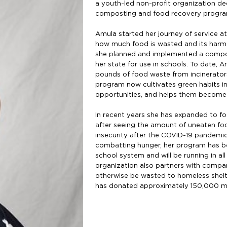
a youth-led non-profit organization d
composting and food recovery progr
Amula started her journey of service a
how much food is wasted and its harmfu
she planned and implemented a compo
her state for use in schools. To date,
pounds of food waste from incinerato
program now cultivates green habits in
opportunities, and helps them become
In recent years she has expanded to fo
after seeing the amount of uneaten foo
insecurity after the COVID-19 pandemic.
combatting hunger, her program has b
school system and will be running in al
organization also partners with compan
otherwise be wasted to homeless shelte
has donated approximately 150,000 me