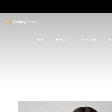
BEAUTY GENIUS
NEW
MAKEUP
SKIN CARE
H