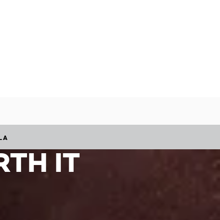
LA
TH IT