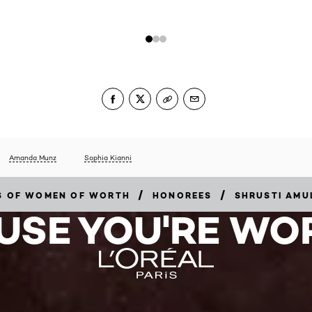
Amanda Munz
Sophia Kianni
/
/
RS OF WOMEN OF WORTH
HONOREES
SHRUSTI AMU
USE YOU'RE WOR