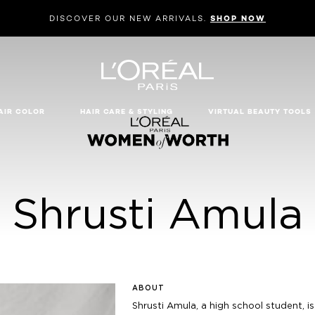
DISCOVER OUR NEW ARRIVALS.
SHOP NOW
AIR COLOR
HAIR CARE & STYLING
VIRTUAL BEAUTY TOOLS
Shrusti Amula
ABOUT
Shrusti Amula, a high school student, i