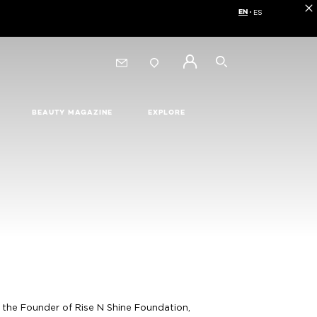
EN
ES
Choose your langua
SEARCH
BEAUTY MAGAZINE
EXPLORE
s the Founder of Rise N Shine Foundation,