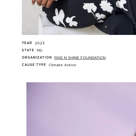
2023
YEAR
MD
STATE
RISE N SHINE FOUNDATION
ORGANIZATION
Climate Action
CAUSE TYPE