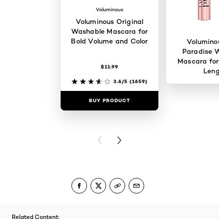
Voluminous
Voluminous Original
Washable Mascara for
Bold Volume and Color
Volumino
Paradise 
Mascara for
$11.99
Len
3.6/5
(1659)
BUY PRODUCT
BUY PR
PREVIOUS CARD
NEXT CARD
Related Content: