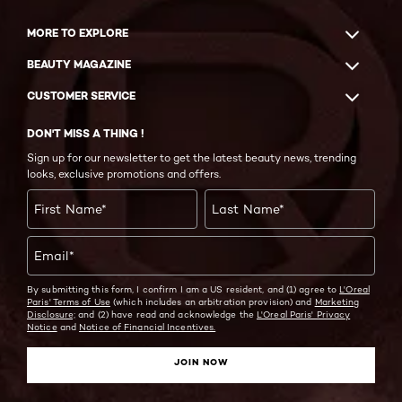
MORE TO EXPLORE
BEAUTY MAGAZINE
CUSTOMER SERVICE
DON'T MISS A THING !
Sign up for our newsletter to get the latest beauty news, trending
looks, exclusive promotions and offers.
First Name
*
Last Name
*
Email
*
By submitting this form, I confirm I am a US resident, and (1) agree to
L'Oreal
Paris' Terms of Use
(which includes an arbitration provision) and
Marketing
Disclosure;
and (2) have read and acknowledge the
L'Oreal Paris' Privacy
Notice
and
Notice of Financial Incentives.
JOIN NOW