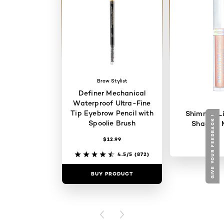
Brow Stylist
Definer Mechanical
Waterproof Ultra-Fine
Tip Eyebrow Pencil with
Shimmer Li
GIVE YOUR FEEDBACK !
Spoolie Brush
Shadow 
$12.99
4.5/5
(872)
BUY PRODUCT
BUY PR
PREVIOUS CARD
NEXT CARD