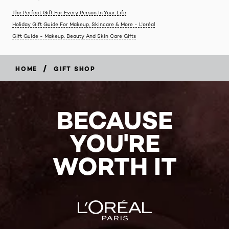
The Perfect Gift For Every Person In Your Life
Holiday Gift Guide For Makeup, Skincare & More - L'oréal
Gift Guide - Makeup, Beauty And Skin Care Gifts
/
HOME
GIFT SHOP
BECAUSE
YOU'RE
WORTH IT