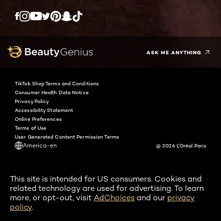
Twitter
Facebook
YouTube
Instagram
Pinterest
Snapchat
Tiktok
ASK ME ANYTHING
TikTok Shop Terms and Conditions
Consumer Health Data Notice
Privacy Policy
Accessibility Statement
Online Preferences
Terms of Use
User Generated Content Permission Terms
America-en
@ 2026 L'Oréal Paris
This site is intended for US consumers. Cookies and
related technology are used for advertising. To learn
more, or opt-out, visit
AdChoices
and our
privacy
policy
.