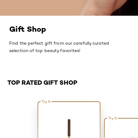
Gift Shop
Find the perfect gift from our carefully curated
selection of top beauty favorites!
Skip the slider: Related Products - Top Rated
TOP RATED GIFT SHOP
Try It
Try It