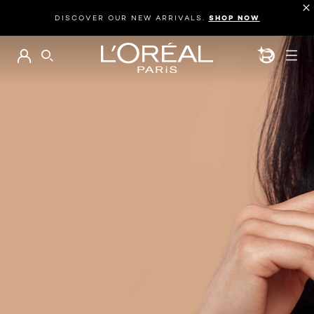
DISCOVER OUR NEW ARRIVALS.
SHOP NOW
BEAUTY GEN
SEARCH