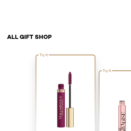
Skip the slider: Related Product - All Gift Shop
ALL GIFT SHOP
Try It
Try It