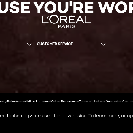
USE YOU'RE WOR
CUSTOMER SERVICE
vacy Policy
Accessibility Statement
Online Preferences
Terms of Use
User Generated Conten
ed technology are used for advertising. To learn more, or op