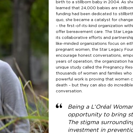
birth to a stillborn baby in 2004. As 
learned that 24,000 babies are stillborn
funding had been dedicated to stillbirt
quo, she became a catalyst for change
– the first-of-its-kind organization with
offer bereavement care. The Star Legac
its collaborative efforts and partners
like-minded organizations focus on eith
pregnant women, the Star Legacy Found
encourage honest conversations, empo
years of operation, the organization ha
unique study called the Pregnancy Res
thousands of women and families who ha
powerful work is proving that women can
death – but they can also do incredibl
conversation.
Being a L’Oréal Woman
opportunity to bring st
The stigma surrounding
investment in preventi