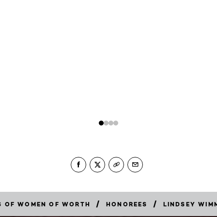
/
/
RS OF WOMEN OF WORTH
HONOREES
LINDSEY WIM