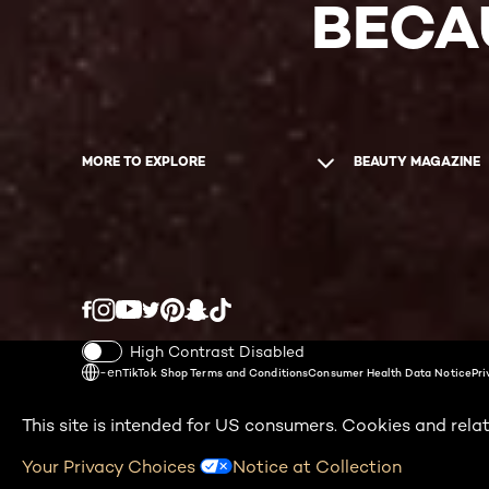
BECA
MORE TO EXPLORE
BEAUTY MAGAZINE
Twitter
Facebook
YouTube
Instagram
Pinterest
Snapchat
Tiktok
High Contrast Disabled
-en
TikTok Shop Terms and Conditions
Consumer Health Data Notice
Pri
This site is intended for US consumers. Cookies and relat
Your Privacy Choices
Notice at Collection