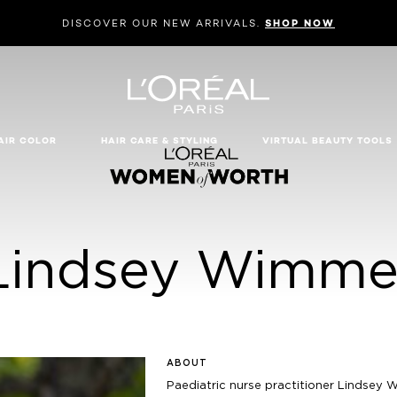
DISCOVER OUR NEW ARRIVALS.
SHOP NOW
AIR COLOR
HAIR CARE & STYLING
VIRTUAL BEAUTY TOOLS
Lindsey Wimme
ABOUT
Paediatric nurse practitioner Lindsey 