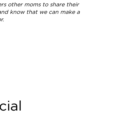
s other moms to share their
 and know that we can make a
r.
cial