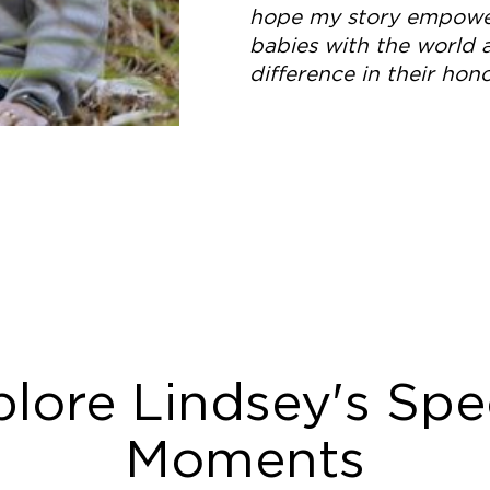
hope my story empower
babies with the world
difference in their hono
lore Lindsey's Spe
Moments