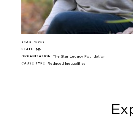
2020
YEAR
MN
STATE
The Star Legacy Foundation
ORGANIZATION
Reduced Inequalities
CAUSE TYPE
Exp