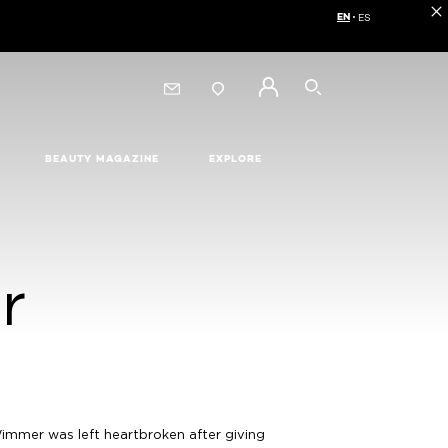
EN
ES
Choose your langua
SEARCH
BEAUTY MAGAZINE
EXPLORE
r
Wimmer was left heartbroken after giving