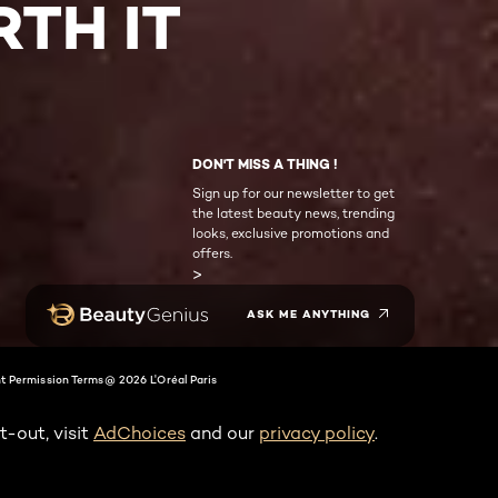
TH IT
DON'T MISS A THING !
Sign up for our newsletter to get
the latest beauty news, trending
looks, exclusive promotions and
offers.
>
ASK ME ANYTHING
t Permission Terms
@ 2026 L'Oréal Paris
t-out, visit
AdChoices
and our
privacy policy
.