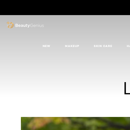
BEAUTY GENIUS
NEW
MAKEUP
SKIN CARE
H