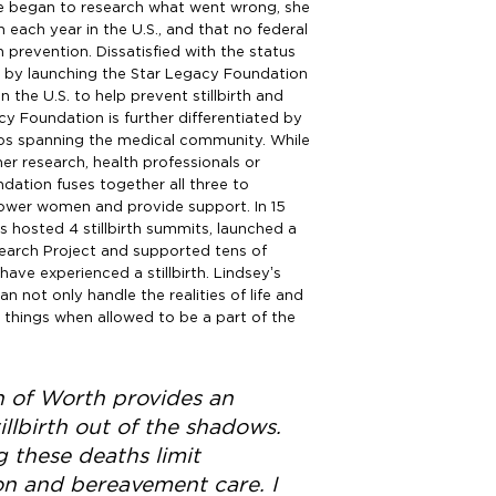
she began to research what went wrong, she
 each year in the U.S., and that no federal
h prevention. Dissatisfied with the status
 by launching the Star Legacy Foundation
in the U.S. to help prevent stillbirth and
y Foundation is further differentiated by
hips spanning the medical community. While
er research, health professionals or
ation fuses together all three to
wer women and provide support. In 15
s hosted 4 stillbirth summits, launched a
earch Project and supported tens of
ve experienced a stillbirth. Lindsey’s
 not only handle the realities of life and
e things when allowed to be a part of the
 of Worth provides an
illbirth out of the shadows.
 these deaths limit
on and bereavement care. I