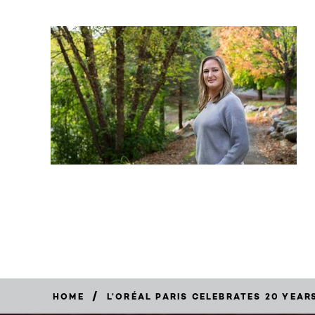
/
HOME
L’ORÉAL PARIS CELEBRATES 20 YEA