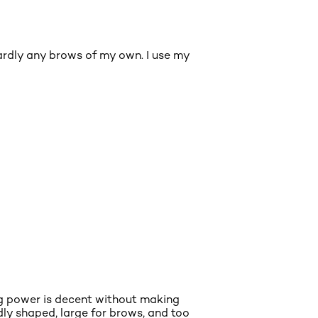
hardly any brows of my own. I use my
ing power is decent without making
ly shaped, large for brows, and too