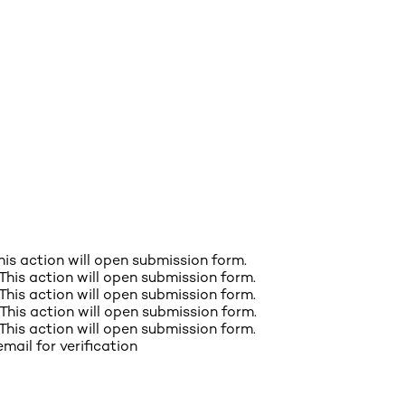
This action will open submission form.
 This action will open submission form.
 This action will open submission form.
 This action will open submission form.
 This action will open submission form.
email for verification