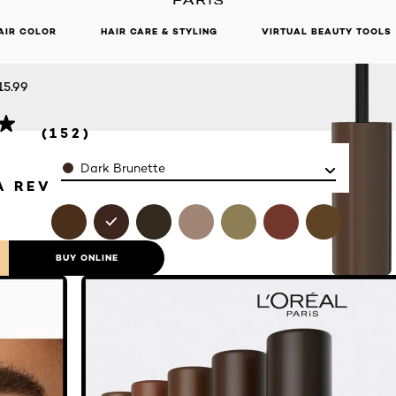
 BROW
DISCOVER OUR NEW ARRIVALS.
SHOP NOW
AIR COLOR
HAIR CARE & STYLING
VIRTUAL BEAUTY TOOLS
CARA
15.99
(152)
Color
Dark Brunette
A REVIEW
BUY ONLINE