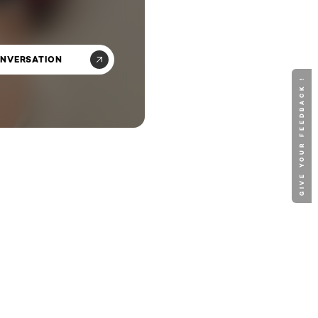
ONVERSATION
GIVE YOUR FEEDBACK !