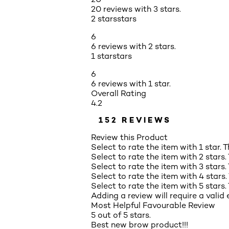
20 reviews with 3 stars.
2 stars
stars
6
6 reviews with 2 stars.
1 star
stars
6
6 reviews with 1 star.
Overall Rating
4.2
152 REVIEWS
Review this Product
Select to rate the item with 1 star. 
Select to rate the item with 2 stars.
Select to rate the item with 3 stars.
Select to rate the item with 4 stars.
Select to rate the item with 5 stars.
Adding a review will require a valid 
Most Helpful Favourable Review
5 out of 5 stars.
Best new brow product!!!