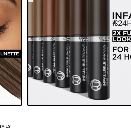
TAILS