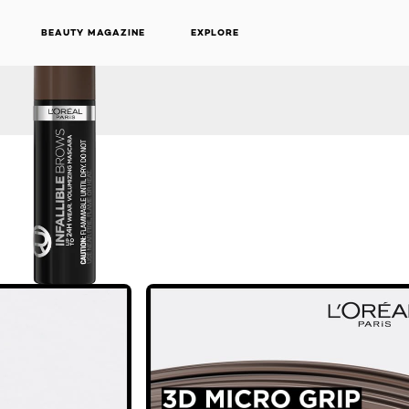
BEAUTY MAGAZINE
EXPLORE
NEXT CARD