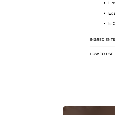
Has
Eas
Is 
INGREDIENTS
HOW TO USE