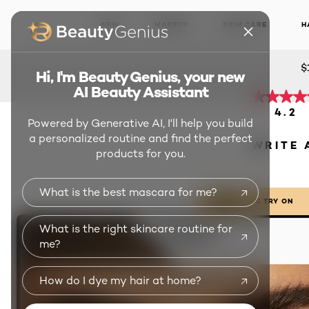
WEAR
NEW
MAKEUP
SKIN CARE
H
MAS
$
Hi, I'm Beauty Genius, your new
AI Beauty Assistant
4.2
Powered by Generative AI, I'll help you build
a personalized routine and find the perfect
WRITE 
products for you.
What is the best mascara for me?
LIVE TRY ON
What is the right skincare routine for
me?
How do I dye my hair at home?