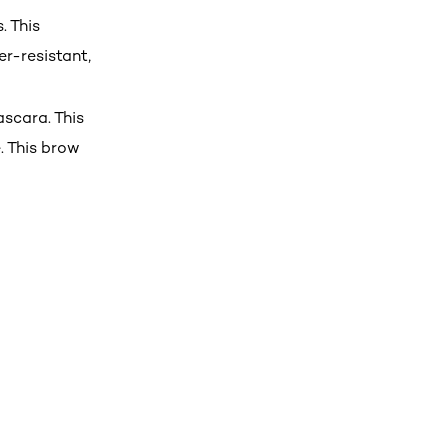
. This
r-resistant,
ascara. This
. This brow