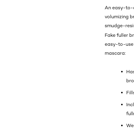
An easy-to-a
volumizing b
smudge-resis
Fake fuller 
easy-to-use 
mascara:
Has
br
Fil
Inc
ful
Wea