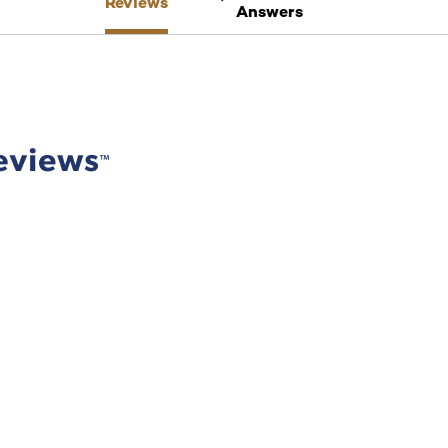
Reviews
Answers