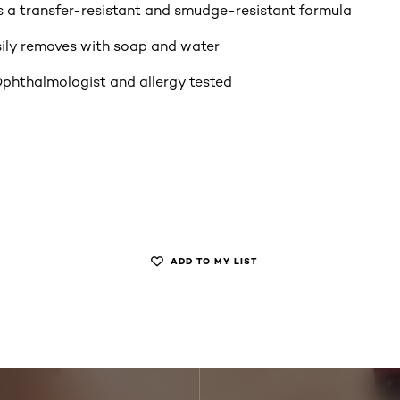
 a transfer-resistant and smudge-resistant formula
ily removes with soap and water
Ophthalmologist and allergy tested
ADD TO MY LIST