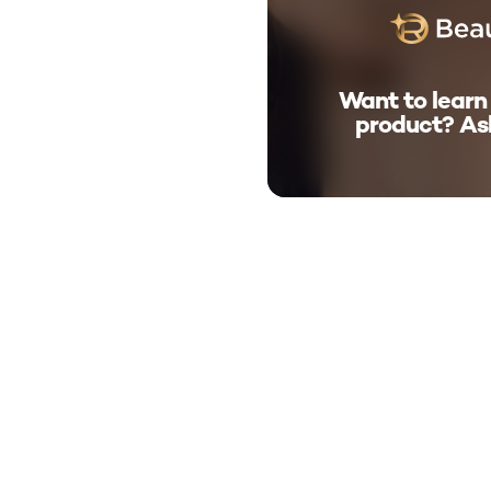
Want to learn
product? As
skip tab component