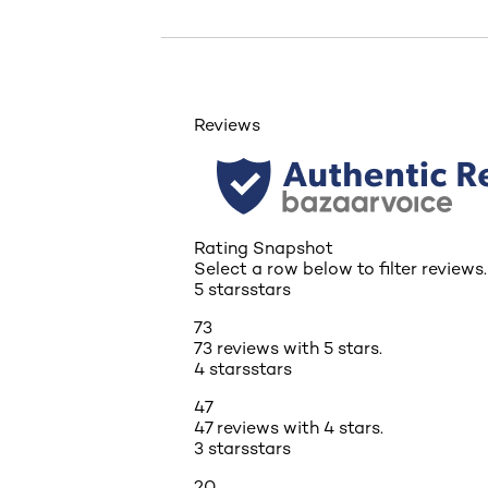
Reviews
Rating Snapshot
Select a row below to filter reviews.
5 stars
stars
73
73 reviews with 5 stars.
4 stars
stars
47
47 reviews with 4 stars.
3 stars
stars
20