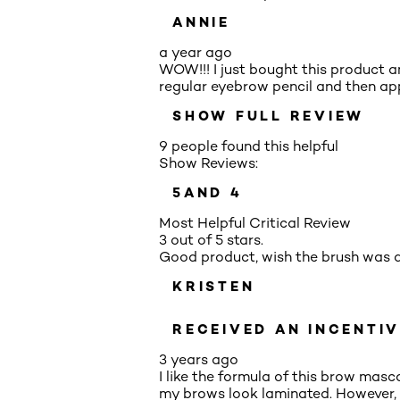
ANNIE
a year ago
WOW!!! I just bought this product an
regular eyebrow pencil and then appl
SHOW FULL REVIEW
9 people found this helpful
Show Reviews:
5
AND 4
Most Helpful Critical Review
3 out of 5 stars.
Good product, wish the brush was d
KRISTEN
RECEIVED AN INCENTIV
3 years ago
I like the formula of this brow mas
my brows look laminated. However, 