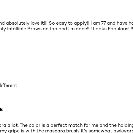
d absolutely love it!!! So easy to apply!! I am 77 and have 
y Infallible Brows on top and I’m done!!!! Looks Fabulous!!!!
ifferent
E
cara a lot. The color is a perfect match for me and the hold
my gripe is with the mascara brush. It's somewhat awkward