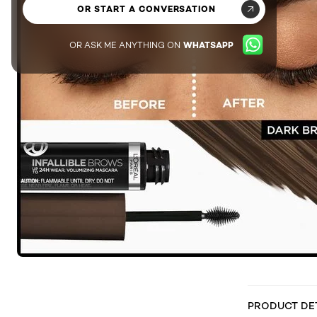
OR START A CONVERSATION
OR ASK ME ANYTHING ON
WHATSAPP
PRODUCT DE