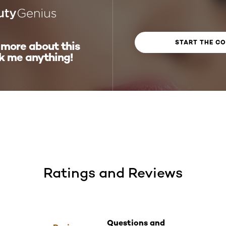
START THE C
 more about this
k me anything!
Ratings and Reviews
Questions and