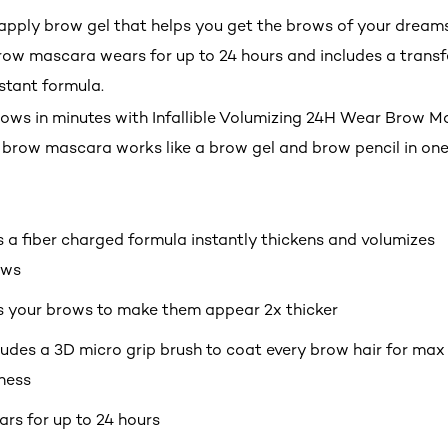
pply brow gel that helps you get the brows of your dreams
row mascara wears for up to 24 hours and includes a transfe
tant formula.
brows in minutes with Infallible Volumizing 24H Wear Brow M
brow mascara works like a brow gel and brow pencil in one
 a fiber charged formula instantly thickens and volumizes
ows
ls your brows to make them appear 2x thicker
ludes a 3D micro grip brush to coat every brow hair for max
lness
rs for up to 24 hours