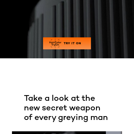
TRY IT ON
Take a look at the
new secret weapon
of every greying man