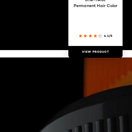
Permanent Hair Color
4.1/5
VIEW PRODUCT