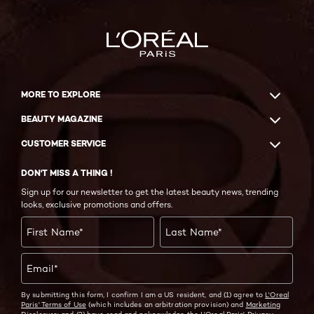
MORE TO EXPLORE
BEAUTY MAGAZINE
CUSTOMER SERVICE
DON'T MISS A THING !
Sign up for our newsletter to get the latest beauty news, trending
looks, exclusive promotions and offers.
First Name
*
Last Name
*
Email
*
By submitting this form, I confirm I am a US resident, and (1) agree to
L'Oreal
Paris' Terms of Use
(which includes an arbitration provision) and
Marketing