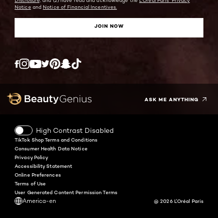
Disclosure;
and (2) have read and acknowledge the
L'Oreal Paris' Privacy
Notice
and
Notice of Financial Incentives.
JOIN NOW
Twitter
Facebook
YouTube
Instagram
Pinterest
Snapchat
Tiktok
ASK ME ANYTHING
High Contrast Disabled
TikTok Shop Terms and Conditions
Consumer Health Data Notice
Privacy Policy
Accessibility Statement
Online Preferences
Terms of Use
User Generated Content Permission Terms
America-en
@ 2026 L'Oréal Paris