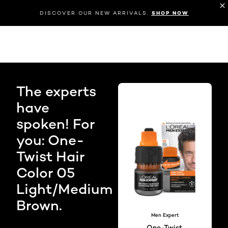
DISCOVER OUR NEW ARRIVALS.
SHOP NOW
The experts
have
spoken! For
you: One-
Twist Hair
Color 05
Light/Medium
Brown.
Men Expert
One-Twist