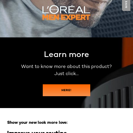
Learn more
Want to know more about this product?
Just click...
HERE!
Skip the slider: Full Range
Show your new look more love:
Improve your routine