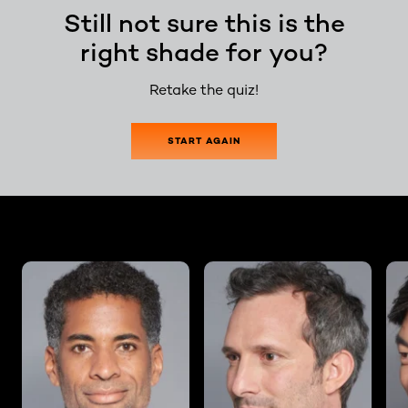
Still not sure this is the
right shade for you?
Retake the quiz!
START AGAIN
skip slider