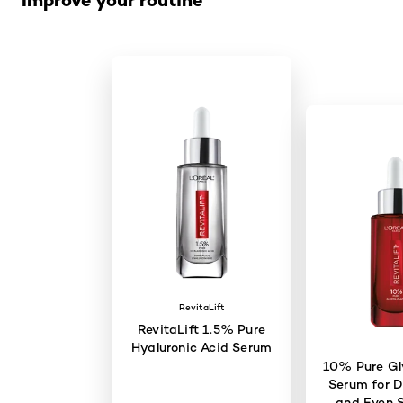
RevitaLift
RevitaLift 1.5% Pure
Hyaluronic Acid Serum
10% Pure Gly
Serum for D
and Even S